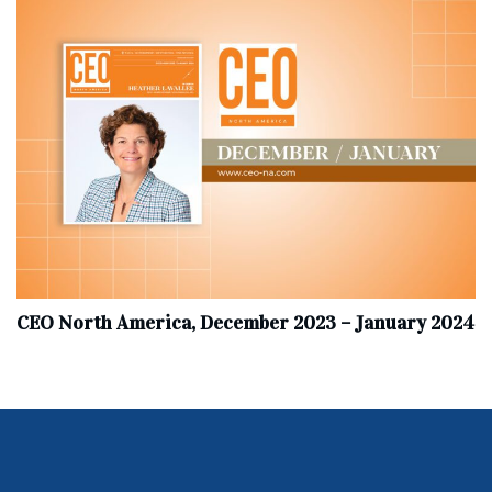
CEO North America, December 2023 – January 2024