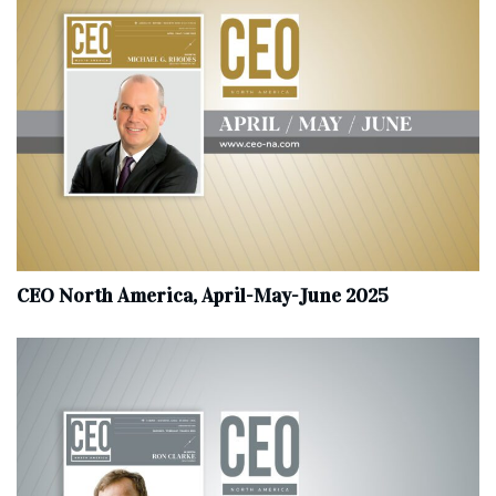
CEO North America, April-May-June 2025