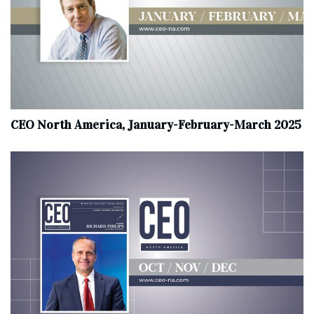
CEO North America, January-February-March 2025