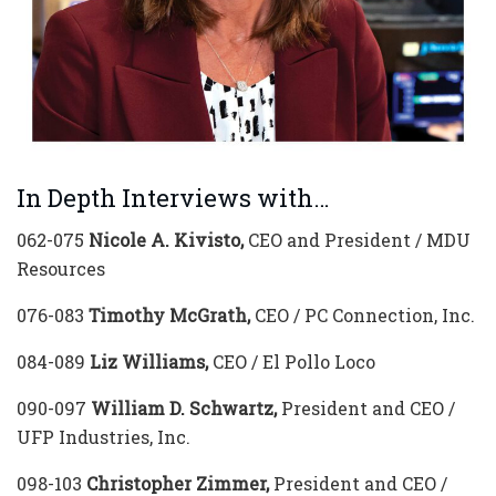
In Depth Interviews with…
062-075
Nicole A. Kivisto,
CEO and President / MDU
Resources
076-083
Timothy McGrath,
CEO / PC Connection, Inc.
084-089
Liz Williams,
CEO / El Pollo Loco
090-097
William D. Schwartz,
President and CEO /
UFP Industries, Inc.
098-103
Christopher Zimmer,
President and CEO /