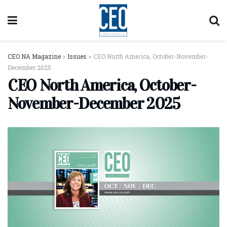
CEO NA Magazine
>
Issues
>
CEO North America, October-November-
December 2025
CEO North America, October-
November-December 2025