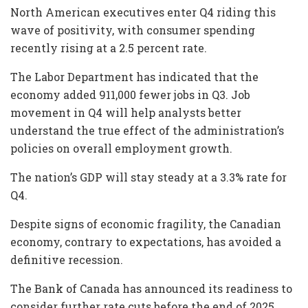
North American executives enter Q4 riding this
wave of positivity, with consumer spending
recently rising at a 2.5 percent rate.
The Labor Department has indicated that the
economy added 911,000 fewer jobs in Q3. Job
movement in Q4 will help analysts better
understand the true effect of the administration’s
policies on overall employment growth.
The nation’s GDP will stay steady at a 3.3% rate for
Q4.
Despite signs of economic fragility, the Canadian
economy, contrary to expectations, has avoided a
definitive recession.
The Bank of Canada has announced its readiness to
consider further rate cuts before the end of 2025,