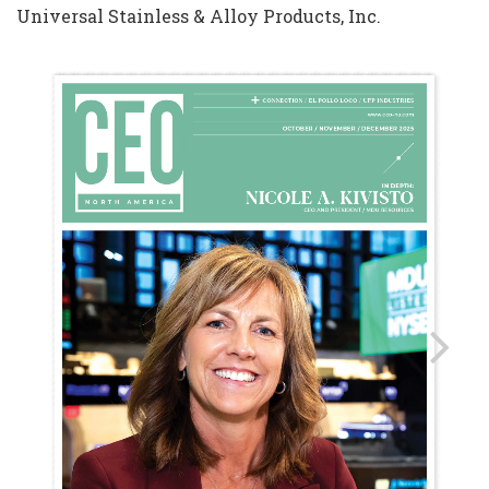
Universal Stainless & Alloy Products, Inc.