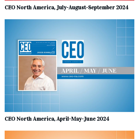
CEO North America, July-August-September 2024
CEO North America, April-May-June 2024