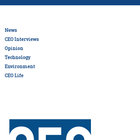
News
CEO Interviews
Opinion
Technology
Environment
CEO Life