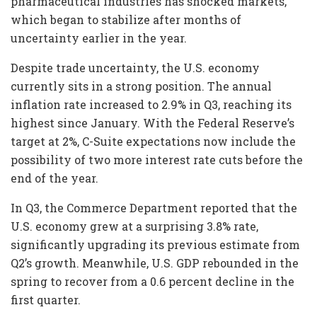
pharmaceutical industries has shocked markets,
which began to stabilize after months of
uncertainty earlier in the year.
Despite trade uncertainty, the U.S. economy
currently sits in a strong position. The annual
inflation rate increased to 2.9% in Q3, reaching its
highest since January. With the Federal Reserve’s
target at 2%, C-Suite expectations now include the
possibility of two more interest rate cuts before the
end of the year.
In Q3, the Commerce Department reported that the
U.S. economy grew at a surprising 3.8% rate,
significantly upgrading its previous estimate from
Q2’s growth. Meanwhile, U.S. GDP rebounded in the
spring to recover from a 0.6 percent decline in the
first quarter.