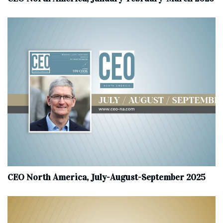
CEO North America, July-August-September 2025