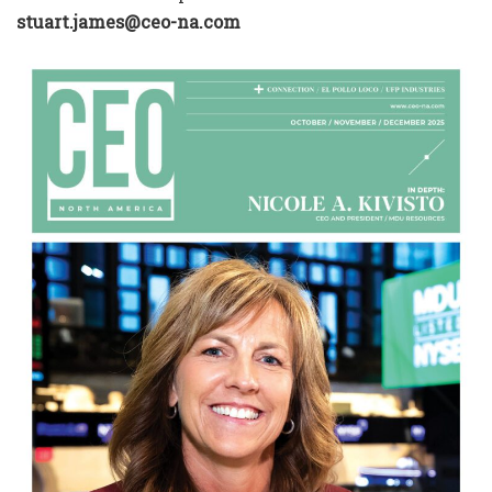
stuart.james@ceo-na.com