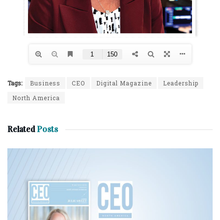
Tags:
Business
CEO
Digital Magazine
Leadership
North America
Related
Posts