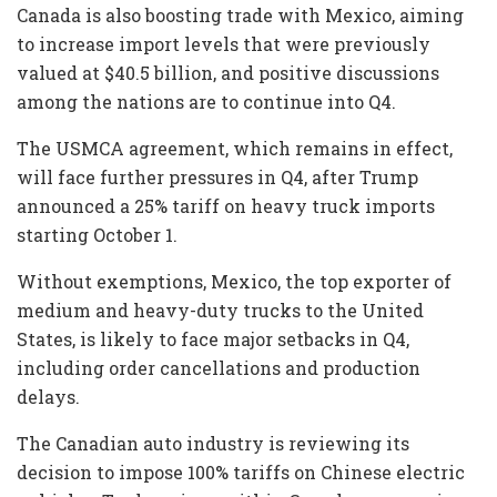
Canada is also boosting trade with Mexico, aiming
to increase import levels that were previously
valued at $40.5 billion, and positive discussions
among the nations are to continue into Q4.
The USMCA agreement, which remains in effect,
will face further pressures in Q4, after Trump
announced a 25% tariff on heavy truck imports
starting October 1.
Without exemptions, Mexico, the top exporter of
medium and heavy-duty trucks to the United
States, is likely to face major setbacks in Q4,
including order cancellations and production
delays.
The Canadian auto industry is reviewing its
decision to impose 100% tariffs on Chinese electric