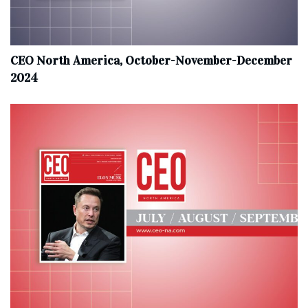
CEO North America, October-November-December
2024