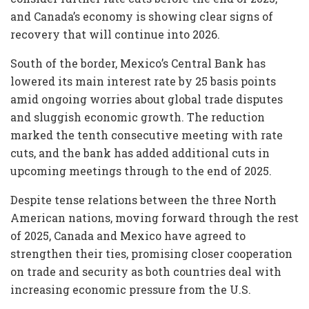
and Canada’s economy is showing clear signs of
recovery that will continue into 2026.
South of the border, Mexico’s Central Bank has
lowered its main interest rate by 25 basis points
amid ongoing worries about global trade disputes
and sluggish economic growth. The reduction
marked the tenth consecutive meeting with rate
cuts, and the bank has added additional cuts in
upcoming meetings through to the end of 2025.
Despite tense relations between the three North
American nations, moving forward through the rest
of 2025, Canada and Mexico have agreed to
strengthen their ties, promising closer cooperation
on trade and security as both countries deal with
increasing economic pressure from the U.S.