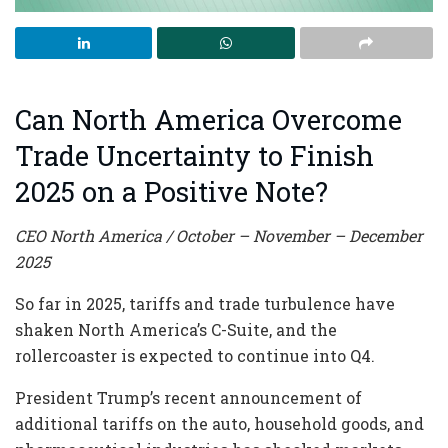
Can North America Overcome
Trade Uncertainty to Finish
2025 on a Positive Note?
CEO North America / October – November – December
2025
So far in 2025, tariffs and trade turbulence have
shaken North America’s C-Suite, and the
rollercoaster is expected to continue into Q4.
President Trump’s recent announcement of
additional tariffs on the auto, household goods, and