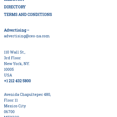
DIRECTORY
TERMS AND CONDITIONS
Advertising –
advertising@ceo-na.com
110 Wall St.,
3rd Floor
New York, NY.
10005
USA
+1 212 432 5800
Avenida Chapultepec 480,
Floor 11
Mexico City
06700