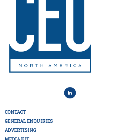
CONTACT
GENERAL ENQUIRIES
ADVERTISING
MEDIA KIT