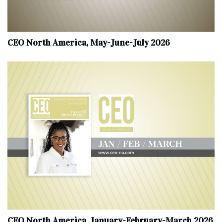
CEO North America, May-June-July 2026
CEO North America, January-February-March 2026