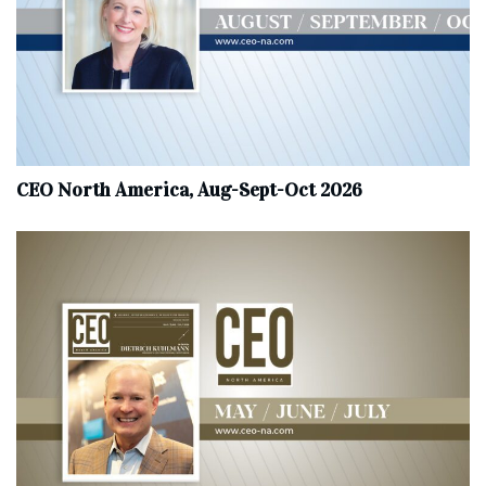
CEO North America, Aug-Sept-Oct 2026