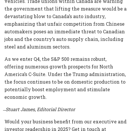
vehicles. Trade unions within Canada are warning
the government that lifting the measure would be a
devastating blow to Canada’s auto industry,
emphasizing that unfair competition from Chinese
automakers poses an immediate threat to Canadian
jobs and the country’s auto supply chain, including
steel and aluminum sectors.
As we enter Q4, the S&P 500 remains robust,
offering numerous growth prospects for North
America’s C-Suite. Under the Trump administration,
the focus continues to be on domestic production to
potentially boost employment and stimulate
economic growth.
̶ Stuart James
,
Editorial Director
Would your business benefit from our executive and
investor readership in 2025? Get in touch at