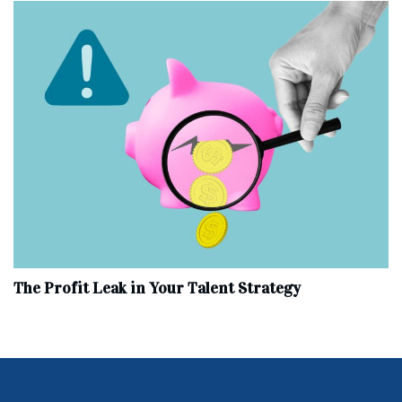
The Profit Leak in Your Talent Strategy