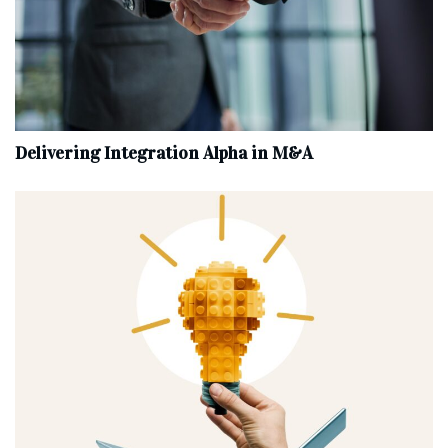
Delivering Integration Alpha in M&A