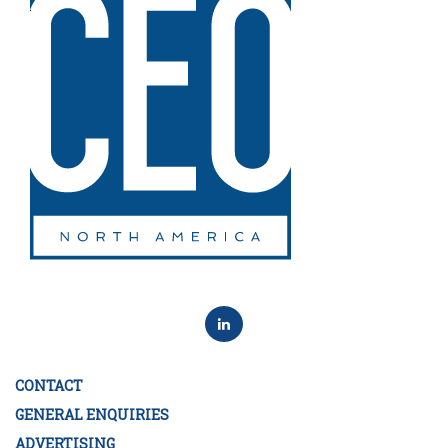
CONTACT
GENERAL ENQUIRIES
ADVERTISING