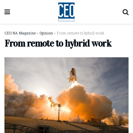
CEO NA Magazine
>
Opinion
>
From remote to hybrid work
From remote to hybrid work