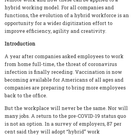
hybrid working model. For all companies and
functions, the evolution of a hybrid workforce is an
opportunity for a wider digitization effort to
improve efficiency, agility and creativity.
Introduction
A year after companies asked employees to work
from home full-time, the threat of coronavirus
infection is finally receding. Vaccination is now
becoming available for Americans of all ages and
companies are preparing to bring more employees
back to the office.
But the workplace will never be the same. Nor will
many jobs. A return to the pre-COVID-19 status quo
is not an option. In a survey of employers, 87 per
cent said they will adopt “hybrid” work