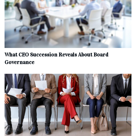
What CEO Succession Reveals About Board
Governance