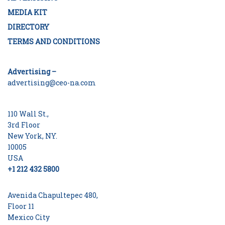
MEDIA KIT
DIRECTORY
TERMS AND CONDITIONS
Advertising –
advertising@ceo-na.com
110 Wall St.,
3rd Floor
New York, NY.
10005
USA
+1 212 432 5800
Avenida Chapultepec 480,
Floor 11
Mexico City