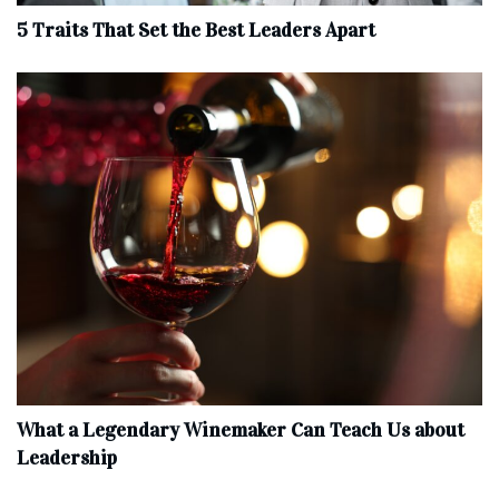
5 Traits That Set the Best Leaders Apart
What a Legendary Winemaker Can Teach Us about
Leadership