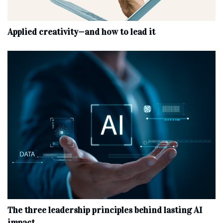
Applied creativity—and how to lead it
The three leadership principles behind lasting AI
impact