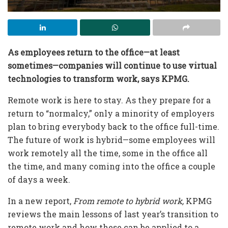
As employees return to the office—at least
sometimes—companies will continue to use virtual
technologies to transform work, says KPMG.
Remote work is here to stay. As they prepare for a
return to “normalcy,” only a minority of employers
plan to bring everybody back to the office full-time.
The future of work is hybrid—some employees will
work remotely all the time, some in the office all
the time, and many coming into the office a couple
of days a week.
In a new report,
From remote to hybrid work,
KPMG
reviews the main lessons of last year’s transition to
remote work and how these can be applied to a