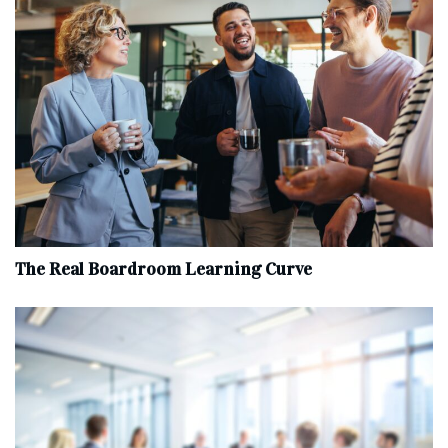
The Real Boardroom Learning Curve