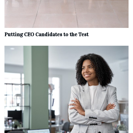
Putting CEO Candidates to the Test