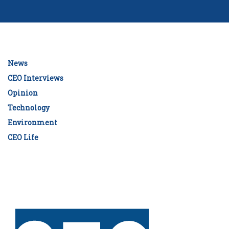
News
CEO Interviews
Opinion
Technology
Environment
CEO Life