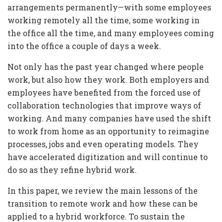
arrangements permanently—with some employees
working remotely all the time, some working in
the office all the time, and many employees coming
into the office a couple of days a week.
Not only has the past year changed where people
work, but also how they work. Both employers and
employees have benefited from the forced use of
collaboration technologies that improve ways of
working. And many companies have used the shift
to work from home as an opportunity to reimagine
processes, jobs and even operating models. They
have accelerated digitization and will continue to
do so as they refine hybrid work.
In this paper, we review the main lessons of the
transition to remote work and how these can be
applied to a hybrid workforce. To sustain the