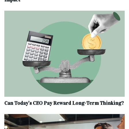
Can Today’s CEO Pay Reward Long-Term Thinking?