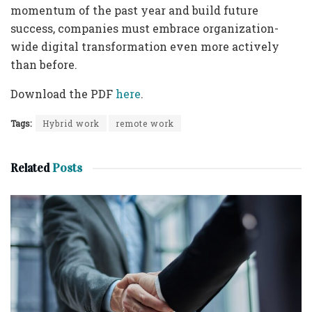
momentum of the past year and build future
success, companies must embrace organization-
wide digital transformation even more actively
than before.
Download the PDF
here
.
Tags:
Hybrid work
remote work
Related
Posts