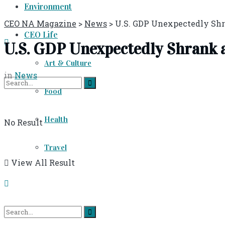
Environment
CEO NA Magazine
>
News
>
U.S. GDP Unexpectedly Shra
CEO Life
U.S. GDP Unexpectedly Shrank at
Art & Culture
in
News
Food
Health
No Result
Travel
View All Result