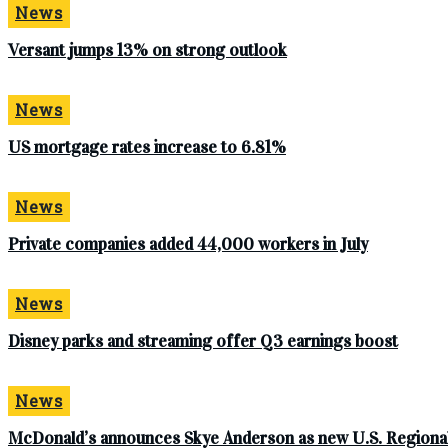
News
Versant jumps 13% on strong outlook
News
US mortgage rates increase to 6.81%
News
Private companies added 44,000 workers in July
News
Disney parks and streaming offer Q3 earnings boost
News
McDonald’s announces Skye Anderson as new U.S. Regional