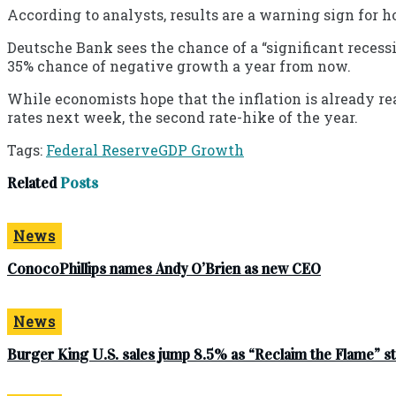
According to analysts, results are a warning sign for h
Deutsche Bank sees the chance of a “significant recessio
35% chance of negative growth a year from now.
While economists hope that the inflation is already re
rates next week, the second rate-hike of the year.
Tags:
Federal Reserve
GDP Growth
Related
Posts
News
ConocoPhillips names Andy O’Brien as new CEO
News
Burger King U.S. sales jump 8.5% as “Reclaim the Flame” 