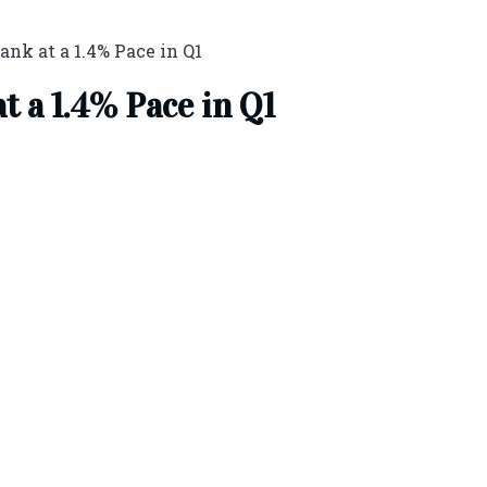
nk at a 1.4% Pace in Q1
 a 1.4% Pace in Q1