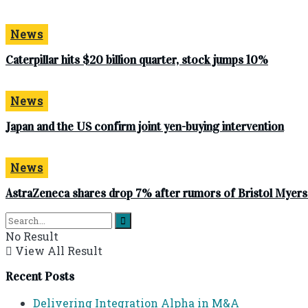
News
Caterpillar hits $20 billion quarter, stock jumps 10%
News
Japan and the US confirm joint yen-buying intervention
News
AstraZeneca shares drop 7% after rumors of Bristol Myer
No Result
View All Result
Recent Posts
Delivering Integration Alpha in M&A