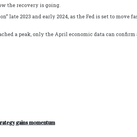
ow the recovery is going.
n” late 2023 and early 2024, as the Fed is set to move fa
ached a peak, only the April economic data can confirm a
strategy gains momentum