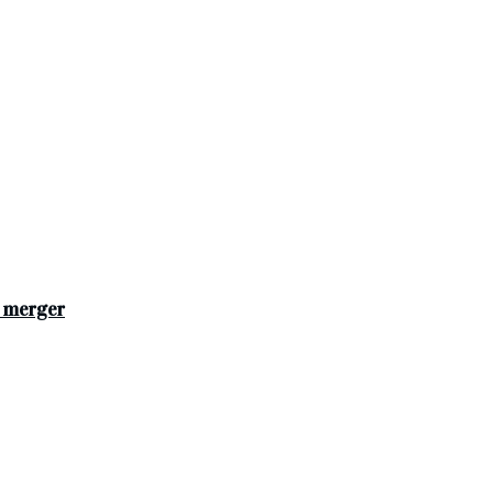
s merger