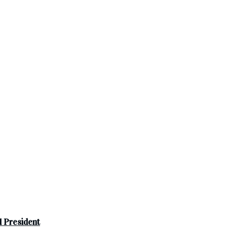
 President