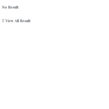
No Result
View All Result