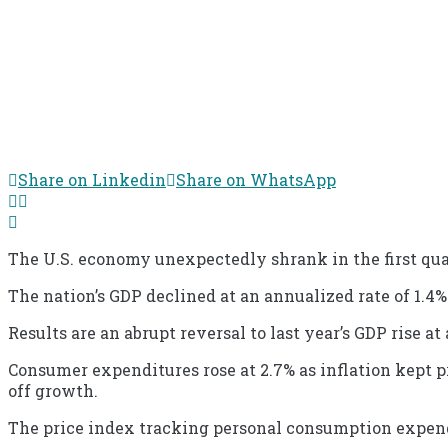
Share on Linkedin
Share on WhatsApp
The U.S. economy unexpectedly shrank in the first qu
The nation’s GDP declined at an annualized rate of 1.4
Results are an abrupt reversal to last year’s GDP rise a
Consumer expenditures rose at 2.7% as inflation kept p
off growth.
The price index tracking personal consumption expendit