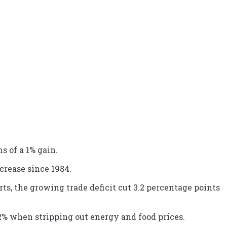
 of a 1% gain.
ncrease since 1984.
s, the growing trade deficit cut 3.2 percentage points
.2% when stripping out energy and food prices.