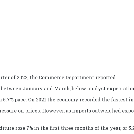
arter of 2022, the Commerce Department reported.
% between January and March, below analyst expectations
t a 5.7% pace. On 2021 the economy recorded the fastest i
ressure on prices. However, as imports outweighed export
ure rose 7% in the first three months of the year, or 5