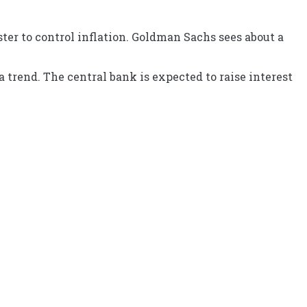
ster to control inflation. Goldman Sachs sees about a
 trend. The central bank is expected to raise interest