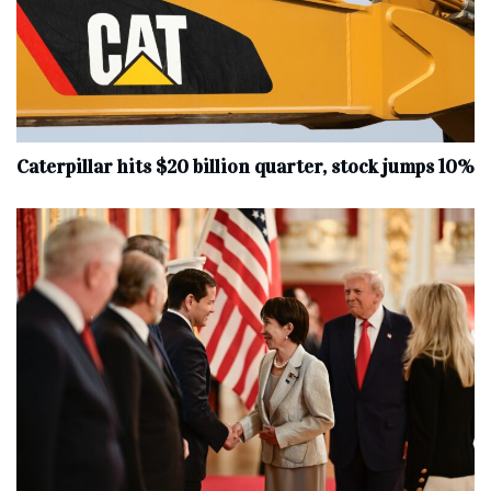
Caterpillar hits $20 billion quarter, stock jumps 10%