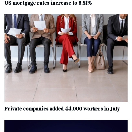
US mortgage rates increase to 6.81%
Private companies added 44,000 workers in July