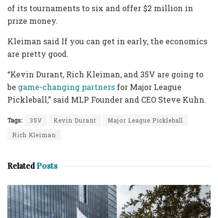
of its tournaments to six and offer $2 million in
prize money.
Kleiman said If you can get in early, the economics
are pretty good.
“Kevin Durant, Rich Kleiman, and 35V are going to
be
game-changing partners
for Major League
Pickleball,” said MLP Founder and CEO Steve Kuhn.
Tags:
35V
Kevin Durant
Major League Pickleball
Rich Kleiman
Related
Posts