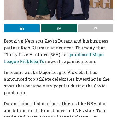
Brooklyn Nets star Kevin Durant and his business
partner Rich Kleiman announced Thursday that
Thirty Five Ventures (35V) has
purchased Major
League Pickleball’s
newest expansion team.
In recent weeks Major League Pickleball has
announced top athlete celebrities investing in the
sport that became very popular during the Covid
pandemic.
Durant joins a list of other athletes like NBA star
and billionaire LeBron James and NFL stars Tom