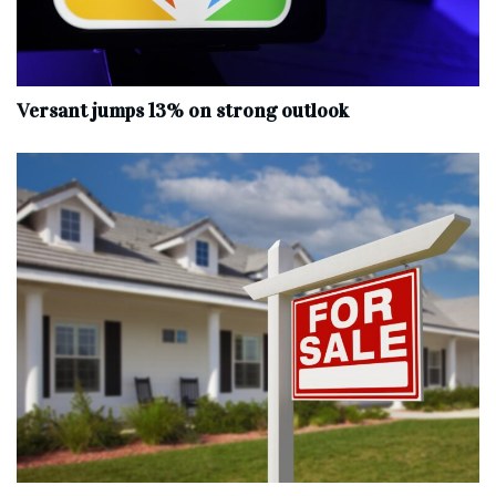
Versant jumps 13% on strong outlook