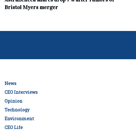
Bristol Myers merger
News
CEO Interviews
Opinion
Technology
Environment
CEO Life