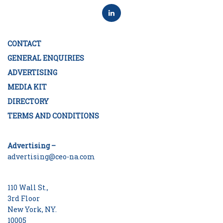
CONTACT
GENERAL ENQUIRIES
ADVERTISING
MEDIA KIT
DIRECTORY
TERMS AND CONDITIONS
Advertising –
advertising@ceo-na.com
110 Wall St.,
3rd Floor
New York, NY.
10005