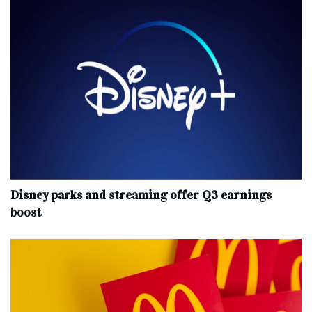
Disney parks and streaming offer Q3 earnings
boost