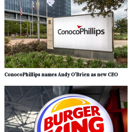
ConocoPhillips names Andy O’Brien as new CEO