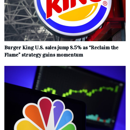
Burger King U.S. sales jump 8.5% as “Reclaim the
Flame” strategy gains momentum