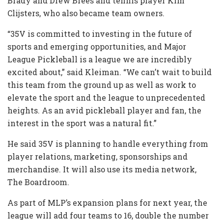
Brady and Drew Brees and tennis player Kim
Clijsters, who also became team owners.
“35V is committed to investing in the future of
sports and emerging opportunities, and Major
League Pickleball is a league we are incredibly
excited about,” said Kleiman. “We can’t wait to build
this team from the ground up as well as work to
elevate the sport and the league to unprecedented
heights. As an avid pickleball player and fan, the
interest in the sport was a natural fit.”
He said 35V is planning to handle everything from
player relations, marketing, sponsorships and
merchandise. It will also use its media network,
The Boardroom.
As part of MLP’s expansion plans for next year, the
league will add four teams to 16, double the number