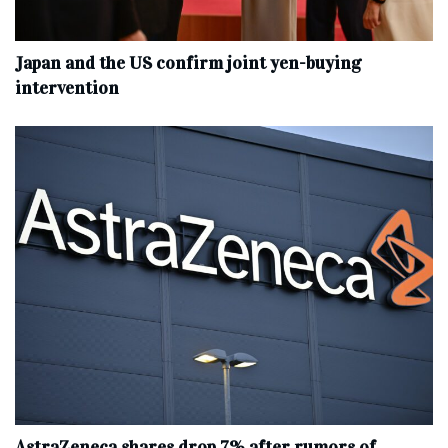
Japan and the US confirm joint yen-buying
intervention
AstraZeneca shares drop 7% after rumors of