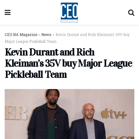
CEO NA Magazine
>
News
>
Kevin Durant and Rich Kleiman’s 35V buy
Major League Pickleball Team
Kevin Durant and Rich
Kleiman’s 35V buy Major League
Pickleball Team