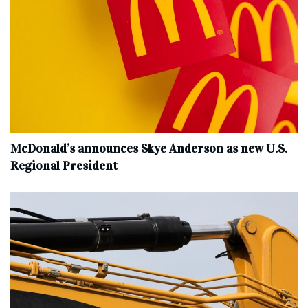
McDonald’s announces Skye Anderson as new U.S.
Regional President