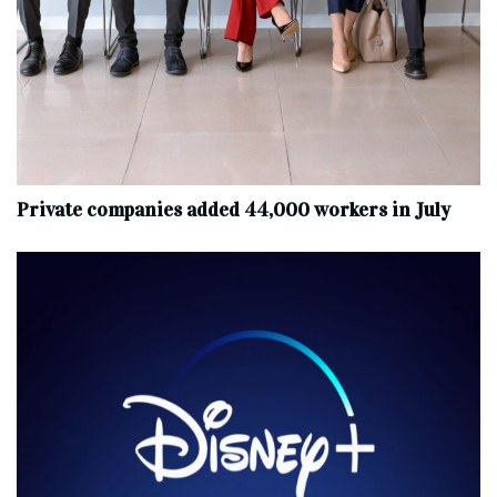
Private companies added 44,000 workers in July