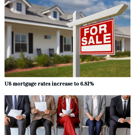
US mortgage rates increase to 6.81%