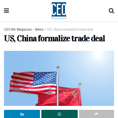
CEO NA Magazine
>
News
>
US, China formalize trade deal
US, China formalize trade deal