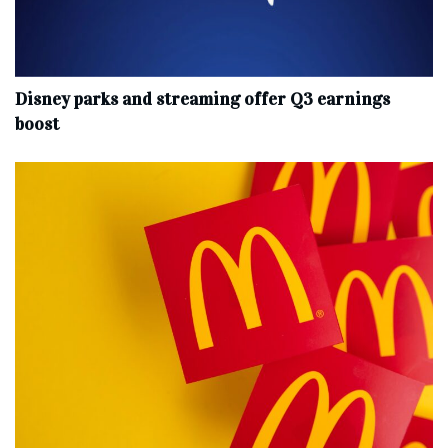
Disney parks and streaming offer Q3 earnings
boost