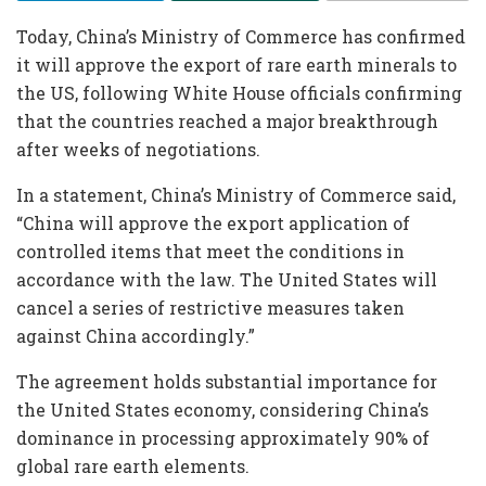
Today, China’s Ministry of Commerce has confirmed
it will approve the export of rare earth minerals to
the US, following White House officials confirming
that the countries reached a major breakthrough
after weeks of negotiations.
In a statement, China’s Ministry of Commerce said,
“China will approve the export application of
controlled items that meet the conditions in
accordance with the law. The United States will
cancel a series of restrictive measures taken
against China accordingly.”
The agreement holds substantial importance for
the United States economy, considering China’s
dominance in processing approximately 90% of
global rare earth elements.