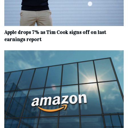
Apple drops 7% as Tim Cook signs off on last
earnings report