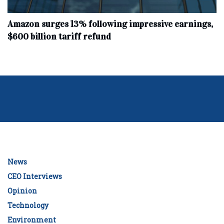
Amazon surges 13% following impressive earnings,
$600 billion tariff refund
News
CEO Interviews
Opinion
Technology
Environment