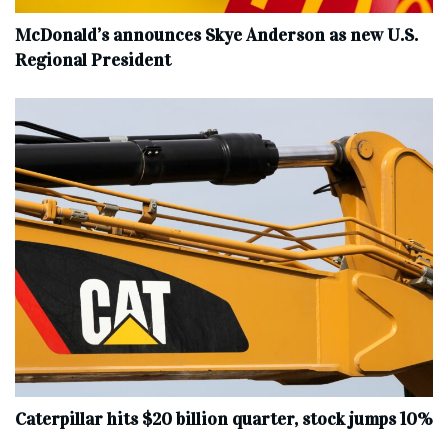
McDonald’s announces Skye Anderson as new U.S.
Regional President
Caterpillar hits $20 billion quarter, stock jumps 10%