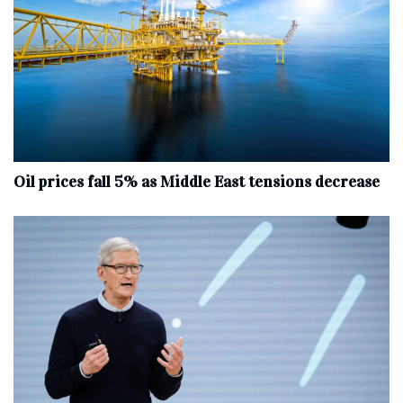
Oil prices fall 5% as Middle East tensions decrease