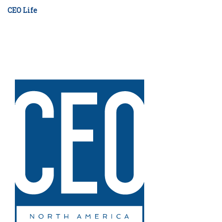
CEO Life