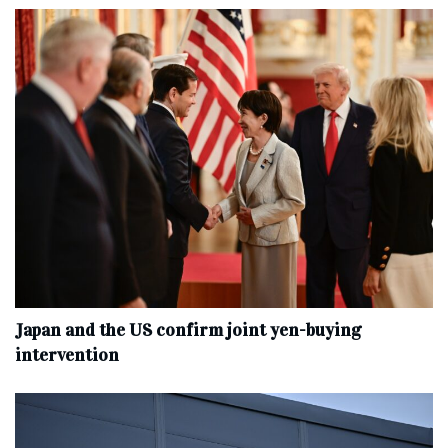
Japan and the US confirm joint yen-buying
intervention