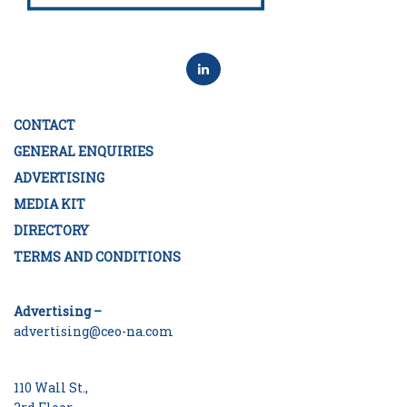
CONTACT
GENERAL ENQUIRIES
ADVERTISING
MEDIA KIT
DIRECTORY
TERMS AND CONDITIONS
Advertising –
advertising@ceo-na.com
110 Wall St.,