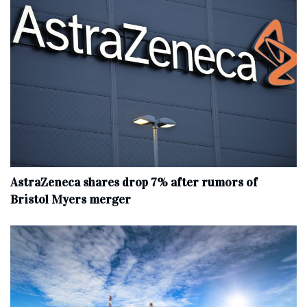
AstraZeneca shares drop 7% after rumors of
Bristol Myers merger