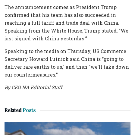
The announcement comes as President Trump
confirmed that his team has also succeeded in
reaching a full tariff and trade deal with China.
Speaking from the White House, Trump stated, “We
just signed with China yesterday.”
Speaking to the media on Thursday, US Commerce
Secretary Howard Lutnick said China is “going to
deliver rare earths to us,” and then “we’ll take down
our countermeasures.”
By CEO NA Editorial Staff
Related
Posts