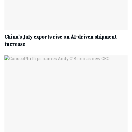
China’s July exports rise on AI-driven shipment
increase