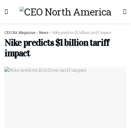
CEO NA Magazine
>
News
>
Nike predicts $1 billion tariff impact
Nike predicts $1 billion tariff
impact