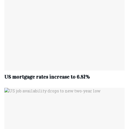
US mortgage rates increase to 6.81%