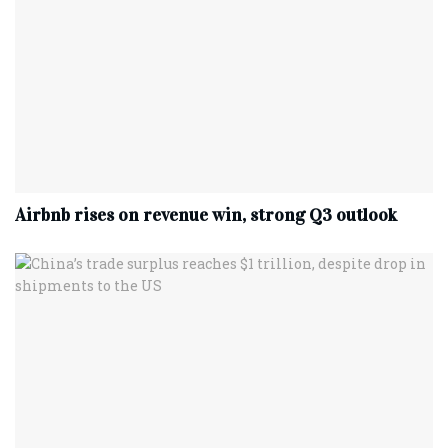
Airbnb rises on revenue win, strong Q3 outlook