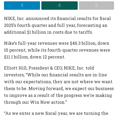
NIKE, Inc. announced its financial results for fiscal
2025’s fourth quarter and full year, forecasting an
additional $1 billion in costs due to tariffs.
Nike’s full-year revenues were $46.3 billion, down
10 percent, while its fourth-quarter revenues were
$11.1 billion, down 12 percent.
Elliott Hill, President & CEO, NIKE, Inc. told
investors, “While our financial results are in-line
with our expectations, they are not where we want
them to be. Moving forward, we expect our business
to improve as a result of the progress we’re making
through our Win Now action.”
“As we enter a new fiscal year, we are turning the