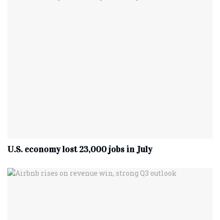
U.S. economy lost 23,000 jobs in July