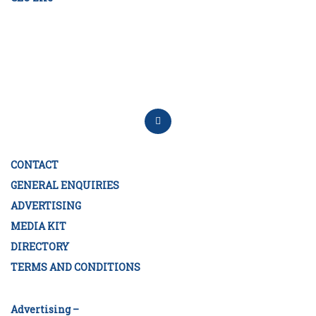
CONTACT
GENERAL ENQUIRIES
ADVERTISING
MEDIA KIT
DIRECTORY
TERMS AND CONDITIONS
Advertising –