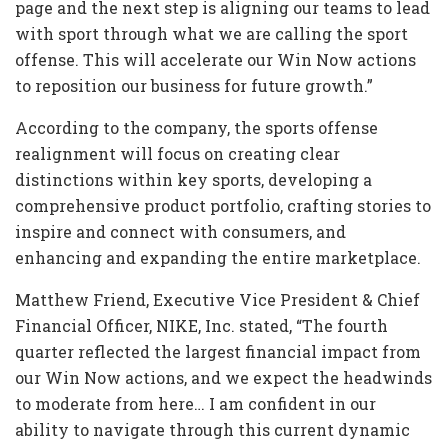
page and the next step is aligning our teams to lead
with sport through what we are calling the sport
offense. This will accelerate our Win Now actions
to reposition our business for future growth.”
According to the company, the sports offense
realignment will focus on creating clear
distinctions within key sports, developing a
comprehensive product portfolio, crafting stories to
inspire and connect with consumers, and
enhancing and expanding the entire marketplace.
Matthew Friend, Executive Vice President & Chief
Financial Officer, NIKE, Inc. stated, “The fourth
quarter reflected the largest financial impact from
our Win Now actions, and we expect the headwinds
to moderate from here… I am confident in our
ability to navigate through this current dynamic