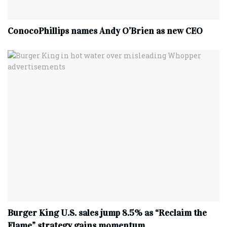
ConocoPhillips names Andy O’Brien as new CEO
Burger King U.S. sales jump 8.5% as “Reclaim the
Flame” strategy gains momentum