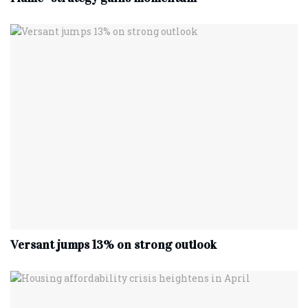
Versant jumps 13% on strong outlook