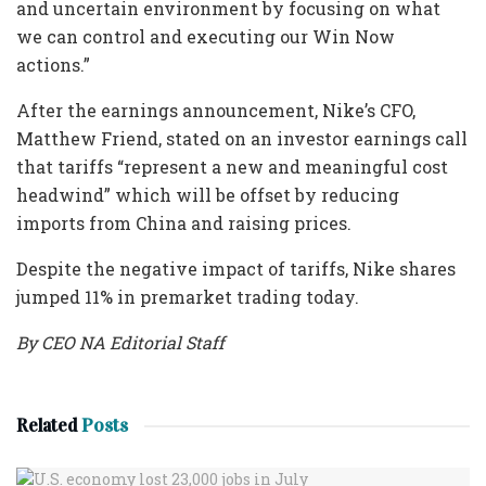
and uncertain environment by focusing on what
we can control and executing our Win Now
actions.”
After the earnings announcement, Nike’s CFO,
Matthew Friend, stated on an investor earnings call
that tariffs “represent a new and meaningful cost
headwind” which will be offset by reducing
imports from China and raising prices.
Despite the negative impact of tariffs, Nike shares
jumped 11% in premarket trading today.
By CEO NA Editorial Staff
Related
Posts