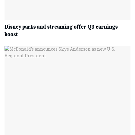
Disney parks and streaming offer Q3 earnings
boost