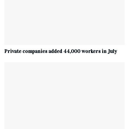
Private companies added 44,000 workers in July