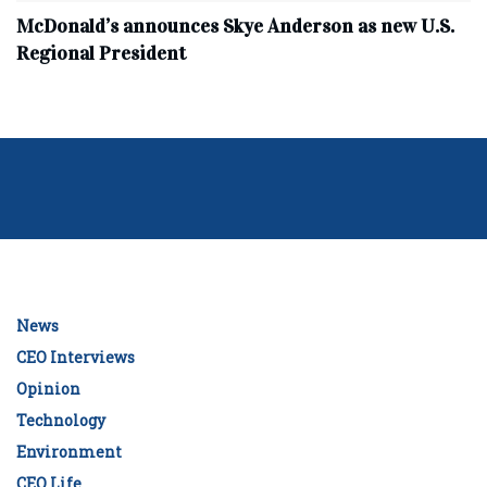
McDonald’s announces Skye Anderson as new U.S.
Regional President
News
CEO Interviews
Opinion
Technology
Environment
CEO Life