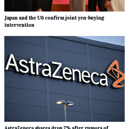
Japan and the US confirm joint yen-buying
intervention
AstraZeneca shares drop 7% after rumors of