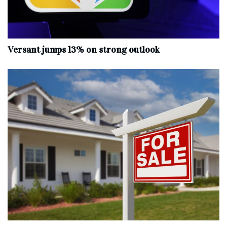
Versant jumps 13% on strong outlook