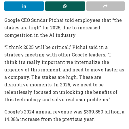
Google CEO Sundar Pichai told employees that “the
stakes are high” for 2025, due to increased
competition in the AI industry.
“I think 2025 will be critical,” Pichai said in a
strategy meeting with other Google leaders. “I
think it’s really important we internalize the
urgency of this moment, and need to move faster as
a company. The stakes are high. These are
disruptive moments. In 2025, we need to be
relentlessly focused on unlocking the benefits of
this technology and solve real user problems.”
Google’s 2024 annual revenue was $339.859 billion, a
14.38% increase from the previous year.