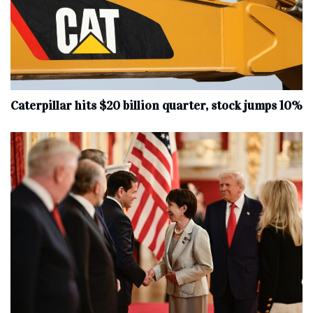
Caterpillar hits $20 billion quarter, stock jumps 10%