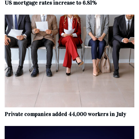
US mortgage rates increase to 6.81%
Private companies added 44,000 workers in July