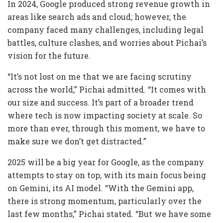
In 2024, Google produced strong revenue growth in
areas like search ads and cloud; however, the
company faced many challenges, including legal
battles, culture clashes, and worries about Pichai’s
vision for the future.
“It’s not lost on me that we are facing scrutiny
across the world,” Pichai admitted.
“It comes with
our size and success. It’s part of a broader trend
where tech is now impacting society at scale. So
more than ever, through this moment, we have to
make sure we don’t get distracted.”
2025 will be a big year for Google, as the company
attempts to stay on top, with its main focus being
on Gemini, its AI model. “With the Gemini app,
there is strong momentum, particularly over the
last few months,” Pichai stated. “But we have some