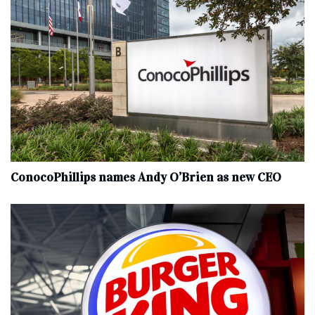
ConocoPhillips names Andy O’Brien as new CEO