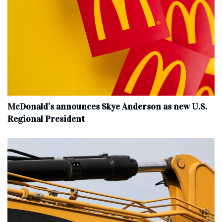
McDonald’s announces Skye Anderson as new U.S.
Regional President