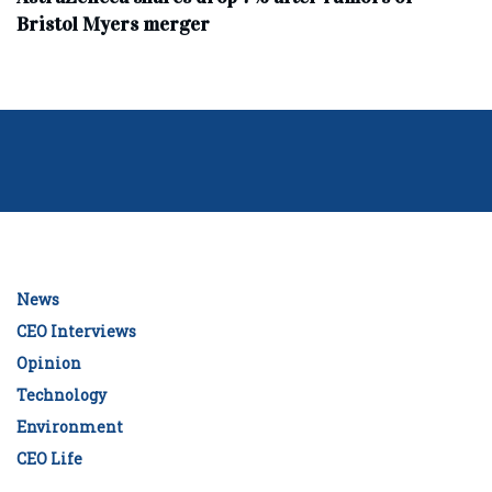
Bristol Myers merger
News
CEO Interviews
Opinion
Technology
Environment
CEO Life