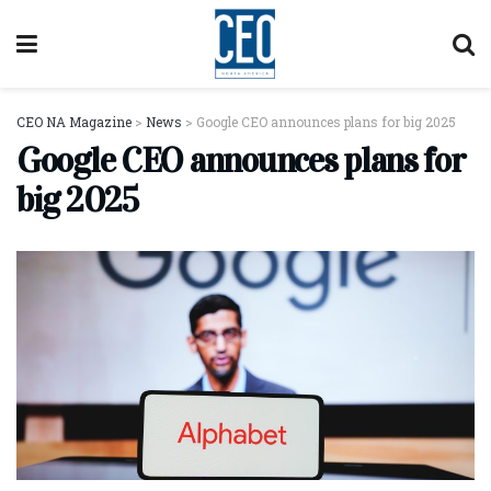
CEO NA Magazine
>
News
>
Google CEO announces plans for big 2025
Google CEO announces plans for
big 2025