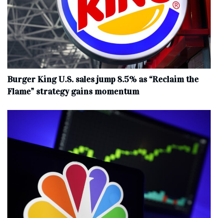
Burger King U.S. sales jump 8.5% as “Reclaim the
Flame” strategy gains momentum