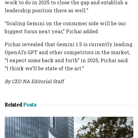
work to do in 2025 to close the gap and establish a
leadership position there as well.”
“Scaling Gemini on the consumer side will be our
biggest focus next year,” Pichai added.
Pichai revealed that Gemini 1.5 is currently leading
OpenAI’s GPT and other competitors in the market,
“I expect some back and forth” in 2025, Pichai said.
“I think we’ll be state of the art.”
By CEO NA Editorial Staff
Related
Posts