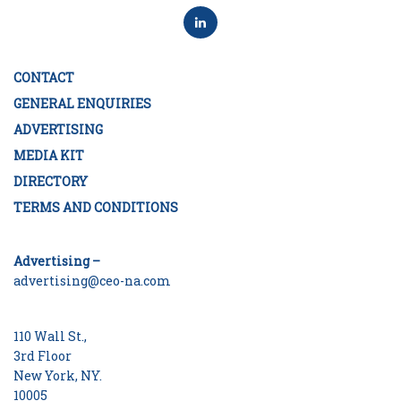
CONTACT
GENERAL ENQUIRIES
ADVERTISING
MEDIA KIT
DIRECTORY
TERMS AND CONDITIONS
Advertising –
advertising@ceo-na.com
110 Wall St.,
3rd Floor
New York, NY.
10005