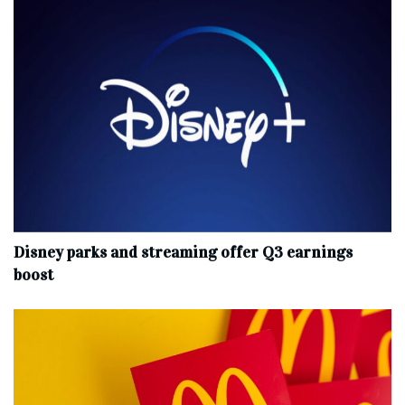
Disney parks and streaming offer Q3 earnings
boost