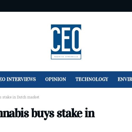
EO INTERVIEWS
OPINION
TECHNOLOGY
ENVI
 stake in Dutch market
nabis buys stake in