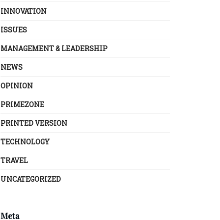
INNOVATION
ISSUES
MANAGEMENT & LEADERSHIP
NEWS
OPINION
PRIMEZONE
PRINTED VERSION
TECHNOLOGY
TRAVEL
UNCATEGORIZED
Meta