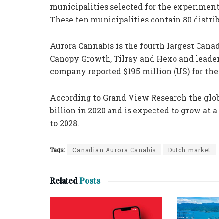
municipalities selected for the experiment 
These ten municipalities contain 80 distrib
Aurora Cannabis is the fourth largest Can
Canopy Growth, Tilray and Hexo and leade
company reported $195 million (US) for the 
According to Grand View Research the glob
billion in 2020 and is expected to grow at
to 2028.
Tags:
Canadian Aurora Canabis
Dutch market
Related
Posts