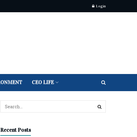
Login
RONMENT
CEO LIFE
Recent Posts