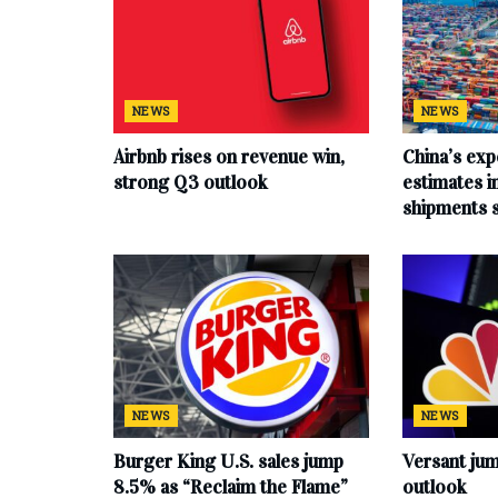
NEWS
NEWS
Airbnb rises on revenue win,
China’s exp
strong Q3 outlook
estimates in
shipments 
NEWS
NEWS
Burger King U.S. sales jump
Versant ju
8.5% as “Reclaim the Flame”
outlook