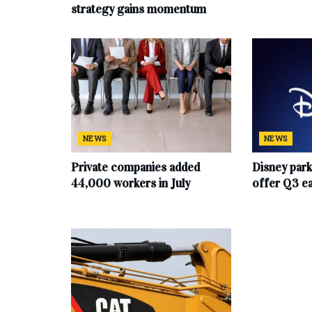
strategy gains momentum
NEWS
NEWS
Private companies added
Disney par
44,000 workers in July
offer Q3 e