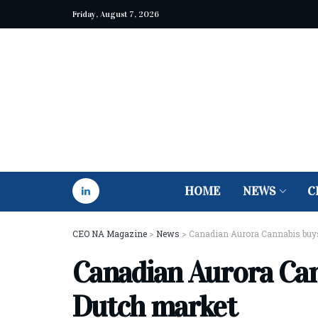
Friday, August 7, 2026
HOME
NEWS
C
CEO NA Magazine
>
News
>
Canadian Aurora Cannabis buys
Canadian Aurora Can
Dutch market