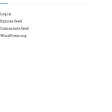
Log in
Entries feed
Comments feed
WordPress.org