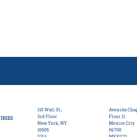
110 Wall St.,
Avenida Chap
3rd Floor
Floor 11
IRIES
New York, NY.
Mexico City
10005
06700
USA
MEXICO