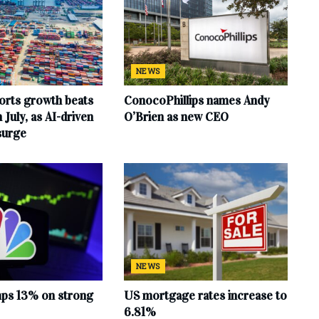
NEWS
orts growth beats
ConocoPhillips names Andy
 July, as AI-driven
O’Brien as new CEO
surge
NEWS
mps 13% on strong
US mortgage rates increase to
6.81%