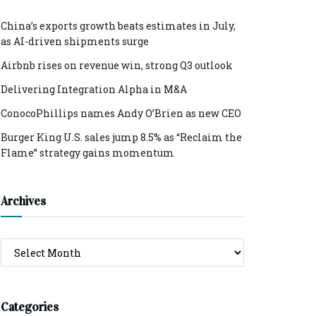
China’s exports growth beats estimates in July,
as AI-driven shipments surge
Airbnb rises on revenue win, strong Q3 outlook
Delivering Integration Alpha in M&A
ConocoPhillips names Andy O’Brien as new CEO
Burger King U.S. sales jump 8.5% as “Reclaim the
Flame” strategy gains momentum
Archives
Archives
Categories