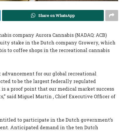
Share on WhatsApp
abis company Aurora Cannabis (NADAQ: ACB)
equity stake in the Dutch company Growery, which
bis to coffee shops in the recreational cannabis
t advancement for our global recreational
ted to be the largest federally regulated
 is a proof point that our medical market success
s,” said Miguel Martin , Chief Executive Officer of
ntitled to participate in the Dutch government’s
ent. Anticipated demand in the ten Dutch