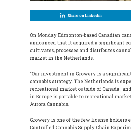
Share on Linkedin
On Monday Edmonton-based Canadian cann
announced that it acquired a significant 
cultivates, processes and distributes canna
market in the Netherlands.
“Our investment in Growery is a significan
cannabis strategy. The Netherlands is expec
recreational market outside of Canada , and
in Europe is portable to recreational market
Aurora Cannabis.
Growery is one of the few license holders e
Controlled Cannabis Supply Chain Experim