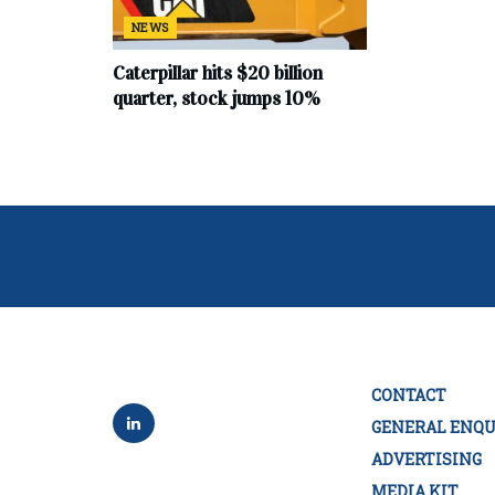
NEWS
Caterpillar hits $20 billion
quarter, stock jumps 10%
CONTACT
GENERAL ENQU
ADVERTISING
MEDIA KIT