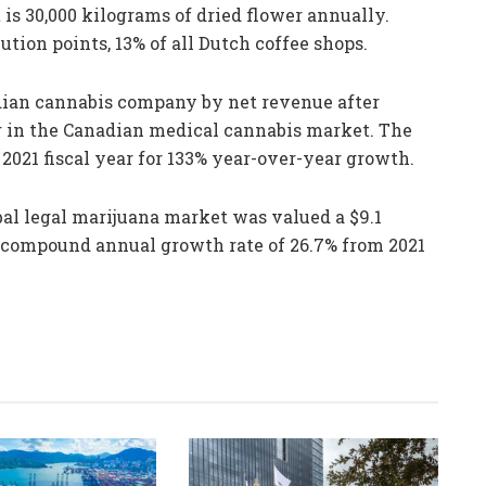
is 30,000 kilograms of dried flower annually.
ution points, 13% of all Dutch coffee shops.
adian cannabis company by net revenue after
r in the Canadian medical cannabis market. The
2021 fiscal year for 133% year-over-year growth.
al legal marijuana market was valued a $9.1
 a compound annual growth rate of 26.7% from 2021