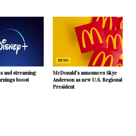
NEWS
ks and streaming
McDonald’s announces Skye
arnings boost
Anderson as new U.S. Regional
President