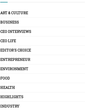
ART & CULTURE
BUSINESS
CEO INTERVIEWS
CEO LIFE
EDITOR´S CHOICE
ENTREPRENEUR
ENVIRONMENT
FOOD
HEALTH
HIGHLIGHTS
INDUSTRY