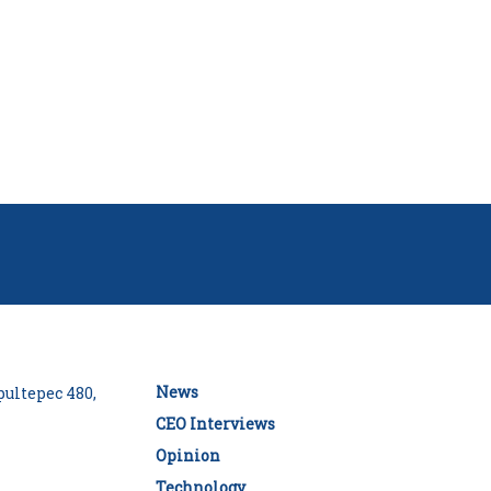
News
ultepec 480,
CEO Interviews
Opinion
Technology