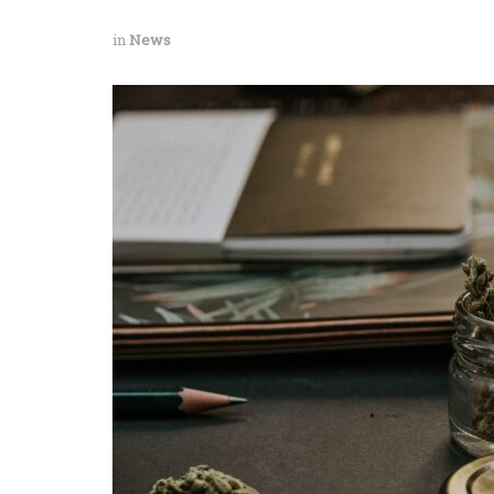
in
News