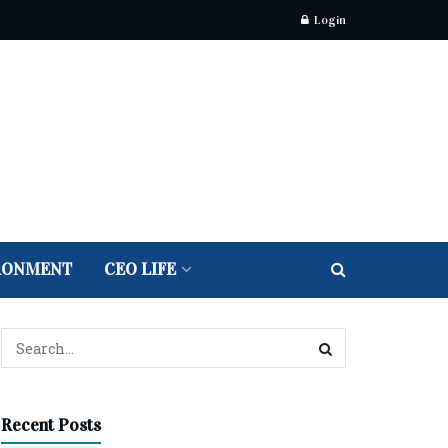
Login
RONMENT
CEO LIFE
Recent Posts