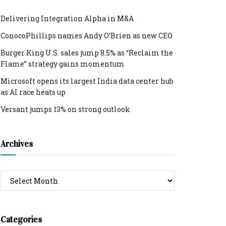
Delivering Integration Alpha in M&A
ConocoPhillips names Andy O’Brien as new CEO
Burger King U.S. sales jump 8.5% as “Reclaim the
Flame” strategy gains momentum
Microsoft opens its largest India data center hub
as AI race heats up
Versant jumps 13% on strong outlook
Archives
Archives
Categories