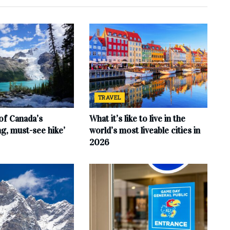
TRAVEL
of Canada’s
What it’s like to live in the
ng, must-see hike’
world’s most liveable cities in
2026