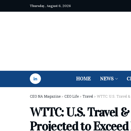
Thursday, August 6, 2026
HOME
NEWS
C
CEO NA Magazine
>
CEO Life
>
Travel
>
WTTC: U.S. Travel &
WTTC: U.S. Travel &
Projected to Exceed