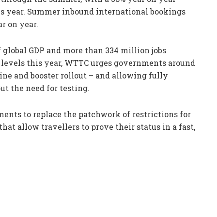
his year. Summer inbound international bookings
ar on year.
f global GDP and more than 334 million jobs
 levels this year, WTTC urges governments around
ine and booster rollout – and allowing fully
t the need for testing.
ents to replace the patchwork of restrictions for
hat allow travellers to prove their status in a fast,