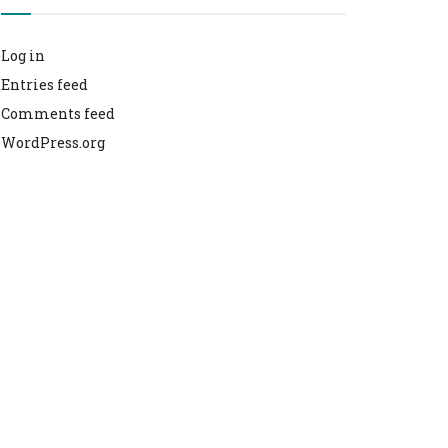
Log in
Entries feed
Comments feed
WordPress.org