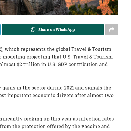
Share on WhatsApp
, which represents the global Travel & Tourism
c modeling projecting that U.S. Travel & Tourism
almost $2 trillion in U.S. GDP contribution and
 gains in the sector during 2021 and signals the
st important economic drivers after almost two
nificantly picking up this year as infection rates
 from the protection offered by the vaccine and