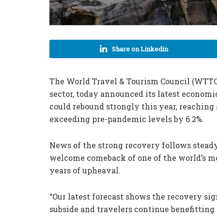
Share on Linkedin
The World Travel & Tourism Council (WTTC)
sector, today announced its latest economi
could rebound strongly this year, reaching 
exceeding pre-pandemic levels by 6.2%.
News of the strong recovery follows steady
welcome comeback of one of the world’s mo
years of upheaval.
“Our latest forecast shows the recovery sig
subside and travelers continue benefitting