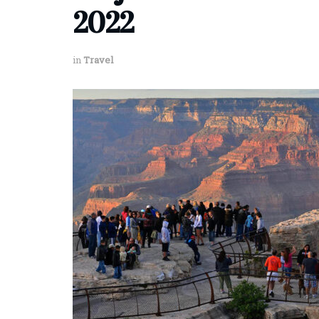
2022
in
Travel