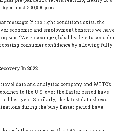
 by almost 200,000 jobs
ar message: If the right conditions exist, the
eliver economic and employment benefits we have
Simpson. “We encourage global leaders to consider
boosting consumer confidence by allowing fully
Recovery In 2022
 travel data and analytics company and WTTC’s
okings to the U.S. over the Easter period have
od last year. Similarly, the latest data shows
tinations during the busy Easter period have
e through the summer, with a 58% year on year