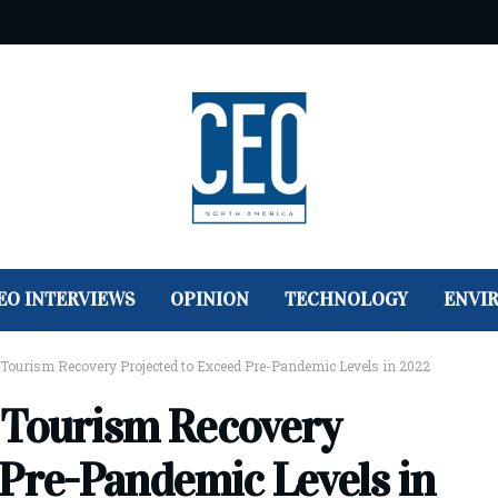
EO INTERVIEWS
OPINION
TECHNOLOGY
ENVI
 Tourism Recovery Projected to Exceed Pre-Pandemic Levels in 2022
 Tourism Recovery
 Pre-Pandemic Levels in