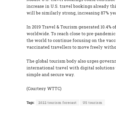
increase in U.S. travel bookings already t
will be similarly strong, increasing 87% ye
In 2019 Travel & Tourism generated 10.4% o
worldwide. To reach close to pre-pandemic
the world to continue focusing on the vacc
vaccinated travellers to move freely withou
The global tourism body also urges governm
international travel with digital solutions t
simple and secure way.
(Courtesy WTTC)
Tags:
2022 tourism forecast
US tourism