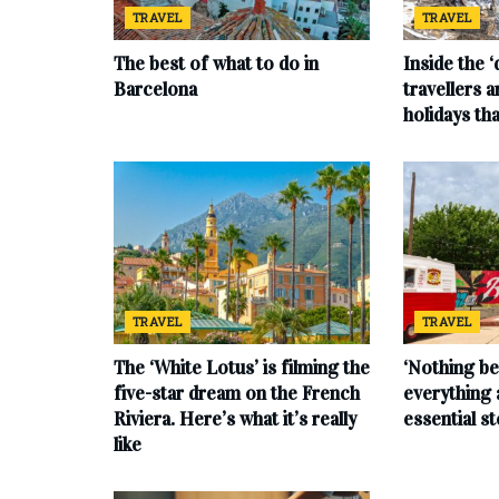
TRAVEL
TRAVEL
The best of what to do in
Inside the 
Barcelona
travellers 
holidays tha
TRAVEL
TRAVEL
The ‘White Lotus’ is filming the
‘Nothing be
five-star dream on the French
everything 
Riviera. Here’s what it’s really
essential s
like