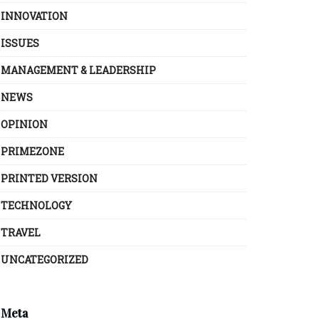
INNOVATION
ISSUES
MANAGEMENT & LEADERSHIP
NEWS
OPINION
PRIMEZONE
PRINTED VERSION
TECHNOLOGY
TRAVEL
UNCATEGORIZED
Meta