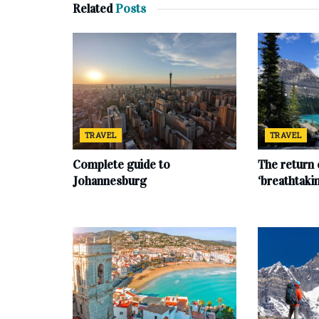
Related
Posts
TRAVEL
TRAVEL
Complete‌ ‌guide‌ ‌to‌
The return 
‌Johannesburg
‘breathtaki