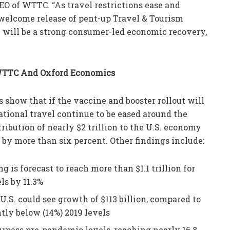
CEO of WTTC. “As travel restrictions ease and
welcome release of pent-up Travel & Tourism
will be a strong consumer-led economic recovery,
 WTTC And Oxford Economics
show that if the vaccine and booster rollout will
national travel continue to be eased around the
ribution of nearly $2 trillion to the U.S. economy
) by more than six percent. Other findings include:
 is forecast to reach more than $1.1 trillion for
ls by 11.3%
U.S. could see growth of $113 billion, compared to
htly below (14%) 2019 levels
rpass pre-pandemic levels, reaching nearly 16.8