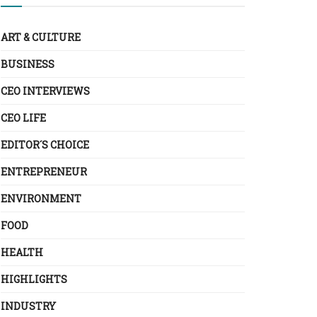
ART & CULTURE
BUSINESS
CEO INTERVIEWS
CEO LIFE
EDITOR´S CHOICE
ENTREPRENEUR
ENVIRONMENT
FOOD
HEALTH
HIGHLIGHTS
INDUSTRY