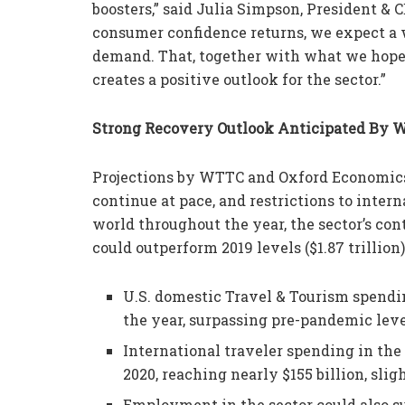
boosters,” said Julia Simpson, President & 
consumer confidence returns, we expect a 
demand. That, together with what we hope 
creates a positive outlook for the sector.”
Strong Recovery Outlook Anticipated By
Projections by WTTC and Oxford Economics 
continue at pace, and restrictions to inter
world throughout the year, the sector’s cont
could outperform 2019 levels ($1.87 trillion
U.S. domestic Travel & Tourism spending
the year, surpassing pre-pandemic leve
International traveler spending in the 
2020, reaching nearly $155 billion, slig
Employment in the sector could also su