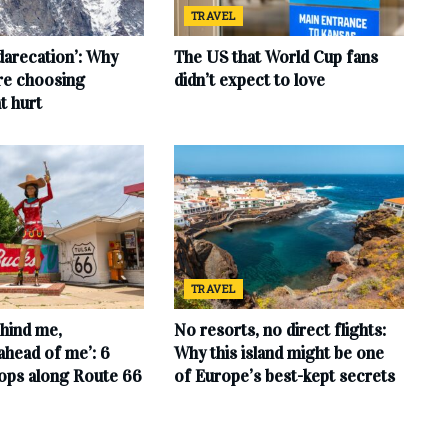
TRAVEL
‘darecation’: Why
The US that World Cup fans
are choosing
didn’t expect to love
t hurt
TRAVEL
hind me,
No resorts, no direct flights:
ahead of me’: 6
Why this island might be one
tops along Route 66
of Europe’s best-kept secrets