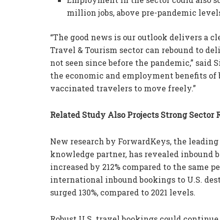
million jobs, above pre-pandemic levels
“The good news is our outlook delivers a cle
Travel & Tourism sector can rebound to d
not seen since before the pandemic,” said 
the economic and employment benefits of 
vaccinated travelers to move freely.”
Related Study Also Projects Strong Sector 
New research by ForwardKeys, the leading
knowledge partner, has revealed inbound bo
increased by 212% compared to the same peri
international inbound bookings to U.S. des
surged 130%, compared to 2021 levels.
Robust U.S. travel bookings could continu