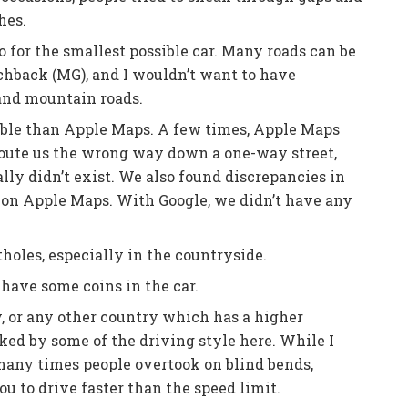
hes.
 for the smallest possible car. Many roads can be
hback (MG), and I wouldn’t want to have
 and mountain roads.
able than Apple Maps. A few times, Apple Maps
 route us the wrong way down a one-way street,
lly didn’t exist. We also found discrepancies in
s on Apple Maps. With Google, we didn’t have any
holes, especially in the countryside.
have some coins in the car.
, or any other country which has a higher
ked by some of the driving style here. While I
w many times people overtook on blind bends,
you to drive faster than the speed limit.