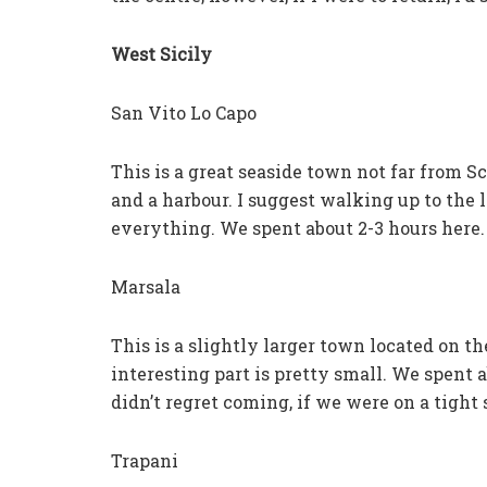
West Sicily
San Vito Lo Capo
This is a great seaside town not far from Sc
and a harbour. I suggest walking up to the 
everything. We spent about 2-3 hours here.
Marsala
This is a slightly larger town located on th
interesting part is pretty small. We spent
didn’t regret coming, if we were on a tight
Trapani