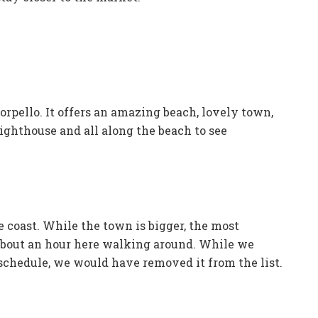
orpello. It offers an amazing beach, lovely town,
lighthouse and all along the beach to see
e coast. While the town is bigger, the most
 about an hour here walking around. While we
 schedule, we would have removed it from the list.