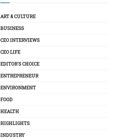
ART & CULTURE
BUSINESS
CEO INTERVIEWS
CEO LIFE
EDITOR´S CHOICE
ENTREPRENEUR
ENVIRONMENT
FOOD
HEALTH
HIGHLIGHTS
INDUSTRY