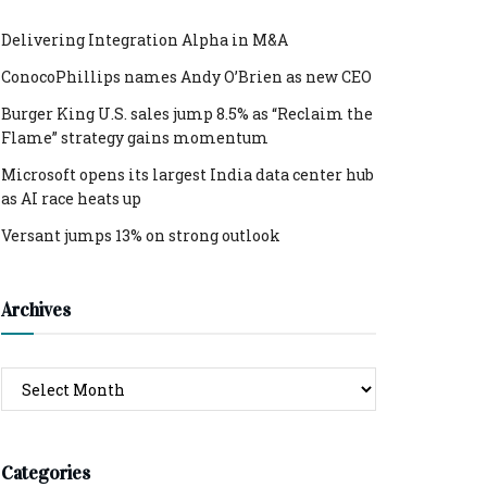
Delivering Integration Alpha in M&A
ConocoPhillips names Andy O’Brien as new CEO
Burger King U.S. sales jump 8.5% as “Reclaim the
Flame” strategy gains momentum
Microsoft opens its largest India data center hub
as AI race heats up
Versant jumps 13% on strong outlook
Archives
Archives
Categories