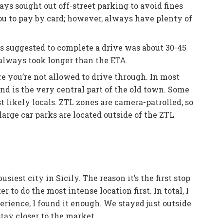
ays sought out off-street parking to avoid fines
ou to pay by card; however, always have plenty of
s suggested to complete a drive was about 30-45
 always took longer than the ETA.
e you’re not allowed to drive through. In most
nd is the very central part of the old town. Some
ost likely locals. ZTL zones are camera-patrolled, so
t large car parks are located outside of the ZTL
siest city in Sicily. The reason it’s the first stop
er to do the most intense location first. In total, I
erience, I found it enough. We stayed just outside
 stay closer to the market.