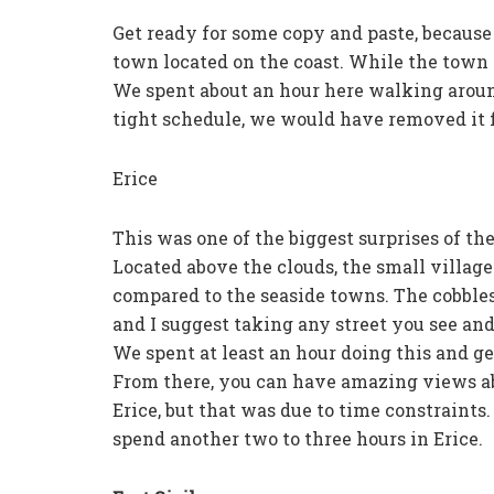
Get ready for some copy and paste, because 
town located on the coast. While the town i
We spent about an hour here walking aroun
tight schedule, we would have removed it f
Erice
This was one of the biggest surprises of the
Located above the clouds, the small village
compared to the seaside towns. The cobblest
and I suggest taking any street you see and 
We spent at least an hour doing this and gett
From there, you can have amazing views abo
Erice, but that was due to time constraints
spend another two to three hours in Erice.