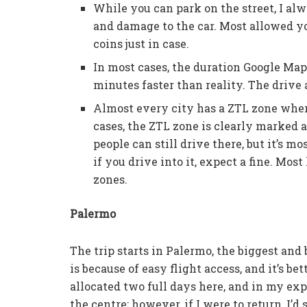
While you can park on the street, I alw
and damage to the car. Most allowed y
coins just in case.
In most cases, the duration Google Map
minutes faster than reality. The drive
Almost every city has a ZTL zone wher
cases, the ZTL zone is clearly marked a
people can still drive there, but it’s m
if you drive into it, expect a fine. Mos
zones.
Palermo
The trip starts in Palermo, the biggest and bu
is because of easy flight access, and it’s bett
allocated two full days here, and in my exp
the centre; however, if I were to return, I’d