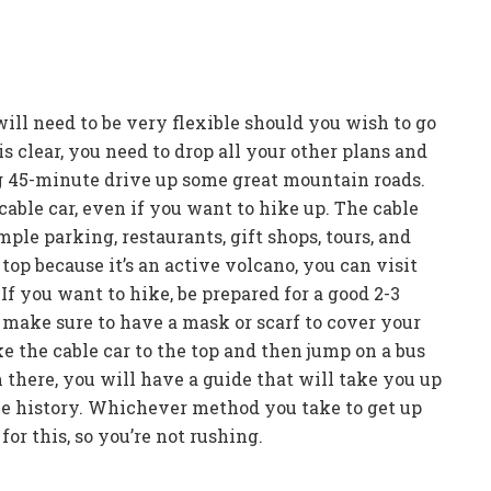
ll need to be very flexible should you wish to go
s clear, you need to drop all your other plans and
ing 45-minute drive up some great mountain roads.
cable car, even if you want to hike up. The cable
ple parking, restaurants, gift shops, tours, and
top because it’s an active volcano, you can visit
If you want to hike, be prepared for a good 2-3
, make sure to have a mask or scarf to cover your
ke the cable car to the top and then jump on a bus
m there, you will have a guide that will take you up
the history. Whichever method you take to get up
or this, so you’re not rushing.