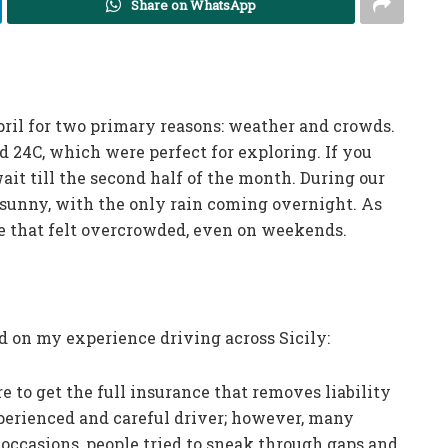
Share on WhatsApp
pril for two primary reasons: weather and crowds.
 24C, which were perfect for exploring. If you
it till the second half of the month. During our
 sunny, with the only rain coming overnight. As
e that felt overcrowded, even on weekends.
ed on my experience driving across Sicily:
 to get the full insurance that removes liability
xperienced and careful driver; however, many
 occasions, people tried to sneak through gaps and