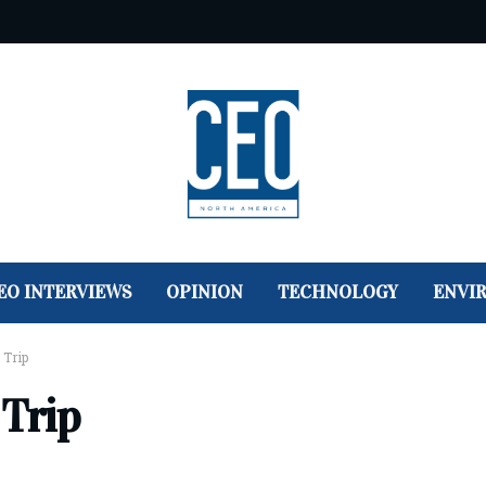
EO INTERVIEWS
OPINION
TECHNOLOGY
ENVI
 Trip
 Trip