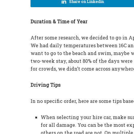
Share on Linkedin
Duration & Time of Year
After some research, we decided to go in A
We had daily temperatures between 16C and
want to go to the beach and swim, maybe wa
two-week stay, about 80% of the days were
for crowds, we didn’t come across anywher
Driving Tips
In no specific order, here are some tips bas
When selecting your hire car, make sure
for all damage. You can be the most e
others on the road are not. On multiple