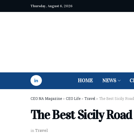
Thursday, August 6, 2026
HOME
NEWS
C
CEO NA Magazine
>
CEO Life
>
Travel
>
The Best Sicily Road
The Best Sicily Road
in
Travel