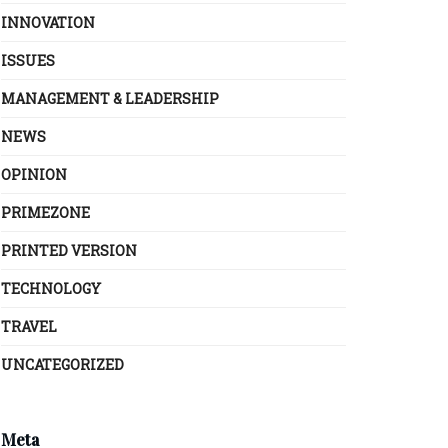
INNOVATION
ISSUES
MANAGEMENT & LEADERSHIP
NEWS
OPINION
PRIMEZONE
PRINTED VERSION
TECHNOLOGY
TRAVEL
UNCATEGORIZED
Meta