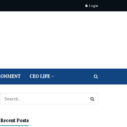
Login
RONMENT
CEO LIFE
Recent Posts