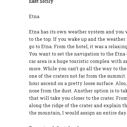
East Sicily
Etna
Etna has its own weather system and you wi
to the top. If you wake up and the weather i
go to Etna. From the hotel, it was a relax
You want to set the navigation to the Etna 
car area is a huge touristic complex with am
more. While you can’t go all the way to the 
one of the craters not far from the summit. 
hour ascend on a pretty loose surface. Also
nose from the dust. Another option is to ta
that will take you closer to the crater. Fro
along the ridge of the crater and explain 
the mountain, I would assign an entire day f