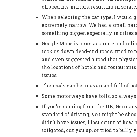
clipped my mirrors, resulting in scratc
When selecting the car type, I would go
extremely narrow. We had a small hatc
something bigger, especially in cities
Google Maps is more accurate and reli
took us down dead-end roads, tried to
and even suggested a road that physica
the locations of hotels and restaurant
issues.
The roads can be uneven and full of pot
Some motorways have tolls, so always 
If you’re coming from the UK, Germany
standard of driving, you might be shoc
didn’t have issues, I lost count of ho
tailgated, cut you up, or tried to bully 