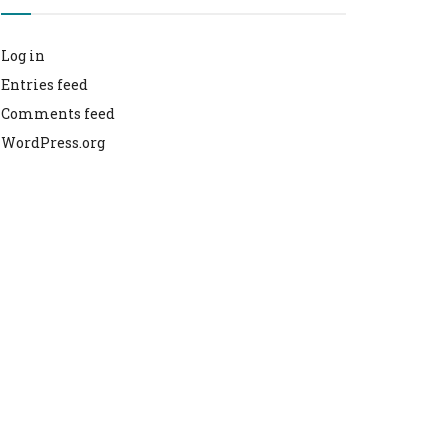
Log in
Entries feed
Comments feed
WordPress.org