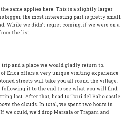
the same applies here. This is a slightly larger
s bigger, the most interesting part is pretty small.
d. While we didn’t regret coming, if we were on a
rom the list.
 trip and a place we would gladly return to.
 of Erica offers a very unique visiting experience
oned streets will take you all round the village,
following it to the end to see what you will find.
ing lost. After that, head to Torri del Balio castle.
ve the clouds. In total, we spent two hours in
. If we could, we’d drop Marsala or Trapani and