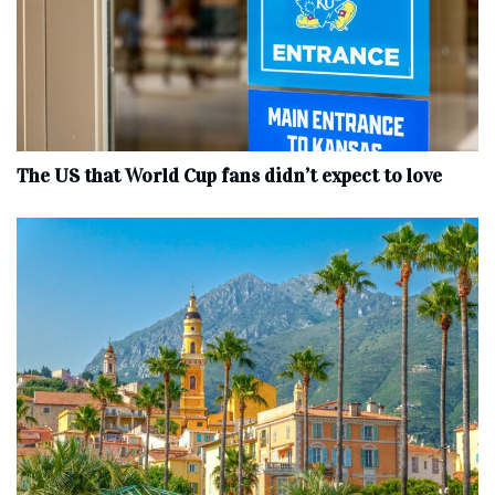
The US that World Cup fans didn’t expect to love