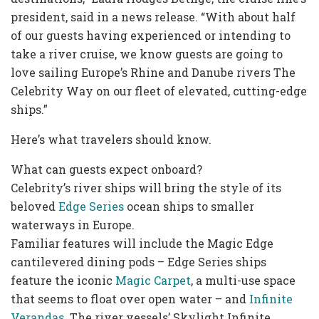
president, said in a news release. “With about half
of our guests having experienced or intending to
take a river cruise, we know guests are going to
love sailing Europe’s Rhine and Danube rivers The
Celebrity Way on our fleet of elevated, cutting-edge
ships.”
Here’s what travelers should know.
What can guests expect onboard?
Celebrity’s river ships will bring the style of its
beloved
Edge Series
ocean ships to smaller
waterways in Europe.
Familiar features will include the Magic Edge
cantilevered dining pods – Edge Series ships
feature the iconic
Magic Carpet
, a multi-use space
that seems to float over open water – and
Infinite
Verandas
. The river vessels’ Skylight Infinite