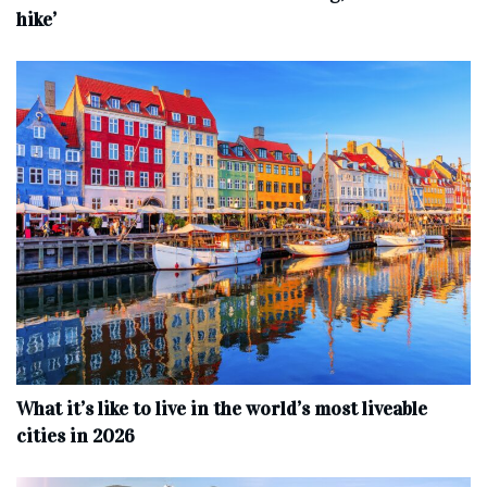
hike’
What it’s like to live in the world’s most liveable
cities in 2026