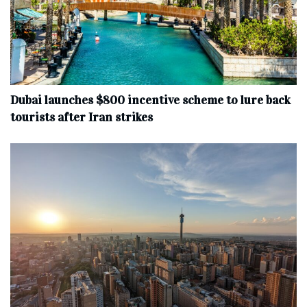
Dubai launches $800 incentive scheme to lure back
tourists after Iran strikes