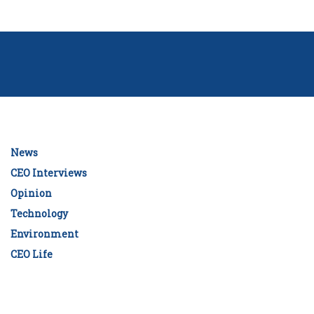
News
CEO Interviews
Opinion
Technology
Environment
CEO Life