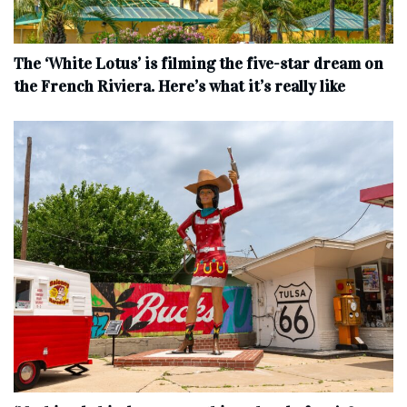
The ‘White Lotus’ is filming the five-star dream on
the French Riviera. Here’s what it’s really like