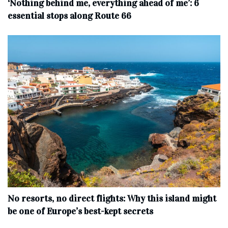
‘Nothing behind me, everything ahead of me’: 6
essential stops along Route 66
No resorts, no direct flights: Why this island might
be one of Europe’s best-kept secrets