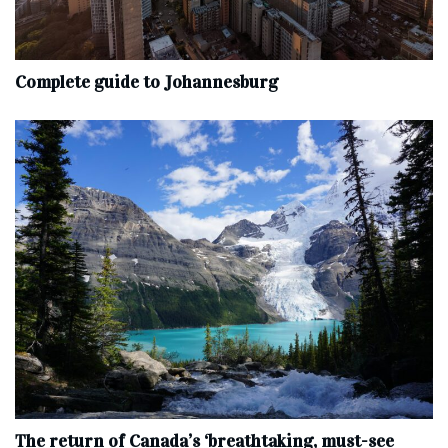
Complete‌ ‌guide‌ ‌to‌ ‌Johannesburg
The return of Canada’s ‘breathtaking, must-see