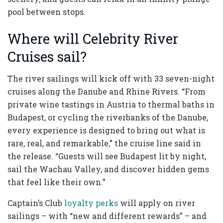
pool between stops.
Where will Celebrity River
Cruises sail?
The river sailings will kick off with 33 seven-night
cruises along the Danube and Rhine Rivers. “From
private wine tastings in Austria to thermal baths in
Budapest, or cycling the riverbanks of the Danube,
every experience is designed to bring out what is
rare, real, and remarkable,” the cruise line said in
the release. “Guests will see Budapest lit by night,
sail the Wachau Valley, and discover hidden gems
that feel like their own.”
Captain’s Club
loyalty perks
will apply on river
sailings – with “new and different rewards” – and