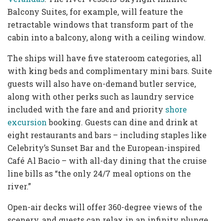
Balcony Suites, for example, will feature the
retractable windows that transform part of the
cabin into a balcony, along with a ceiling window.
The ships will have five stateroom categories, all
with king beds and complimentary mini bars. Suite
guests will also have on-demand butler service,
along with other perks such as laundry service
included with the fare and and priority
shore
excursion
booking. Guests can dine and drink at
eight restaurants and bars – including staples like
Celebrity’s Sunset Bar and the European-inspired
Café Al Bacio – with all-day dining that the cruise
line bills as “the only 24/7 meal options on the
river.”
Open-air decks will offer 360-degree views of the
scenery, and guests can relax in an infinity plunge