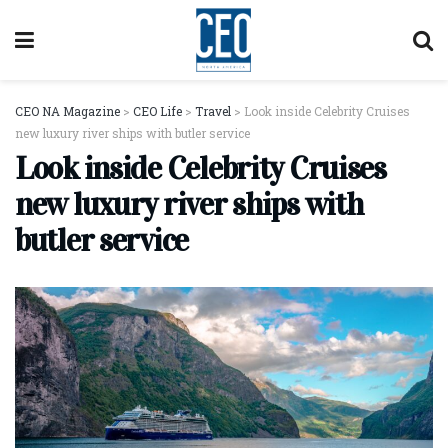
CEO NA Magazine
>
CEO Life
>
Travel
>
Look inside Celebrity Cruises
new luxury river ships with butler service
Look inside Celebrity Cruises
new luxury river ships with
butler service