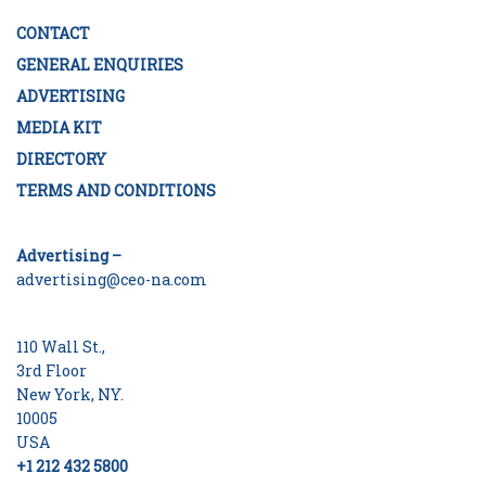
CONTACT
GENERAL ENQUIRIES
ADVERTISING
MEDIA KIT
DIRECTORY
TERMS AND CONDITIONS
Advertising –
advertising@ceo-na.com
110 Wall St.,
3rd Floor
New York, NY.
10005
USA
+1 212 432 5800