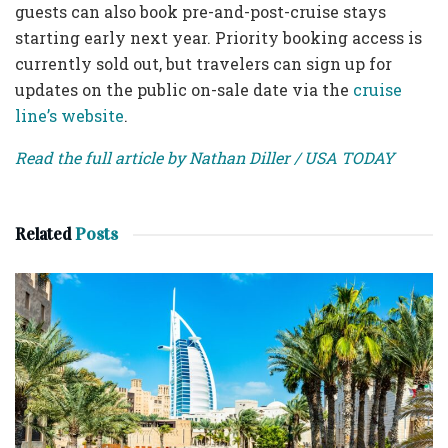
guests can also book pre-and-post-cruise stays
starting early next year. Priority booking access is
currently sold out, but travelers can sign up for
updates on the public on-sale date via the
cruise
line’s website
.
Read the full article by Nathan Diller / USA TODAY
Related
Posts