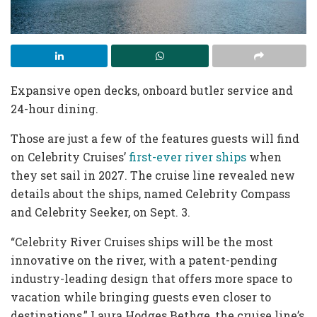
Expansive open decks, onboard butler service and
24-hour dining.
Those are just a few of the features guests will find
on Celebrity Cruises’
first-ever river ships
when
they set sail in 2027. The cruise line revealed new
details about the ships, named Celebrity Compass
and Celebrity Seeker, on Sept. 3.
“Celebrity River Cruises ships will be the most
innovative on the river, with a patent-pending
industry-leading design that offers more space to
vacation while bringing guests even closer to
destinations,” Laura Hodges Bethge, the cruise line’s