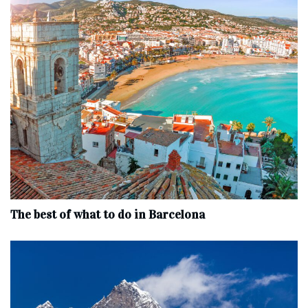
The best of what to do in Barcelona