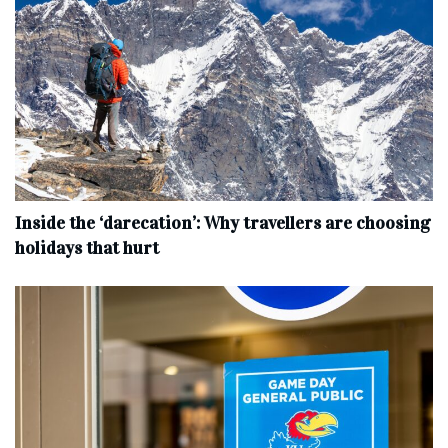
Inside the ‘darecation’: Why travellers are choosing
holidays that hurt