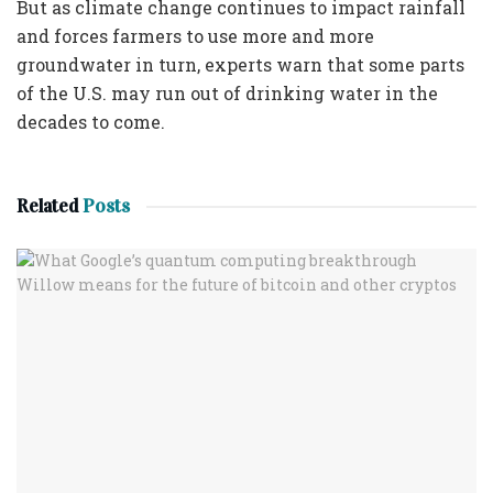
But as climate change continues to impact rainfall
and forces farmers to use more and more
groundwater in turn, experts warn that some parts
of the U.S. may run out of drinking water in the
decades to come.
Related
Posts