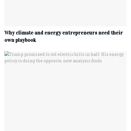
Why climate and energy entrepreneurs need their
own playbook