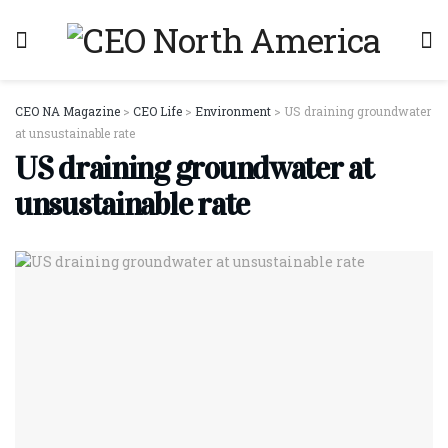
CEO NA Magazine
>
CEO Life
>
Environment
>
US draining groundwater
at unsustainable rate
US draining groundwater at
unsustainable rate