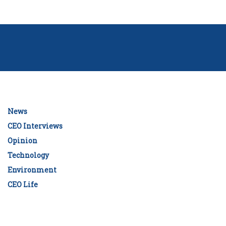
News
CEO Interviews
Opinion
Technology
Environment
CEO Life