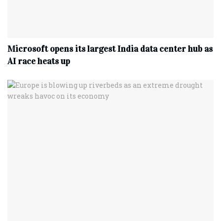
Microsoft opens its largest India data center hub as
AI race heats up