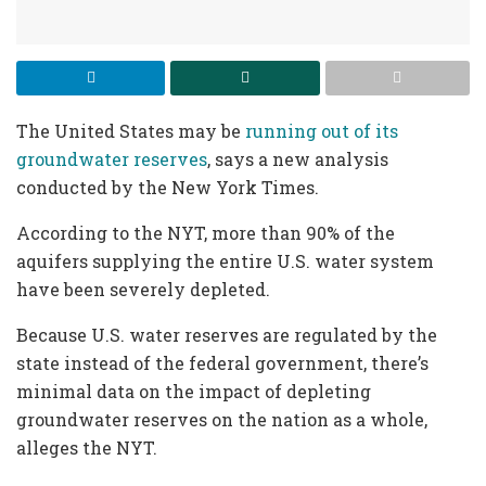
The United States may be
running out of its
groundwater reserves
, says a new analysis
conducted by the New York Times.
According to the NYT, more than 90% of the
aquifers supplying the entire U.S. water system
have been severely depleted.
Because U.S. water reserves are regulated by the
state instead of the federal government, there’s
minimal data on the impact of depleting
groundwater reserves on the nation as a whole,
alleges the NYT.