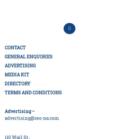
CONTACT
GENERAL ENQUIRIES
ADVERTISING
MEDIA KIT
DIRECTORY
TERMS AND CONDITIONS
Advertising –
advertising@ceo-na.com
110 Wall St.,