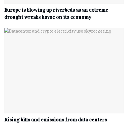
Europe is blowing up riverbeds as an extreme
drought wreaks havoc on its economy
Rising bills and emissions from data centers