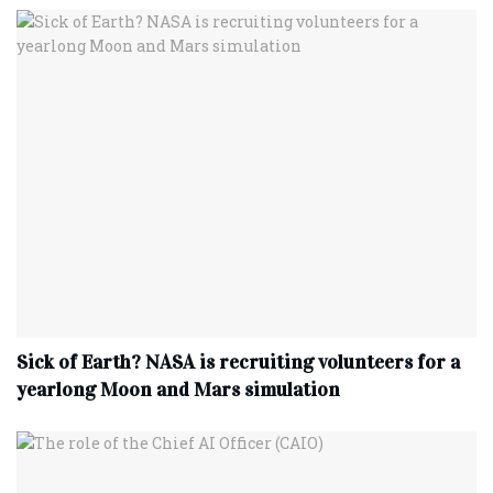
Sick of Earth? NASA is recruiting volunteers for a
yearlong Moon and Mars simulation