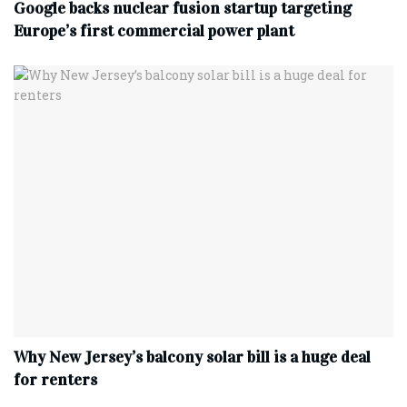
Google backs nuclear fusion startup targeting
Europe’s first commercial power plant
Why New Jersey’s balcony solar bill is a huge deal
for renters