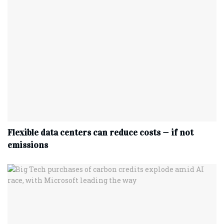
Flexible data centers can reduce costs — if not
emissions