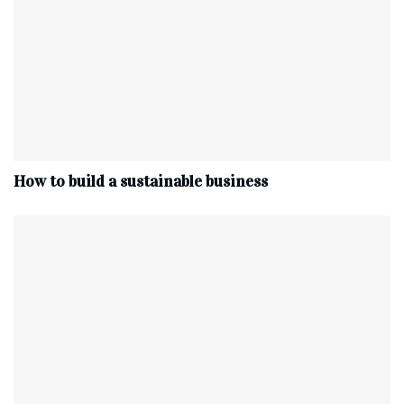
How to build a sustainable business