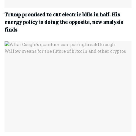
Trump promised to cut electric bills in half. His
energy policy is doing the opposite, new analysis
finds