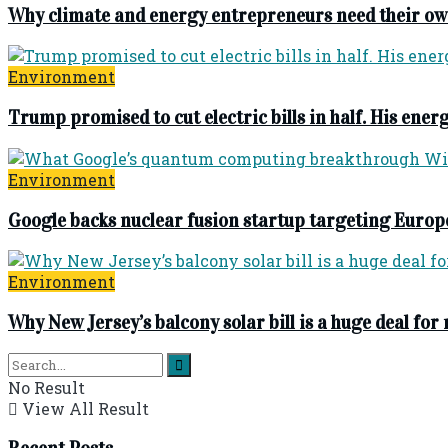
Why climate and energy entrepreneurs need their ow
Environment
Trump promised to cut electric bills in half. His energ
Environment
Google backs nuclear fusion startup targeting Europ
Environment
Why New Jersey’s balcony solar bill is a huge deal for
No Result
View All Result