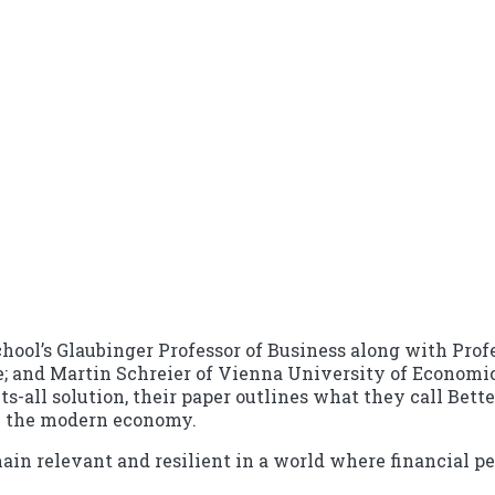
hool’s Glaubinger Professor of Business along with Profe
e; and Martin Schreier of Vienna University of Economi
fits-all solution, their paper outlines what they call Be
n the modern economy.
remain relevant and resilient in a world where financial