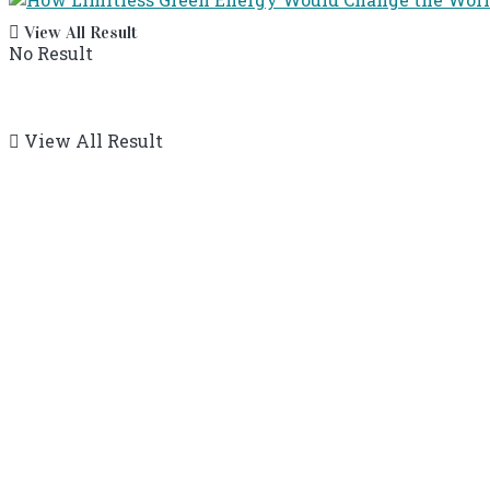
View All Result
No Result
View All Result