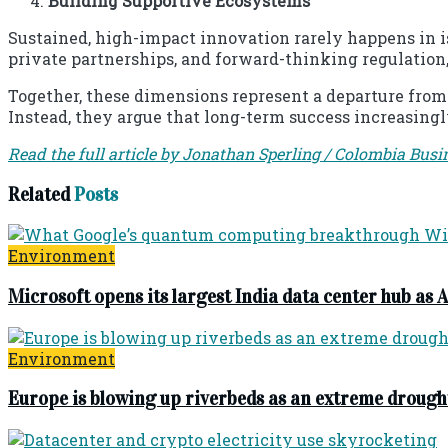
Building Supportive Ecosystems
Sustained, high-impact innovation rarely happens in iso
private partnerships, and forward-thinking regulation
Together, these dimensions represent a departure from
Instead, they argue that long-term success increasing
Read the full article by Jonathan Sperling / Colombia Busi
Related
Posts
Environment
Microsoft opens its largest India data center hub as A
Environment
Europe is blowing up riverbeds as an extreme drough