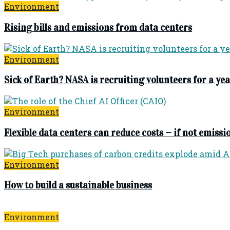
Environment
Rising bills and emissions from data centers
Environment
Sick of Earth? NASA is recruiting volunteers for a 
Environment
Flexible data centers can reduce costs — if not emissi
Environment
How to build a sustainable business
Environment