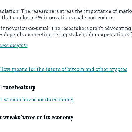
lation. The researchers stress the importance of market 
, that can help BW innovations scale and endure.
 innovation-as-usual. The researchers aren’t advocatin
ly depends on meeting rising stakeholder expectations f
ness Insights
I race heats up
t wreaks havoc on its economy