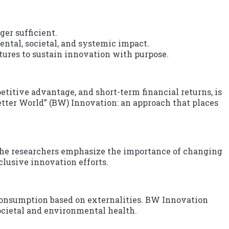
er sufficient.
ntal, societal, and systemic impact.
tures to sustain innovation with purpose.
itive advantage, and short-term financial returns, is
Better World” (BW) Innovation: an approach that places
the researchers emphasize the importance of changing
clusive innovation efforts.
 consumption based on externalities. BW Innovation
ocietal and environmental health.