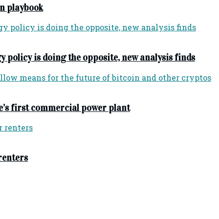
n playbook
y policy is doing the opposite, new analysis finds
e’s first commercial power plant
 renters