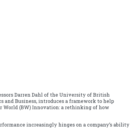
ssors Darren Dahl of the University of British
cs and Business, introduces a framework to help
tter World (BW) Innovation: a rethinking of how
 performance increasingly hinges on a company’s ability