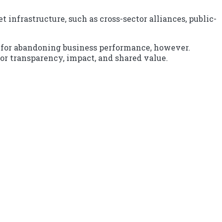
infrastructure, such as cross-sector alliances, public-
g for abandoning business performance, however.
or transparency, impact, and shared value.