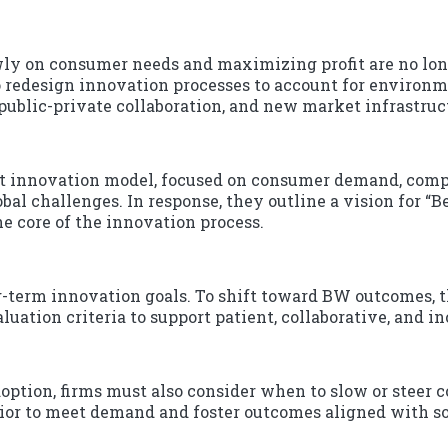
wly on consumer needs and maximizing profit are no long
 redesign innovation processes to account for environme
public-private collaboration, and new market infrastruc
t innovation model, focused on consumer demand, compet
obal challenges. In response, they outline a vision for “
he core of the innovation process.
-term innovation goals. To shift toward BW outcomes, 
ation criteria to support patient, collaborative, and in
option, firms must also consider when to slow or steer
vior to meet demand and foster outcomes aligned with s