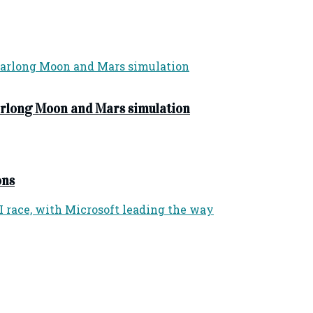
yearlong Moon and Mars simulation
ons