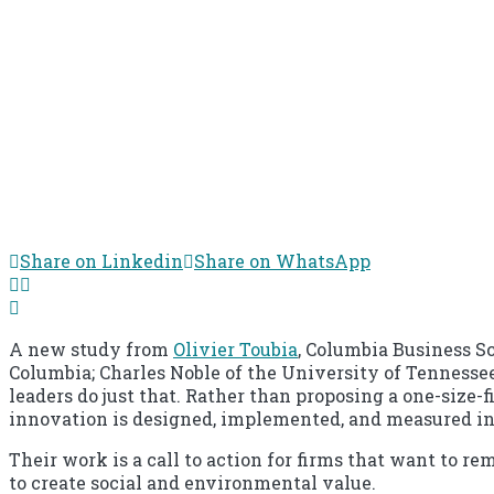
Share on Linkedin
Share on WhatsApp
A new study from
Olivier Toubia
, Columbia Business Sc
Columbia; Charles Noble of the University of Tennesse
leaders do just that. Rather than proposing a one-size-
innovation is designed, implemented, and measured i
Their work is a call to action for firms that want to 
to create social and environmental value.