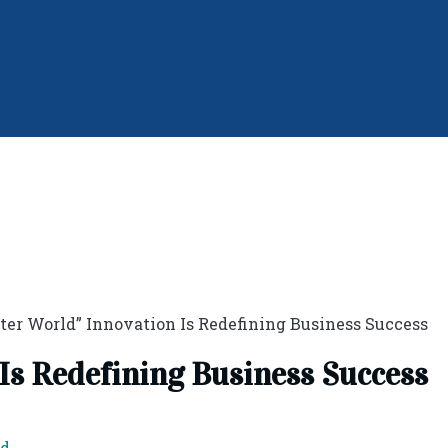
ter World” Innovation Is Redefining Business Success
Is Redefining Business Success