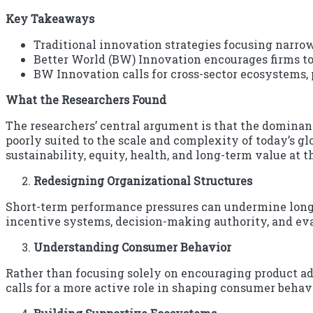
Key Takeaways
Traditional innovation strategies focusing narro
Better World (BW) Innovation encourages firms to
BW Innovation calls for cross-sector ecosystems, 
What the Researchers Found
The researchers’ central argument is that the dominan
poorly suited to the scale and complexity of today’s gl
sustainability, equity, health, and long-term value at t
Redesigning Organizational Structures
Short-term performance pressures can undermine long
incentive systems, decision-making authority, and evalu
Understanding Consumer Behavior
Rather than focusing solely on encouraging product ad
calls for a more active role in shaping consumer beha