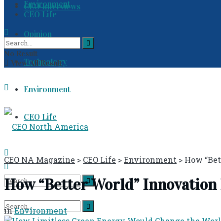
Environment
CEO Interviews
CEO Life
Opinion
No Result
Technology
View All Result
Environment
CEO Life
CEO NA Magazine
>
CEO Life
>
Environment
>
How “Bet
How “Better World” Innovation 
No Result
in
Environment