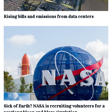
Rising bills and emissions from data centers
Sick of Earth? NASA is recruiting volunteers for a