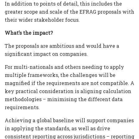
In addition to points of detail, this includes the
greater scope and scale of the EFRAG proposals with
their wider stakeholder focus.
What’s the impact?
The proposals are ambitious and would have a
significant impact on companies.
For multi-nationals and others needing to apply
multiple frameworks, the challenges will be
magnified if the requirements are not compatible. A
key practical consideration is aligning calculation
methodologies – minimising the different data
requirements.
Achieving a global baseline will support companies
in applying the standards, as well as drive
consistent reporting across jurisdictions – reporting