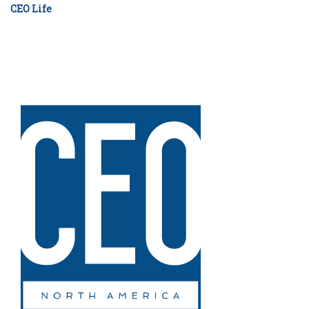
CEO Life