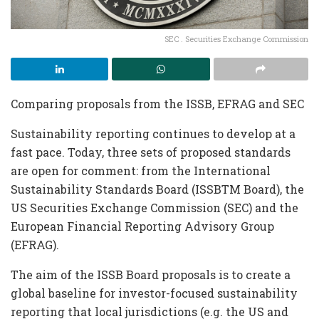
SEC . Securities Exchange Commission
Comparing proposals from the ISSB, EFRAG and SEC
Sustainability reporting continues to develop at a
fast pace. Today, three sets of proposed standards
are open for comment: from the International
Sustainability Standards Board (ISSBTM Board), the
US Securities Exchange Commission (SEC) and the
European Financial Reporting Advisory Group
(EFRAG).
The aim of the ISSB Board proposals is to create a
global baseline for investor-focused sustainability
reporting that local jurisdictions (e.g. the US and