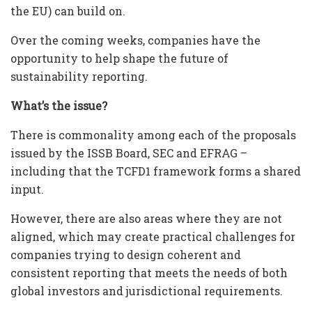
the EU) can build on.
Over the coming weeks, companies have the
opportunity to help shape the future of
sustainability reporting.
What’s the issue?
There is commonality among each of the proposals
issued by the ISSB Board, SEC and EFRAG –
including that the TCFD1 framework forms a shared
input.
However, there are also areas where they are not
aligned, which may create practical challenges for
companies trying to design coherent and
consistent reporting that meets the needs of both
global investors and jurisdictional requirements.