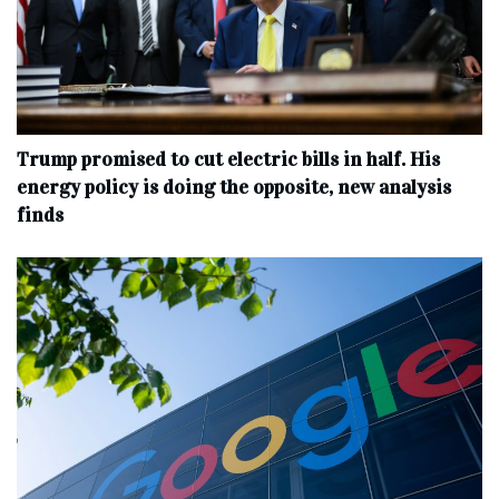
Trump promised to cut electric bills in half. His
energy policy is doing the opposite, new analysis
finds