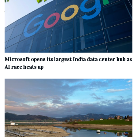
Microsoft opens its largest India data center hub as
AI race heats up