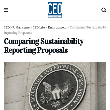
CEO NA Magazine
>
CEO Life
>
Environment
>
Comparing Sustainability
Reporting Proposals
Comparing Sustainability
Reporting Proposals