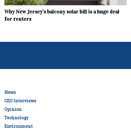
Why New Jersey’s balcony solar bill is a huge deal
for renters
News
CEO Interviews
Opinion
Technology
Environment