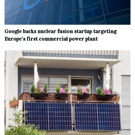
Google backs nuclear fusion startup targeting
Europe’s first commercial power plant