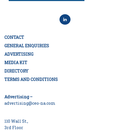
CONTACT
GENERAL ENQUIRIES
ADVERTISING
MEDIA KIT
DIRECTORY
TERMS AND CONDITIONS
Advertising –
advertising@ceo-na.com
110 Wall St.,
3rd Floor