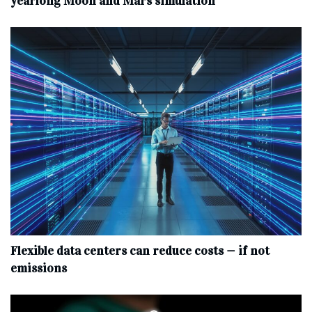
yearlong Moon and Mars simulation
Flexible data centers can reduce costs — if not
emissions