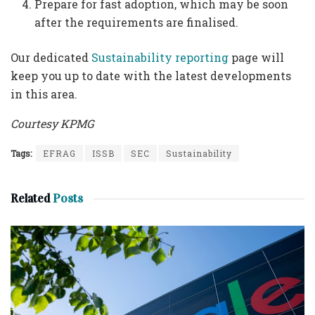
Prepare for fast adoption, which may be soon
after the requirements are finalised.
Our dedicated
Sustainability reporting
page will
keep you up to date with the latest developments
in this area.
Courtesy KPMG
Tags:
EFRAG
ISSB
SEC
Sustainability
Related
Posts