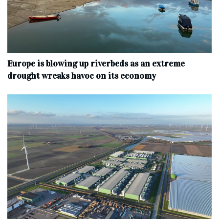
Europe is blowing up riverbeds as an extreme
drought wreaks havoc on its economy