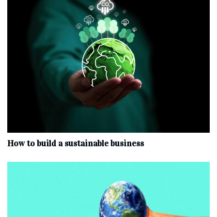
How to build a sustainable business