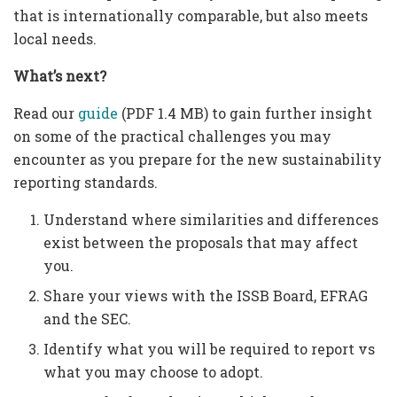
that is internationally comparable, but also meets
local needs.
What’s next?
Read our
guide
(PDF 1.4 MB) to gain further insight
on some of the practical challenges you may
encounter as you prepare for the new sustainability
reporting standards.
Understand where similarities and differences
exist between the proposals that may affect
you.
Share your views with the ISSB Board, EFRAG
and the SEC.
Identify what you will be required to report vs
what you may choose to adopt.