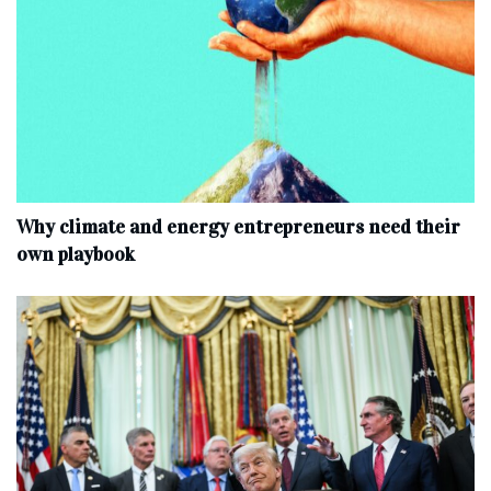
Why climate and energy entrepreneurs need their
own playbook