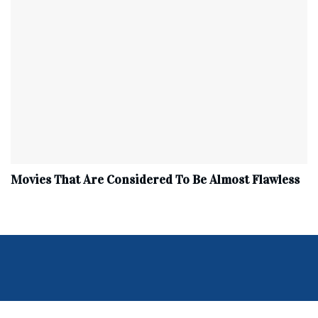
Movies That Are Considered To Be Almost Flawless