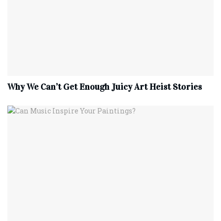
Why We Can’t Get Enough Juicy Art Heist Stories