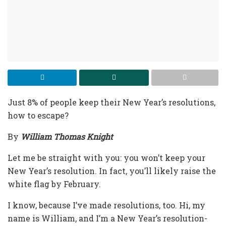
Just 8% of people keep their New Year’s resolutions,
how to escape?
By
William Thomas Knight
Let me be straight with you: you won’t keep your
New Year’s resolution. In fact, you’ll likely raise the
white flag by February.
I know, because I’ve made resolutions, too. Hi, my
name is William, and I’m a New Year’s resolution-