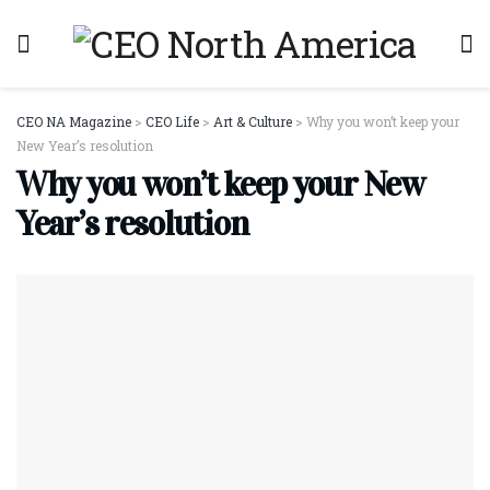
CEO NA Magazine
>
CEO Life
>
Art & Culture
>
Why you won’t keep your
New Year’s resolution
Why you won’t keep your New
Year’s resolution