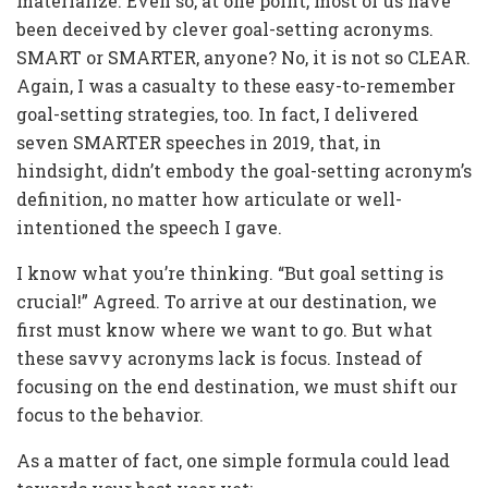
materialize. Even so, at one point, most of us have
been deceived by clever goal-setting acronyms.
SMART or SMARTER, anyone? No, it is not so CLEAR.
Again, I was a casualty to these easy-to-remember
goal-setting strategies, too. In fact, I delivered
seven SMARTER speeches in 2019, that, in
hindsight, didn’t embody the goal-setting acronym’s
definition, no matter how articulate or well-
intentioned the speech I gave.
I know what you’re thinking. “But goal setting is
crucial!” Agreed. To arrive at our destination, we
first must know where we want to go. But what
these savvy acronyms lack is focus. Instead of
focusing on the end destination, we must shift our
focus to the behavior.
As a matter of fact, one simple formula could lead