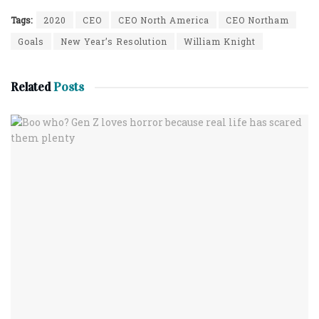
Tags:
2020
CEO
CEO North America
CEO Northam
Goals
New Year’s Resolution
William Knight
Related
Posts