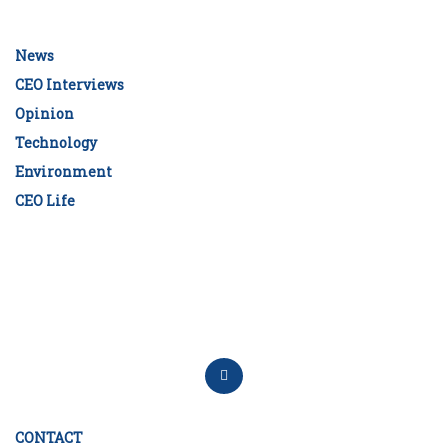
News
CEO Interviews
Opinion
Technology
Environment
CEO Life
CONTACT