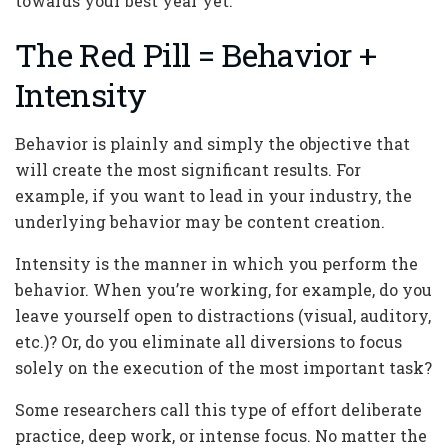
towards your best year yet:
The Red Pill = Behavior +
Intensity
Behavior is plainly and simply the objective that
will create the most significant results. For
example, if you want to lead in your industry, the
underlying behavior may be content creation.
Intensity is the manner in which you perform the
behavior. When you’re working, for example, do you
leave yourself open to distractions (visual, auditory,
etc.)? Or, do you eliminate all diversions to focus
solely on the execution of the most important task?
Some researchers call this type of effort deliberate
practice, deep work, or intense focus. No matter the