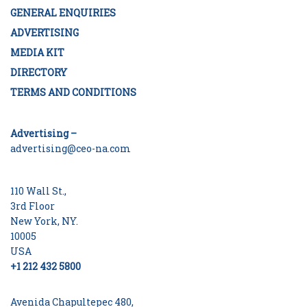
GENERAL ENQUIRIES
ADVERTISING
MEDIA KIT
DIRECTORY
TERMS AND CONDITIONS
Advertising –
advertising@ceo-na.com
110 Wall St.,
3rd Floor
New York, NY.
10005
USA
+1 212 432 5800
Avenida Chapultepec 480,