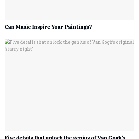
Can Music Inspire Your Paintings?
Five details that unlock the genius of Van Gogh’s