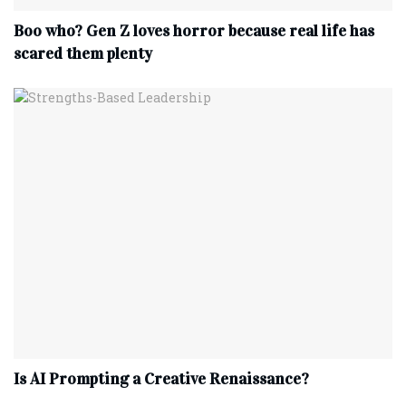
Boo who? Gen Z loves horror because real life has
scared them plenty
Is AI Prompting a Creative Renaissance?