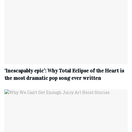
‘Inescapably epic’: Why Total Eclipse of the Heart is
the most dramatic pop song ever written