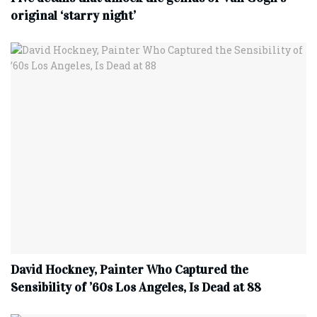
original ‘starry night’
David Hockney, Painter Who Captured the
Sensibility of ’60s Los Angeles, Is Dead at 88