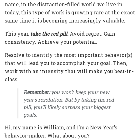
name, in the distraction-filled world we live in
today, this type of work is growing rare at the exact
same time it is becoming increasingly valuable.
This year,
take the red pill.
Avoid regret. Gain
consistency. Achieve your potential.
Resolve to identify the most important behavior(s)
that will lead you to accomplish your goal. Then,
work with an intensity that will make you best-in-
class.
Remember:
you won’t keep your new
year’s resolution. But by taking the red
pill, you’ll likely surpass your biggest
goals.
Hi, my name is William, and I’m a New Year’s
behavior-maker. What about you?