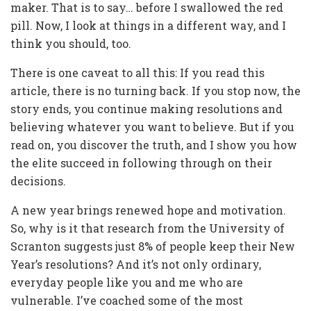
maker. That is to say… before I swallowed the red
pill. Now, I look at things in a different way, and I
think you should, too.
There is one caveat to all this: If you read this
article, there is no turning back. If you stop now, the
story ends, you continue making resolutions and
believing whatever you want to believe. But if you
read on, you discover the truth, and I show you how
the elite succeed in following through on their
decisions.
A new year brings renewed hope and motivation.
So, why is it that research from the University of
Scranton suggests just 8% of people keep their New
Year’s resolutions? And it’s not only ordinary,
everyday people like you and me who are
vulnerable. I’ve coached some of the most