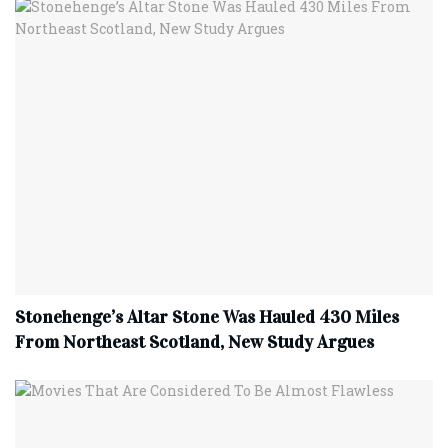
Stonehenge’s Altar Stone Was Hauled 430 Miles
From Northeast Scotland, New Study Argues