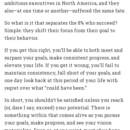
ambitious executives in North America, and they
also—at one time or another—suffered the same fate.
So what is it that separates the 8% who succeed?
Simple: they shift their focus from their goal to
their behavior.
If you get this right, you’ll be able to both meet and
surpass your goals, make consistent progress, and
elevate your life. If you get it wrong, you’ll fail to
maintain consistency, fall short of your goals, and
one day look back at this period of your life with
regret over what “could have been.”
In short, you shouldn’t be satisfied unless you reach
(or, dare I say, exceed) your potential. There is
something within that comes alive as you pursue
your goals, make progress, and see your vision