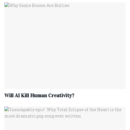
Will AI Kill Human Creativity?