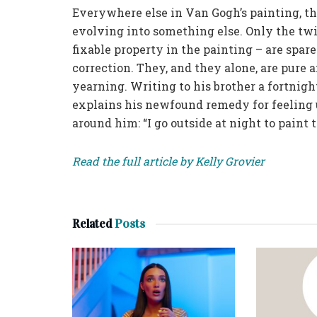
Everywhere else in Van Gogh’s painting, the 
evolving into something else. Only the twi
fixable property in the painting – are spar
correction. They, and they alone, are pure 
yearning. Writing to his brother a fortnigh
explains his newfound remedy for feeling 
around him: “I go outside at night to paint t
Read the full article by Kelly Grovier
Related
Posts