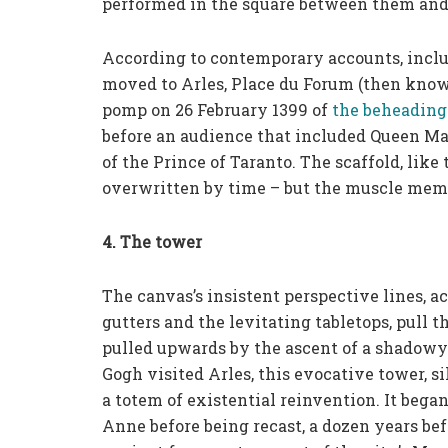
performed in the square between them and
According to contemporary accounts, incl
moved to Arles, Place du Forum (then know
pomp on 26 February 1399 of
the beheading
before an audience that included Queen Mari
of the Prince of Taranto. The scaffold, like
overwritten by time – but the muscle memo
4. The tower
The canvas’s insistent perspective lines, 
gutters and the levitating tabletops, pull th
pulled upwards by the ascent of a shadowy 
Gogh visited Arles, this evocative tower, s
a totem of existential reinvention. It began
Anne before being recast, a dozen years bef