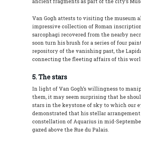
ancient fragments as part of the city’s Mus
Van Gogh attests to visiting the museum alm
impressive collection of Roman inscription
sarcophagi recovered from the nearby necr
soon turn his brush for a series of four pai
repository of the vanishing past, the Lapida
connecting the fleeting affairs of this wor
5. The stars
In light of Van Gogh’s willingness to mani
them, it may seem surprising that he shoul
stars in the keystone of sky to which our 
demonstrated that his stellar arrangement 
constellation of Aquarius in mid-September
gazed above the Rue du Palais.