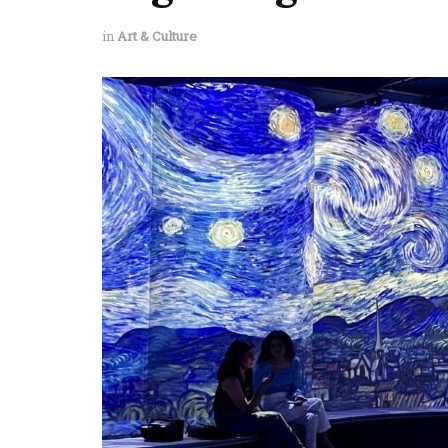
in
Art & Culture