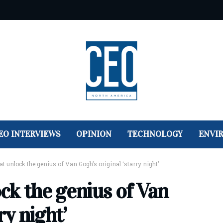
EO INTERVIEWS
OPINION
TECHNOLOGY
ENVI
hat unlock the genius of Van Gogh’s original ‘starry night’
ock the genius of Van
ry night’