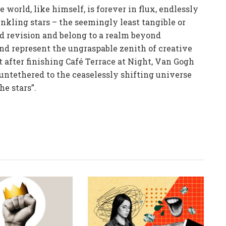
world, like himself, is forever in flux, endlessly
nkling stars – the seemingly least tangible or
ed revision and belong to a realm beyond
and represent the ungraspable zenith of creative
t after finishing Café Terrace at Night, Van Gogh
untethered to the ceaselessly shifting universe
he stars”.