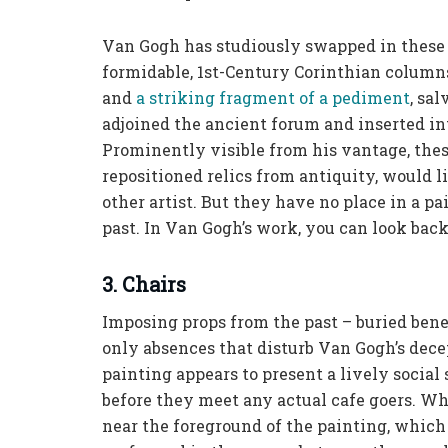
Van Gogh has studiously swapped in these 
formidable, 1st-Century Corinthian columns
and
a striking fragment of a pediment
, sa
adjoined the ancient forum and inserted in
Prominently visible from his vantage, the
repositioned relics from antiquity, would 
other artist. But they have no place in a p
past. In Van Gogh’s work, you can look back, 
3. Chairs
Imposing props from the past – buried benea
only absences that disturb Van Gogh’s dec
painting appears to present a lively social
before they meet any actual cafe goers. Wh
near the foreground of the painting, which a