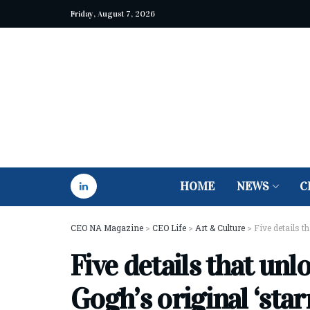
Friday, August 7, 2026
HOME
NEWS
C
CEO NA Magazine
>
CEO Life
>
Art & Culture
>
Five details t
Five details that unl
Gogh’s original ‘star