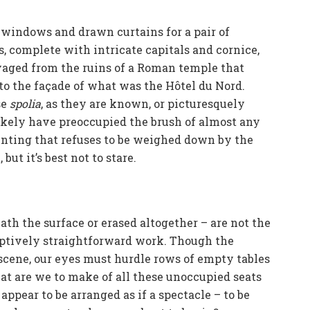
windows and drawn curtains for a pair of
, complete with intricate capitals and cornice,
lvaged from the ruins of a Roman temple that
to the façade of what was the Hôtel du Nord.
se
spolia
, as they are known, or picturesquely
likely have preoccupied the brush of almost any
ainting that refuses to be weighed down by the
but it’s best not to stare.
th the surface or erased altogether – are not the
eptively straightforward work. Though the
 scene, our eyes must hurdle rows of empty tables
at are we to make of all these unoccupied seats
ppear to be arranged as if a spectacle – to be