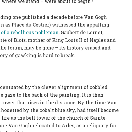
 where we stand – were about to begin?
uding one published a decade before Van Gogh
n as Place du Cestier) witnessed the appalling
 of a rebellious nobleman
, Gaubert de Lernet,
e of Blois, mother of King Louis II of Naples and
 the forum, may be gone – its history erased and
ry of gawking is hard to break.
accentuated by the clever alignment of cobbled
e gaze to the back of the painting. It is then
tower that rises in the distance. By the time Van
ilhouetted by the cobalt blue sky, had itself become
 life as the bell tower of the church of Sainte-
ore Van Gogh relocated to Arles, as a reliquary for