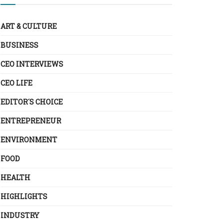
ART & CULTURE
BUSINESS
CEO INTERVIEWS
CEO LIFE
EDITOR´S CHOICE
ENTREPRENEUR
ENVIRONMENT
FOOD
HEALTH
HIGHLIGHTS
INDUSTRY