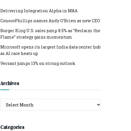
Delivering Integration Alpha in M&A
ConocoPhillips names Andy O’Brien as new CEO
Burger King U.S. sales jump 8.5% as “Reclaim the
Flame” strategy gains momentum
Microsoft opens its largest India data center hub
as AI race heats up
Versant jumps 13% on strong outlook
Archives
Archives
Categories