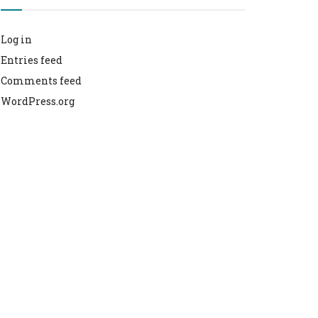
Log in
Entries feed
Comments feed
WordPress.org