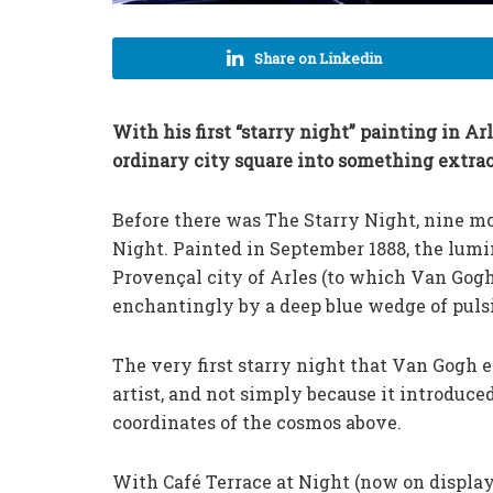
Share on Linkedin
With his first “starry night” painting in A
ordinary city square into something extrao
Before there was The Starry Night, nine mon
Night. Painted in September 1888, the lumin
Provençal city of Arles (to which Van Gog
enchantingly by a deep blue wedge of pulsi
The very first starry night that Van Gogh e
artist, and not simply because it introduc
coordinates of the cosmos above.
With Café Terrace at Night (now on displa