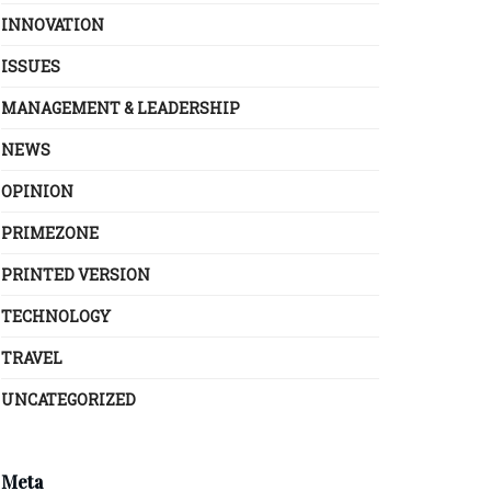
INNOVATION
ISSUES
MANAGEMENT & LEADERSHIP
NEWS
OPINION
PRIMEZONE
PRINTED VERSION
TECHNOLOGY
TRAVEL
UNCATEGORIZED
Meta