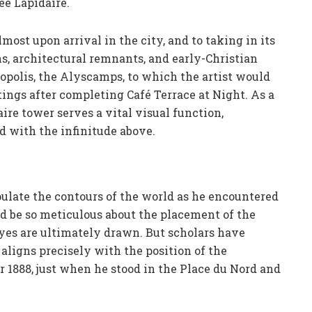
ée Lapidaire.
ost upon arrival in the city, and to taking in its
s, architectural remnants, and early-Christian
opolis, the Alyscamps, to which the artist would
ntings after completing Café Terrace at Night. As a
ire tower serves a vital visual function,
ld with the infinitude above.
pulate the contours of the world as he encountered
d be so meticulous about the placement of the
eyes are ultimately drawn. But scholars have
aligns precisely with the position of the
 1888, just when he stood in the Place du Nord and