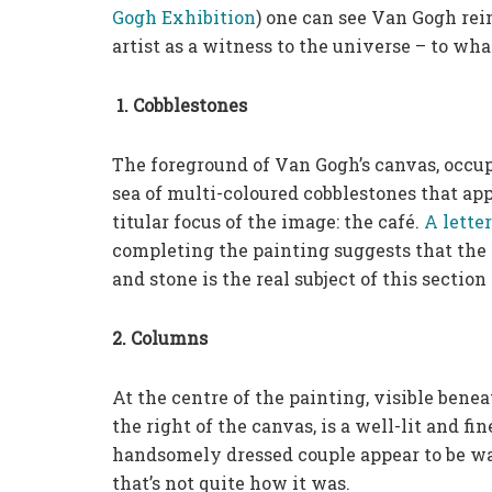
Gogh Exhibition
) one can see Van Gogh rei
artist as a witness to the universe – to what
1. Cobblestones
The foreground of Van Gogh’s canvas, occupy
sea of multi-coloured cobblestones that ap
titular focus of the image: the café.
A lette
completing the painting suggests that the 
and stone is the real subject of this section
2. Columns
At the centre of the painting, visible benea
the right of the canvas, is a well-lit and 
handsomely dressed couple appear to be walk
that’s not quite how it was.