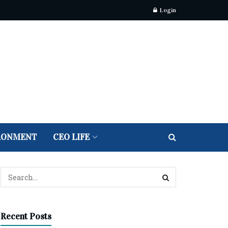
Login
RONMENT
CEO LIFE
Recent Posts