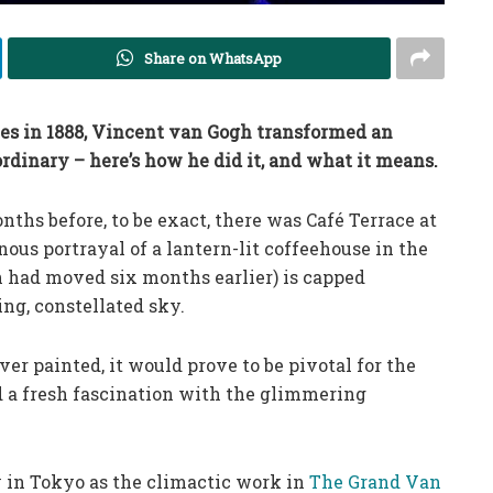
Share on WhatsApp
rles in 1888, Vincent van Gogh transformed an
rdinary – here’s how he did it, and what it means.
ths before, to be exact, there was Café Terrace at
ous portrayal of a lantern-lit coffeehouse in the
h had moved six months earlier) is capped
ng, constellated sky.
ver painted, it would prove to be pivotal for the
ed a fresh fascination with the glimmering
y in Tokyo as the climactic work in
The Grand Van