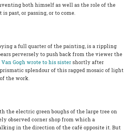
nventing both himself as well as the role of the
 is past, or passing, or to come.
ing a full quarter of the painting, is a rippling
pears perversely to push back from the viewer the
r Van Gogh wrote to his sister
shortly after
prismatic splendour of this ragged mosaic of light
 of the work.
th the electric green boughs of the large tree on
finely observed corner shop from which a
ing in the direction of the café opposite it. But