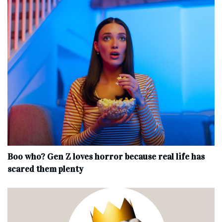
Boo who? Gen Z loves horror because real life has
scared them plenty