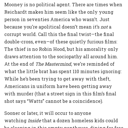
Mooney is no political agent. There are times when
Reichardt makes him seem like the only young
person in seventies America who wasn’t. Just
because you’re apolitical doesn’t mean it’s
not
a
corrupt world. Call this the final twist—the final
double-cross, even—of these quietly furious films:
The thief is no Robin Hood, but his amorality only
draws attention to the sociopathy all around him.
At the end of
The Mastermind
, we’re reminded of
what the little brat has spent 110 minutes ignoring:
While he’s been trying to get away with theft,
Americans in uniform have been getting away
with murder (that a street sign in this film’s final
shot says “Watts” cannot be a coincidence).
Sooner or later, it will occur to anyone
watching
Inside
that a dozen homeless kids could
be sleeping in this empty penthouse, dining for free