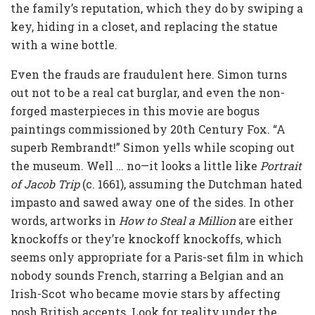
the family’s reputation, which they do by swiping a
key, hiding in a closet, and replacing the statue
with a wine bottle.
Even the frauds are fraudulent here. Simon turns
out not to be a real cat burglar, and even the non-
forged masterpieces in this movie are bogus
paintings commissioned by 20th Century Fox. “A
superb Rembrandt!” Simon yells while scoping out
the museum. Well … no—it looks a little like
Portrait
of Jacob Trip
(c. 1661), assuming the Dutchman hated
impasto and sawed away one of the sides. In other
words, artworks in
How to Steal a Million
are either
knockoffs or they’re knockoff knockoffs, which
seems only appropriate for a Paris-set film in which
nobody sounds French, starring a Belgian and an
Irish-Scot who became movie stars by affecting
posh British accents. Look for reality under the