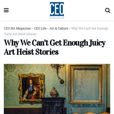
CEO NA Magazine
>
CEO Life
>
Art & Culture
>
Why We Can’t Get Enough
Juicy Art Heist Stories
Why We Can’t Get Enough Juicy
Art Heist Stories