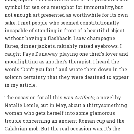
symbol for sex or a metaphor for immortality, but
not enough art presented as worthwhile for its own
sake. I met people who seemed constitutionally
incapable of standing in front of a beautiful object
without having a flashback. I saw champagne
flutes, dinner jackets, rakishly raised eyebrows. I
caught Faye Dunaway playing one thief’s lover and
moonlighting as another’s therapist. I heard the
words “Don’t you fart!” and wrote them down in the
solemn certainty that they were destined to appear
in my article.
The occasion for all this was
Artifacts
, a novel by
Natalie Lemle, out in May, about a thirtysomething
woman who gets herself into some glamorous
trouble concerning an ancient Roman cup and the
Calabrian mob. But the real occasion was: It’s the