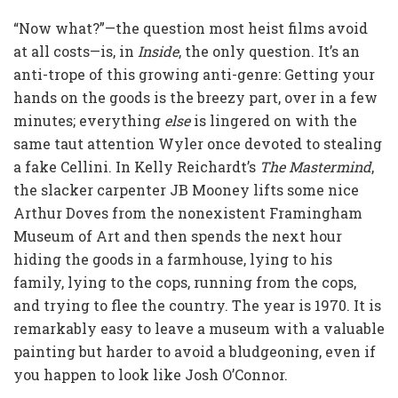
“Now what?”—the question most heist films avoid
at all costs—is, in
Inside
, the only question. It’s an
anti-trope of this growing anti-genre: Getting your
hands on the goods is the breezy part, over in a few
minutes; everything
else
is lingered on with the
same taut attention Wyler once devoted to stealing
a fake Cellini. In Kelly Reichardt’s
The Mastermind
,
the slacker carpenter JB Mooney lifts some nice
Arthur Doves from the nonexistent Framingham
Museum of Art and then spends the next hour
hiding the goods in a farmhouse, lying to his
family, lying to the cops, running from the cops,
and trying to flee the country. The year is 1970. It is
remarkably easy to leave a museum with a valuable
painting but harder to avoid a bludgeoning, even if
you happen to look like Josh O’Connor.