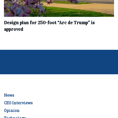
Design plan for 250-foot “Arc de Trump” is
approved
News
CEO Interviews
Opinion