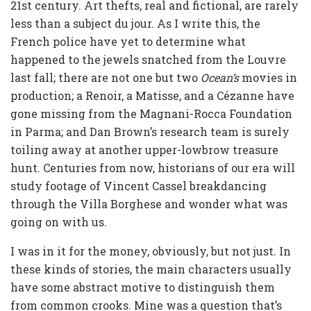
21st century. Art thefts, real and fictional, are rarely
less than a subject du jour. As I write this, the
French police have yet to determine what
happened to the jewels snatched from the Louvre
last fall; there are not one but two
Ocean’s
movies in
production; a Renoir, a Matisse, and a Cézanne have
gone missing from the Magnani-Rocca Foundation
in Parma; and Dan Brown’s research team is surely
toiling away at another upper-lowbrow treasure
hunt. Centuries from now, historians of our era will
study footage of Vincent Cassel breakdancing
through the Villa Borghese and wonder what was
going on with us.
I was in it for the money, obviously, but not just. In
these kinds of stories, the main characters usually
have some abstract motive to distinguish them
from common crooks. Mine was a question that’s