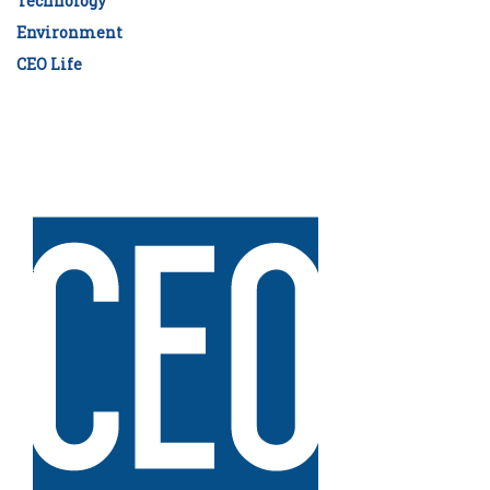
Technology
Environment
CEO Life