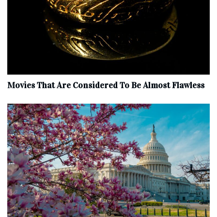
Movies That Are Considered To Be Almost Flawless