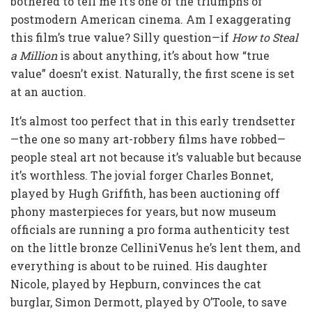
bothered to tell me it’s one of the triumphs of
postmodern American cinema. Am I exaggerating
this film’s true value? Silly question—if
How to Steal
a Million
is about anything, it’s about how “true
value” doesn’t exist. Naturally, the first scene is set
at an auction.
It’s almost too perfect that in this early trendsetter
—the one so many art-robbery films have robbed—
people steal art not because it’s valuable but because
it’s worthless. The jovial forger Charles Bonnet,
played by Hugh Griffith, has been auctioning off
phony masterpieces for years, but now museum
officials are running a pro forma authenticity test
on the little bronze CelliniVenus he’s lent them, and
everything is about to be ruined. His daughter
Nicole, played by Hepburn, convinces the cat
burglar, Simon Dermott, played by O’Toole, to save