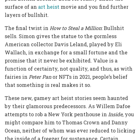
surface of an
art heist
movie and you find further
layers of bullshit.
The final twist in
How to Steal a Million
: Bullshit
sells. Simon gives the statue to the gormless
American collector Davis Leland, played by Eli
Wallach, in exchange for a small fortune and the
promise that it never be exhibited. Value is a
function of certainty, not quality, and thus, as with
fairies in
Peter Pan
or NFTs in 2021, people’s belief
that something is real makes it so.
These new, gamey art heist stories seem haunted
by their glamorous predecessors. As Willem Dafoe
attempts to rob a New York penthouse in
Inside
, you
might compare him to Thomas Crown and Danny
Ocean, neither of whom was ever reduced to licking
the inside of a freezer for sustenance. Certain