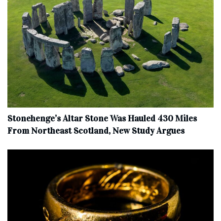
Stonehenge’s Altar Stone Was Hauled 430 Miles
From Northeast Scotland, New Study Argues