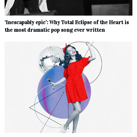
‘Inescapably epic’: Why Total Eclipse of the Heart is
the most dramatic pop song ever written