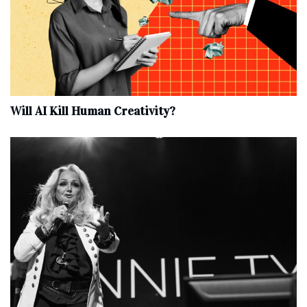
Will AI Kill Human Creativity?