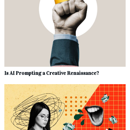
Is AI Prompting a Creative Renaissance?