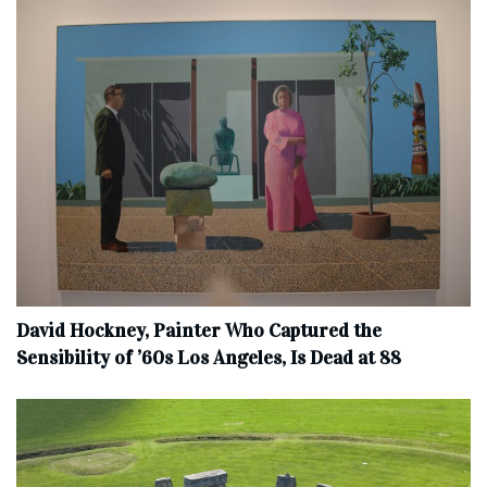
David Hockney, Painter Who Captured the
Sensibility of ’60s Los Angeles, Is Dead at 88