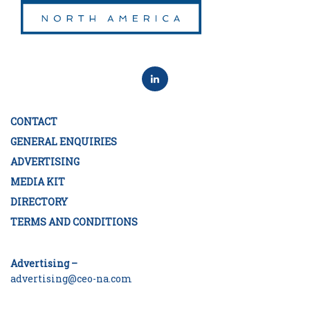
CONTACT
GENERAL ENQUIRIES
ADVERTISING
MEDIA KIT
DIRECTORY
TERMS AND CONDITIONS
Advertising –
advertising@ceo-na.com