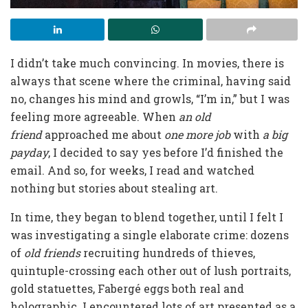
I didn’t take much convincing. In movies, there is
always that scene where the criminal, having said
no, changes his mind and growls, “I’m in,” but I was
feeling more agreeable. When
an
old
friend
approached me about
one more job
with
a
big
payday
, I decided to say yes before I’d finished the
email. And so, for weeks, I read and watched
nothing but stories about stealing art.
In time, they began to blend together, until I felt I
was investigating a single elaborate crime: dozens
of
old friends
recruiting hundreds of thieves,
quintuple-crossing each other out of lush portraits,
gold statuettes, Fabergé eggs both real and
holographic. I encountered lots of art presented as a