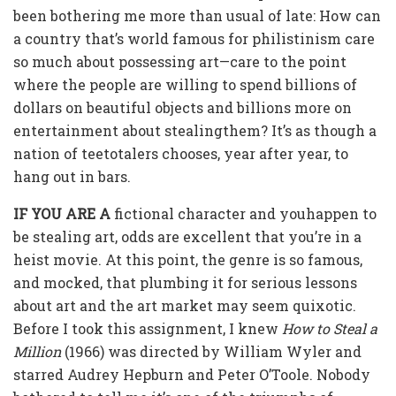
been bothering me more than usual of late: How can
a country that’s world famous for philistinism care
so much about possessing art—care to the point
where the people are willing to spend billions of
dollars on beautiful objects and billions more on
entertainment about stealingthem? It’s as though a
nation of teetotalers chooses, year after year, to
hang out in bars.
IF YOU ARE A
fictional character and youhappen to
be stealing art, odds are excellent that you’re in a
heist movie. At this point, the genre is so famous,
and mocked, that plumbing it for serious lessons
about art and the art market may seem quixotic.
Before I took this assignment, I knew
How to Steal a
Million
(1966) was directed by William Wyler and
starred Audrey Hepburn and Peter O’Toole. Nobody