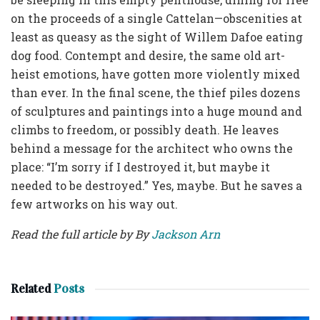
on the proceeds of a single Cattelan—obscenities at
least as queasy as the sight of Willem Dafoe eating
dog food. Contempt and desire, the same old art-
heist emotions, have gotten more violently mixed
than ever. In the final scene, the thief piles dozens
of sculptures and paintings into a huge mound and
climbs to freedom, or possibly death. He leaves
behind a message for the architect who owns the
place: “I’m sorry if I destroyed it, but maybe it
needed to be destroyed.” Yes, maybe. But he saves a
few artworks on his way out.
Read the full article by By
Jackson Arn
Related
Posts