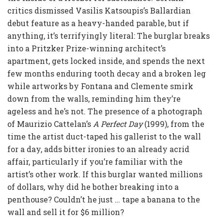
critics dismissed Vasilis Katsoupis’s Ballardian
debut feature as a heavy-handed parable, but if
anything, it’s terrifyingly literal: The burglar breaks
into a Pritzker Prize-winning architect’s
apartment, gets locked inside, and spends the next
few months enduring tooth decay and a broken leg
while artworks by Fontana and Clemente smirk
down from the walls, reminding him they’re
ageless and he’s not. The presence of a photograph
of Maurizio Cattelan’s
A Perfect Day
(1999), from the
time the artist duct-taped his gallerist to the wall
for a day, adds bitter ironies to an already acrid
affair, particularly if you’re familiar with the
artist’s other work. If this burglar wanted millions
of dollars, why did he bother breaking into a
penthouse? Couldn’t he just … tape a banana to the
wall and sell it for $6 million?