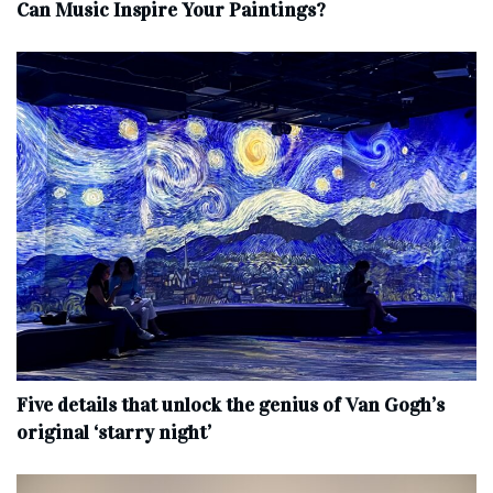
Can Music Inspire Your Paintings?
Five details that unlock the genius of Van Gogh’s
original ‘starry night’