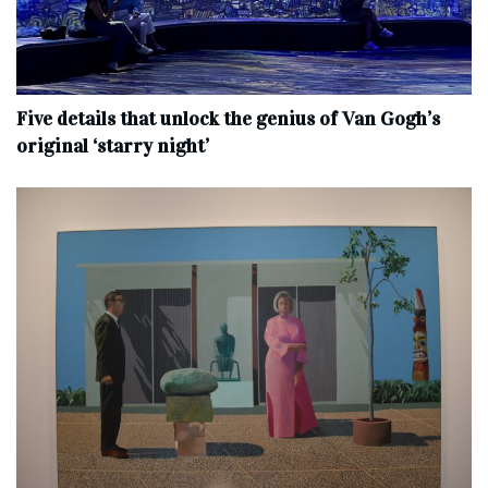
Five details that unlock the genius of Van Gogh’s
original ‘starry night’