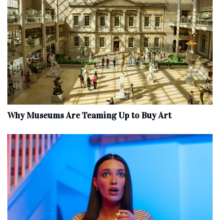
Why Museums Are Teaming Up to Buy Art