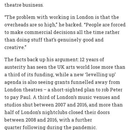
theatre business.
“The problem with working in London is that the
overheads are so high,” he barked. “People are forced
to make commercial decisions all the time rather
than doing stuff that’s genuinely good and
creative.”
The facts back up his argument: 12 years of
austerity has seen the UK arts world lose more than
a third of its funding, while a new ‘levelling up’
agenda is also seeing grants funnelled away from
London theatres – a short-sighted plan to rob Peter
to pay Paul. A third of London’s music venues and
studios shut between 2007 and 2016, and more than
half of London’s nightclubs closed their doors
between 2008 and 2016, with a further
quarter following during the pandemic.