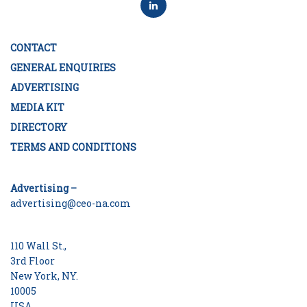
CONTACT
GENERAL ENQUIRIES
ADVERTISING
MEDIA KIT
DIRECTORY
TERMS AND CONDITIONS
Advertising –
advertising@ceo-na.com
110 Wall St.,
3rd Floor
New York, NY.
10005
USA