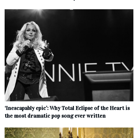
‘Inescapably epic’: Why Total Eclipse of the Heart is
the most dramatic pop song ever written