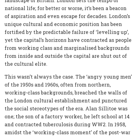
landscape of Britain. London sets the tempo of
national life; for better or worse, it’s been a beacon
of aspiration and even escape for decades. London’s
unique cultural and economic position has been
fortified by the predictable failure of ‘levelling up’,
yet the capital’s horizons have contracted as people
from working class and marginalised backgrounds
from inside and outside the capital are shut out of
the cultural elite.
This wasn’t always the case. The ‘angry young men’
of the 1950s and 1960s, often from northern,
working-class backgrounds, breached the walls of
the London cultural establishment and punctured
the social stereotypes of the era. Alan Sillitoe was
one; the son of a factory worker, he left school at 14
and contracted tuberculosis during WW2. In 1958,
amidst the ‘working-class moment’ of the post-war