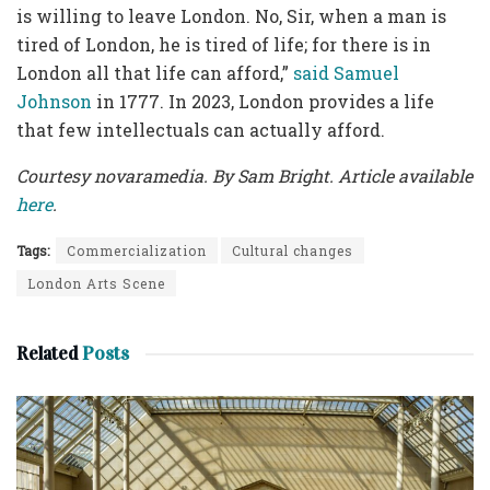
is willing to leave London. No, Sir, when a man is
tired of London, he is tired of life; for there is in
London all that life can afford,”
said Samuel
Johnson
in 1777. In 2023, London provides a life
that few intellectuals can actually afford.
Courtesy novaramedia. By Sam Bright. Article available
here
.
Tags:
Commercialization
Cultural changes
London Arts Scene
Related
Posts