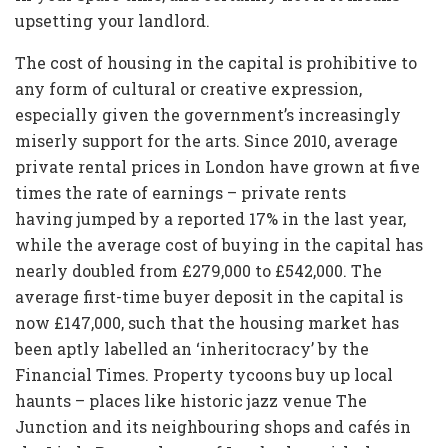
upsetting your landlord.
The cost of housing in the capital is prohibitive to
any form of cultural or creative expression,
especially given the government’s increasingly
miserly support for the arts. Since 2010, average
private rental prices in London have grown at five
times the rate of earnings – private rents
having jumped by a reported 17% in the last year,
while the average cost of buying in the capital has
nearly doubled from £279,000 to £542,000. The
average first-time buyer deposit in the capital is
now £147,000, such that the housing market has
been aptly labelled an ‘inheritocracy’ by the
Financial Times. Property tycoons buy up local
haunts – places like historic jazz venue The
Junction and its neighbouring shops and cafés in