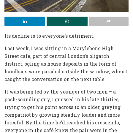
Its decline is to everyone’s detriment.
Last week, I was sitting in a Marylebone High
Street cafe, part of central London’s oligarch
district, ogling as house deposits in the form of
handbags were paraded outside the window, when I
caught the conversation on the next table.
It was being led by the younger of two men – a
posh-sounding guy, I guessed in his late thirties,
trying to get his point across to an older, greying
compatriot by growing steadily louder and more
forceful. By the time he’d reached his crescendo,
everyone in the café knew the pair were in the