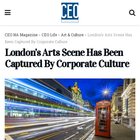
CEO NA Magazine
>
CEO Life
>
Art & Culture
>
London’s Arts Scene Has
Been Captured By Corporate Culture
London’s Arts Scene Has Been
Captured By Corporate Culture