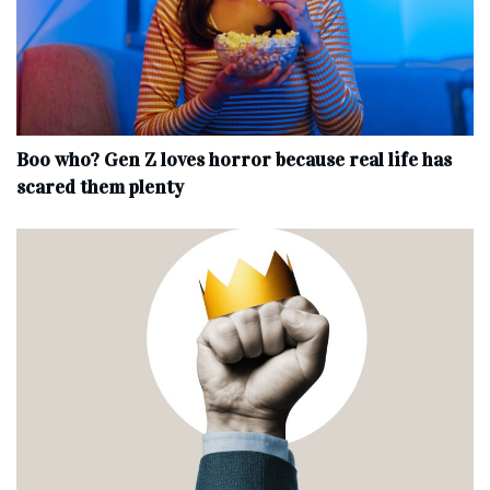
Boo who? Gen Z loves horror because real life has
scared them plenty