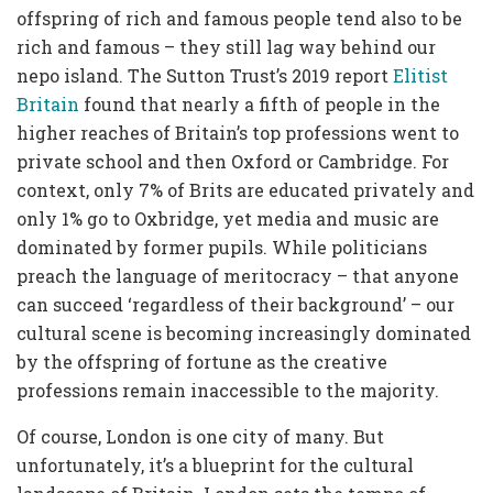
offspring of rich and famous people tend also to be
rich and famous – they still lag way behind our
nepo island. The Sutton Trust’s 2019 report
Elitist
Britain
found that nearly a fifth of people in the
higher reaches of Britain’s top professions went to
private school and then Oxford or Cambridge. For
context, only 7% of Brits are educated privately and
only 1% go to Oxbridge, yet media and music are
dominated by former pupils. While politicians
preach the language of meritocracy – that anyone
can succeed ‘regardless of their background’ – our
cultural scene is becoming increasingly dominated
by the offspring of fortune as the creative
professions remain inaccessible to the majority.
Of course, London is one city of many. But
unfortunately, it’s a blueprint for the cultural