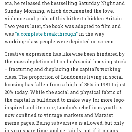
era, he released the bestselling Saturday Night and
Sunday Morning, which documented the love,
violence and pride of this hitherto hidden Britain.
Two years later, the book was adapted to film and
was
“a complete breakthrough”
in the way
working-class people were depicted on screen.
Creative expression has likewise been hindered by
the mass depletion of London’s social housing stock
– fracturing and displacing the capital’s working
class. The proportion of Londoners living in social
housing has fallen from a high of 35% in 1981 to just
20% today. While the social and physical fabric of
the capital is bulldozed to make way for more lego-
inspired architecture, London’s rebellious youth is
now confined to vintage markets and Marxist
meme pages. Being subversive is allowed, but only
in your spare time, and certainly not if it means