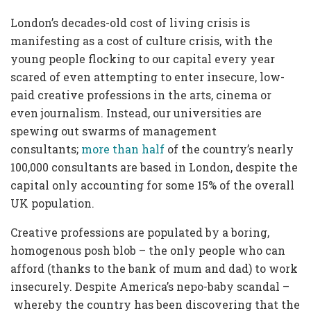
London’s decades-old cost of living crisis is
manifesting as a cost of culture crisis, with the
young people flocking to our capital every year
scared of even attempting to enter insecure, low-
paid creative professions in the arts, cinema or
even journalism. Instead, our universities are
spewing out swarms of management
consultants;
more than half
of the country’s nearly
100,000 consultants are based in London, despite the
capital only accounting for some 15% of the overall
UK population.
Creative professions are populated by a boring,
homogenous posh blob – the only people who can
afford (thanks to the bank of mum and dad) to work
insecurely. Despite America’s nepo-baby scandal –
whereby the country has been discovering that the