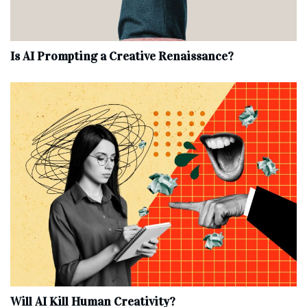
Is AI Prompting a Creative Renaissance?
Will AI Kill Human Creativity?