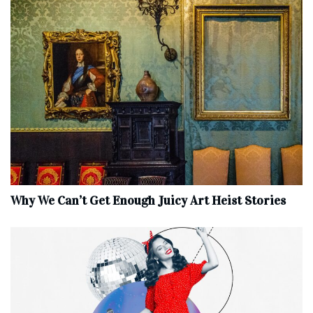
Why We Can’t Get Enough Juicy Art Heist Stories