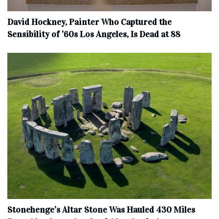
David Hockney, Painter Who Captured the
Sensibility of ’60s Los Angeles, Is Dead at 88
Stonehenge’s Altar Stone Was Hauled 430 Miles