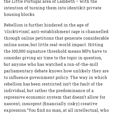
the Little Portugal area of Lambeth – with the
intention of turning them into identikit private
housing blocks.
Rebellion is further hindered in the age of
‘clicktivism’; anti-establishment rage is channelled
through online petitions that generate considerable
online noise, but little real-world impact. Hitting
the 100,000 signature threshold means MPs have to
consider giving air time to the topic in question,
but anyone who has watched a run-of-the-mill
parliamentary debate knows how unlikely they are
to influence government policy. The way in which
rebellion has been restricted isn’t the fault of the
individual, but rather the predominance of a
repressive economic system that doesn’t allow for
nascent, insurgent (financially risky) creative
expression.“You find no man, at all intellectual, who