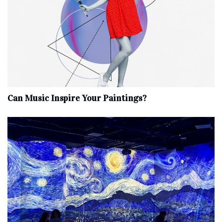
Can Music Inspire Your Paintings?