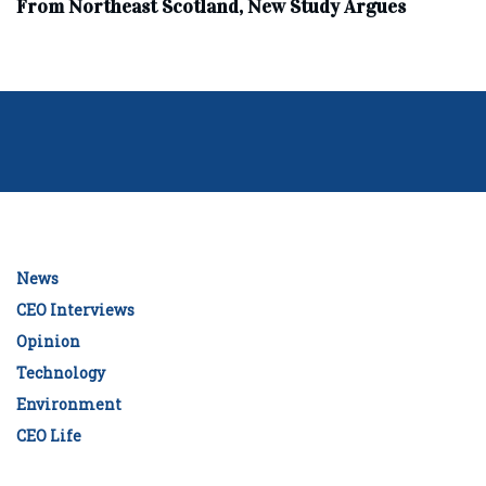
From Northeast Scotland, New Study Argues
News
CEO Interviews
Opinion
Technology
Environment
CEO Life