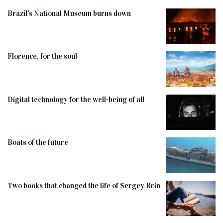
Brazil’s National Museum burns down
Florence, for the soul
Digital technology for the well-being of all
Boats of the future
Two books that changed the life of Sergey Brin