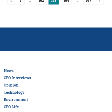
1
…
162
163
164
…
167
News
CEO Interviews
Opinion
Technology
Environment
CEO Life