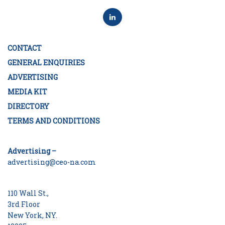
CONTACT
GENERAL ENQUIRIES
ADVERTISING
MEDIA KIT
DIRECTORY
TERMS AND CONDITIONS
Advertising –
advertising@ceo-na.com
110 Wall St.,
3rd Floor
New York, NY.