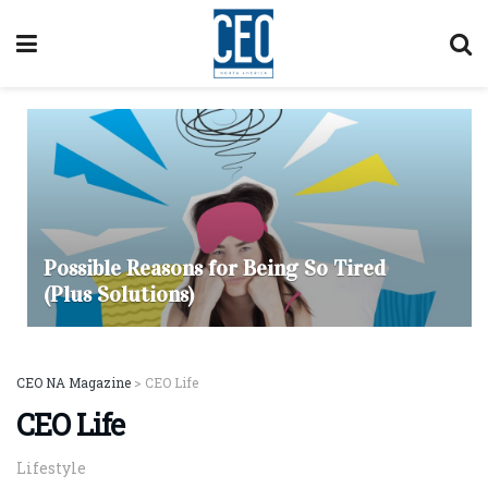
Possible Reasons for Being So Tired
(Plus Solutions)
CEO NA Magazine
>
CEO Life
CEO Life
Lifestyle