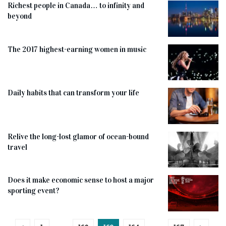
Richest people in Canada… to infinity and
beyond
The 2017 highest-earning women in music
Daily habits that can transform your life
Relive the long-lost glamor of ocean-bound
travel
Does it make economic sense to host a major
sporting event?