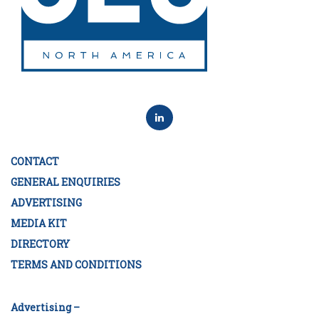
CONTACT
GENERAL ENQUIRIES
ADVERTISING
MEDIA KIT
DIRECTORY
TERMS AND CONDITIONS
Advertising –