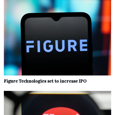
Figure Technologies set to increase IPO