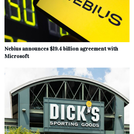
Nebius announces $19.4 billion agreement with
Microsoft