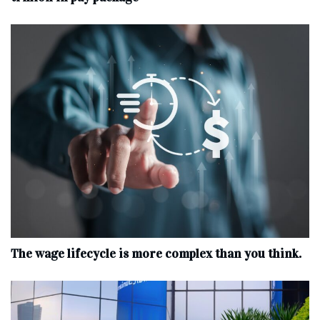
The wage lifecycle is more complex than you think.