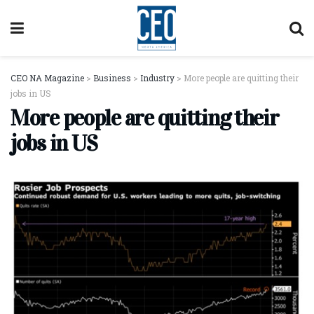
CEO NA Magazine
>
Business
>
Industry
>
More people are quitting their
jobs in US
More people are quitting their
jobs in US