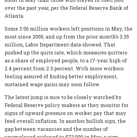
over the past year, per the Federal Reserve Bank of
Atlanta.
Some 3.56 million workers left positions in May, the
most since 2000, and up from the prior month’s 3.35
million, Labor Department data showed. That
pushed up the quits rate, which measures quitters
as a share of employed people, to a 17-year high of
2.4 percent from 2.3 percent. With more workers
feeling assured of finding better employment,
sustained wage gains may soon follow.
The latest jump is sure to be closely watched by
Federal Reserve policy makers as they monitor for
signs of upward pressure on worker pay that may
feed overall inflation. In another bullish sign, the
gap between vacancies and the number of
unemployed widened to 573,000 in May, a sign