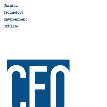
Opinion
Technology
Environment
CEO Life