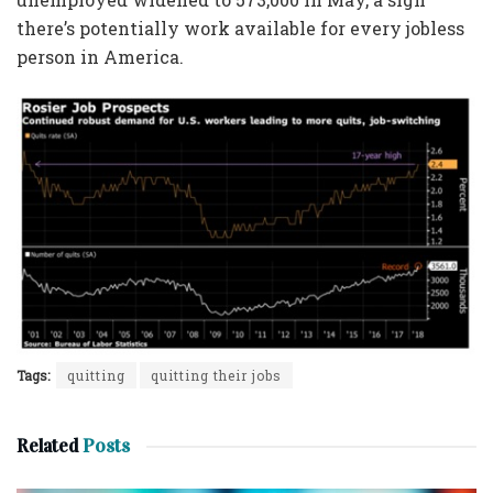
there’s potentially work available for every jobless
person in America.
Tags:
quitting
quitting their jobs
Related
Posts