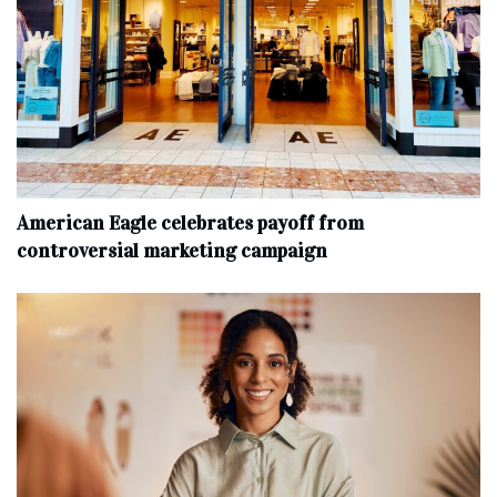
American Eagle celebrates payoff from
controversial marketing campaign