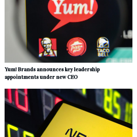
Yum! Brands announces key leadership
appointments under new CEO