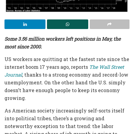
Some 3.56 million workers left positions in May, the
most since 2000.
US workers are quitting at the fastest rate since the
internet boom 17 years ago, reports
The Wall Street
Journal
, thanks to a strong economy and record-low
unemployment. On the other hand the U.S. simply
doesn’t have enough people to keep its economy
growing.
As American society increasingly self-sorts itself
into political tribes, there’s a growing and
noteworthy exception to that trend: the labor
market. A rising share of job growth is going to