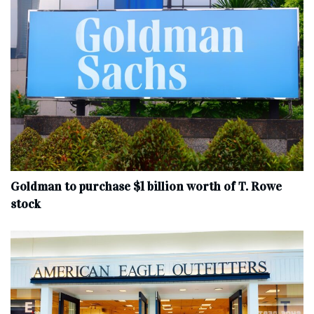
Goldman to purchase $1 billion worth of T. Rowe
stock