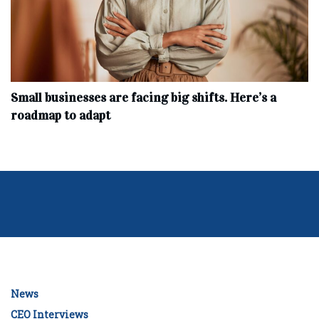
Small businesses are facing big shifts. Here’s a
roadmap to adapt
News
CEO Interviews