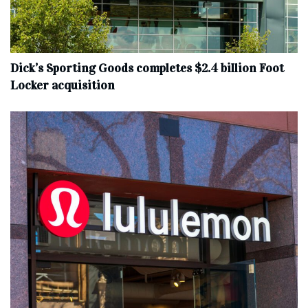
Dick’s Sporting Goods completes $2.4 billion Foot
Locker acquisition