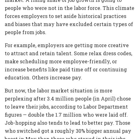
people who were not in the labor force. This climate
forces employers to set aside historical practices
and biases that may have excluded certain types of
people from jobs.
For example, employers are getting more creative
to attract and retain talent. Some relax dress codes,
make scheduling more employee-friendly, or
increase benefits like paid time off or continuing
education. Others increase pay.
But now, the labor market situation is more
perplexing after 3.4 million people (in April) chose
to leave their jobs, according to Labor Department
figures — double the 1.7 million who were laid off.
Job-hopping also tends to lead to better pay. Those
who switched got a roughly 30% bigger annual pay
boost in May than those who stayed in their jobs