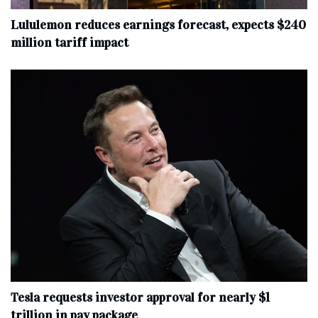
Lululemon reduces earnings forecast, expects $240
million tariff impact
Tesla requests investor approval for nearly $1
trillion in pay package