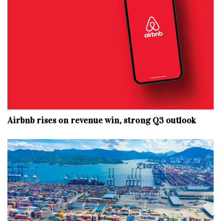
Airbnb rises on revenue win, strong Q3 outlook