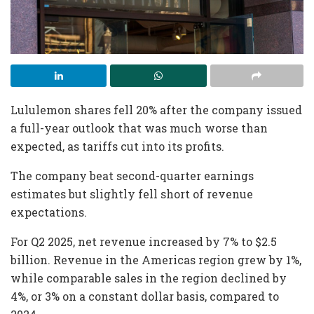
Lululemon shares fell 20% after the company issued
a full-year outlook that was much worse than
expected, as tariffs cut into its profits.
The company beat second-quarter earnings
estimates but slightly fell short of revenue
expectations.
For Q2 2025, net revenue increased by 7% to $2.5
billion. Revenue in the Americas region grew by 1%,
while comparable sales in the region declined by
4%, or 3% on a constant dollar basis, compared to