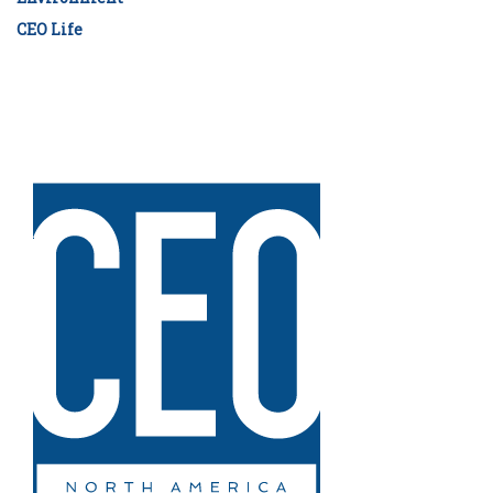
CEO Life