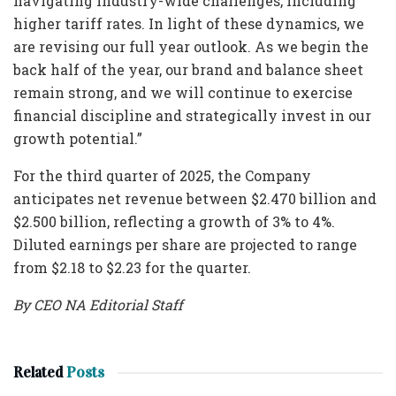
navigating industry-wide challenges, including
higher tariff rates. In light of these dynamics, we
are revising our full year outlook. As we begin the
back half of the year, our brand and balance sheet
remain strong, and we will continue to exercise
financial discipline and strategically invest in our
growth potential.”
For the third quarter of 2025, the Company
anticipates net revenue between $2.470 billion and
$2.500 billion, reflecting a growth of 3% to 4%.
Diluted earnings per share are projected to range
from $2.18 to $2.23 for the quarter.
By CEO NA Editorial Staff
Related
Posts