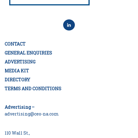
CONTACT
GENERAL ENQUIRIES
ADVERTISING
MEDIA KIT
DIRECTORY
TERMS AND CONDITIONS
Advertising –
advertising@ceo-na.com
110 Wall St.,