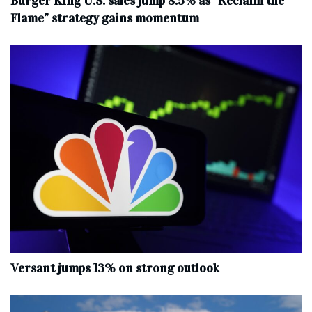
Burger King U.S. sales jump 8.5% as “Reclaim the
Flame” strategy gains momentum
Versant jumps 13% on strong outlook