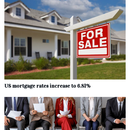
US mortgage rates increase to 6.81%