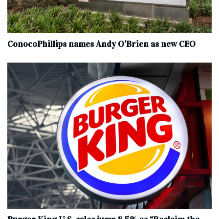
ConocoPhillips names Andy O’Brien as new CEO