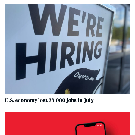
U.S. economy lost 23,000 jobs in July