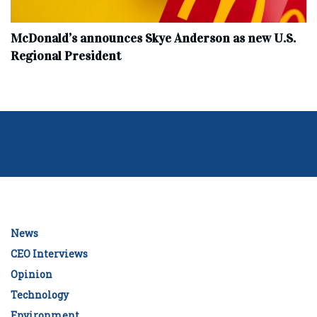
McDonald’s announces Skye Anderson as new U.S.
Regional President
News
CEO Interviews
Opinion
Technology
Environment