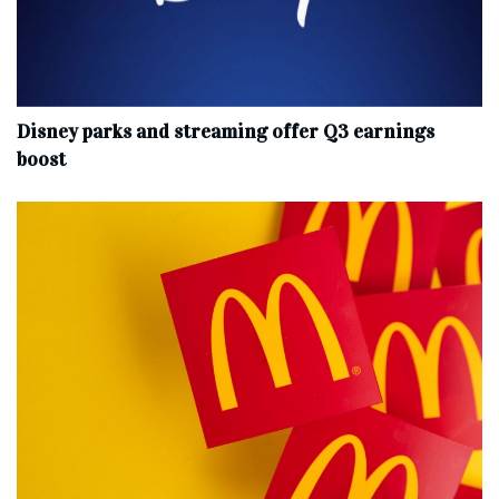
Disney parks and streaming offer Q3 earnings
boost