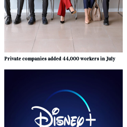
Private companies added 44,000 workers in July