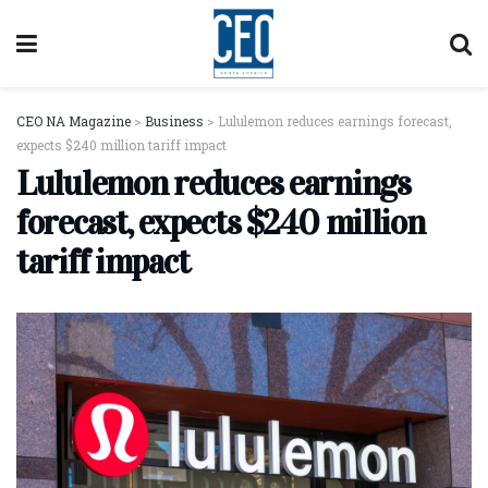
CEO NA Magazine
>
Business
>
Lululemon reduces earnings forecast,
expects $240 million tariff impact
Lululemon reduces earnings
forecast, expects $240 million
tariff impact