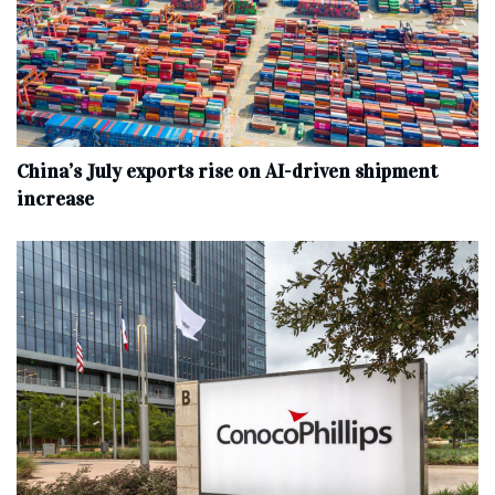
China’s July exports rise on AI-driven shipment
increase