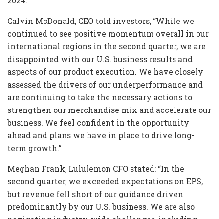
2024.
Calvin McDonald, CEO told investors, “While we
continued to see positive momentum overall in our
international regions in the second quarter, we are
disappointed with our U.S. business results and
aspects of our product execution. We have closely
assessed the drivers of our underperformance and
are continuing to take the necessary actions to
strengthen our merchandise mix and accelerate our
business. We feel confident in the opportunity
ahead and plans we have in place to drive long-
term growth.”
Meghan Frank, Lululemon CFO stated: “In the
second quarter, we exceeded expectations on EPS,
but revenue fell short of our guidance driven
predominantly by our U.S. business. We are also