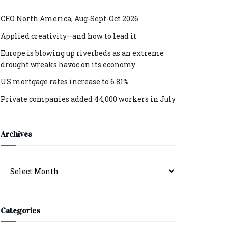
CEO North America, Aug-Sept-Oct 2026
Applied creativity—and how to lead it
Europe is blowing up riverbeds as an extreme
drought wreaks havoc on its economy
US mortgage rates increase to 6.81%
Private companies added 44,000 workers in July
Archives
Archives
Categories