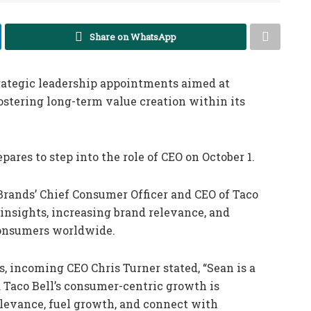
Share on WhatsApp
rategic leadership appointments aimed at
ostering long-term value creation within its
res to step into the role of CEO on October 1.
rands’ Chief Consumer Officer and CEO of Taco
 insights, increasing brand relevance, and
consumers worldwide.
, incoming CEO Chris Turner stated, “Sean is a
d Taco Bell’s consumer-centric growth is
relevance, fuel growth, and connect with