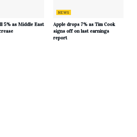
NEWS
all 5% as Middle East
Apple drops 7% as Tim Cook
crease
signs off on last earnings
report