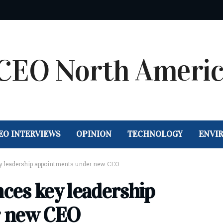
EO INTERVIEWS
OPINION
TECHNOLOGY
ENVI
 leadership appointments under new CEO
ces key leadership
r new CEO