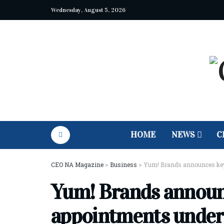
Wednesday, August 5, 2026
HOME
NEWS
C
CEO NA Magazine
>
Business
>
Yum! Brands announces key
Yum! Brands announ
appointments unde