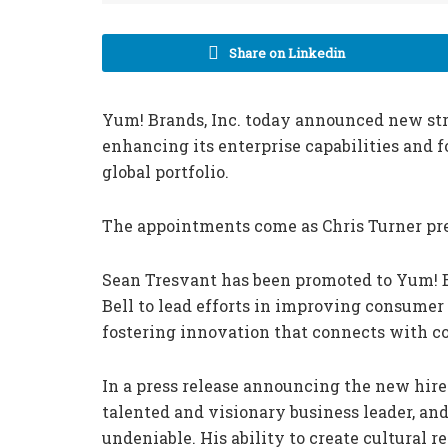
Share on Linkedin
Yum! Brands, Inc. today announced new st
enhancing its enterprise capabilities and f
global portfolio.
The appointments come as Chris Turner prepa
Sean Tresvant has been promoted to Yum! B
Bell to lead efforts in improving consumer
fostering innovation that connects with 
In a press release announcing the new hires
talented and visionary business leader, an
undeniable. His ability to create cultural 