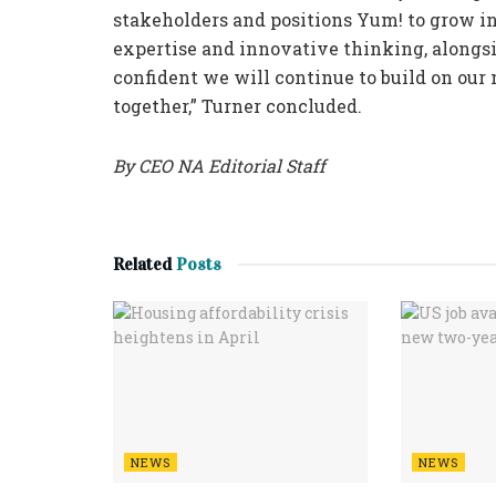
stakeholders and positions Yum! to grow i
expertise and innovative thinking, alongsi
confident we will continue to build on ou
together,” Turner concluded.
By CEO NA Editorial Staff
Related
Posts
NEWS
NEWS