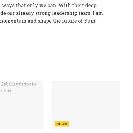
n ways that only we can. With their deep
de our already strong leadership team, I am
r momentum and shape the future of Yum!
NEWS