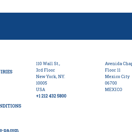
110 Wall St.,
Avenida Chap
3rd Floor
Floor 11
IRIES
New York, NY.
Mexico City
10005
06700
USA
MEXICO
+1 212 432 5800
NDITIONS
o-na.com