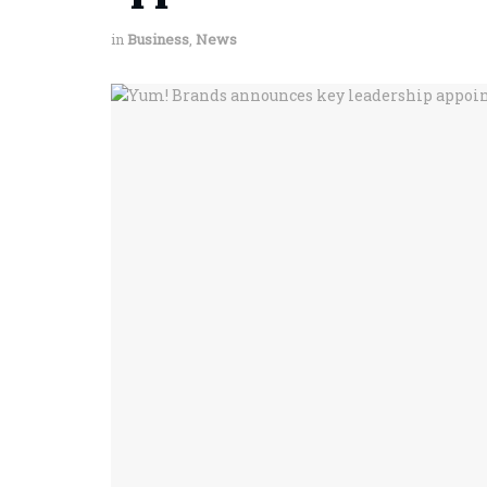
in
Business
,
News