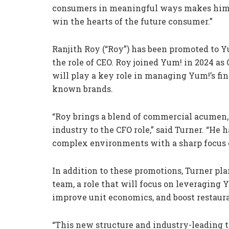
consumers in meaningful ways makes him th
win the hearts of the future consumer.”
Ranjith Roy (“Roy”) has been promoted to Y
the role of CEO. Roy joined Yum! in 2024 as 
will play a key role in managing Yum!’s fi
known brands.
“Roy brings a blend of commercial acumen, 
industry to the CFO role,” said Turner. “He 
complex environments with a sharp focus o
In addition to these promotions, Turner plan
team, a role that will focus on leveraging Y
improve unit economics, and boost restauran
“This new structure and industry-leading ta