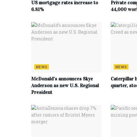
US mortgage rates increase to
Private com
6.81%
44,000 work
NEWS
NEWS
McDonald’s announces Skye
Caterpillar h
Anderson as new U.S. Regional
quarter, st
President