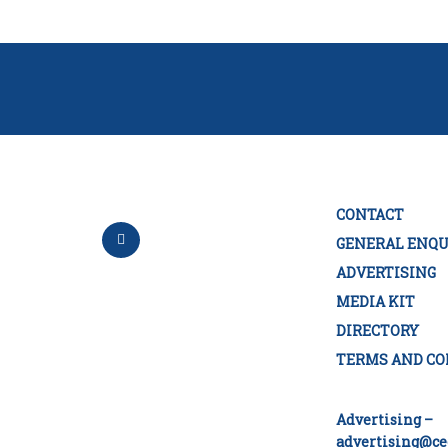
CONTACT
GENERAL ENQU
ADVERTISING
MEDIA KIT
DIRECTORY
TERMS AND CO
Advertising –
advertising@ce