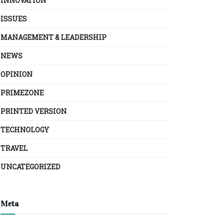
INNOVATION
ISSUES
MANAGEMENT & LEADERSHIP
NEWS
OPINION
PRIMEZONE
PRINTED VERSION
TECHNOLOGY
TRAVEL
UNCATEGORIZED
Meta