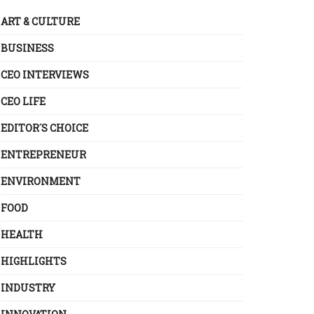
ART & CULTURE
BUSINESS
CEO INTERVIEWS
CEO LIFE
EDITOR´S CHOICE
ENTREPRENEUR
ENVIRONMENT
FOOD
HEALTH
HIGHLIGHTS
INDUSTRY