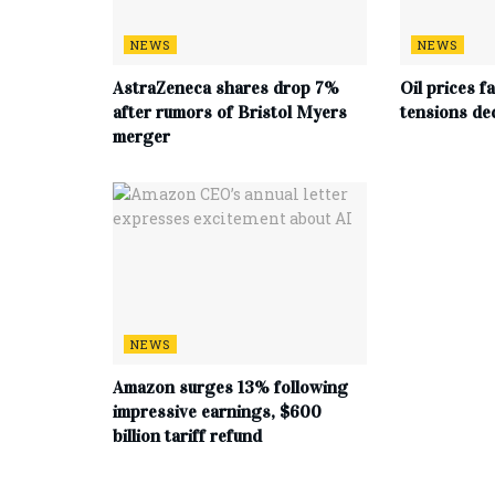
NEWS
NEWS
AstraZeneca shares drop 7%
Oil prices f
after rumors of Bristol Myers
tensions de
merger
NEWS
Amazon surges 13% following
impressive earnings, $600
billion tariff refund