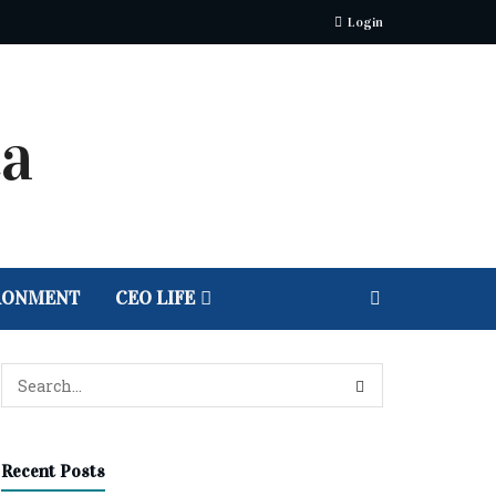
Login
RONMENT
CEO LIFE
Recent Posts