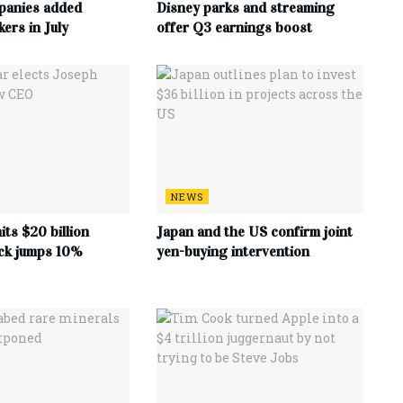
panies added
Disney parks and streaming
ers in July
offer Q3 earnings boost
NEWS
its $20 billion
Japan and the US confirm joint
ock jumps 10%
yen-buying intervention