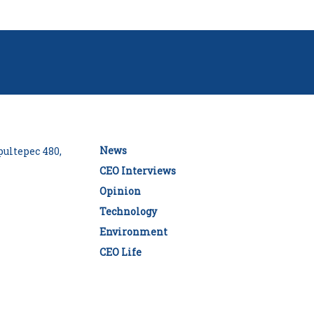
News
ultepec 480,
CEO Interviews
Opinion
Technology
Environment
CEO Life