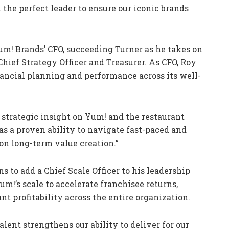
e perfect leader to ensure our iconic brands
um! Brands’ CFO, succeeding Turner as he takes on
Chief Strategy Officer and Treasurer. As CFO, Roy
nancial planning and performance across its well-
strategic insight on Yum! and the restaurant
has a proven ability to navigate fast-paced and
n long-term value creation.”
s to add a Chief Scale Officer to his leadership
um!’s scale to accelerate franchisee returns,
t profitability across the entire organization.
lent strengthens our ability to deliver for our