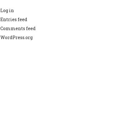
Log in
Entries feed
Comments feed
WordPress.org