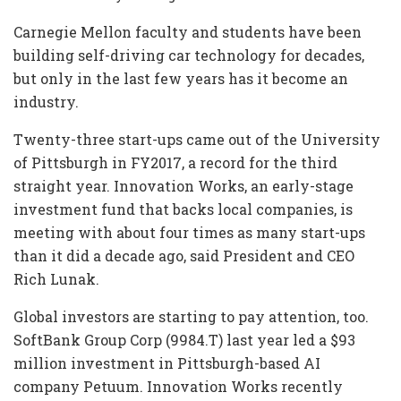
Carnegie Mellon faculty and students have been
building self-driving car technology for decades,
but only in the last few years has it become an
industry.
Twenty-three start-ups came out of the University
of Pittsburgh in FY2017, a record for the third
straight year. Innovation Works, an early-stage
investment fund that backs local companies, is
meeting with about four times as many start-ups
than it did a decade ago, said President and CEO
Rich Lunak.
Global investors are starting to pay attention, too.
SoftBank Group Corp (9984.T) last year led a $93
million investment in Pittsburgh-based AI
company Petuum. Innovation Works recently