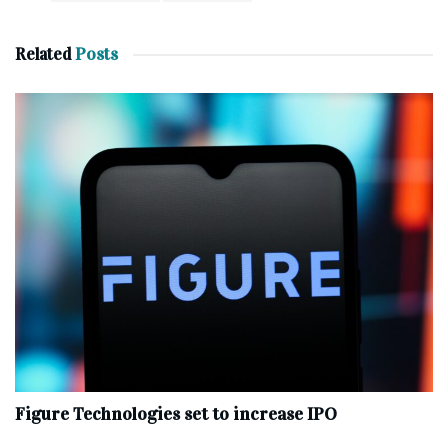
Related
Posts
Figure Technologies set to increase IPO