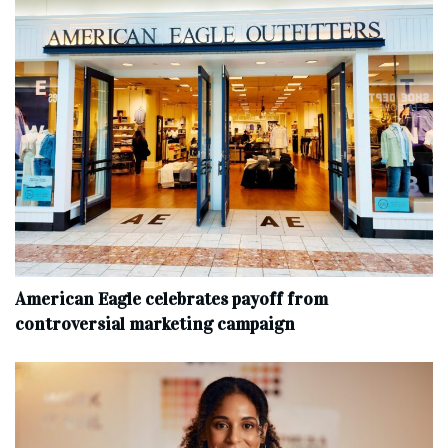
American Eagle celebrates payoff from
controversial marketing campaign