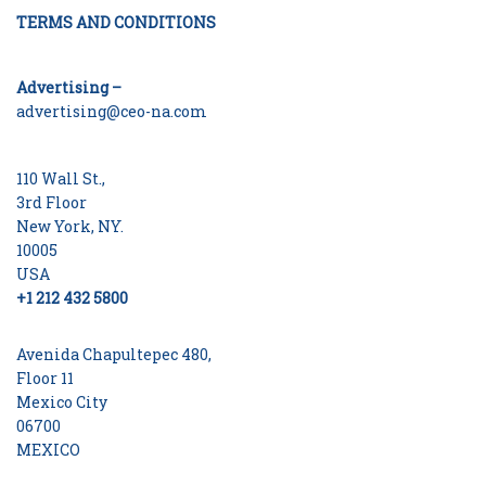
TERMS AND CONDITIONS
Advertising –
advertising@ceo-na.com
110 Wall St.,
3rd Floor
New York, NY.
10005
USA
+1 212 432 5800
Avenida Chapultepec 480,
Floor 11
Mexico City
06700
MEXICO