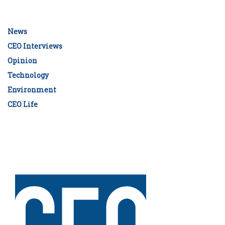
News
CEO Interviews
Opinion
Technology
Environment
CEO Life