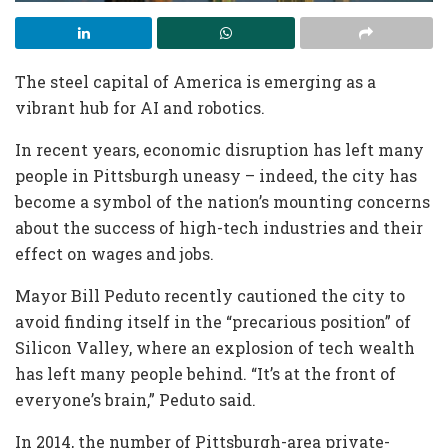
The steel capital of America is emerging as a
vibrant hub for AI and robotics.
In recent years, economic disruption has left many
people in Pittsburgh uneasy – indeed, the city has
become a symbol of the nation’s mounting concerns
about the success of high-tech industries and their
effect on wages and jobs.
Mayor Bill Peduto recently cautioned the city to
avoid finding itself in the “precarious position” of
Silicon Valley, where an explosion of tech wealth
has left many people behind. “It’s at the front of
everyone’s brain,” Peduto said.
In 2014, the number of Pittsburgh-area private-