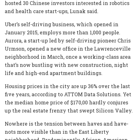
hosted 30 Chinese investors interested in robotics
and health care start-ups, Lunak said.
Uber’s self-driving business, which opened in
January 2015, employs more than 1,000 people.
Aurora, a start-up led by self-driving pioneer Chris
Urmson, opened a new office in the Lawrenceville
neighborhood in March, once a working-class area
that’s now bustling with new construction, night
life and high-end apartment buildings.
Housing prices in the city are up 36% over the last
five years, according to ATTOM Data Solutions. Yet
the median home price of $170,00 hardly conjures
up the real estate frenzy that swept Silicon Valley.
Nowhere is the tension between haves and have-
nots more visible than in the East Liberty
neighborhood. Predominantly African-American