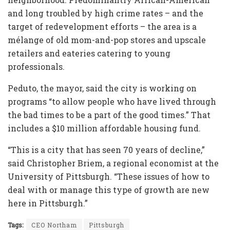
and long troubled by high crime rates – and the
target of redevelopment efforts – the area is a
mélange of old mom-and-pop stores and upscale
retailers and eateries catering to young
professionals.
Peduto, the mayor, said the city is working on
programs “to allow people who have lived through
the bad times to be a part of the good times.” That
includes a $10 million affordable housing fund.
“This is a city that has seen 70 years of decline,”
said Christopher Briem, a regional economist at the
University of Pittsburgh. “These issues of how to
deal with or manage this type of growth are new
here in Pittsburgh.”
Tags:
CEO Northam
Pittsburgh