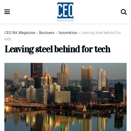
CEO NA Magazine
>
Business
>
Innovation
>
Leaving steel behind for
tech
Leaving steel behind for tech