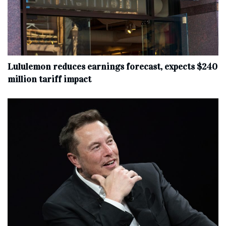
Lululemon reduces earnings forecast, expects $240
million tariff impact