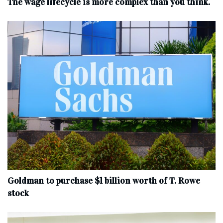
The wage lifecycle is more complex than you think.
Goldman to purchase $1 billion worth of T. Rowe
stock