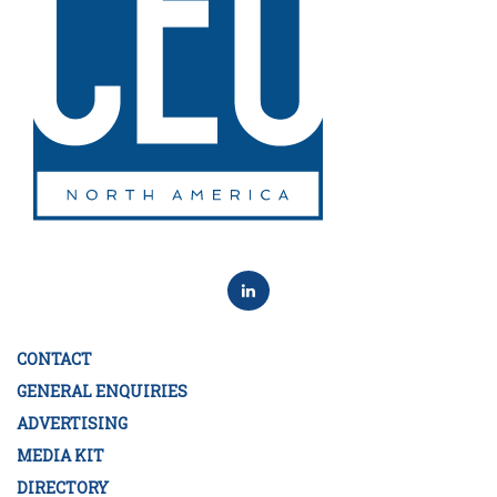
CONTACT
GENERAL ENQUIRIES
ADVERTISING
MEDIA KIT
DIRECTORY