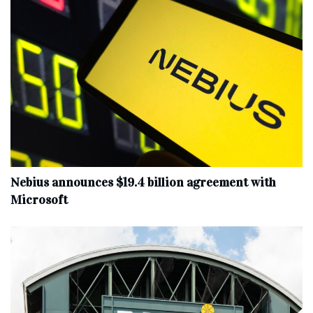
Nebius announces $19.4 billion agreement with
Microsoft