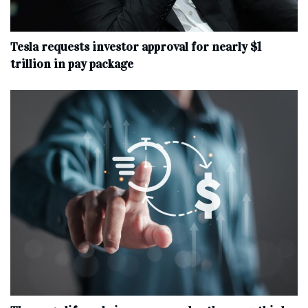
Tesla requests investor approval for nearly $1
trillion in pay package