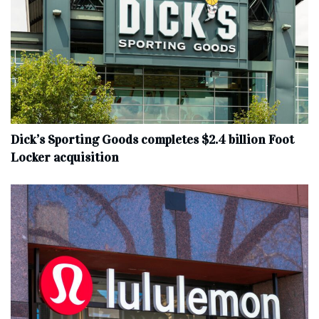
Dick’s Sporting Goods completes $2.4 billion Foot
Locker acquisition