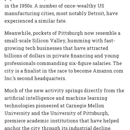
in the 1950s. A number of once-wealthy US
manufacturing cities, most notably Detroit, have
experienced a similar fate.
Meanwhile, pockets of Pittsburgh now resemble a
small-scale Silicon Valley, humming with fast-
growing tech businesses that have attracted
billions of dollars in private financing and young
professionals commanding six-figure salaries. The
city is a finalist in the race to become Amazon.com
Inc.’s second headquarters.
Much of the new activity springs directly from the
artificial intelligence and machine learning
technologies pioneered at Carnegie Mellon
University and the University of Pittsburgh,
premiere academic institutions that have helped
anchor the city through its industrial decline.