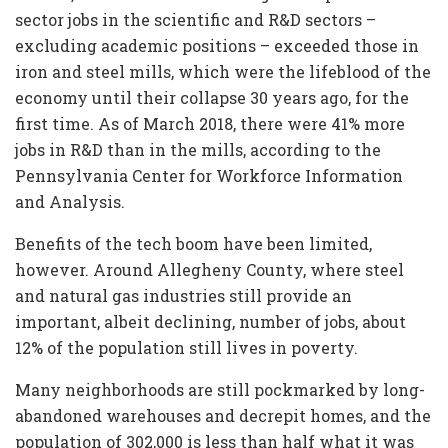
sector jobs in the scientific and R&D sectors –
excluding academic positions – exceeded those in
iron and steel mills, which were the lifeblood of the
economy until their collapse 30 years ago, for the
first time. As of March 2018, there were 41% more
jobs in R&D than in the mills, according to the
Pennsylvania Center for Workforce Information
and Analysis.
Benefits of the tech boom have been limited,
however. Around Allegheny County, where steel
and natural gas industries still provide an
important, albeit declining, number of jobs, about
12% of the population still lives in poverty.
Many neighborhoods are still pockmarked by long-
abandoned warehouses and decrepit homes, and the
population of 302,000 is less than half what it was