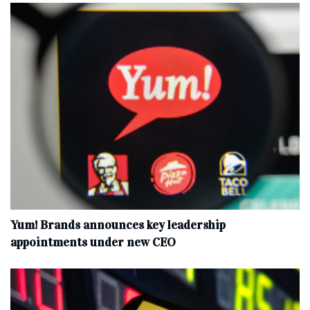
Yum! Brands announces key leadership
appointments under new CEO