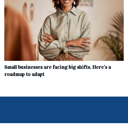
Small businesses are facing big shifts. Here’s a
roadmap to adapt