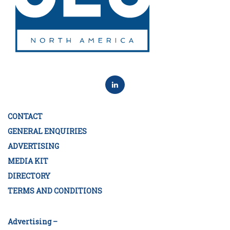
CONTACT
GENERAL ENQUIRIES
ADVERTISING
MEDIA KIT
DIRECTORY
TERMS AND CONDITIONS
Advertising –