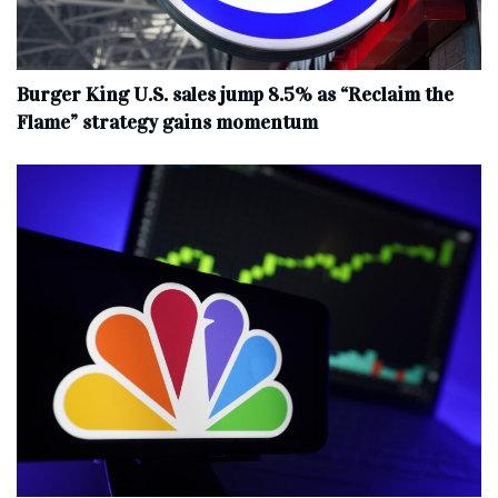
Burger King U.S. sales jump 8.5% as “Reclaim the
Flame” strategy gains momentum