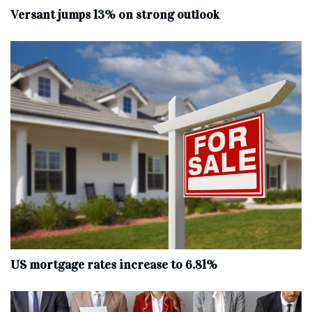
Versant jumps 13% on strong outlook
US mortgage rates increase to 6.81%