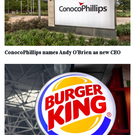
ConocoPhillips names Andy O’Brien as new CEO