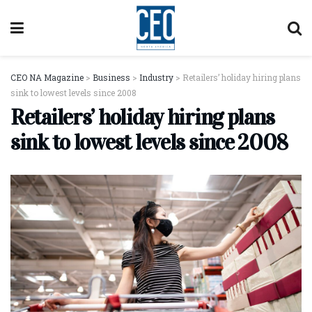
CEO NA Magazine
>
Business
>
Industry
>
Retailers’ holiday hiring plans
sink to lowest levels since 2008
Retailers’ holiday hiring plans
sink to lowest levels since 2008