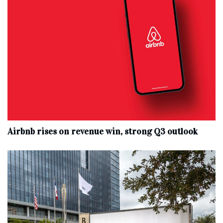
Airbnb rises on revenue win, strong Q3 outlook