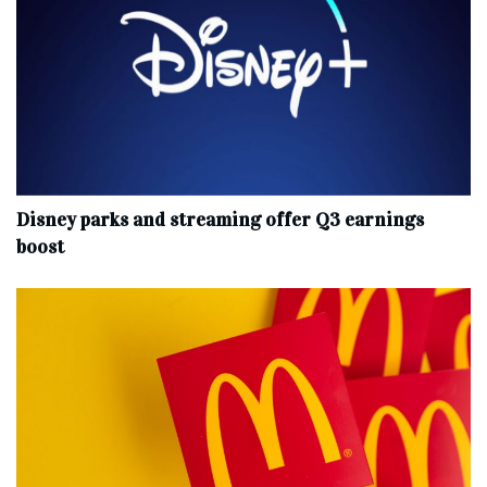
Disney parks and streaming offer Q3 earnings
boost