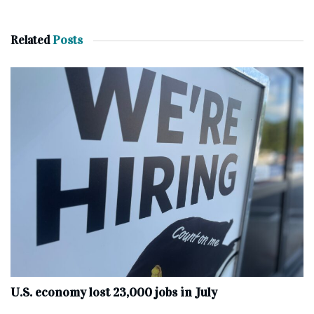
Related
Posts
U.S. economy lost 23,000 jobs in July