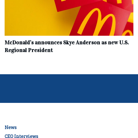
McDonald’s announces Skye Anderson as new U.S.
Regional President
News
CEO Interviews