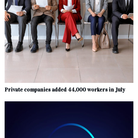
Private companies added 44,000 workers in July