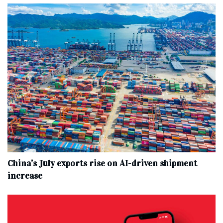
China’s July exports rise on AI-driven shipment
increase