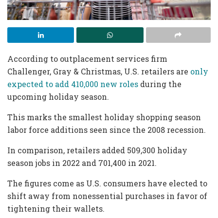
According to outplacement services firm
Challenger, Gray & Christmas, U.S. retailers are
only
expected to add 410,000 new roles
during the
upcoming holiday season.
This marks the smallest holiday shopping season
labor force additions seen since the 2008 recession.
In comparison, retailers added 509,300 holiday
season jobs in 2022 and 701,400 in 2021.
The figures come as U.S. consumers have elected to
shift away from nonessential purchases in favor of
tightening their wallets.