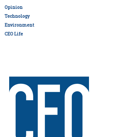
Opinion
Technology
Environment
CEO Life