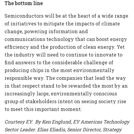
The bottom line
Semiconductors will be at the heart of a wide range
of initiatives to mitigate the impacts of climate
change, powering information and
communications technology that can boost energy
efficiency and the production of clean energy. Yet
the industry will need to continue to innovate to
find answers to the considerable challenge of
producing chips in the most environmentally
responsible way. The companies that lead the way
in that respect stand to be rewarded the most by an
increasingly large, environmentally conscious
group of stakeholders intent on seeing society rise
to meet this important moment.
Courtesy EY. By Ken Englund, EY Americas Technology
Sector Leader. Elias Eliadis, Senior Director, Strategy