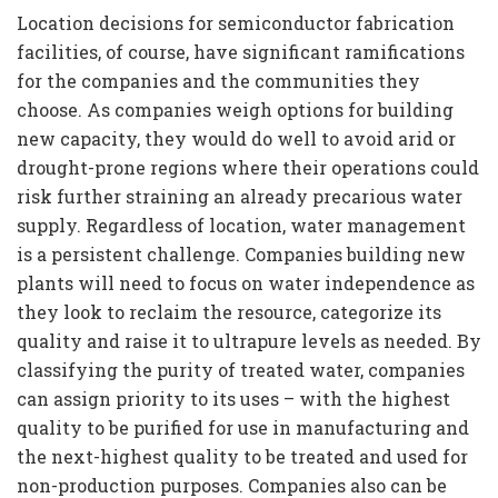
Location decisions for semiconductor fabrication
facilities, of course, have significant ramifications
for the companies and the communities they
choose. As companies weigh options for building
new capacity, they would do well to avoid arid or
drought-prone regions where their operations could
risk further straining an already precarious water
supply. Regardless of location, water management
is a persistent challenge. Companies building new
plants will need to focus on water independence as
they look to reclaim the resource, categorize its
quality and raise it to ultrapure levels as needed. By
classifying the purity of treated water, companies
can assign priority to its uses – with the highest
quality to be purified for use in manufacturing and
the next-highest quality to be treated and used for
non-production purposes. Companies also can be