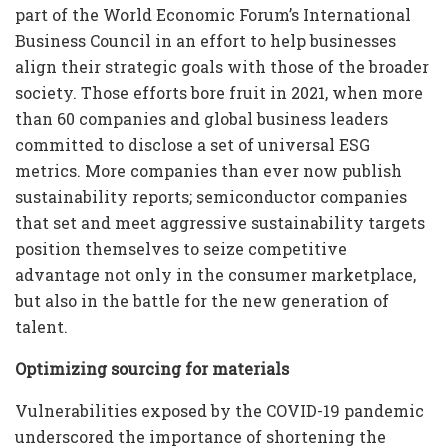
part of the World Economic Forum’s International
Business Council in an effort to help businesses
align their strategic goals with those of the broader
society. Those efforts bore fruit in 2021, when more
than 60 companies and global business leaders
committed to disclose a set of universal ESG
metrics. More companies than ever now publish
sustainability reports; semiconductor companies
that set and meet aggressive sustainability targets
position themselves to seize competitive
advantage not only in the consumer marketplace,
but also in the battle for the new generation of
talent.
Optimizing sourcing for materials
Vulnerabilities exposed by the COVID-19 pandemic
underscored the importance of shortening the