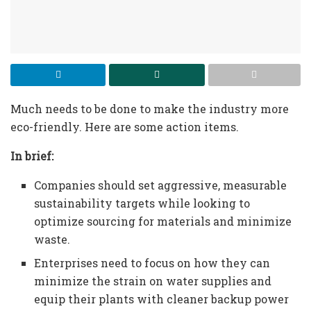
Much needs to be done to make the industry more
eco-friendly. Here are some action items.
In brief:
Companies should set aggressive, measurable
sustainability targets while looking to
optimize sourcing for materials and minimize
waste.
Enterprises need to focus on how they can
minimize the strain on water supplies and
equip their plants with cleaner backup power