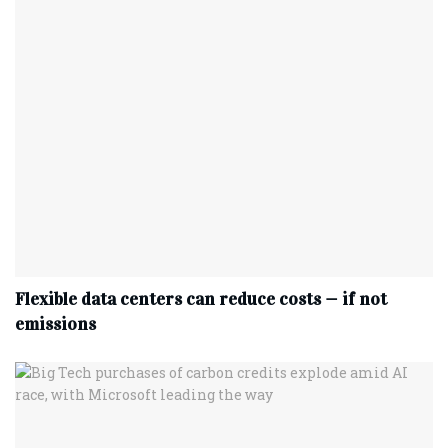
Flexible data centers can reduce costs — if not
emissions