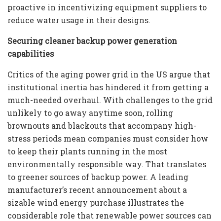
proactive in incentivizing equipment suppliers to
reduce water usage in their designs.
Securing cleaner backup power generation
capabilities
Critics of the aging power grid in the US argue that
institutional inertia has hindered it from getting a
much-needed overhaul. With challenges to the grid
unlikely to go away anytime soon, rolling
brownouts and blackouts that accompany high-
stress periods mean companies must consider how
to keep their plants running in the most
environmentally responsible way. That translates
to greener sources of backup power. A leading
manufacturer’s recent announcement about a
sizable wind energy purchase illustrates the
considerable role that renewable power sources can