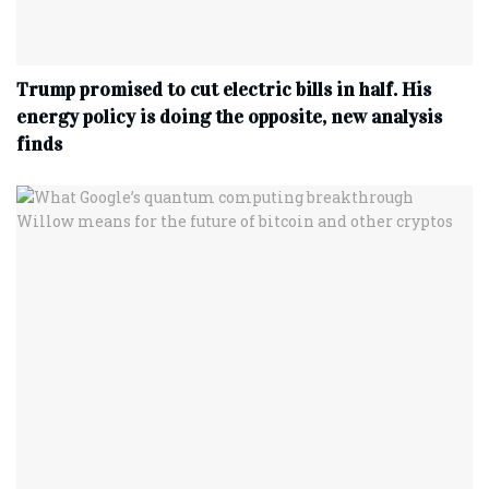
Trump promised to cut electric bills in half. His
energy policy is doing the opposite, new analysis
finds