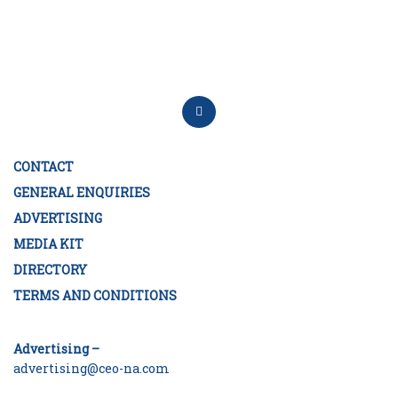
CONTACT
GENERAL ENQUIRIES
ADVERTISING
MEDIA KIT
DIRECTORY
TERMS AND CONDITIONS
Advertising –
advertising@ceo-na.com