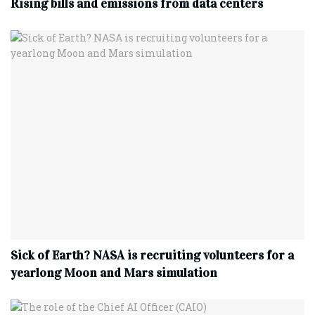
Rising bills and emissions from data centers
Sick of Earth? NASA is recruiting volunteers for a
yearlong Moon and Mars simulation