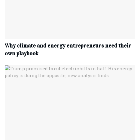
Why climate and energy entrepreneurs need their
own playbook