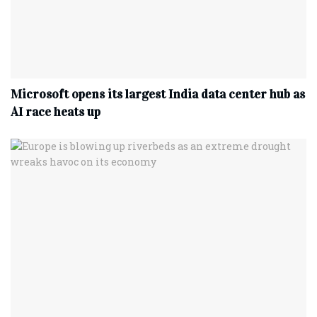
Microsoft opens its largest India data center hub as
AI race heats up