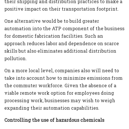
their shipping and distribution practices to make a
positive impact on their transportation footprint.
One alternative would be to build greater
automation into the ATP component of the business
for domestic fabrication facilities. Such an
approach reduces labor and dependence on scarce
skills but also eliminates additional distribution
pollution.
On a more local level, companies also will need to
take into account how to minimize emissions from
the commuter workforce. Given the absence of a
viable remote work option for employees doing
processing work, businesses may wish to weigh
expanding their automation capabilities.
Controlling the use of hazardous chemicals