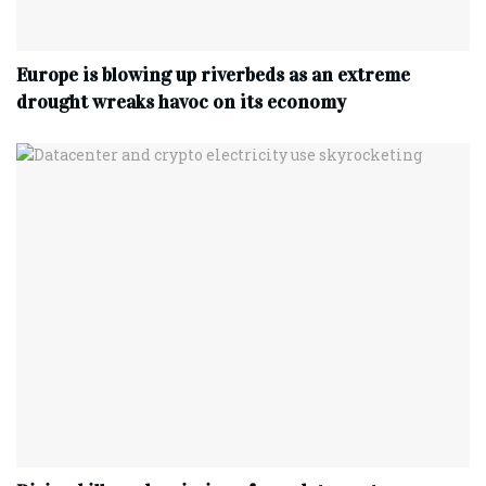
Europe is blowing up riverbeds as an extreme
drought wreaks havoc on its economy