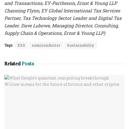
and Transactions, EY-Parthenon, Ernst & Young LLP.
Channing Flynn, EY Global International Tax Services
Partner, Tax Technology Sector Leader and Digital Tax
Leader. Dave Lubowe, Managing Director, Consulting,
Supply Chain & Operations, Ernst & Young LLP)
Tags:
ESG
semiconductor
Sustainability
Related
Posts