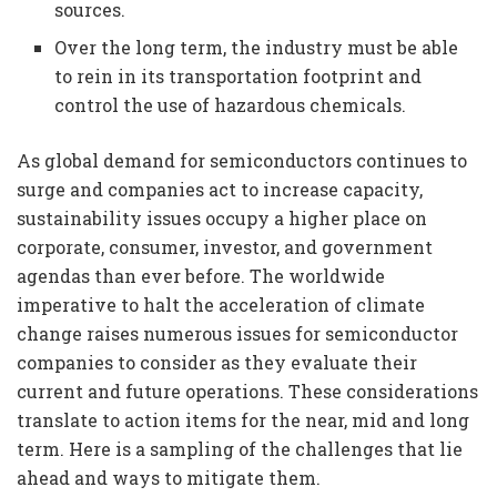
sources.
Over the long term, the industry must be able
to rein in its transportation footprint and
control the use of hazardous chemicals.
As global demand for semiconductors continues to
surge and companies act to increase capacity,
sustainability issues occupy a higher place on
corporate, consumer, investor, and government
agendas than ever before. The worldwide
imperative to halt the acceleration of climate
change raises numerous issues for semiconductor
companies to consider as they evaluate their
current and future operations. These considerations
translate to action items for the near, mid and long
term. Here is a sampling of the challenges that lie
ahead and ways to mitigate them.