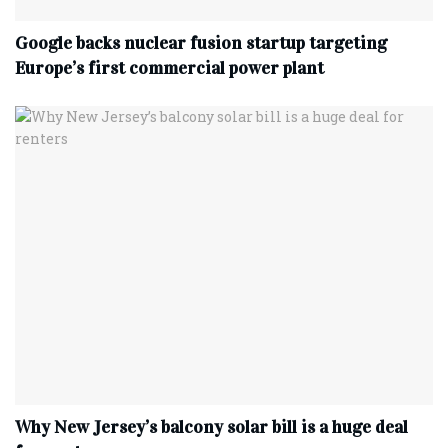
Google backs nuclear fusion startup targeting
Europe’s first commercial power plant
Why New Jersey’s balcony solar bill is a huge deal