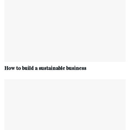
How to build a sustainable business