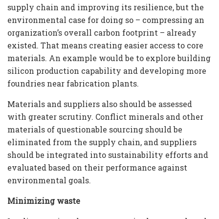
supply chain and improving its resilience, but the
environmental case for doing so – compressing an
organization’s overall carbon footprint – already
existed. That means creating easier access to core
materials. An example would be to explore building
silicon production capability and developing more
foundries near fabrication plants.
Materials and suppliers also should be assessed
with greater scrutiny. Conflict minerals and other
materials of questionable sourcing should be
eliminated from the supply chain, and suppliers
should be integrated into sustainability efforts and
evaluated based on their performance against
environmental goals.
Minimizing waste