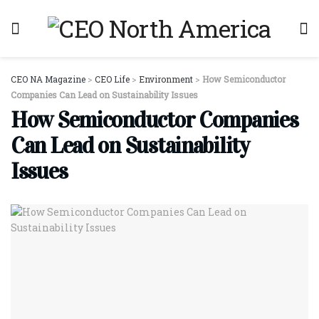
CEO NA Magazine
>
CEO Life
>
Environment
>
How Semiconductor
Companies Can Lead on Sustainability Issues
How Semiconductor Companies
Can Lead on Sustainability
Issues