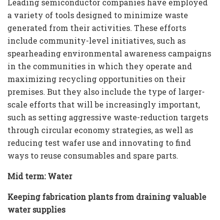
Leading semiconductor companies have employed
a variety of tools designed to minimize waste
generated from their activities. These efforts
include community-level initiatives, such as
spearheading environmental awareness campaigns
in the communities in which they operate and
maximizing recycling opportunities on their
premises. But they also include the type of larger-
scale efforts that will be increasingly important,
such as setting aggressive waste-reduction targets
through circular economy strategies, as well as
reducing test wafer use and innovating to find
ways to reuse consumables and spare parts.
Mid term: Water
Keeping fabrication plants from draining valuable
water supplies