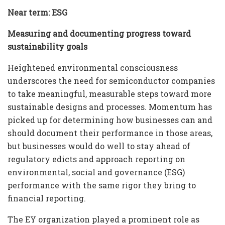
Near term: ESG
Measuring and documenting progress toward
sustainability goals
Heightened environmental consciousness
underscores the need for semiconductor companies
to take meaningful, measurable steps toward more
sustainable designs and processes. Momentum has
picked up for determining how businesses can and
should document their performance in those areas,
but businesses would do well to stay ahead of
regulatory edicts and approach reporting on
environmental, social and governance (ESG)
performance with the same rigor they bring to
financial reporting.
The EY organization played a prominent role as