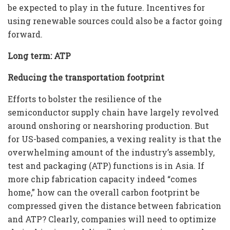
be expected to play in the future. Incentives for
using renewable sources could also be a factor going
forward.
Long term: ATP
Reducing the transportation footprint
Efforts to bolster the resilience of the
semiconductor supply chain have largely revolved
around onshoring or nearshoring production. But
for US-based companies, a vexing reality is that the
overwhelming amount of the industry’s assembly,
test and packaging (ATP) functions is in Asia. If
more chip fabrication capacity indeed “comes
home,” how can the overall carbon footprint be
compressed given the distance between fabrication
and ATP? Clearly, companies will need to optimize