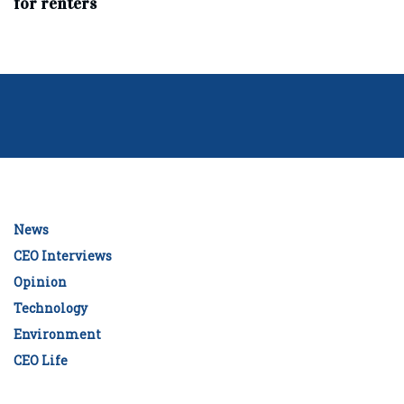
for renters
News
CEO Interviews
Opinion
Technology
Environment
CEO Life