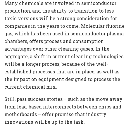
Many chemicals are involved in semiconductor
production, and the ability to transition to less
toxic versions will be a strong consideration for
companies in the years to come. Molecular fluorine
gas, which has been used in semiconductor plasma
chambers, offers process and consumption
advantages over other cleaning gases. In the
aggregate, a shift in current cleaning technologies
will be a longer process, because of the well-
established processes that are in place, as well as
the impact on equipment designed to process the
current chemical mix.
Still, past success stories – such as the move away
from lead-based interconnects between chips and
motherboards – offer promise that industry
innovations will be up to the task.