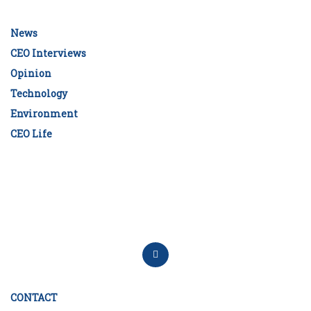
News
CEO Interviews
Opinion
Technology
Environment
CEO Life
CONTACT