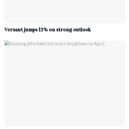
Versant jumps 13% on strong outlook