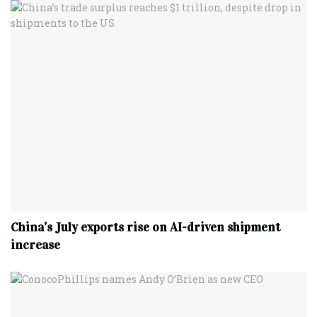
China’s July exports rise on AI-driven shipment
increase