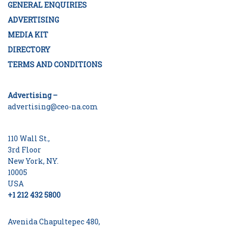
GENERAL ENQUIRIES
ADVERTISING
MEDIA KIT
DIRECTORY
TERMS AND CONDITIONS
Advertising –
advertising@ceo-na.com
110 Wall St.,
3rd Floor
New York, NY.
10005
USA
+1 212 432 5800
Avenida Chapultepec 480,