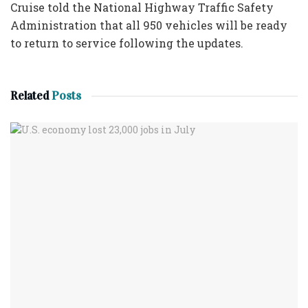
Cruise told the National Highway Traffic Safety
Administration that all 950 vehicles will be ready
to return to service following the updates.
Related
Posts