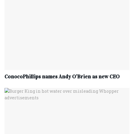
ConocoPhillips names Andy O’Brien as new CEO