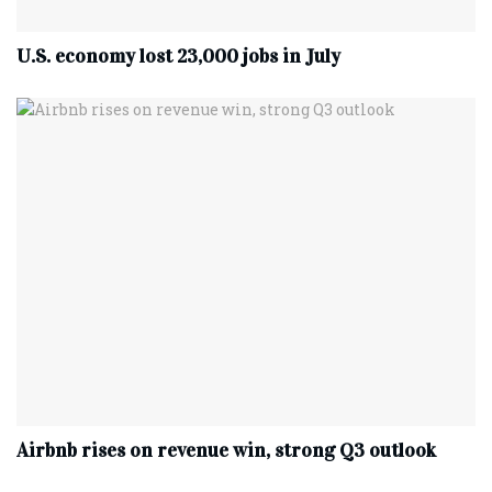
U.S. economy lost 23,000 jobs in July
Airbnb rises on revenue win, strong Q3 outlook