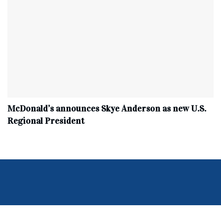
McDonald’s announces Skye Anderson as new U.S.
Regional President