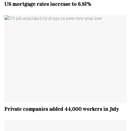
US mortgage rates increase to 6.81%
Private companies added 44,000 workers in July