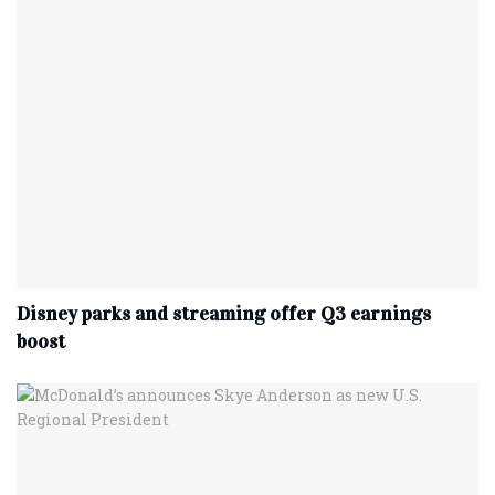
Disney parks and streaming offer Q3 earnings
boost