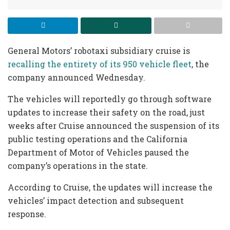
General Motors’ robotaxi subsidiary cruise is
recalling the entirety of its 950 vehicle fleet
, the
company announced Wednesday.
The vehicles will reportedly go through software
updates to increase their safety on the road, just
weeks after Cruise announced the suspension of its
public testing operations and the California
Department of Motor of Vehicles paused the
company’s operations in the state.
According to Cruise, the updates will increase the
vehicles’ impact detection and subsequent
response.