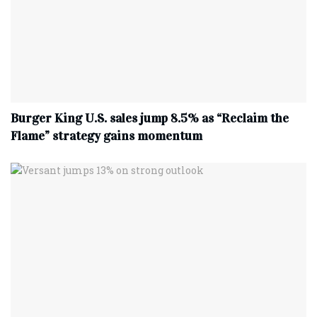
Burger King U.S. sales jump 8.5% as “Reclaim the
Flame” strategy gains momentum