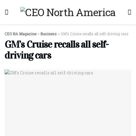
CEO NA Magazine
>
Business
>
GM’s Cruise recalls all self-driving cars
GM’s Cruise recalls all self-
driving cars