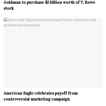
Goldman to purchase $1 billion worth of T. Rowe
stock
American Eagle celebrates payoff from
controversial marketing campaign