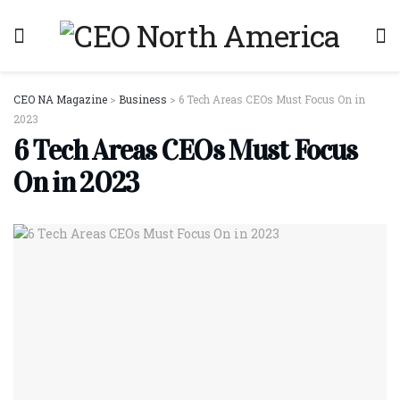
CEO NA Magazine
>
Business
>
6 Tech Areas CEOs Must Focus On in
2023
6 Tech Areas CEOs Must Focus
On in 2023