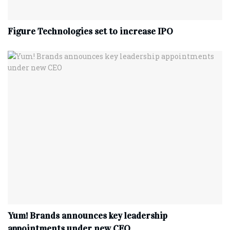
Figure Technologies set to increase IPO
Yum! Brands announces key leadership
appointments under new CEO