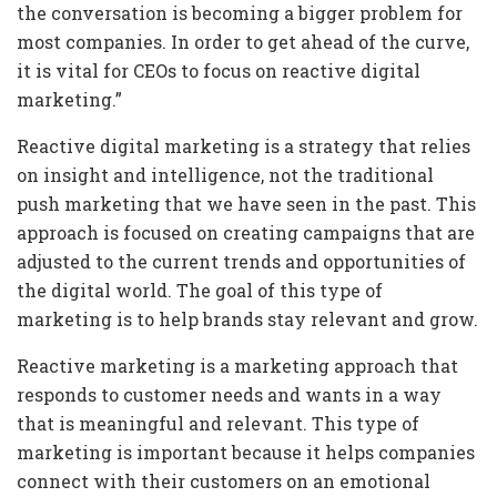
the conversation is becoming a bigger problem for
most companies. In order to get ahead of the curve,
it is vital for CEOs to focus on reactive digital
marketing.”
Reactive digital marketing is a strategy that relies
on insight and intelligence, not the traditional
push marketing that we have seen in the past. This
approach is focused on creating campaigns that are
adjusted to the current trends and opportunities of
the digital world. The goal of this type of
marketing is to help brands stay relevant and grow.
Reactive marketing is a marketing approach that
responds to customer needs and wants in a way
that is meaningful and relevant. This type of
marketing is important because it helps companies
connect with their customers on an emotional