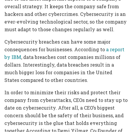
overall strategy. It keeps the company safe from
hackers and other cybercrimes. Cybersecurity is an
ever-evolving technological sector, so the company
must adapt to those changes regularly as well.
Cybersecurity breaches can have some major
consequences for businesses. According to
a report
by IBM
, data breaches cost companies millions of
dollars. Interestingly, data breaches result in a
much bigger loss for companies in the United
States compared to other countries.
In order to minimize their risks and protect their
company from cyberattacks, CEOs need to stay up to
date on cybersecurity. After all, a CEO’s biggest
concern should be the safety of their business, and
cybersecurity is the glue that holds everything
together.According to Demi Yilmaz, Co-Founder of