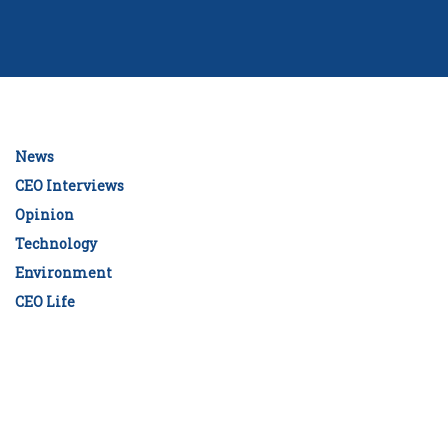
News
CEO Interviews
Opinion
Technology
Environment
CEO Life