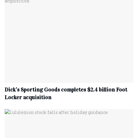
Dick’s Sporting Goods completes $2.4 billion Foot
Locker acquisition