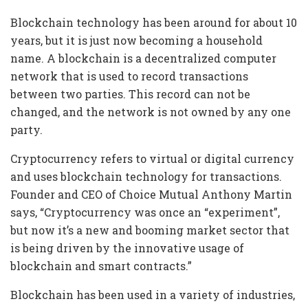
Blockchain technology has been around for about 10
years, but it is just now becoming a household
name. A blockchain is a decentralized computer
network that is used to record transactions
between two parties. This record can not be
changed, and the network is not owned by any one
party.
Cryptocurrency refers to virtual or digital currency
and uses blockchain technology for transactions.
Founder and CEO of Choice Mutual Anthony Martin
says, “Cryptocurrency was once an “experiment”,
but now it’s a new and booming market sector that
is being driven by the innovative usage of
blockchain and smart contracts.”
Blockchain has been used in a variety of industries,