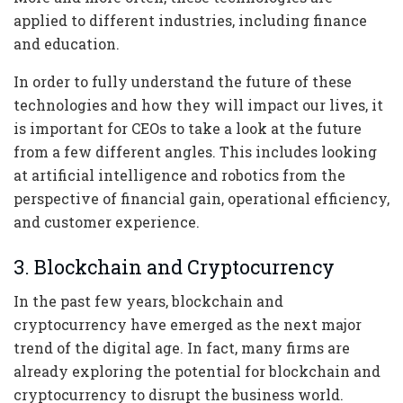
applied to different industries, including finance
and education.
In order to fully understand the future of these
technologies and how they will impact our lives, it
is important for CEOs to take a look at the future
from a few different angles. This includes looking
at artificial intelligence and robotics from the
perspective of financial gain, operational efficiency,
and customer experience.
3. Blockchain and Cryptocurrency
In the past few years, blockchain and
cryptocurrency have emerged as the next major
trend of the digital age. In fact, many firms are
already exploring the potential for blockchain and
cryptocurrency to disrupt the business world.