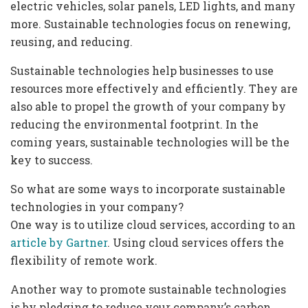
electric vehicles, solar panels, LED lights, and many
more. Sustainable technologies focus on renewing,
reusing, and reducing.
Sustainable technologies help businesses to use
resources more effectively and efficiently. They are
also able to propel the growth of your company by
reducing the environmental footprint. In the
coming years, sustainable technologies will be the
key to success.
So what are some ways to incorporate sustainable
technologies in your company?
One way is to utilize cloud services, according to an
article by Gartner
. Using cloud services offers the
flexibility of remote work.
Another way to promote sustainable technologies
is by pledging to reduce your company’s carbon