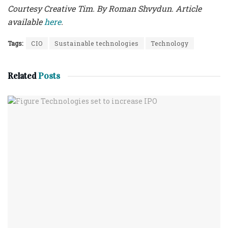
Courtesy Creative Tim. By Roman Shvydun. Article
available
here
.
Tags:
CIO
Sustainable technologies
Technology
Related
Posts