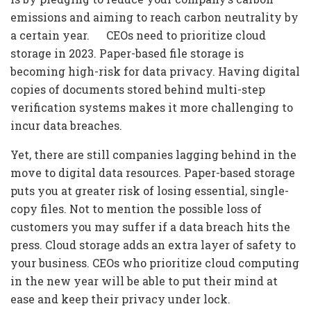
emissions and aiming to reach carbon neutrality by
a certain year. CEOs need to prioritize cloud
storage in 2023. Paper-based file storage is
becoming high-risk for data privacy. Having digital
copies of documents stored behind multi-step
verification systems makes it more challenging to
incur data breaches.
Yet, there are still companies lagging behind in the
move to digital data resources. Paper-based storage
puts you at greater risk of losing essential, single-
copy files. Not to mention the possible loss of
customers you may suffer if a data breach hits the
press. Cloud storage adds an extra layer of safety to
your business. CEOs who prioritize cloud computing
in the new year will be able to put their mind at
ease and keep their privacy under lock.