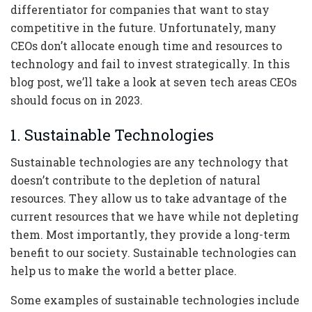
differentiator for companies that want to stay
competitive in the future. Unfortunately, many
CEOs don’t allocate enough time and resources to
technology and fail to invest strategically. In this
blog post, we’ll take a look at seven tech areas CEOs
should focus on in 2023.
1. Sustainable Technologies
Sustainable technologies are any technology that
doesn’t contribute to the depletion of natural
resources. They allow us to take advantage of the
current resources that we have while not depleting
them. Most importantly, they provide a long-term
benefit to our society. Sustainable technologies can
help us to make the world a better place.
Some examples of sustainable technologies include