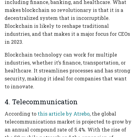
including finance, banking, and healthcare. What
makes blockchain so revolutionary is that it is a
decentralized system that is incorruptible.
Blockchain is likely to reshape traditional
industries, and that makes it a major focus for CEOs
in 2023.
Blockchain technology can work for multiple
industries, whether it’s finance, transportation, or
healthcare. It streamlines processes and has strong
security, making it ideal for companies that want
to innovate.
4. Telecommunication
According to
this article by Atrebo
, the global
telecommunications market is projected to grow by
an annual compound rate of 5.4%. With the rise of