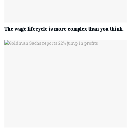
The wage lifecycle is more complex than you think.