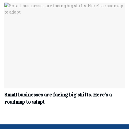
Small businesses are facing big shifts. Here’s a
roadmap to adapt