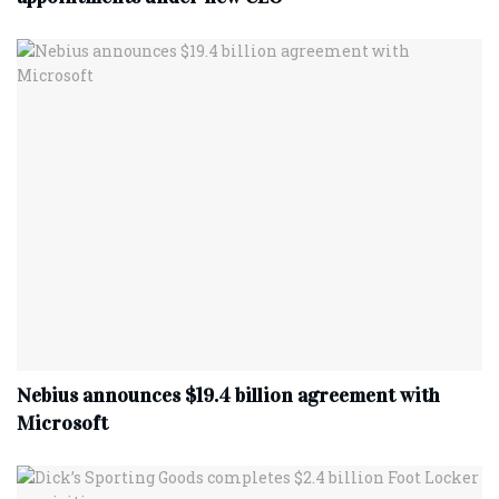
Nebius announces $19.4 billion agreement with
Microsoft