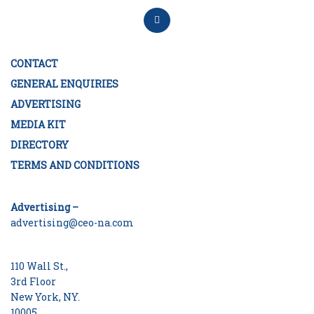
CONTACT
GENERAL ENQUIRIES
ADVERTISING
MEDIA KIT
DIRECTORY
TERMS AND CONDITIONS
Advertising –
advertising@ceo-na.com
110 Wall St.,
3rd Floor
New York, NY.
10005