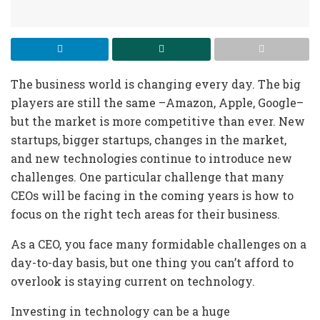
The business world is changing every day. The big
players are still the same –Amazon, Apple, Google–
but the market is more competitive than ever. New
startups, bigger startups, changes in the market,
and new technologies continue to introduce new
challenges. One particular challenge that many
CEOs will be facing in the coming years is how to
focus on the right tech areas for their business.
As a CEO, you face many formidable challenges on a
day-to-day basis, but one thing you can’t afford to
overlook is staying current on technology.
Investing in technology can be a huge