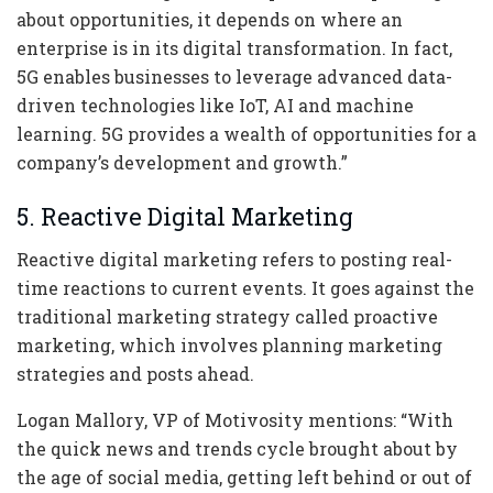
about opportunities, it depends on where an
enterprise is in its digital transformation. In fact,
5G enables businesses to leverage advanced data-
driven technologies like IoT, AI and machine
learning. 5G provides a wealth of opportunities for a
company’s development and growth.”
5. Reactive Digital Marketing
Reactive digital marketing refers to posting real-
time reactions to current events. It goes against the
traditional marketing strategy called proactive
marketing, which involves planning marketing
strategies and posts ahead.
Logan Mallory, VP of Motivosity mentions: “With
the quick news and trends cycle brought about by
the age of social media, getting left behind or out of