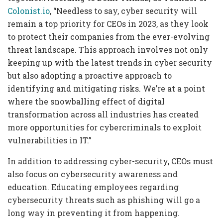
Colonist.io
, “Needless to say, cyber security will
remain a top priority for CEOs in 2023, as they look
to protect their companies from the ever-evolving
threat landscape. This approach involves not only
keeping up with the latest trends in cyber security
but also adopting a proactive approach to
identifying and mitigating risks. We’re at a point
where the snowballing effect of digital
transformation across all industries has created
more opportunities for cybercriminals to exploit
vulnerabilities in IT.”
In addition to addressing cyber-security, CEOs must
also focus on cybersecurity awareness and
education. Educating employees regarding
cybersecurity threats such as phishing will go a
long way in preventing it from happening.