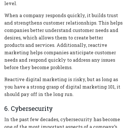
level.
When a company responds quickly, it builds trust
and strengthens customer relationships. This helps
companies better understand customer needs and
desires, which allows them to create better
products and services. Additionally, reactive
marketing helps companies anticipate customer
needs and respond quickly to address any issues
before they become problems.
Reactive digital marketing is risky, but as long as
you have a strong grasp of digital marketing 101, it
should pay off in the long run.
6. Cybersecurity
In the past few decades, cybersecurity has become
one of the most important aspects of a company’s