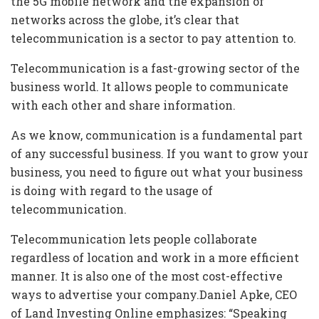
the 5G mobile network and the expansion of
networks across the globe, it’s clear that
telecommunication is a sector to pay attention to.
Telecommunication is a fast-growing sector of the
business world. It allows people to communicate
with each other and share information.
As we know, communication is a fundamental part
of any successful business. If you want to grow your
business, you need to figure out what your business
is doing with regard to the usage of
telecommunication.
Telecommunication lets people collaborate
regardless of location and work in a more efficient
manner. It is also one of the most cost-effective
ways to advertise your company.Daniel Apke, CEO
of Land Investing Online emphasizes: “Speaking