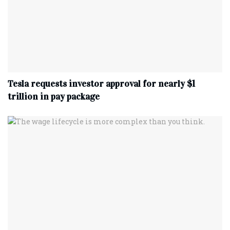
Tesla requests investor approval for nearly $1
trillion in pay package