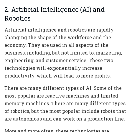
2. Artificial Intelligence (AI) and
Robotics
Artificial intelligence and robotics are rapidly
changing the shape of the workforce and the
economy. They are used in all aspects of the
business, including, but not limited to, marketing,
engineering, and customer service. These two
technologies will exponentially increase
productivity, which will lead to more profits.
There are many different types of AI. Some of the
most popular are reactive machines and limited
memory machines. There are many different types
of robotics, but the most popular include robots that
are autonomous and can work on a production line.
More and more often, these technologies are