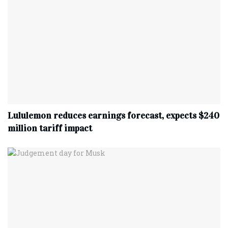
Lululemon reduces earnings forecast, expects $240
million tariff impact