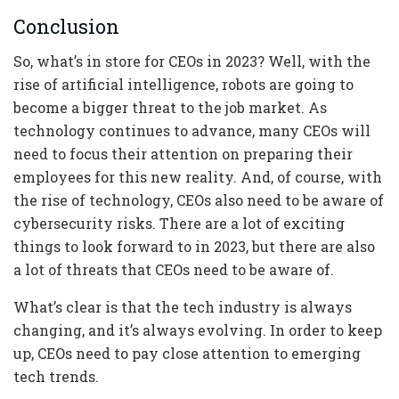
Conclusion
So, what’s in store for CEOs in 2023? Well, with the
rise of artificial intelligence, robots are going to
become a bigger threat to the job market. As
technology continues to advance, many CEOs will
need to focus their attention on preparing their
employees for this new reality. And, of course, with
the rise of technology, CEOs also need to be aware of
cybersecurity risks. There are a lot of exciting
things to look forward to in 2023, but there are also
a lot of threats that CEOs need to be aware of.
What’s clear is that the tech industry is always
changing, and it’s always evolving. In order to keep
up, CEOs need to pay close attention to emerging
tech trends.