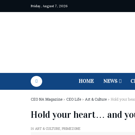
Friday, August 7, 2026
HOME
NEWS
C
CEO NA Magazine
>
CEO Life
>
Art & Culture
>
Hold your hea
Hold your heart… and yo
IN
ART & CULTURE
,
PRIMEZONE