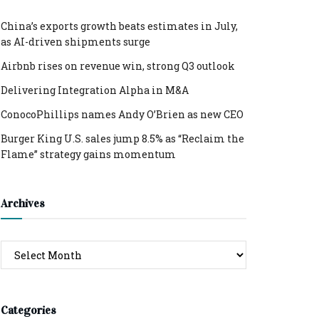
China’s exports growth beats estimates in July,
as AI-driven shipments surge
Airbnb rises on revenue win, strong Q3 outlook
Delivering Integration Alpha in M&A
ConocoPhillips names Andy O’Brien as new CEO
Burger King U.S. sales jump 8.5% as “Reclaim the
Flame” strategy gains momentum
Archives
Archives
Categories