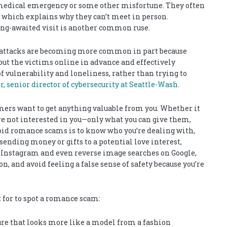
medical emergency or some other misfortune. They often
, which explains why they can’t meet in person.
long-awaited visit is another common ruse.
e attacks are becoming more common in part because
ut the victims online in advance and effectively
f vulnerability and loneliness, rather than trying to
 senior director of cybersecurity at Seattle-Wash
.
rs want to get anything valuable from you. Whether it
are not interested in you—only what you can give them,
void romance scams is to know who you’re dealing with,
 sending money or gifts to a potential love interest,
, Instagram and even reverse image searches on Google,
, and avoid feeling a false sense of safety because you’re
 for to spot a romance scam:
ure that looks more like a model from a fashion