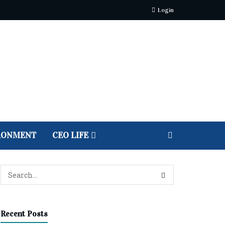
Login
RONMENT
CEO LIFE
Recent Posts