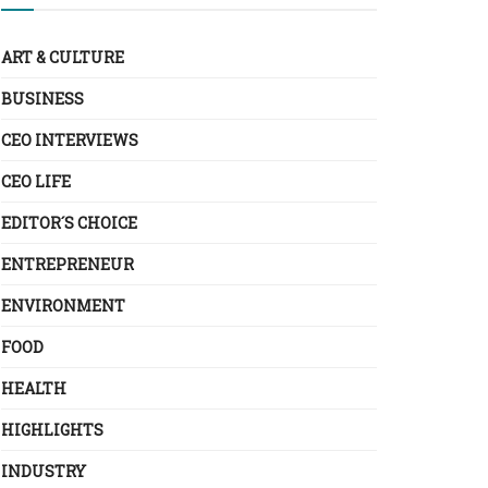
ART & CULTURE
BUSINESS
CEO INTERVIEWS
CEO LIFE
EDITOR´S CHOICE
ENTREPRENEUR
ENVIRONMENT
FOOD
HEALTH
HIGHLIGHTS
INDUSTRY