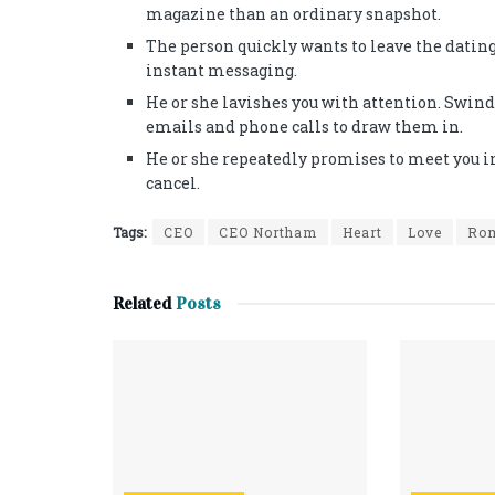
magazine than an ordinary snapshot.
The person quickly wants to leave the dati
instant messaging.
He or she lavishes you with attention. Swin
emails and phone calls to draw them in.
He or she repeatedly promises to meet you i
cancel.
Tags:
CEO
CEO Northam
Heart
Love
Ro
Related
Posts