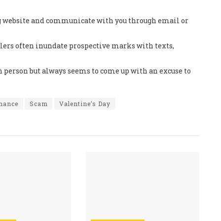
ng website and communicate with you through email or
dlers often inundate prospective marks with texts,
n person but always seems to come up with an excuse to
mance
Scam
Valentine’s Day