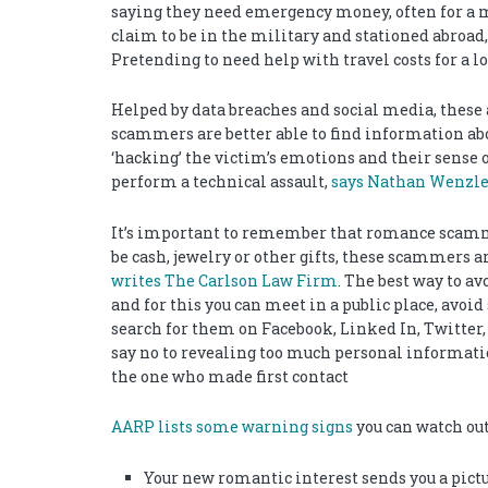
saying they need emergency money, often for a 
claim to be in the military and stationed abroad
Pretending to need help with travel costs for a 
Helped by data breaches and social media, thes
scammers are better able to find information abo
‘hacking’ the victim’s emotions and their sense o
perform a technical assault,
says Nathan Wenzler,
It’s important to remember that romance scamme
be cash, jewelry or other gifts, these scammers 
writes The Carlson Law Firm
. The best way to a
and for this you can meet in a public place, avoid
search for them on Facebook, Linked In, Twitter
say no to revealing too much personal information
the one who made first contact
AARP lists some warning signs
you can watch out
Your new romantic interest sends you a pict