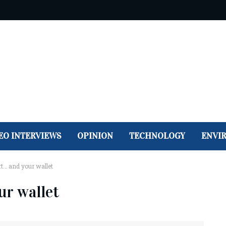
EO INTERVIEWS
OPINION
TECHNOLOGY
ENVI
rt… and your wallet
ur wallet