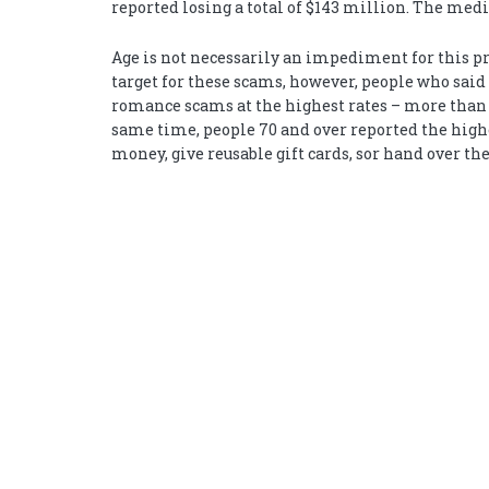
reported losing a total of $143 million. The medi
Age is not necessarily an impediment for this pr
target for these scams, however, people who said
romance scams at the highest rates – more than t
same time, people 70 and over reported the high
money, give reusable gift cards, sor hand over the