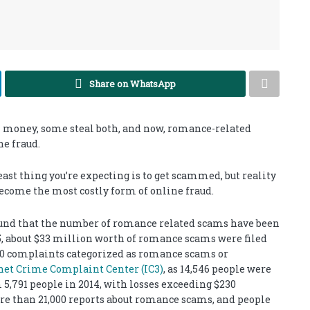
Share on WhatsApp
al money, some steal both, and now, romance-related
e fraud.
east thing you’re expecting is to get scammed, but reality
ecome the most costly form of online fraud.
ound that the number of romance related scams have been
15, about $33 million worth of romance scams were filed
,000 complaints categorized as romance scams or
rnet Crime Complaint Center (IC3)
, as 14,546 people were
5,791 people in 2014, with losses exceeding $230
ore than 21,000 reports about romance scams, and people