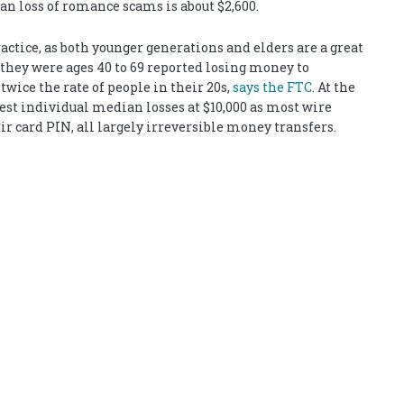
an loss of romance scams is about $2,600.
actice, as both younger generations and elders are a great
 they were ages 40 to 69 reported losing money to
wice the rate of people in their 20s,
says the FTC
. At the
est individual median losses at $10,000 as most wire
ir card PIN, all largely irreversible money transfers.