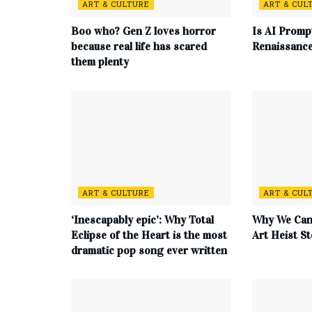
ART & CULTURE
ART & CUL
Boo who? Gen Z loves horror
Is AI Promp
because real life has scared
Renaissanc
them plenty
ART & CULTURE
ART & CUL
‘Inescapably epic’: Why Total
Why We Can’
Eclipse of the Heart is the most
Art Heist St
dramatic pop song ever written