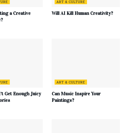
TURE
ART & CULTURE
ting a Creative
Will AI Kill Human Creativity?
e?
TURE
ART & CULTURE
t Get Enough Juicy
Can Music Inspire Your
ories
Paintings?