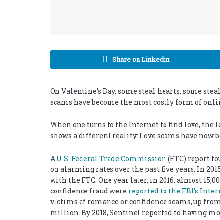
Share on Linkedin
On Valentine’s Day, some steal hearts, some ste
scams have become the most costly form of onlin
When one turns to the Internet to find love, the l
shows a different reality: Love scams have now b
A
U.S. Federal Trade Commission
(FTC) report f
on alarming rates over the past five years. In 20
with the FTC. One year later, in 2016, almost 15
confidence fraud were
reported to the FBI’s Inte
victims of romance or confidence scams, up from 
million. By 2018, Sentinel reported to having m