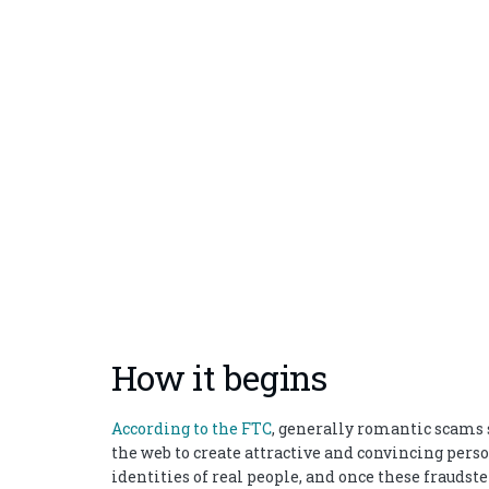
How it begins
According to the FTC
, generally romantic scams s
the web to create attractive and convincing pe
identities of real people, and once these fraudst