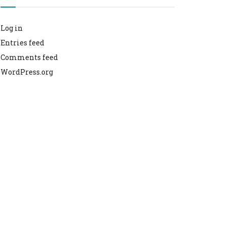
Log in
Entries feed
Comments feed
WordPress.org