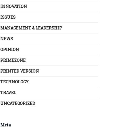
INNOVATION
ISSUES
MANAGEMENT & LEADERSHIP
NEWS
OPINION
PRIMEZONE
PRINTED VERSION
TECHNOLOGY
TRAVEL
UNCATEGORIZED
Meta