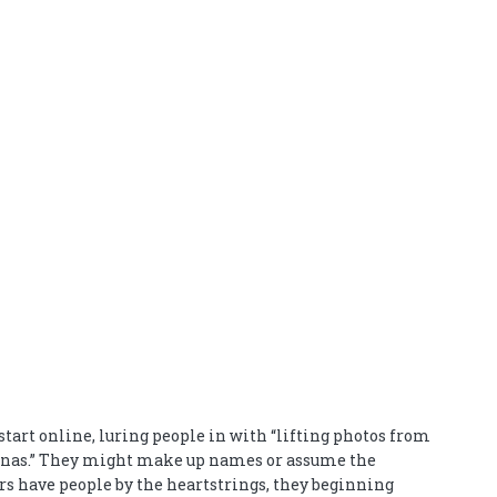
tart online, luring people in with “lifting photos from
rsonas.” They might make up names or assume the
ers have people by the heartstrings, they beginning