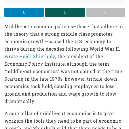
Middle-out economic policies—those that adhere to
the theory that a strong middle class promotes
economic growth—caused the U.S. economy to
thrive during the decades following World War II,
wrote Heidi Shierholz
, the president of the
Economic Policy Institute, although the term
“middle-out economics” was not coined at the time.
Starting in the late 1970s, however, trickle-down
economics took hold, causing employees to lose
ground and production and wage growth to slow
dramatically.
A core pillar of middle-out economics is to give
workers the tools they need to be part of economic
growth, and Shierholz said that there needs to be a