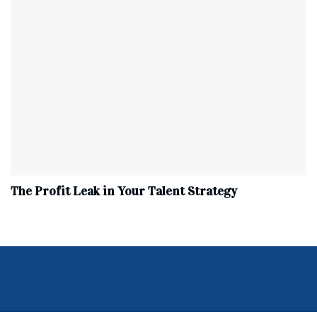
The Profit Leak in Your Talent Strategy