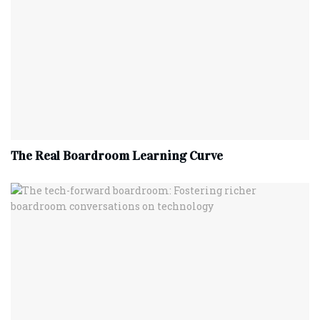
The Real Boardroom Learning Curve