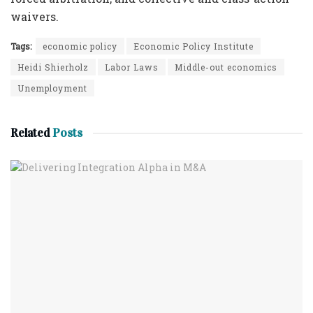
waivers.
Tags:
economic policy
Economic Policy Institute
Heidi Shierholz
Labor Laws
Middle-out economics
Unemployment
Related
Posts