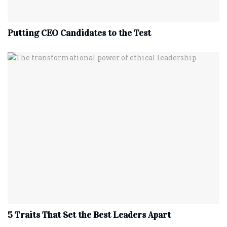
Putting CEO Candidates to the Test
5 Traits That Set the Best Leaders Apart