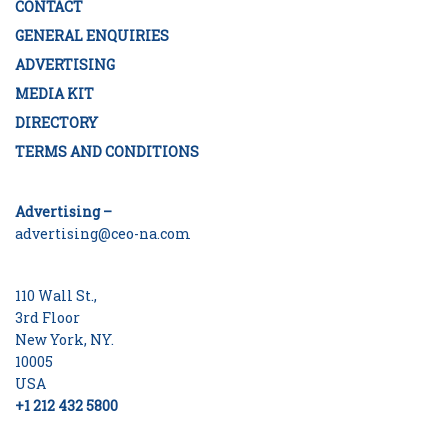
CONTACT
GENERAL ENQUIRIES
ADVERTISING
MEDIA KIT
DIRECTORY
TERMS AND CONDITIONS
Advertising –
advertising@ceo-na.com
110 Wall St.,
3rd Floor
New York, NY.
10005
USA
+1 212 432 5800