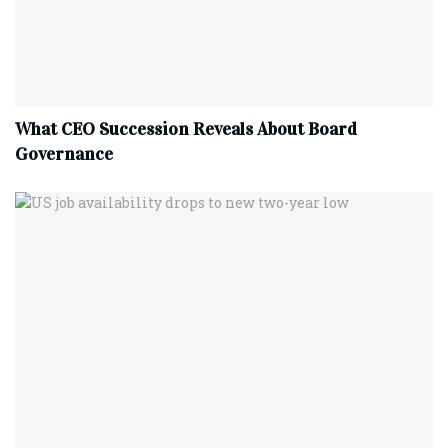
What CEO Succession Reveals About Board
Governance