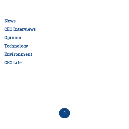
News
CEO Interviews
Opinion
Technology
Environment
CEO Life