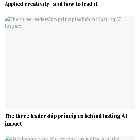
Applied creativity—and how to lead it
The three leadership principles behind lasting AI
impact