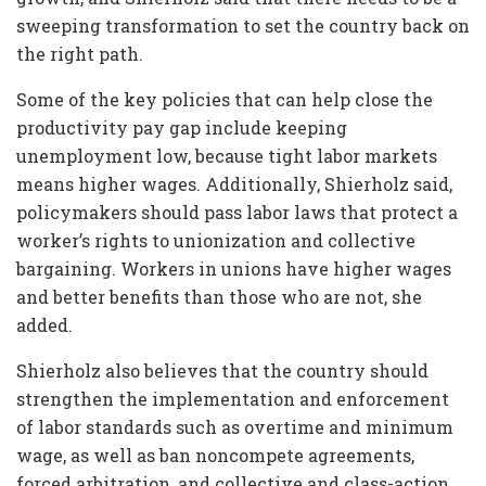
sweeping transformation to set the country back on
the right path.
Some of the key policies that can help close the
productivity pay gap include keeping
unemployment low, because tight labor markets
means higher wages. Additionally, Shierholz said,
policymakers should pass labor laws that protect a
worker’s rights to unionization and collective
bargaining. Workers in unions have higher wages
and better benefits than those who are not, she
added.
Shierholz also believes that the country should
strengthen the implementation and enforcement
of labor standards such as overtime and minimum
wage, as well as ban noncompete agreements,
forced arbitration, and collective and class-action