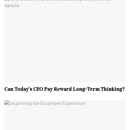
Can Today’s CEO Pay Reward Long-Term Thinking?