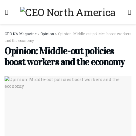
CEO NA Magazine
>
Opinion
>
Opinion: Middle-out policies boost workers
and the economy
Opinion: Middle-out policies
boost workers and the economy