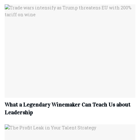
What a Legendary Winemaker Can Teach Us about
Leadership