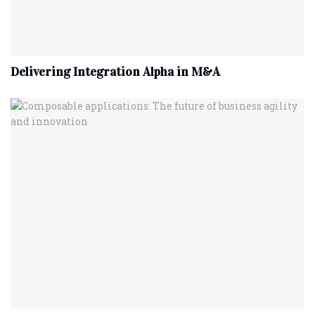
Delivering Integration Alpha in M&A