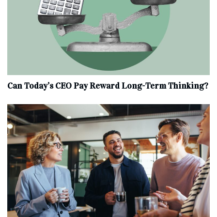
Can Today’s CEO Pay Reward Long-Term Thinking?