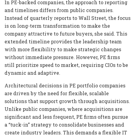
In PE-backed companies, the approach to reporting
and timelines differs from public companies.
Instead of quarterly reports to Wall Street, the focus
is on long-term transformation to make the
company attractive to future buyers, she said. This
extended timeline provides the leadership team
with more flexibility to make strategic changes
without immediate pressure. However, PE firms
still prioritize speed to market, requiring CIOs to be
dynamic and adaptive.
Architectural decisions in PE portfolio companies
are driven by the need for flexible, scalable
solutions that support growth through acquisitions.
Unlike public companies, where acquisitions are
significant and less frequent, PE firms often pursue
a “tuck-in” strategy to consolidate businesses and
create industry leaders. This demands a flexible IT