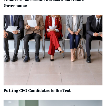
Governance
Putting CEO Candidates to the Test