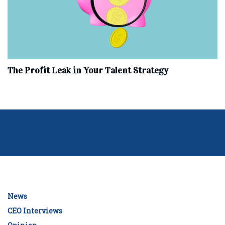
The Profit Leak in Your Talent Strategy
News
CEO Interviews