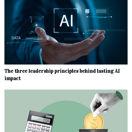
The three leadership principles behind lasting AI
impact