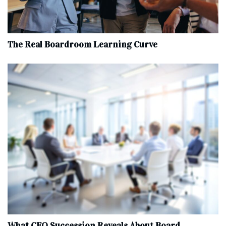
The Real Boardroom Learning Curve
What CEO Succession Reveals About Board