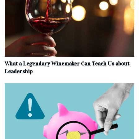
What a Legendary Winemaker Can Teach Us about
Leadership