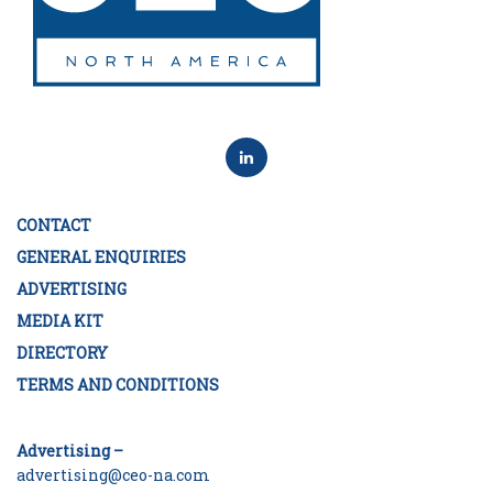
CONTACT
GENERAL ENQUIRIES
ADVERTISING
MEDIA KIT
DIRECTORY
TERMS AND CONDITIONS
Advertising –
advertising@ceo-na.com