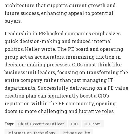
architecture that supports current growth and
future success, enhancing appeal to potential
buyers.
Leadership in PE-backed companies emphasizes
quick decision-making and reduced internal
politics, Heller wrote. The PE board and operating
group act as accelerators, minimizing friction in
decision-making processes. CIOs must think like
business unit leaders, focusing on transforming the
entire company rather than just managing IT
departments. Successfully delivering on a PE value
creation plan can significantly boost a CIO’s
reputation within the PE community, opening
doors to more challenging and lucrative roles.
Tags:
Chief Executive Officer
CIO
CIO.com
Information Technology
Private equity