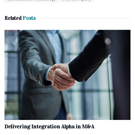
Related
Posts
Delivering Integration Alpha in M&A