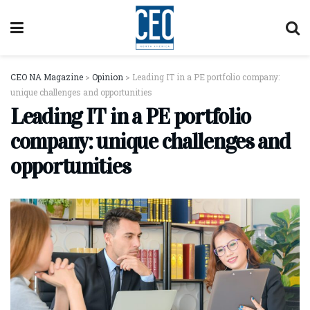
CEO NA Magazine
>
Opinion
>
Leading IT in a PE portfolio company:
unique challenges and opportunities
Leading IT in a PE portfolio
company: unique challenges and
opportunities