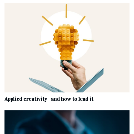
Applied creativity—and how to lead it