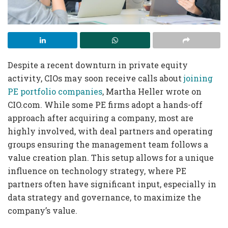
Despite a recent downturn in private equity
activity, CIOs may soon receive calls about
joining
PE portfolio companies
, Martha Heller wrote on
CIO.com. While some PE firms adopt a hands-off
approach after acquiring a company, most are
highly involved, with deal partners and operating
groups ensuring the management team follows a
value creation plan. This setup allows for a unique
influence on technology strategy, where PE
partners often have significant input, especially in
data strategy and governance, to maximize the
company’s value.