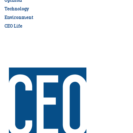
Opinion
Technology
Environment
CEO Life