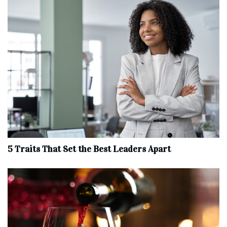
5 Traits That Set the Best Leaders Apart