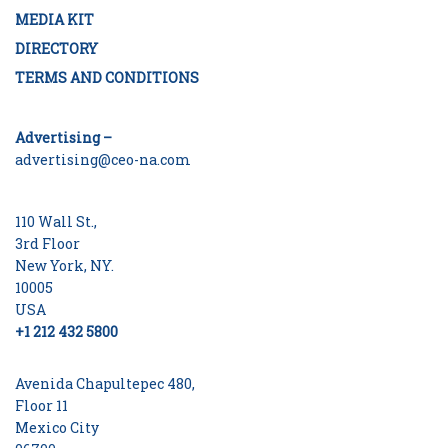
MEDIA KIT
DIRECTORY
TERMS AND CONDITIONS
Advertising –
advertising@ceo-na.com
110 Wall St.,
3rd Floor
New York, NY.
10005
USA
+1 212 432 5800
Avenida Chapultepec 480,
Floor 11
Mexico City