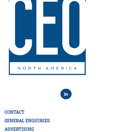
CONTACT
GENERAL ENQUIRIES
ADVERTISING