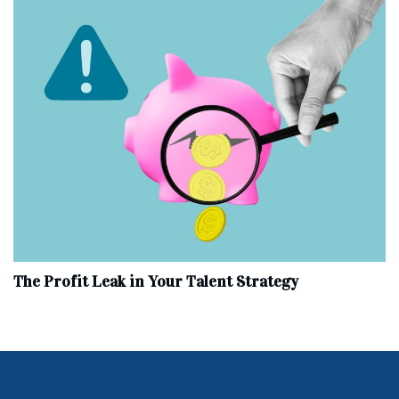
The Profit Leak in Your Talent Strategy