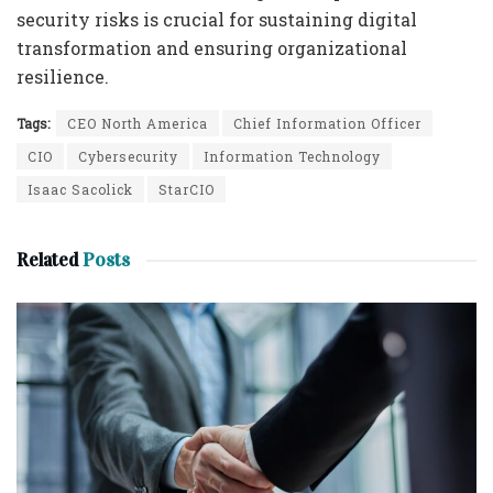
security risks is crucial for sustaining digital
transformation and ensuring organizational
resilience.
Tags:
CEO North America
Chief Information Officer
CIO
Cybersecurity
Information Technology
Isaac Sacolick
StarCIO
Related
Posts