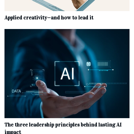
Applied creativity—and how to lead it
The three leadership principles behind lasting AI
impact