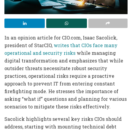
In an opinion article for CIO.com, Isaac Sacolick,
president of StarCIO,
writes that CIOs face many
operational and security risks
while managing
digital transformation and emphasizes that while
outsider threats necessitate robust security
practices, operational risks require a proactive
approach to prevent IT from entering constant
firefighting mode. He stresses the importance of
asking “what if” questions and planning for various
scenarios to mitigate these risks effectively.
Sacolick highlights several key risks CIOs should
address, starting with mounting technical debt