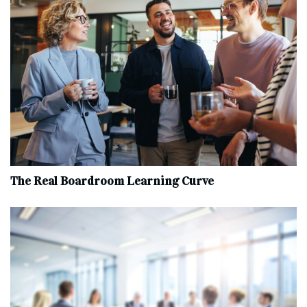
The Real Boardroom Learning Curve