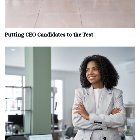
Putting CEO Candidates to the Test