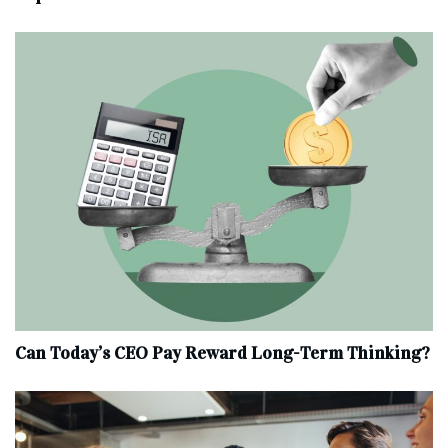
Can Today’s CEO Pay Reward Long-Term Thinking?