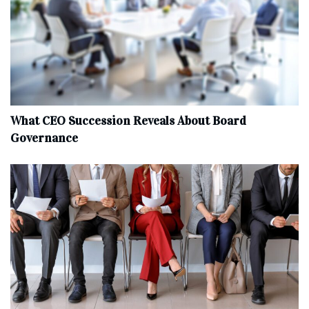
What CEO Succession Reveals About Board
Governance