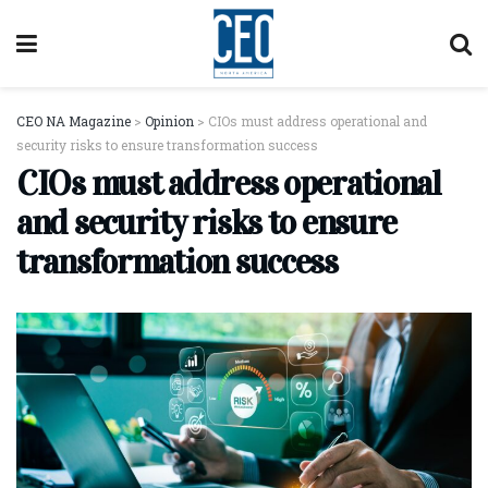
CEO NA Magazine
>
Opinion
>
CIOs must address operational and
security risks to ensure transformation success
CIOs must address operational
and security risks to ensure
transformation success