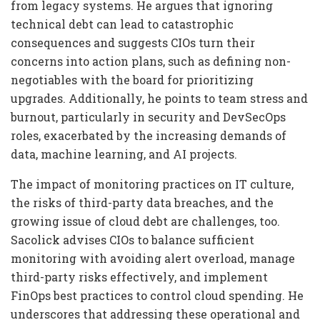
from legacy systems. He argues that ignoring
technical debt can lead to catastrophic
consequences and suggests CIOs turn their
concerns into action plans, such as defining non-
negotiables with the board for prioritizing
upgrades. Additionally, he points to team stress and
burnout, particularly in security and DevSecOps
roles, exacerbated by the increasing demands of
data, machine learning, and AI projects.
The impact of monitoring practices on IT culture,
the risks of third-party data breaches, and the
growing issue of cloud debt are challenges, too.
Sacolick advises CIOs to balance sufficient
monitoring with avoiding alert overload, manage
third-party risks effectively, and implement
FinOps best practices to control cloud spending. He
underscores that addressing these operational and