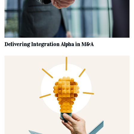
Delivering Integration Alpha in M&A