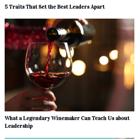
5 Traits That Set the Best Leaders Apart
What a Legendary Winemaker Can Teach Us about
Leadership