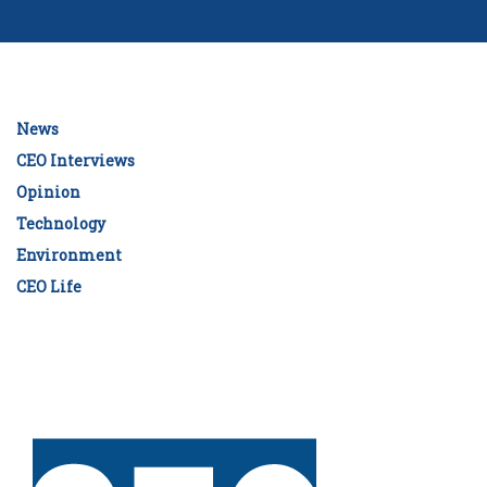
News
CEO Interviews
Opinion
Technology
Environment
CEO Life