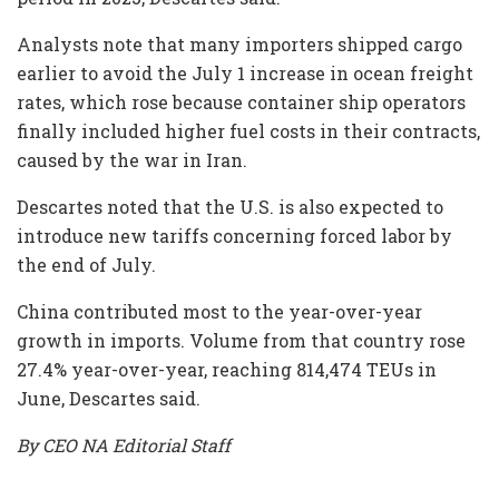
Analysts note that many importers shipped cargo
earlier to avoid the July 1 increase in ocean freight
rates, which rose because container ship operators
finally included higher fuel costs in their contracts,
caused by the war in Iran.
Descartes noted that the U.S. is also expected to
introduce new tariffs concerning forced labor by
the end of July.
China contributed most to the year-over-year
growth in imports. Volume from that country rose
27.4% year-over-year, reaching 814,474 TEUs in
June, Descartes said.
By CEO NA Editorial Staff