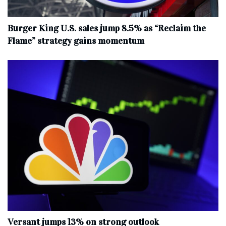
Burger King U.S. sales jump 8.5% as “Reclaim the
Flame” strategy gains momentum
Versant jumps 13% on strong outlook