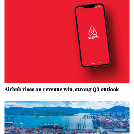
Airbnb rises on revenue win, strong Q3 outlook