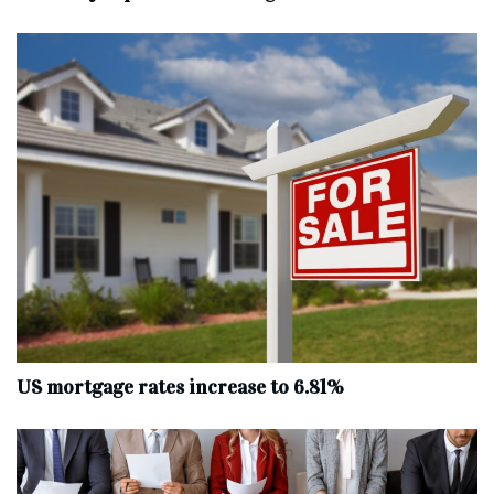
US mortgage rates increase to 6.81%