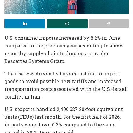
U.S. container imports increased by 8.2% in June
compared to the previous year, according to a new
report by supply chain technology provider
Descartes Systems Group.
The rise was driven by buyers rushing to import
goods to avoid possible new tariffs and increased
transportation costs associated with the U.S.-Israeli
conflict in Iran.
U.S. seaports handled 2,400,627 20-foot equivalent
units (TEUs) last month. For the first half of 2026,
imports were down 0.3% compared to the same
period in 2025, Descartes said.