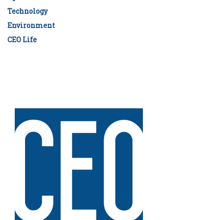
Technology
Environment
CEO Life