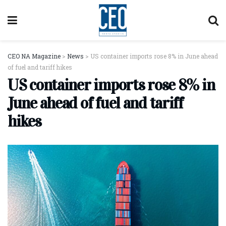
CEO NA Magazine
>
News
>
US container imports rose 8% in June ahead
of fuel and tariff hikes
US container imports rose 8% in
June ahead of fuel and tariff
hikes