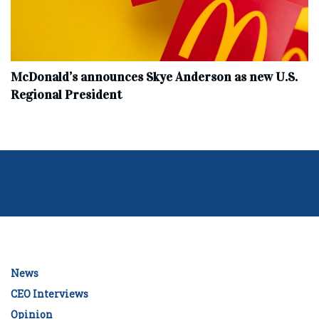
McDonald’s announces Skye Anderson as new U.S.
Regional President
News
CEO Interviews
Opinion