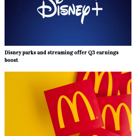
Disney parks and streaming offer Q3 earnings
boost