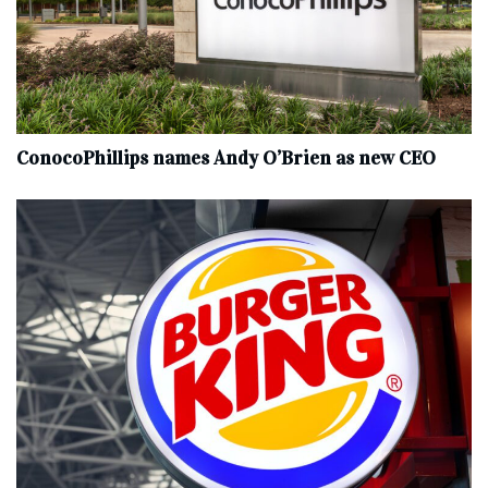
ConocoPhillips names Andy O’Brien as new CEO