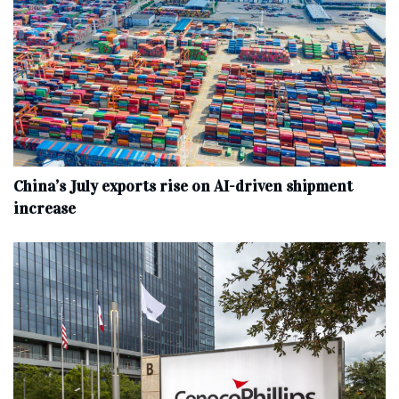
China’s July exports rise on AI-driven shipment
increase