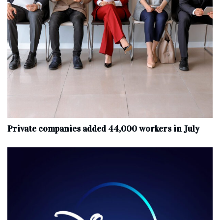
Private companies added 44,000 workers in July