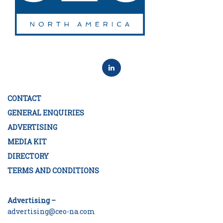
CONTACT
GENERAL ENQUIRIES
ADVERTISING
MEDIA KIT
DIRECTORY
TERMS AND CONDITIONS
Advertising –
advertising@ceo-na.com