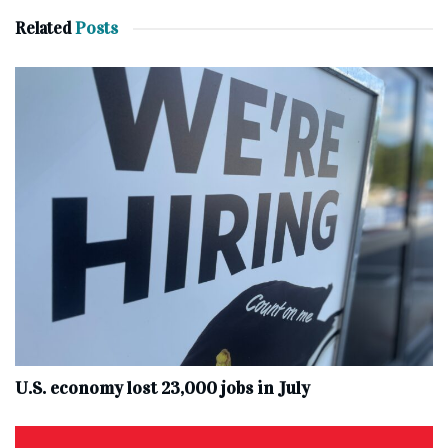
Related
Posts
U.S. economy lost 23,000 jobs in July