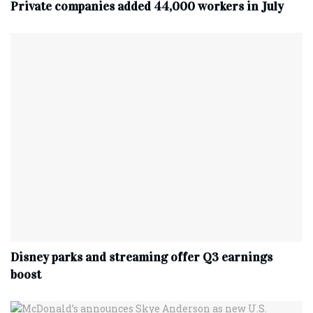
Private companies added 44,000 workers in July
Disney parks and streaming offer Q3 earnings
boost