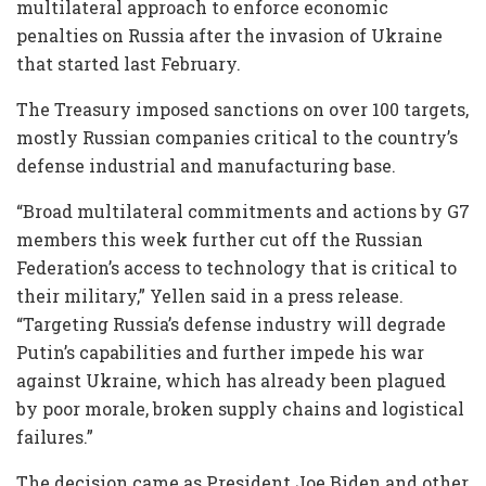
multilateral approach to enforce economic
penalties on Russia after the invasion of Ukraine
that started last February.
The Treasury imposed sanctions on over 100 targets,
mostly Russian companies critical to the country’s
defense industrial and manufacturing base.
“Broad multilateral commitments and actions by G7
members this week further cut off the Russian
Federation’s access to technology that is critical to
their military,” Yellen said in a press release.
“Targeting Russia’s defense industry will degrade
Putin’s capabilities and further impede his war
against Ukraine, which has already been plagued
by poor morale, broken supply chains and logistical
failures.”
The decision came as President Joe Biden and other