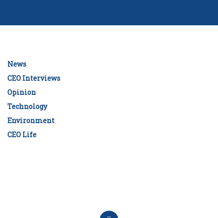
News
CEO Interviews
Opinion
Technology
Environment
CEO Life