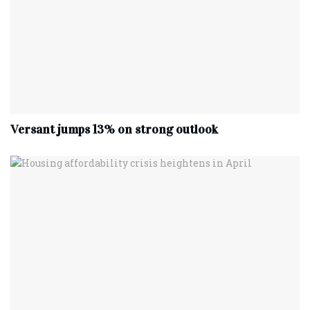
Versant jumps 13% on strong outlook