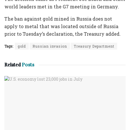
world leaders met in the G7 meeting in Germany.
The ban against gold mined in Russia does not
apply to metal that was located outside of Russia
prior to Tuesday’s declaration, the Treasury added.
Tags:
gold
Russian invasion
Treasury Department
Related
Posts