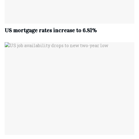
US mortgage rates increase to 6.81%