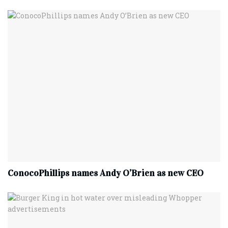
ConocoPhillips names Andy O’Brien as new CEO