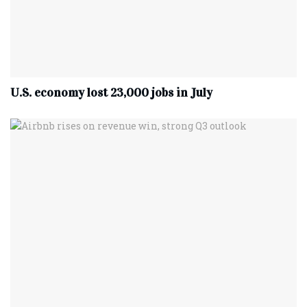
U.S. economy lost 23,000 jobs in July