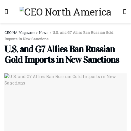
CEO NA Magazine
>
News
>
U.S. and G7 Allies Ban Russian Gold
Imports in New Sanctions
U.S. and G7 Allies Ban Russian
Gold Imports in New Sanctions