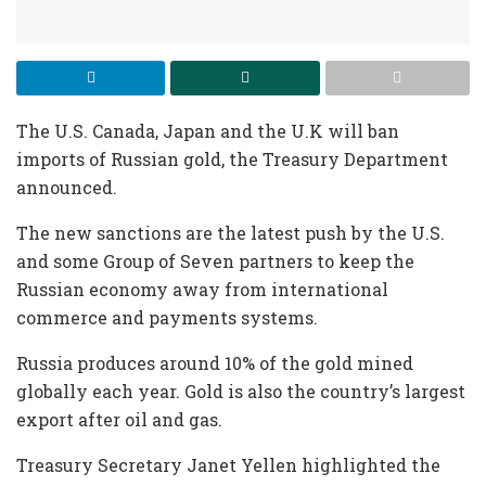
The U.S. Canada, Japan and the U.K will ban
imports of Russian gold, the Treasury Department
announced.
The new sanctions are the latest push by the U.S.
and some Group of Seven partners to keep the
Russian economy away from international
commerce and payments systems.
Russia produces around 10% of the gold mined
globally each year. Gold is also the country’s largest
export after oil and gas.
Treasury Secretary Janet Yellen highlighted the