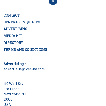
CONTACT
GENERAL ENQUIRIES
ADVERTISING
MEDIA KIT
DIRECTORY
TERMS AND CONDITIONS
Advertising –
advertising@ceo-na.com
110 Wall St.,
3rd Floor
New York, NY.
10005
USA