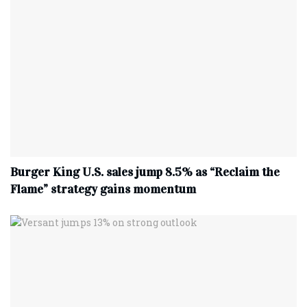
Burger King U.S. sales jump 8.5% as “Reclaim the
Flame” strategy gains momentum