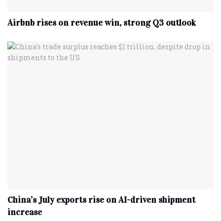
Airbnb rises on revenue win, strong Q3 outlook
China’s July exports rise on AI-driven shipment
increase