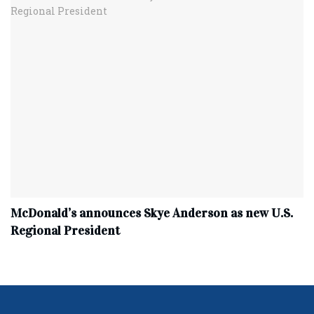
McDonald’s announces Skye Anderson as new U.S.
Regional President