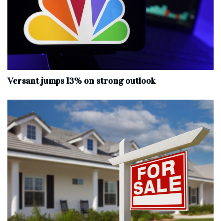
Versant jumps 13% on strong outlook