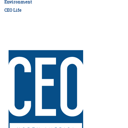
Environment
CEO Life