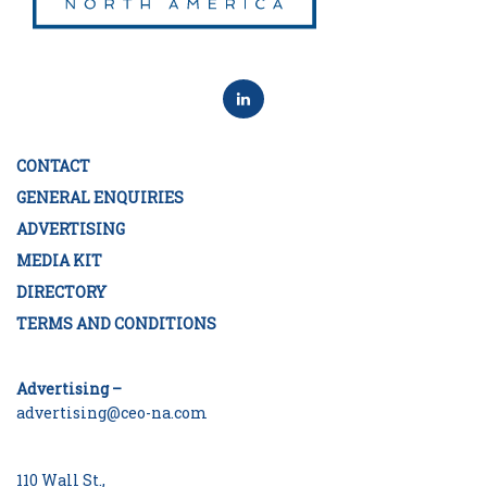
CONTACT
GENERAL ENQUIRIES
ADVERTISING
MEDIA KIT
DIRECTORY
TERMS AND CONDITIONS
Advertising –
advertising@ceo-na.com
110 Wall St.,