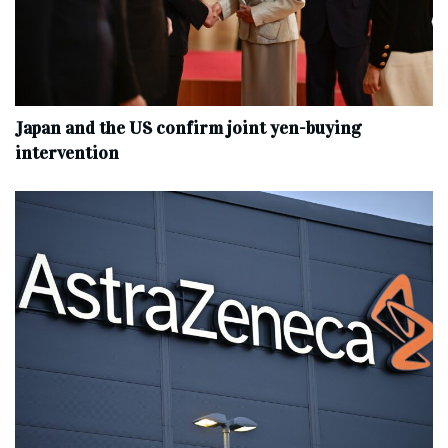
Japan and the US confirm joint yen-buying
intervention