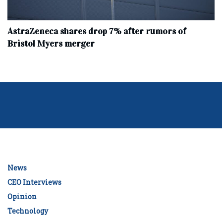
AstraZeneca shares drop 7% after rumors of
Bristol Myers merger
News
CEO Interviews
Opinion
Technology