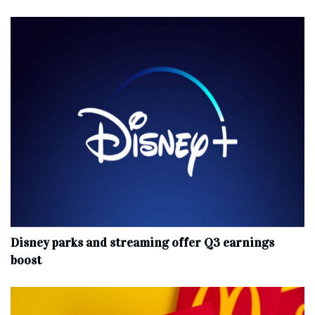
Disney parks and streaming offer Q3 earnings
boost