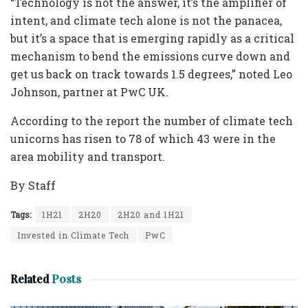
“Technology is not the answer, it’s the amplifier of
intent, and climate tech alone is not the panacea,
but it’s a space that is emerging rapidly as a critical
mechanism to bend the emissions curve down and
get us back on track towards 1.5 degrees,” noted Leo
Johnson, partner at PwC UK.
According to the report the number of climate tech
unicorns has risen to 78 of which 43 were in the
area mobility and transport.
By Staff
Tags:
1H21
2H20
2H20 and 1H21
Invested in Climate Tech
PwC
Related
Posts