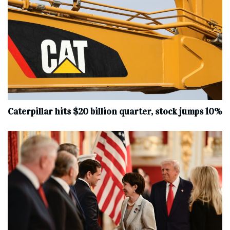
Caterpillar hits $20 billion quarter, stock jumps 10%