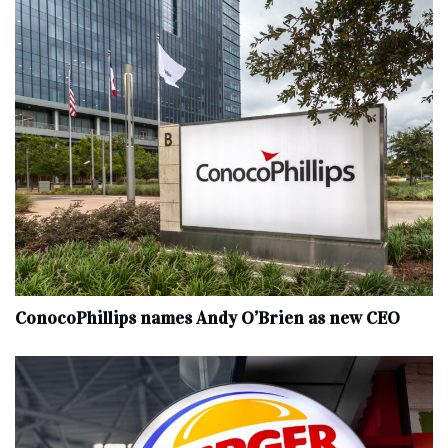
ConocoPhillips names Andy O’Brien as new CEO