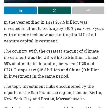
In the year ending in 1H21 $87.5 billion was
invested in climate tech, up by 210% year-over-year,
with climate tech now accounting for 14% of all
venture capital investment.
The country with the greatest amount of climate
investment was the US with $56.6 billion, almost
65% of climate tech funding between 2H20 and
1H21. Europe saw $18.3 billion and China $9 billion
in investment in the same period.
The top 5 investment hubs encountered by the
report are the San Francisco region, London, Berlin,
New York City and Boston, Massachusetts.