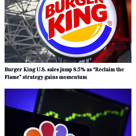
Burger King U.S. sales jump 8.5% as “Reclaim the
Flame” strategy gains momentum