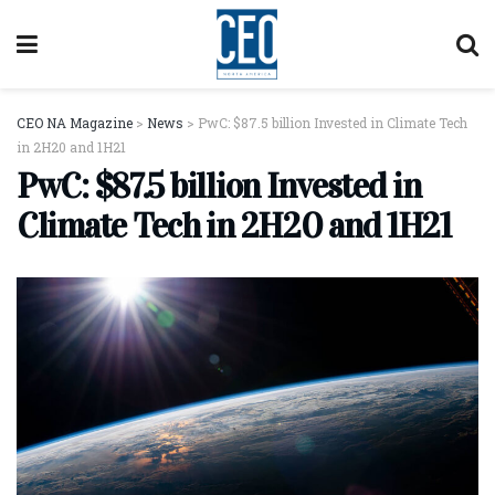
CEO NA Magazine
>
News
>
PwC: $87.5 billion Invested in Climate Tech
in 2H20 and 1H21
PwC: $87.5 billion Invested in
Climate Tech in 2H20 and 1H21