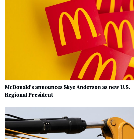
McDonald’s announces Skye Anderson as new U.S.
Regional President