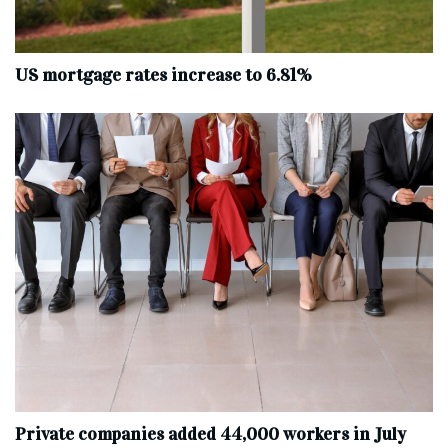
US mortgage rates increase to 6.81%
Private companies added 44,000 workers in July