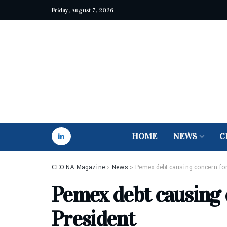
Friday, August 7, 2026
HOME
NEWS
C
CEO NA Magazine
>
News
>
Pemex debt causing concern fo
Pemex debt causing 
President