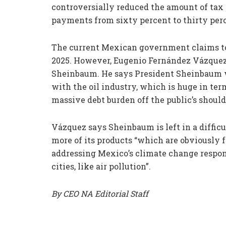
controversially reduced the amount of ta
payments from sixty percent to thirty per
The current Mexican government claims to be
2025. However, Eugenio Fernández Vázquez c
Sheinbaum. He says President Sheinbaum wil
with the oil industry, which is huge in ter
massive debt burden off the public’s shoul
Vázquez says Sheinbaum is left in a difficu
more of its products “which are obviously f
addressing Mexico’s climate change respons
cities, like air pollution”.
By CEO NA Editorial Staff