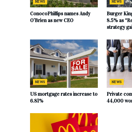
NEWS
NEWS
ConocoPhillips names Andy
Burger King
O’Brien as new CEO
8.5% as “Re
strategy g
NEWS
NEWS
US mortgage rates increase to
Private co
6.81%
44,000 work