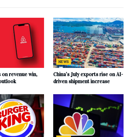
NEWS
s on revenue win,
China’s July exports rise on AI-
outlook
driven shipment increase