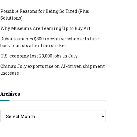
Possible Reasons for Being So Tired (Plus
Solutions)
Why Museums Are Teaming Up to Buy Art
Dubai launches $800 incentive scheme to lure
back tourists after Iran strikes
U.S. economy lost 23,000 jobs in July
China’s July exports rise on AI-driven shipment
increase
Archives
Archives