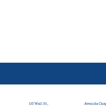
110 Wall St.,
Avenida Chap