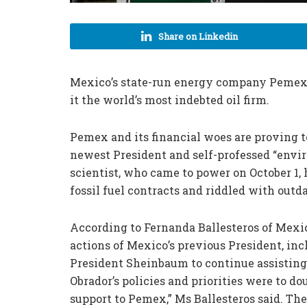
Share on Linkedin
Mexico’s state-run energy company Pemex h
it the world’s most indebted oil firm.
Pemex and its financial woes are proving t
newest President and self-professed “envi
scientist, who came to power on October 1,
fossil fuel contracts and riddled with out
According to Fernanda Ballesteros of Mexic
actions of Mexico’s previous President, inc
President Sheinbaum to continue assisting
Obrador’s policies and priorities were to d
support to Pemex,” Ms Ballesteros said. Th