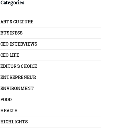
Categories
ART & CULTURE
BUSINESS
CEO INTERVIEWS
CEO LIFE
EDITOR´S CHOICE
ENTREPRENEUR
ENVIRONMENT
FOOD
HEALTH
HIGHLIGHTS