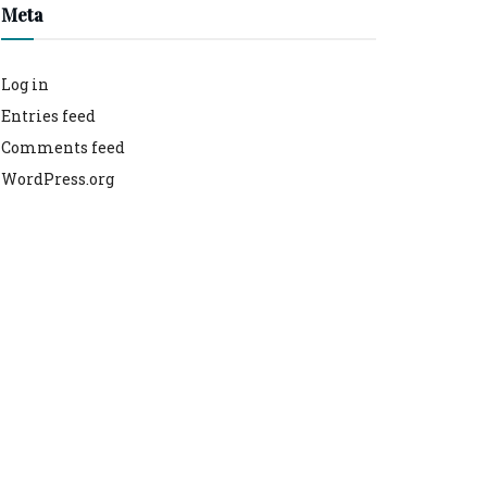
Meta
Log in
Entries feed
Comments feed
WordPress.org