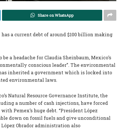
Share on WhatsApp
as a current debt of around $100 billion making
o be a headache for Claudia Sheinbaum, Mexico’s
ronmentally conscious leader”. The environmental
 has inherited a government which is locked into
dated environmental laws.
o’s Natural Resource Governance Institute, the
luding a number of cash injections, have forced
 with Pemex’s huge debt. “President López
ouble down on fossil fuels and give unconditional
e López Obrador administration also