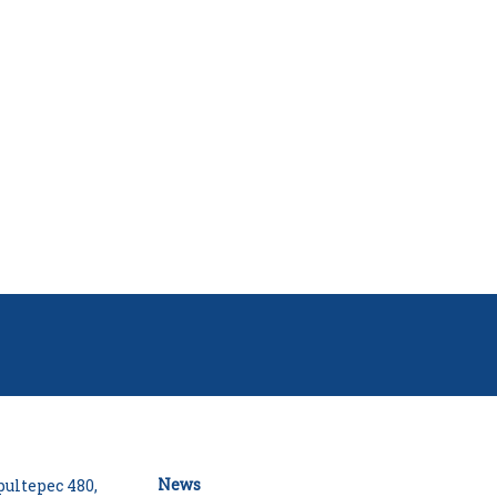
News
ultepec 480,