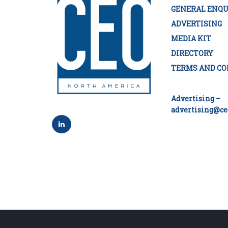
GENERAL ENQU
ADVERTISING
MEDIA KIT
DIRECTORY
TERMS AND CO
Advertising –
advertising@ce