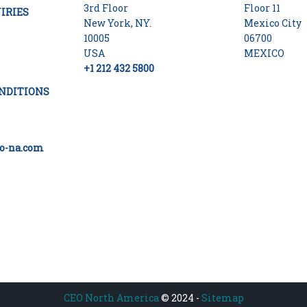
3rd Floor
Floor 11
IRIES
New York, NY.
Mexico City
10005
06700
USA
MEXICO
+1 212 432 5800
NDITIONS
o-na.com
CEO North America
© 2024 -
Sitemap