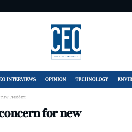
EO INTERVIEWS
OPINION
TECHNOLOGY
ENVI
r new President
concern for new