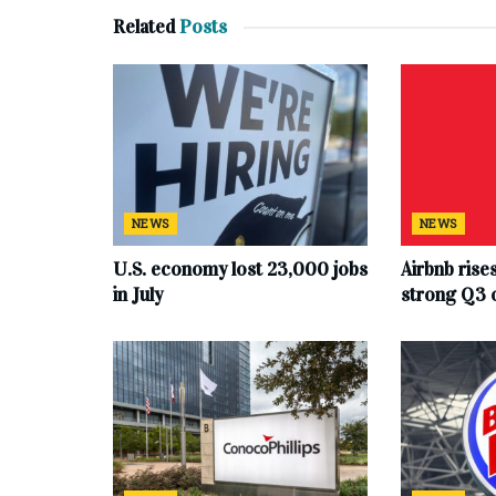
Related
Posts
NEWS
NEWS
U.S. economy lost 23,000 jobs
Airbnb rise
in July
strong Q3 