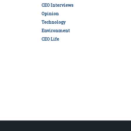
CEO Interviews
Opinion
Technology
Environment
CEO Life