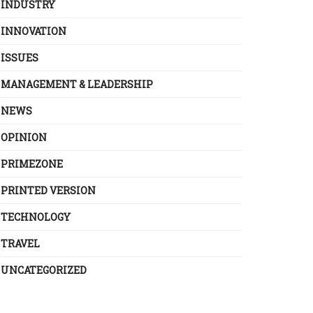
INDUSTRY
INNOVATION
ISSUES
MANAGEMENT & LEADERSHIP
NEWS
OPINION
PRIMEZONE
PRINTED VERSION
TECHNOLOGY
TRAVEL
UNCATEGORIZED