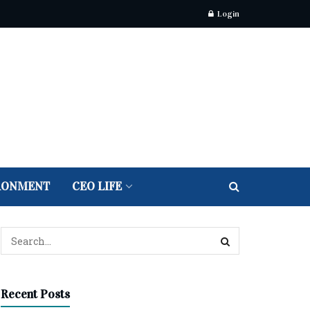
Login
RONMENT
CEO LIFE
Recent Posts