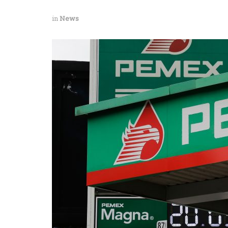
in
News