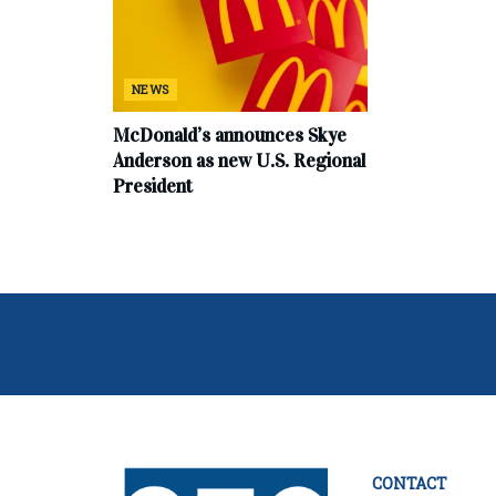
NEWS
McDonald’s announces Skye
Anderson as new U.S. Regional
President
CONTACT