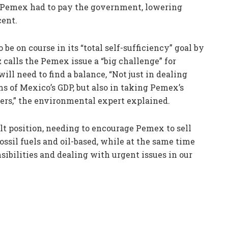
x Pemex had to pay the government, lowering
cent.
 on course in its “total self-sufficiency” goal by
alls the Pemex issue a “big challenge” for
l need to find a balance, “Not just in dealing
ms of Mexico’s GDP, but also in taking Pemex’s
ders,” the environmental expert explained.
lt position, needing to encourage Pemex to sell
ossil fuels and oil-based, while at the same time
ibilities and dealing with urgent issues in our