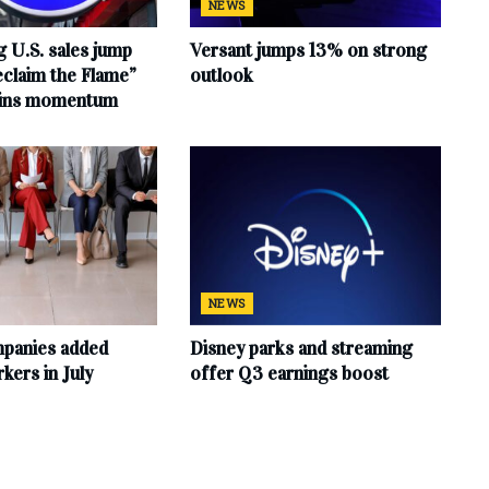
NEWS
 U.S. sales jump
Versant jumps 13% on strong
claim the Flame”
outlook
ains momentum
NEWS
mpanies added
Disney parks and streaming
ers in July
offer Q3 earnings boost