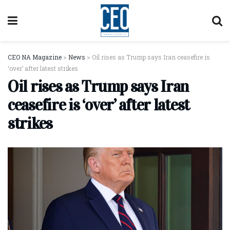
CEO NA Magazine
>
News
>
Oil rises as Trump says Iran ceasefire is
‘over’ after latest strikes
Oil rises as Trump says Iran
ceasefire is ‘over’ after latest
strikes