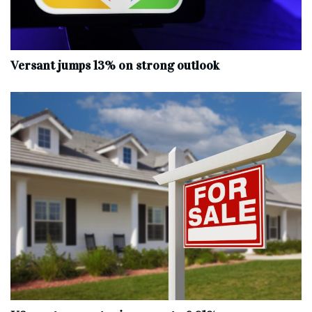
Versant jumps 13% on strong outlook