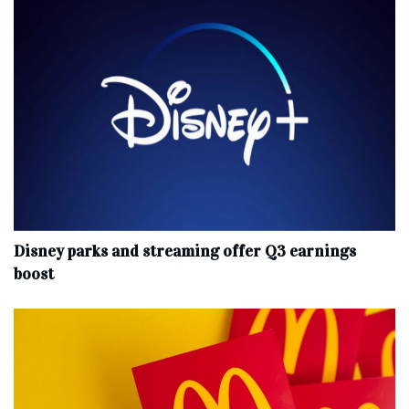
Disney parks and streaming offer Q3 earnings
boost