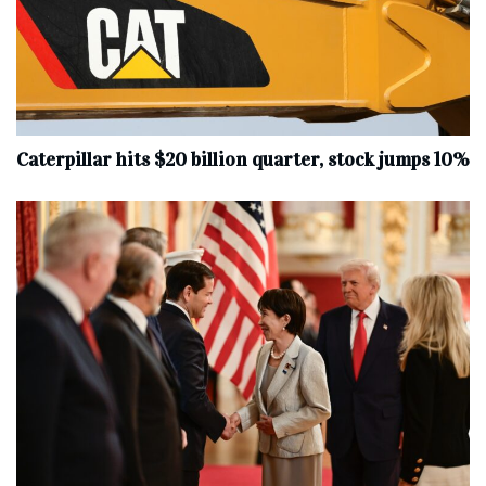
Caterpillar hits $20 billion quarter, stock jumps 10%