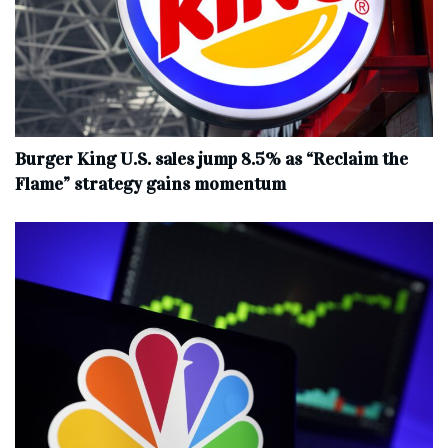
Burger King U.S. sales jump 8.5% as “Reclaim the
Flame” strategy gains momentum