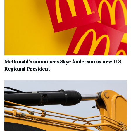
McDonald’s announces Skye Anderson as new U.S.
Regional President