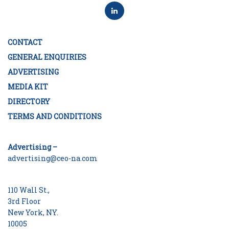
CONTACT
GENERAL ENQUIRIES
ADVERTISING
MEDIA KIT
DIRECTORY
TERMS AND CONDITIONS
Advertising –
advertising@ceo-na.com
110 Wall St.,
3rd Floor
New York, NY.
10005