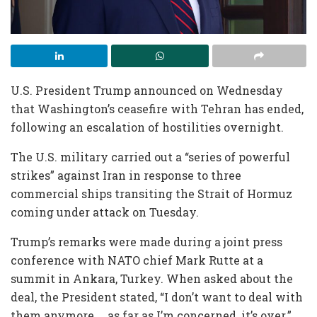
U.S. President Trump announced on Wednesday
that Washington’s ceasefire with Tehran has ended,
following an escalation of hostilities overnight.
The U.S. military carried out a “series of powerful
strikes” against Iran in response to three
commercial ships transiting the Strait of Hormuz
coming under attack on Tuesday.
Trump’s remarks were made during a joint press
conference with NATO chief Mark Rutte at a
summit in Ankara, Turkey. When asked about the
deal, the President stated, “I don’t want to deal with
them anymore … as far as I’m concerned, it’s over.”