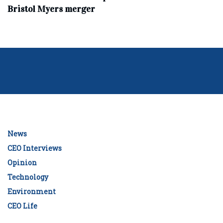
Bristol Myers merger
News
CEO Interviews
Opinion
Technology
Environment
CEO Life