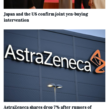
Japan and the US confirm joint yen-buying
intervention
AstraZeneca shares drop 7% after rumors of