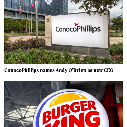
ConocoPhillips names Andy O’Brien as new CEO