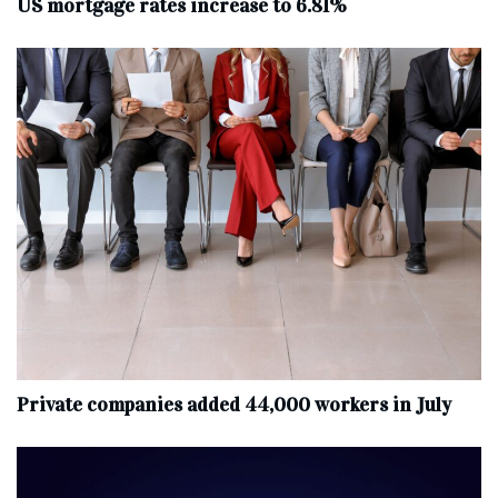
US mortgage rates increase to 6.81%
Private companies added 44,000 workers in July