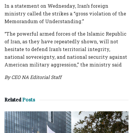
In a statement on Wednesday, Iran’s foreign
ministry called the strikes a “gross violation of the
Memorandum of Understanding.”
“The powerful armed forces of the Islamic Republic
of Iran, as they have repeatedly shown, will not
hesitate to defend Iran’s territorial integrity,
national sovereignty, and national security against
American military aggression,” the ministry said
By CEO NA Editorial Staff
Related
Posts