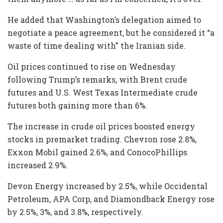
He added that Washington’s delegation aimed to
negotiate a peace agreement, but he considered it “a
waste of time dealing with” the Iranian side.
Oil prices continued to rise on Wednesday
following Trump’s remarks, with Brent crude
futures and U.S. West Texas Intermediate crude
futures both gaining more than 6%.
The increase in crude oil prices boosted energy
stocks in premarket trading. Chevron rose 2.8%,
Exxon Mobil gained 2.6%, and ConocoPhillips
increased 2.9%.
Devon Energy increased by 2.5%, while Occidental
Petroleum, APA Corp, and Diamondback Energy rose
by 2.5%, 3%, and 3.8%, respectively.