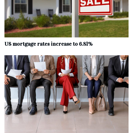
US mortgage rates increase to 6.81%