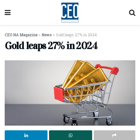
CEO NA Magazine
>
News
>
Gold leaps 27% in 2024
Gold leaps 27% in 2024