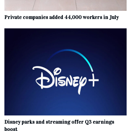
Private companies added 44,000 workers in July
Disney parks and streaming offer Q3 earnings
boost