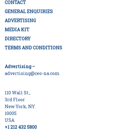
CONTACT
GENERAL ENQUIRIES
ADVERTISING
MEDIA KIT
DIRECTORY
TERMS AND CONDITIONS
Advertising –
advertising@ceo-na.com
110 Wall St.,
3rd Floor
New York, NY.
10005
USA
+1 212 432 5800