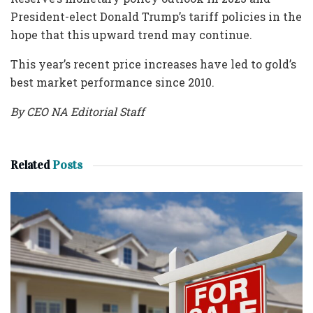
President-elect Donald Trump’s tariff policies in the
hope that this upward trend may continue.
This year’s recent price increases have led to gold’s
best market performance since 2010.
By CEO NA Editorial Staff
Related
Posts