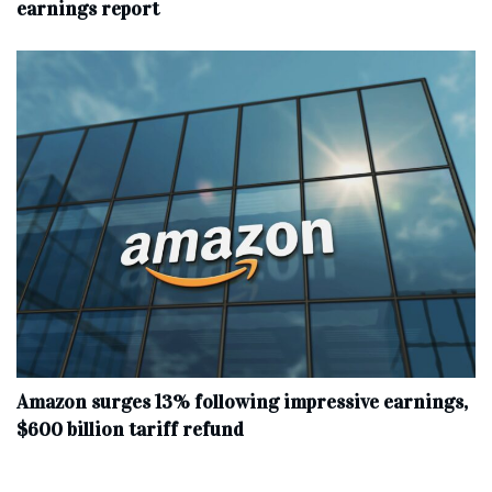
earnings report
Amazon surges 13% following impressive earnings,
$600 billion tariff refund