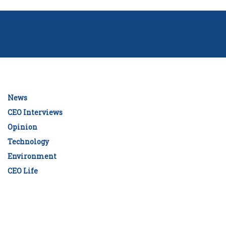
News
CEO Interviews
Opinion
Technology
Environment
CEO Life