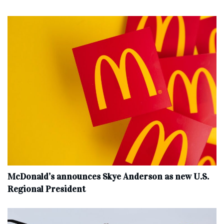
McDonald’s announces Skye Anderson as new U.S.
Regional President