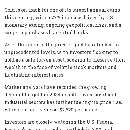
Gold is on track for one of its largest annual gains
this century, with a 27% increase driven by US
monetary easing, ongoing geopolitical risks, and a
surge in purchases by central banks.
As of this month, the price of gold has climbed to
unprecedented levels, with investors flocking to
gold as a safe-haven asset, seeking to preserve their
wealth in the face of volatile stock markets and
fluctuating interest rates.
Market analysts have recorded the growing
demand for gold in 2024 in both investment and
industrial sectors has further fueling its price rise,
which currently sits at $2,620 per ounce.
Investors are closely watching the U.S. Federal
Reserve’s monetary policy outlook in 2025 and