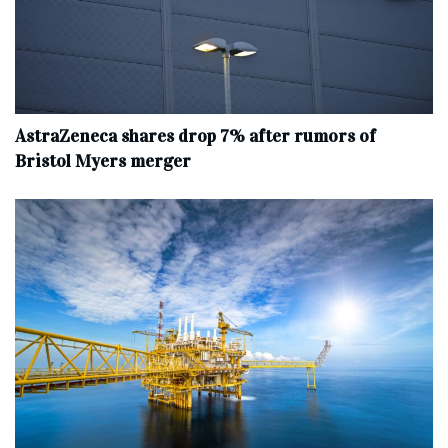
AstraZeneca shares drop 7% after rumors of
Bristol Myers merger