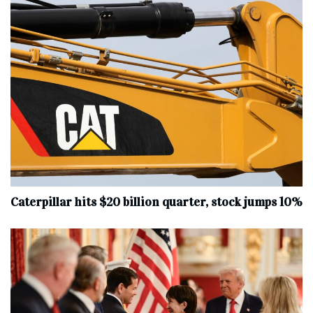
Caterpillar hits $20 billion quarter, stock jumps 10%