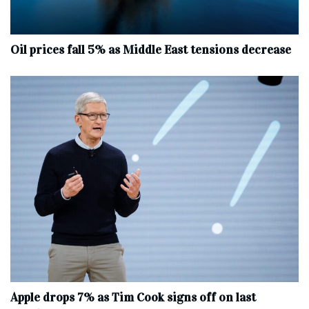
Oil prices fall 5% as Middle East tensions decrease
Apple drops 7% as Tim Cook signs off on last