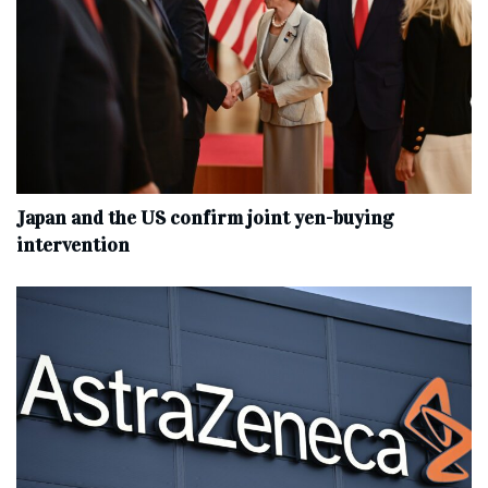
Japan and the US confirm joint yen-buying
intervention