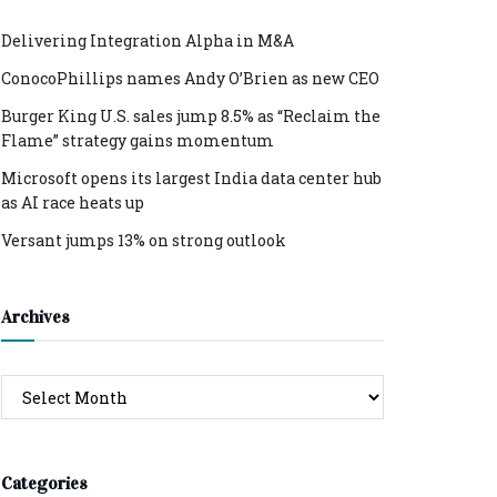
Delivering Integration Alpha in M&A
ConocoPhillips names Andy O’Brien as new CEO
Burger King U.S. sales jump 8.5% as “Reclaim the
Flame” strategy gains momentum
Microsoft opens its largest India data center hub
as AI race heats up
Versant jumps 13% on strong outlook
Archives
Archives
Categories