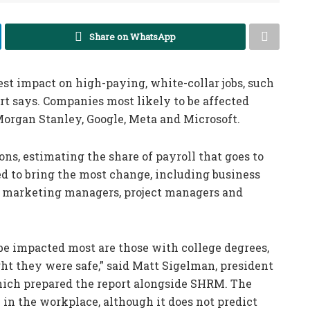
Share on WhatsApp
est impact on high-paying, white-collar jobs, such
ort says. Companies most likely to be affected
organ Stanley, Google, Meta and Microsoft.
ns, estimating the share of payroll that goes to
ed to bring the most change, including business
s, marketing managers, project managers and
be impacted most are those with college degrees,
t they were safe,” said Matt Sigelman, president
which prepared the report alongside SHRM. The
 in the workplace, although it does not predict