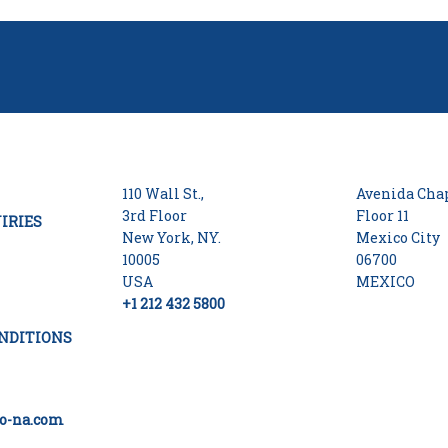
110 Wall St.,
Avenida Chap
3rd Floor
Floor 11
IRIES
New York, NY.
Mexico City
10005
06700
USA
MEXICO
+1 212 432 5800
NDITIONS
o-na.com