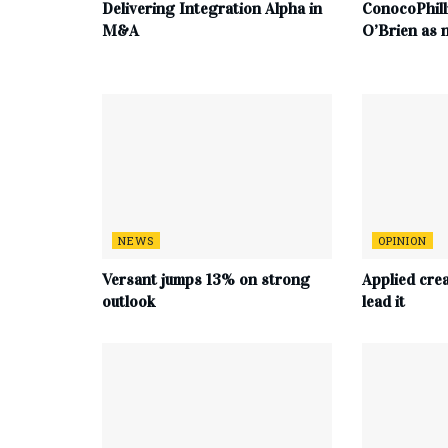
Delivering Integration Alpha in
ConocoPhill
M&A
O’Brien as
NEWS
OPINION
Versant jumps 13% on strong
Applied cre
outlook
lead it