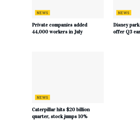
NEWS
NEWS
Private companies added
Disney park
44,000 workers in July
offer Q3 ea
NEWS
Caterpillar hits $20 billion
quarter, stock jumps 10%