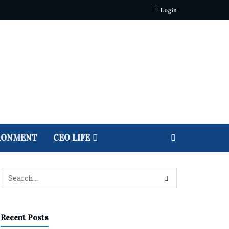
Login
RONMENT
CEO LIFE
Recent Posts