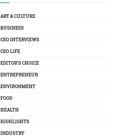
ART & CULTURE
BUSINESS
CEO INTERVIEWS
CEO LIFE
EDITOR´S CHOICE
ENTREPRENEUR
ENVIRONMENT
FOOD
HEALTH
HIGHLIGHTS
INDUSTRY