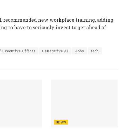
RM, recommended new workplace training, adding
ng to have to seriously invest to get ahead of
f Executive Officer
Generative AI
Jobs
tech
NEWS