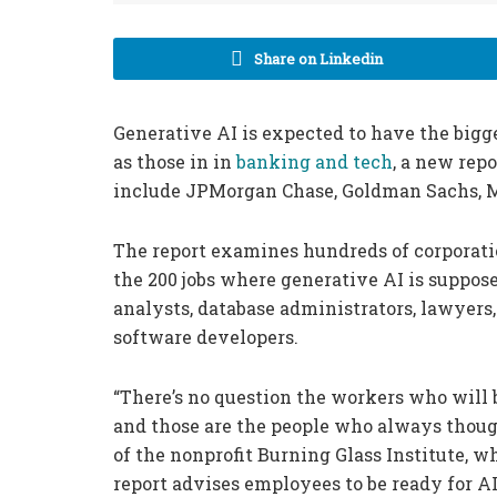
Share on Linkedin
Generative AI is expected to have the bigg
as those in in
banking and tech
, a new rep
include JPMorgan Chase, Goldman Sachs, M
The report examines hundreds of corporatio
the 200 jobs where generative AI is suppos
analysts, database administrators, lawyer
software developers.
“There’s no question the workers who will 
and those are the people who always though
of the nonprofit Burning Glass Institute, 
report advises employees to be ready for AI