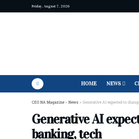
Friday, August 7, 2026
HOME
NEWS
C
CEO NA Magazine
>
News
>
Generative AI expected to change
Generative AI expect
banking, tech