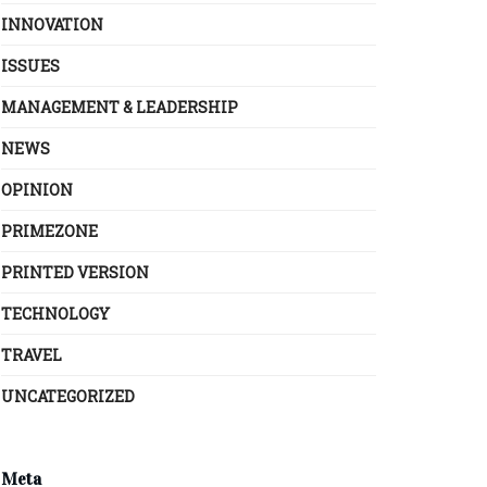
INNOVATION
ISSUES
MANAGEMENT & LEADERSHIP
NEWS
OPINION
PRIMEZONE
PRINTED VERSION
TECHNOLOGY
TRAVEL
UNCATEGORIZED
Meta