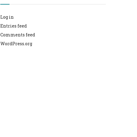
Log in
Entries feed
Comments feed
WordPress.org