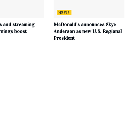
NEWS
s and streaming
McDonald’s announces Skye
rnings boost
Anderson as new U.S. Regional
President