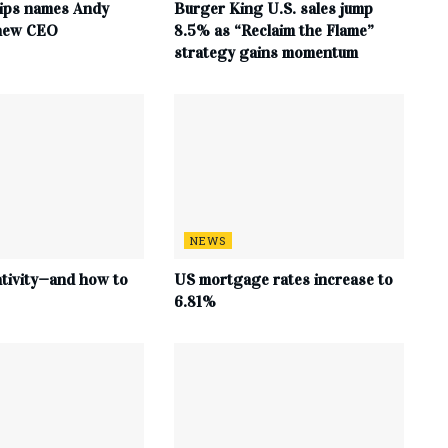
ips names Andy
Burger King U.S. sales jump
 new CEO
8.5% as “Reclaim the Flame”
strategy gains momentum
NEWS
ativity—and how to
US mortgage rates increase to
6.81%