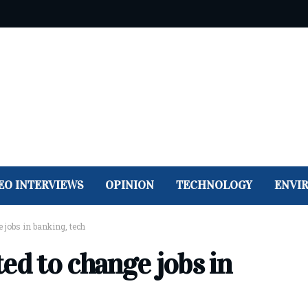
EO INTERVIEWS
OPINION
TECHNOLOGY
ENVI
 jobs in banking, tech
ed to change jobs in