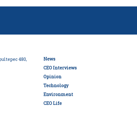
News
ultepec 480,
CEO Interviews
Opinion
Technology
Environment
CEO Life