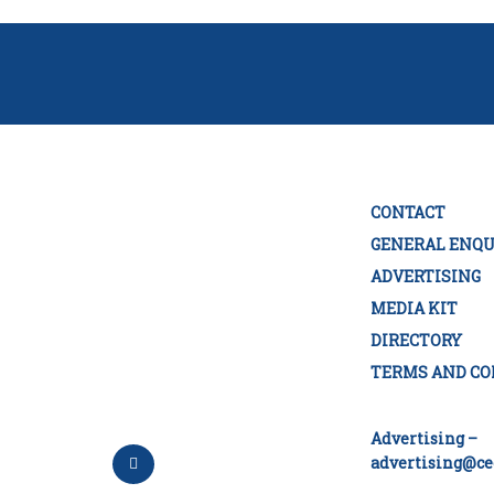
CONTACT
GENERAL ENQU
ADVERTISING
MEDIA KIT
DIRECTORY
TERMS AND CO
Advertising –
advertising@ce