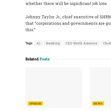
whether there will be significant job loss.
Johnny Taylor Jr., chief executive of SH
that “corporations and governments are goi
this.”
Tags:
AI
Banking
CEO North America
Chie
Related
Posts
OPINION
NEWS