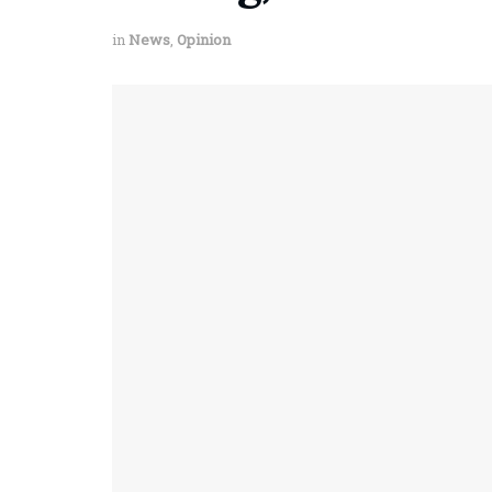
in
News
,
Opinion