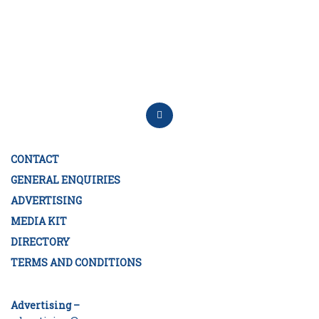
CONTACT
GENERAL ENQUIRIES
ADVERTISING
MEDIA KIT
DIRECTORY
TERMS AND CONDITIONS
Advertising –