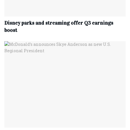
Disney parks and streaming offer Q3 earnings
boost