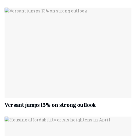
Versant jumps 13% on strong outlook