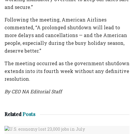
and secure.”
Following the meeting, American Airlines
commented, “A prolonged shutdown will lead to
more delays and cancellations — and the American
people, especially during the busy holiday season,
deserve better.”
The meeting occurred as the government shutdown
extends into its fourth week without any definitive
resolution.
By CEO NA Editorial Staff
Related
Posts