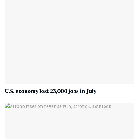
U.S. economy lost 23,000 jobs in July