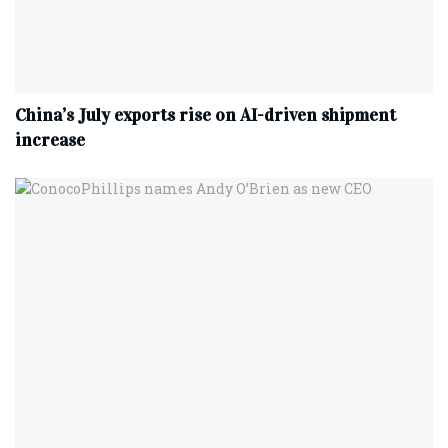
China’s July exports rise on AI-driven shipment
increase