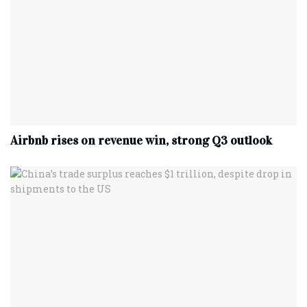
Airbnb rises on revenue win, strong Q3 outlook