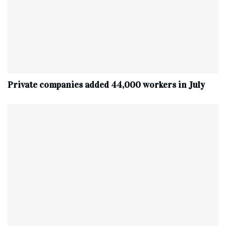
Private companies added 44,000 workers in July