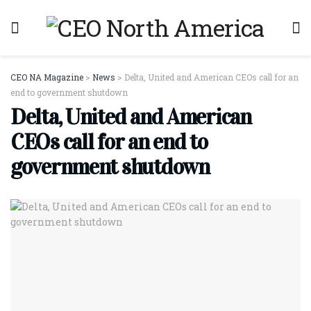
CEO NA Magazine
>
News
>
Delta, United and American CEOs call for an
end to government shutdown
Delta, United and American
CEOs call for an end to
government shutdown