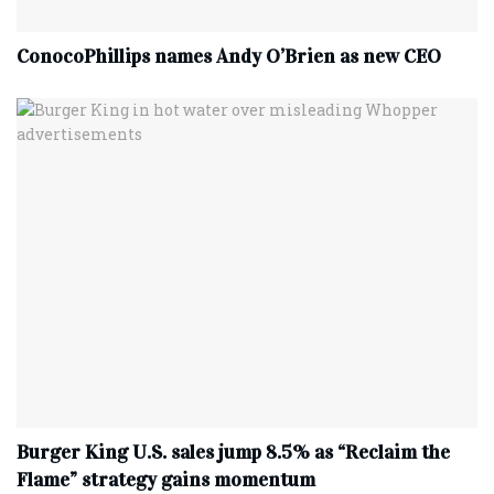
ConocoPhillips names Andy O’Brien as new CEO
Burger King U.S. sales jump 8.5% as “Reclaim the
Flame” strategy gains momentum