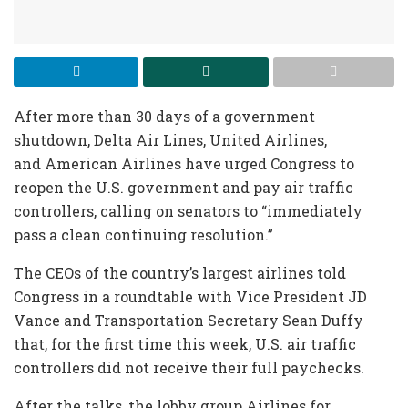
After more than 30 days of a government
shutdown, Delta Air Lines, United Airlines,
and American Airlines have urged Congress to
reopen the U.S. government and pay air traffic
controllers, calling on senators to “immediately
pass a clean continuing resolution.”
The CEOs of the country’s largest airlines told
Congress in a roundtable with Vice President JD
Vance and Transportation Secretary Sean Duffy
that, for the first time this week, U.S. air traffic
controllers did not receive their full paychecks.
After the talks, the lobby group Airlines for