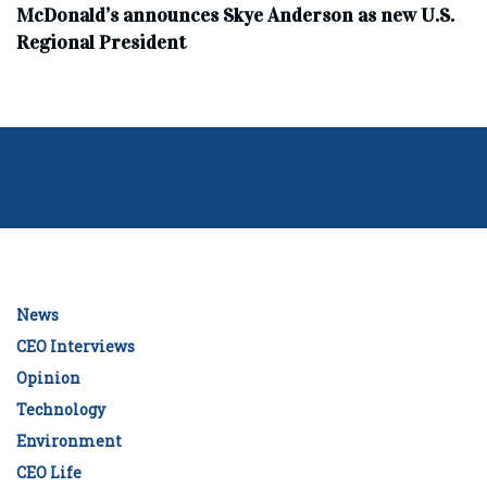
McDonald’s announces Skye Anderson as new U.S.
Regional President
News
CEO Interviews
Opinion
Technology
Environment
CEO Life