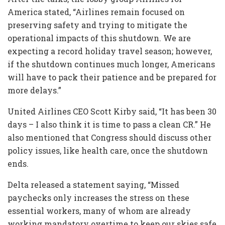
America stated, “Airlines remain focused on
preserving safety and trying to mitigate the
operational impacts of this shutdown. We are
expecting a record holiday travel season; however,
if the shutdown continues much longer, Americans
will have to pack their patience and be prepared for
more delays.”
United Airlines CEO Scott Kirby said, “It has been 30
days – I also think it is time to pass a clean CR.” He
also mentioned that Congress should discuss other
policy issues, like health care, once the shutdown
ends.
Delta released a statement saying, “Missed
paychecks only increases the stress on these
essential workers, many of whom are already
working mandatory overtime to keep our skies safe