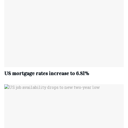
US mortgage rates increase to 6.81%