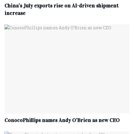
China’s July exports rise on AI-driven shipment
increase
ConocoPhillips names Andy O’Brien as new CEO