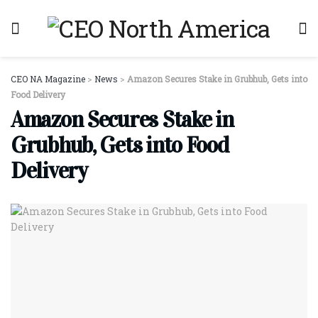
CEO NA Magazine
>
News
>
Amazon Secures Stake in Grubhub, Gets into
Food Delivery
Amazon Secures Stake in
Grubhub, Gets into Food
Delivery