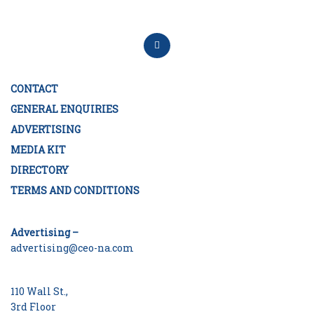
CONTACT
GENERAL ENQUIRIES
ADVERTISING
MEDIA KIT
DIRECTORY
TERMS AND CONDITIONS
Advertising –
advertising@ceo-na.com
110 Wall St.,
3rd Floor