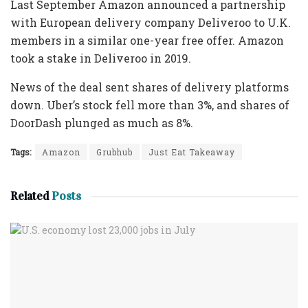
Last September Amazon announced a partnership
with European delivery company Deliveroo to U.K.
members in a similar one-year free offer. Amazon
took a stake in Deliveroo in 2019.
News of the deal sent shares of delivery platforms
down. Uber’s stock fell more than 3%, and shares of
DoorDash plunged as much as 8%.
Tags:
Amazon
Grubhub
Just Eat Takeaway
Related
Posts