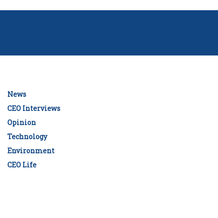
News
CEO Interviews
Opinion
Technology
Environment
CEO Life