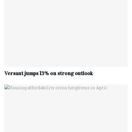
Versant jumps 13% on strong outlook