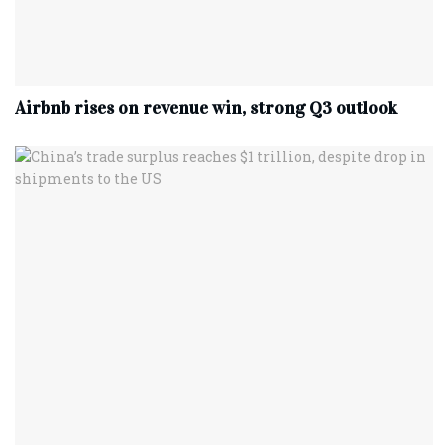
Airbnb rises on revenue win, strong Q3 outlook