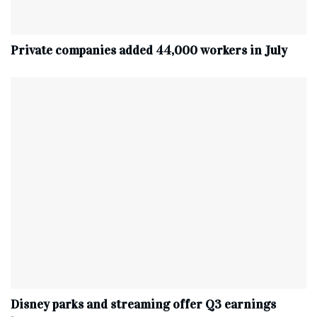
Private companies added 44,000 workers in July
Disney parks and streaming offer Q3 earnings