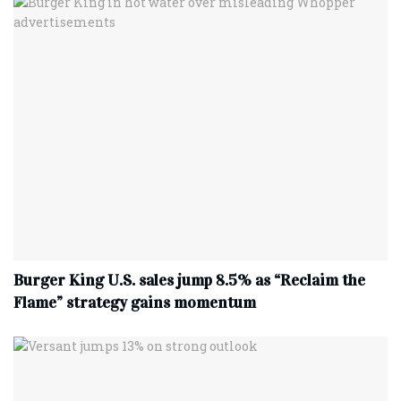
Burger King U.S. sales jump 8.5% as “Reclaim the
Flame” strategy gains momentum