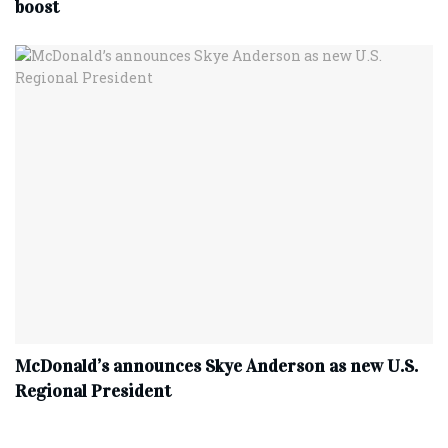
boost
McDonald’s announces Skye Anderson as new U.S.
Regional President