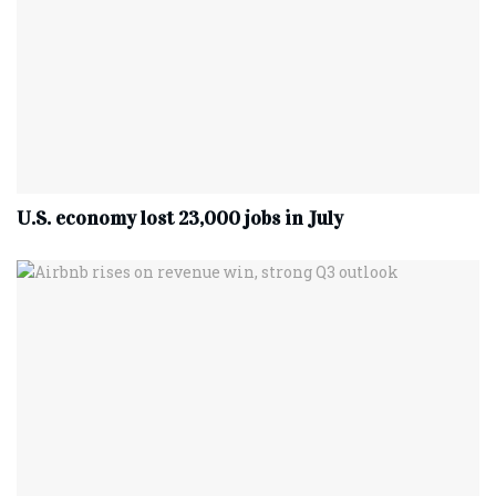
U.S. economy lost 23,000 jobs in July