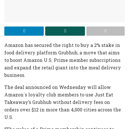
Amazon has secured the right to buy a 2% stake in
food delivery platform Grubhub, a move that aims
to boost Amazon U.S. Prime member subscriptions
and expand the retail giant into the meal delivery
business.
The deal announced on Wednesday will allow
Amazon´s loyalty club members to use Just Eat
Takeaway’s Grubhub without delivery fees on
orders over $12 in more than 4,000 cities across the
U.S.