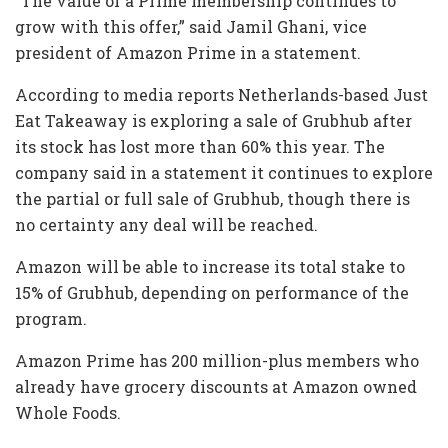
“The value of a Prime membership continues to
grow with this offer,” said Jamil Ghani, vice
president of Amazon Prime in a statement.
According to media reports Netherlands-based Just
Eat Takeaway is exploring a sale of Grubhub after
its stock has lost more than 60% this year. The
company said in a statement it continues to explore
the partial or full sale of Grubhub, though there is
no certainty any deal will be reached.
Amazon will be able to increase its total stake to
15% of Grubhub, depending on performance of the
program.
Amazon Prime has 200 million-plus members who
already have grocery discounts at Amazon owned
Whole Foods.