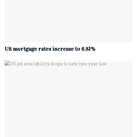
US mortgage rates increase to 6.81%