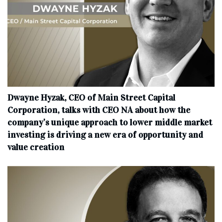
Dwayne Hyzak, CEO of Main Street Capital
Corporation, talks with CEO NA about how the
company’s unique approach to lower middle market
investing is driving a new era of opportunity and
value creation