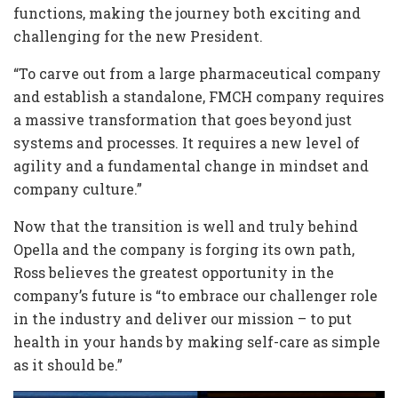
functions, making the journey both exciting and
challenging for the new President.
“To carve out from a large pharmaceutical company
and establish a standalone, FMCH company requires
a massive transformation that goes beyond just
systems and processes. It requires a new level of
agility and a fundamental change in mindset and
company culture.”
Now that the transition is well and truly behind
Opella and the company is forging its own path,
Ross believes the greatest opportunity in the
company’s future is “to embrace our challenger role
in the industry and deliver our mission – to put
health in your hands by making self-care as simple
as it should be.”