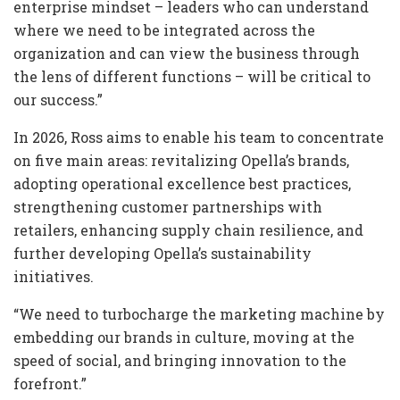
enterprise mindset – leaders who can understand
where we need to be integrated across the
organization and can view the business through
the lens of different functions – will be critical to
our success.”
In 2026, Ross aims to enable his team to concentrate
on five main areas: revitalizing Opella’s brands,
adopting operational excellence best practices,
strengthening customer partnerships with
retailers, enhancing supply chain resilience, and
further developing Opella’s sustainability
initiatives.
“We need to turbocharge the marketing machine by
embedding our brands in culture, moving at the
speed of social, and bringing innovation to the
forefront.”