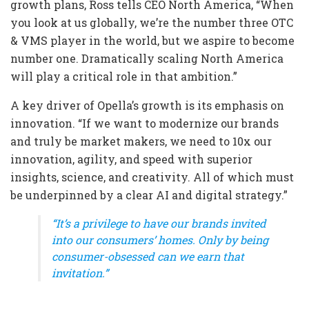
growth plans, Ross tells CEO North America, “When
you look at us globally, we’re the number three OTC
& VMS player in the world, but we aspire to become
number one. Dramatically scaling North America
will play a critical role in that ambition.”
A key driver of Opella’s growth is its emphasis on
innovation. “If we want to modernize our brands
and truly be market makers, we need to 10x our
innovation, agility, and speed with superior
insights, science, and creativity. All of which must
be underpinned by a clear AI and digital strategy.”
“It’s a privilege to have our brands invited
into our consumers’ homes. Only by being
consumer-obsessed can we earn that
invitation.”