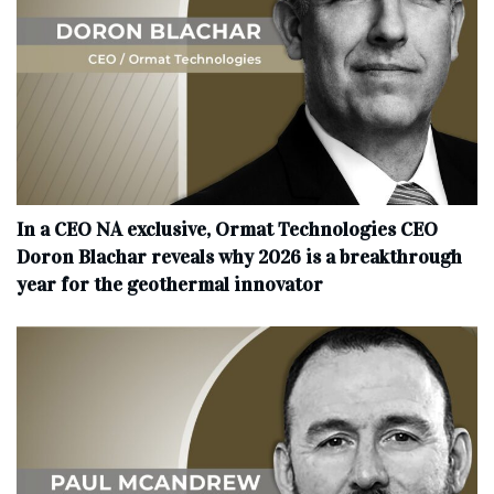
In a CEO NA exclusive, Ormat Technologies CEO
Doron Blachar reveals why 2026 is a breakthrough
year for the geothermal innovator