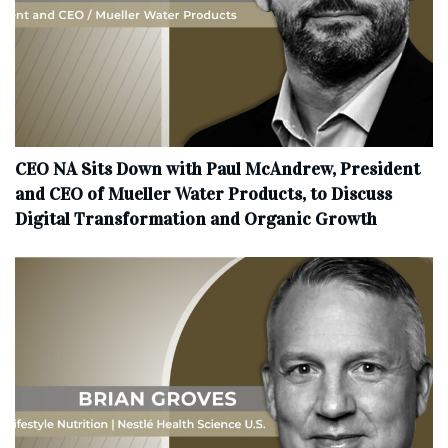
CEO NA Sits Down with Paul McAndrew, President
and CEO of Mueller Water Products, to Discuss
Digital Transformation and Organic Growth