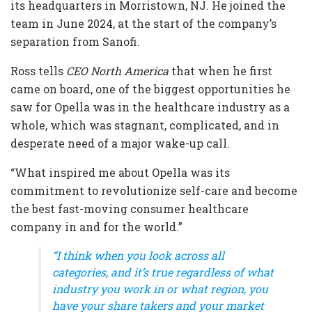
its headquarters in Morristown, NJ. He joined the
team in June 2024, at the start of the company’s
separation from Sanofi.
Ross tells
CEO North America
that when he first
came on board, one of the biggest opportunities he
saw for Opella was in the healthcare industry as a
whole, which was stagnant, complicated, and in
desperate need of a major wake-up call.
“What inspired me about Opella was its
commitment to revolutionize self-care and become
the best fast-moving consumer healthcare
company in and for the world.”
“I think when you look across all
categories, and it’s true regardless of what
industry you work in or what region, you
have your share takers and your market