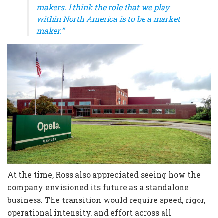
makers. I think the role that we play
within North America is to be a market
maker.”
At the time, Ross also appreciated seeing how the
company envisioned its future as a standalone
business. The transition would require speed, rigor,
operational intensity, and effort across all