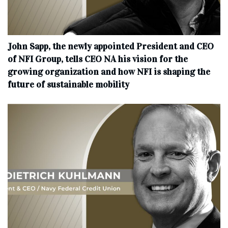
John Sapp, the newly appointed President and CEO
of NFI Group, tells CEO NA his vision for the
growing organization and how NFI is shaping the
future of sustainable mobility