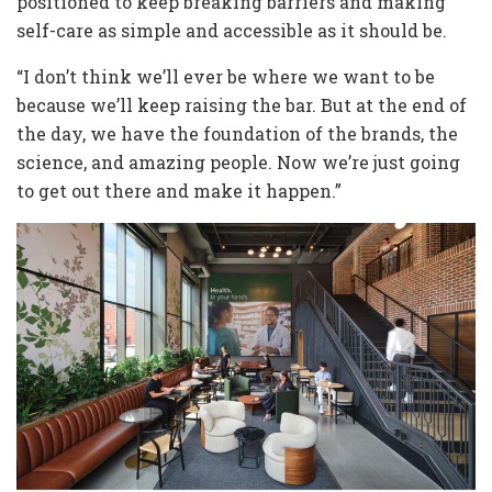
positioned to keep breaking barriers and making
self-care as simple and accessible as it should be.
“I don’t think we’ll ever be where we want to be
because we’ll keep raising the bar. But at the end of
the day, we have the foundation of the brands, the
science, and amazing people. Now we’re just going
to get out there and make it happen.”