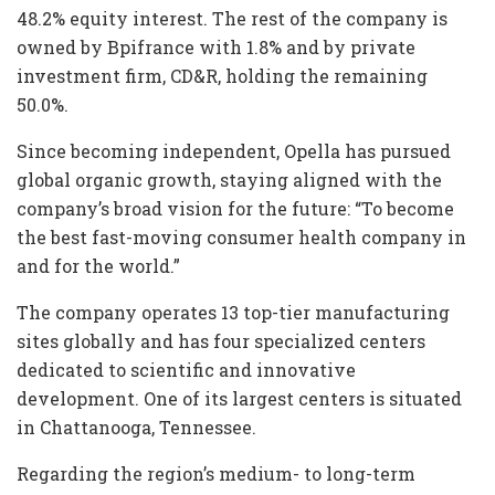
48.2% equity interest. The rest of the company is
owned by Bpifrance with 1.8% and by private
investment firm, CD&R, holding the remaining
50.0%.
Since becoming independent, Opella has pursued
global organic growth, staying aligned with the
company’s broad vision for the future: “To become
the best fast-moving consumer health company in
and for the world.”
The company operates 13 top-tier manufacturing
sites globally and has four specialized centers
dedicated to scientific and innovative
development. One of its largest centers is situated
in Chattanooga, Tennessee.
Regarding the region’s medium- to long-term