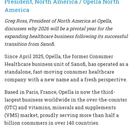
President, North America / Opella North
America
Greg Ross, President of North America at Opella,
discusses why 2026 will be a pivotal year for the
expanding healthcare business following its successful
transition from Sanofi.
Since April 2025, Opella, the former Consumer
Healthcare business unit of Sanofi, has operated as a
standalone, fast-moving consumer healthcare
company with a new name and a fresh perspective.
Based in Paris, France, Opella is now the third-
largest business worldwide in the over-the-counter
(OTC) and vitamins, minerals and supplements
(VMS) market, proudly serving more than half a
billion consumers in over 140 countries.