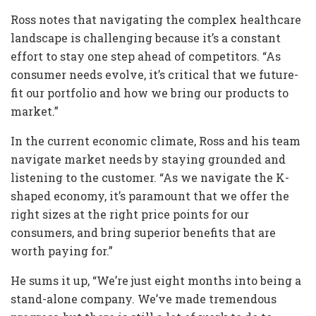
Ross notes that navigating the complex healthcare
landscape is challenging because it’s a constant
effort to stay one step ahead of competitors. “As
consumer needs evolve, it’s critical that we future-
fit our portfolio and how we bring our products to
market.”
In the current economic climate, Ross and his team
navigate market needs by staying grounded and
listening to the customer. “As we navigate the K-
shaped economy, it’s paramount that we offer the
right sizes at the right price points for our
consumers, and bring superior benefits that are
worth paying for.”
He sums it up, “We’re just eight months into being a
stand-alone company. We’ve made tremendous