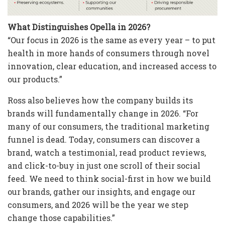
What Distinguishes Opella in 2026?
“Our focus in 2026 is the same as every year – to put
health in more hands of consumers through novel
innovation, clear education, and increased access to
our products.”
Ross also believes how the company builds its
brands will fundamentally change in 2026. “For
many of our consumers, the traditional marketing
funnel is dead. Today, consumers can discover a
brand, watch a testimonial, read product reviews,
and click-to-buy in just one scroll of their social
feed. We need to think social-first in how we build
our brands, gather our insights, and engage our
consumers, and 2026 will be the year we step
change those capabilities.”