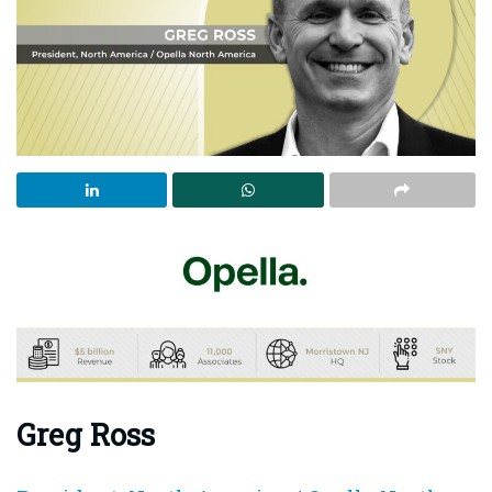
Greg Ross