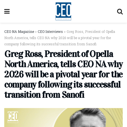
CEO NA Magazine
>
CEO Interviews
>
Greg Ross, President of Opella
North America, tells CEO NA why 2026 will be a pivotal year for the
company following its successful transition from Sanofi
Greg Ross, President of Opella
North America, tells CEO NA why
2026 will be a pivotal year for the
company following its successful
transition from Sanofi