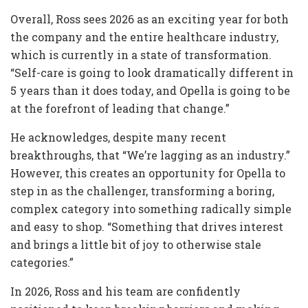
Overall, Ross sees 2026 as an exciting year for both
the company and the entire healthcare industry,
which is currently in a state of transformation.
“Self-care is going to look dramatically different in
5 years than it does today, and Opella is going to be
at the forefront of leading that change.”
He acknowledges, despite many recent
breakthroughs, that “We’re lagging as an industry.”
However, this creates an opportunity for Opella to
step in as the challenger, transforming a boring,
complex category into something radically simple
and easy to shop. “Something that drives interest
and brings a little bit of joy to otherwise stale
categories.”
In 2026, Ross and his team are confidently