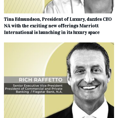
Tina Edmundson, President of Luxury, dazzles CEO
NA with the exciting new offerings Marriott
International is launching in its luxury space