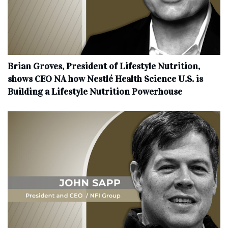
Brian Groves, President of Lifestyle Nutrition,
shows CEO NA how Nestlé Health Science U.S. is
Building a Lifestyle Nutrition Powerhouse