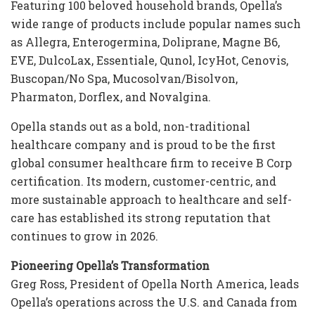
Featuring 100 beloved household brands, Opella’s
wide range of products include popular names such
as Allegra, Enterogermina, Doliprane, Magne B6,
EVE, DulcoLax, Essentiale, Qunol, IcyHot, Cenovis,
Buscopan/No Spa, Mucosolvan/Bisolvon,
Pharmaton, Dorflex, and Novalgina.
Opella stands out as a bold, non-traditional
healthcare company and is proud to be the first
global consumer healthcare firm to receive B Corp
certification. Its modern, customer-centric, and
more sustainable approach to healthcare and self-
care has established its strong reputation that
continues to grow in 2026.
Pioneering Opella’s Transformation
Greg Ross, President of Opella North America, leads
Opella’s operations across the U.S. and Canada from