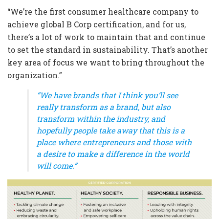
“We’re the first consumer healthcare company to
achieve global B Corp certification, and for us,
there’s a lot of work to maintain that and continue
to set the standard in sustainability. That’s another
key area of focus we want to bring throughout the
organization.”
“We have brands that I think you’ll see
really transform as a brand, but also
transform within the industry, and
hopefully people take away that this is a
place where entrepreneurs and those with
a desire to make a difference in the world
will come.”