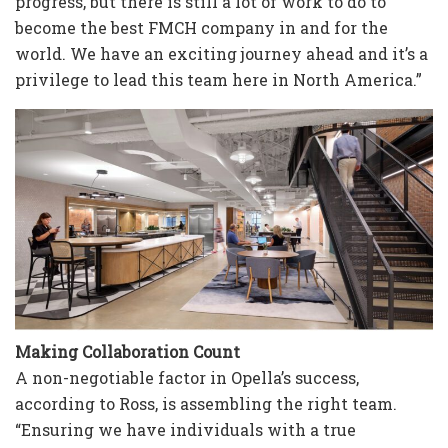
progress, but there is still a lot of work to do to
become the best FMCH company in and for the
world. We have an exciting journey ahead and it’s a
privilege to lead this team here in North America.”
Making Collaboration Count
A non-negotiable factor in Opella’s success,
according to Ross, is assembling the right team.
“Ensuring we have individuals with a true