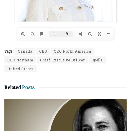
Tags:
Canada
CEO
CEO North America
CEO Northam
Chief Executive Officer
Opella
United States
Related
Posts