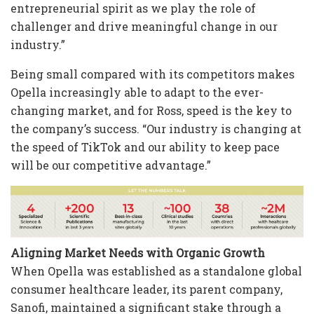
entrepreneurial spirit as we play the role of
challenger and drive meaningful change in our
industry.”
Being small compared with its competitors makes
Opella increasingly able to adapt to the ever-
changing market, and for Ross, speed is the key to
the company’s success. “Our industry is changing at
the speed of TikTok and our ability to keep pace
will be our competitive advantage.”
Aligning Market Needs with Organic Growth
When Opella was established as a standalone global
consumer healthcare leader, its parent company,
Sanofi, maintained a significant stake through a