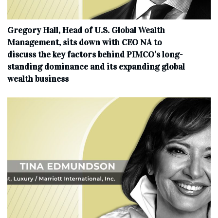
Gregory Hall, Head of U.S. Global Wealth
Management, sits down with CEO NA to
discuss the key factors behind PIMCO’s long-
standing dominance and its expanding global
wealth business