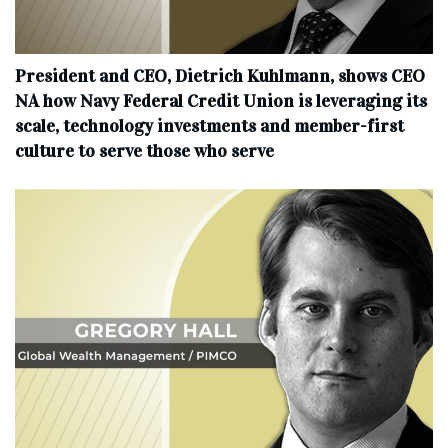
President and CEO, Dietrich Kuhlmann, shows CEO
NA how Navy Federal Credit Union is leveraging its
scale, technology investments and member-first
culture to serve those who serve