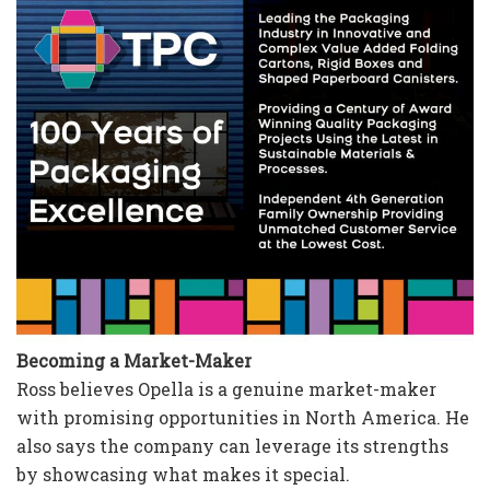
Becoming a Market-Maker
Ross believes Opella is a genuine market-maker
with promising opportunities in North America. He
also says the company can leverage its strengths
by showcasing what makes it special.