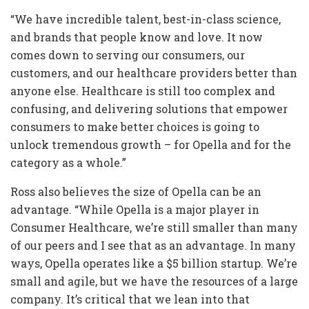
“We have incredible talent, best-in-class science,
and brands that people know and love. It now
comes down to serving our consumers, our
customers, and our healthcare providers better than
anyone else. Healthcare is still too complex and
confusing, and delivering solutions that empower
consumers to make better choices is going to
unlock tremendous growth – for Opella and for the
category as a whole.”
Ross also believes the size of Opella can be an
advantage. “While Opella is a major player in
Consumer Healthcare, we’re still smaller than many
of our peers and I see that as an advantage. In many
ways, Opella operates like a $5 billion startup. We’re
small and agile, but we have the resources of a large
company. It’s critical that we lean into that