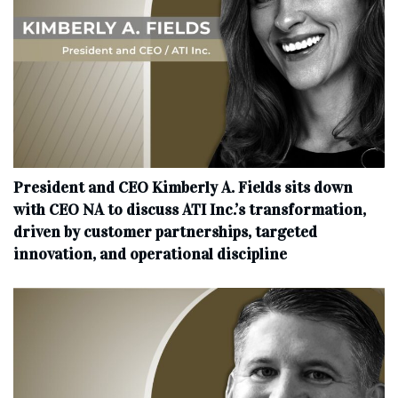
President and CEO Kimberly A. Fields sits down
with CEO NA to discuss ATI Inc.’s transformation,
driven by customer partnerships, targeted
innovation, and operational discipline