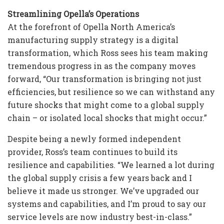
Streamlining Opella’s Operations
At the forefront of Opella North America’s
manufacturing supply strategy is a digital
transformation, which Ross sees his team making
tremendous progress in as the company moves
forward, “Our transformation is bringing not just
efficiencies, but resilience so we can withstand any
future shocks that might come to a global supply
chain – or isolated local shocks that might occur.”
Despite being a newly formed independent
provider, Ross’s team continues to build its
resilience and capabilities. “We learned a lot during
the global supply crisis a few years back and I
believe it made us stronger. We’ve upgraded our
systems and capabilities, and I’m proud to say our
service levels are now industry best-in-class.”