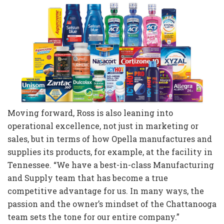
Moving forward, Ross is also leaning into
operational excellence, not just in marketing or
sales, but in terms of how Opella manufactures and
supplies its products, for example, at the facility in
Tennessee. “We have a best-in-class Manufacturing
and Supply team that has become a true
competitive advantage for us. In many ways, the
passion and the owner’s mindset of the Chattanooga
team sets the tone for our entire company.”