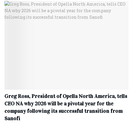
Greg Ross, President of Opella North America, tells
CEO NA why 2026 will be a pivotal year for the
company following its successful transition from
Sanofi