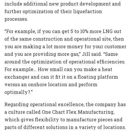
include additional new product development and
further optimization of their liquefaction
processes.
“For example, if you can get 5 to 10% more LNG out
of the same construction and operational site, then
you are making a lot more money for your customer
and you are providing more gas,” Jill said. “Same
around the optimization of operational efficiencies.
For example… How small can you make a heat
exchanger and can it fit it on a floating platform
versus an onshore location and perform
optimally?.”
Regarding operational excellence, the company has
a culture called One Chart Flex Manufacturing,
which gives flexibility to manufacture pieces and
parts of different solutions in a variety of locations.