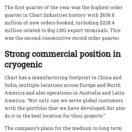
The first quarter of the year was the highest order
quarter in Chart Industries history with $636.8
million of new orders booked, including $228.4
million related to Big LNG export terminals. This
was the second consecutive record order quarter.
Strong commercial position in
cryogenic
Chart has a manufacturing footprint in China and
India, multiple locations across Europe and North
America and also operations in Australia and Latin
America. “Not only can we serve global customers
with the portfolio that we have developed, but also
do it in the best location for their projects.”
The company’s plans for the medium to long term