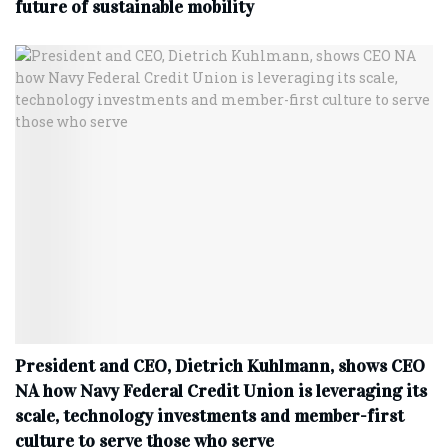
future of sustainable mobility
President and CEO, Dietrich Kuhlmann, shows CEO
NA how Navy Federal Credit Union is leveraging its
scale, technology investments and member-first
culture to serve those who serve