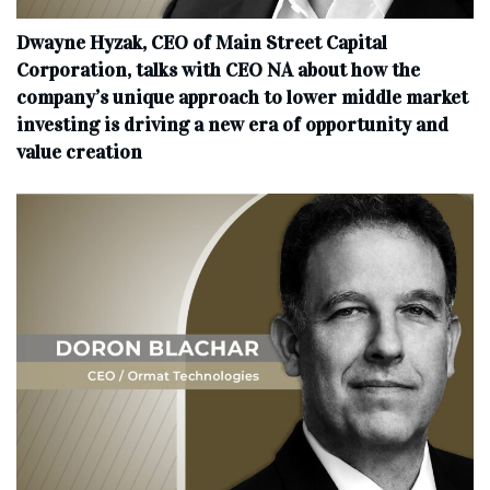
Dwayne Hyzak, CEO of Main Street Capital
Corporation, talks with CEO NA about how the
company’s unique approach to lower middle market
investing is driving a new era of opportunity and
value creation