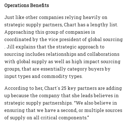
Operations Benefits
Just like other companies relying heavily on
strategic supply partners, Chart has a lengthy list.
Approaching this group of companies is
coordinated by the vice president of global sourcing
. Jill explains that the strategic approach to
sourcing includes relationships and collaborations
with global supply as well as high impact sourcing
groups, that are essentially category buyers by
input types and commodity types.
According to her, Chart´s 25 key partners are adding
up because the company that she leads believes in
strategic supply partnerships. “We also believe in
ensuring that we have a second, or multiple sources
of supply on all critical components.”