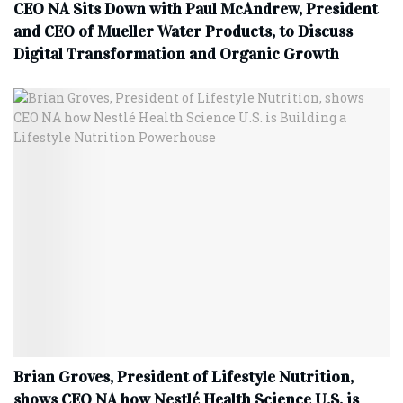
CEO NA Sits Down with Paul McAndrew, President
and CEO of Mueller Water Products, to Discuss
Digital Transformation and Organic Growth
Brian Groves, President of Lifestyle Nutrition,
shows CEO NA how Nestlé Health Science U.S. is