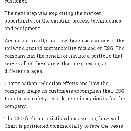
customer.”
The next step was exploiting the market
opportunity for the existing process technologies
and equipment.
According to Jill, Chart has taken advantage of the
tailwind around sustainability focused on ESG. The
company has the benefit of having a portfolio that
serves all of these areas that are growing at
different stages.
Chart’s carbon reduction efforts and how the
company helps its customers accomplish their ESG
targets and safety records, remain a priority for the
company.
The CEO feels optimistic when assuring how well
Chart is positioned commercially to face the years