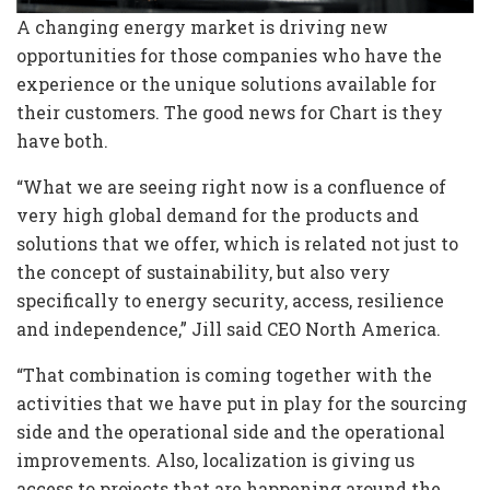
A changing energy market is driving new
opportunities for those companies who have the
experience or the unique solutions available for
their customers. The good news for Chart is they
have both.
“What we are seeing right now is a confluence of
very high global demand for the products and
solutions that we offer, which is related not just to
the concept of sustainability, but also very
specifically to energy security, access, resilience
and independence,” Jill said CEO North America.
“That combination is coming together with the
activities that we have put in play for the sourcing
side and the operational side and the operational
improvements. Also, localization is giving us
access to projects that are happening around the