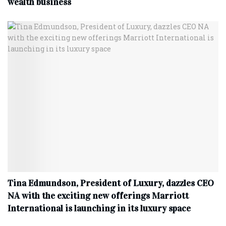
wealth business
Tina Edmundson, President of Luxury, dazzles CEO
NA with the exciting new offerings Marriott
International is launching in its luxury space