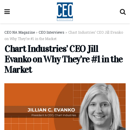
CEO NA Magazine
>
CEO Interviews
>
Chart Industries’ CEO Jill Evanko
on Why They’re #1 in the Market
Chart Industries’ CEO Jill
Evanko on Why They’re #1 in the
Market