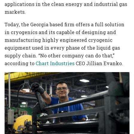
applications in the clean energy and industrial gas
markets.
Today, the Georgia based firm offers a full solution
in cryogenics and its capable of designing and
manufacturing highly engineered cryogenic
equipment used in every phase of the liquid gas
supply chain. “No other company can do that,”
according to
Chart Industries
CEO Jillian Evanko.