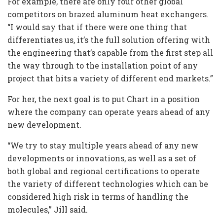
For example, there are only four other global
competitors on brazed aluminum heat exchangers.
“I would say that if there were one thing that
differentiates us, it’s the full solution offering with
the engineering that’s capable from the first step all
the way through to the installation point of any
project that hits a variety of different end markets.”
For her, the next goal is to put Chart in a position
where the company can operate years ahead of any
new development.
“We try to stay multiple years ahead of any new
developments or innovations, as well as a set of
both global and regional certifications to operate
the variety of different technologies which can be
considered high risk in terms of handling the
molecules,” Jill said.