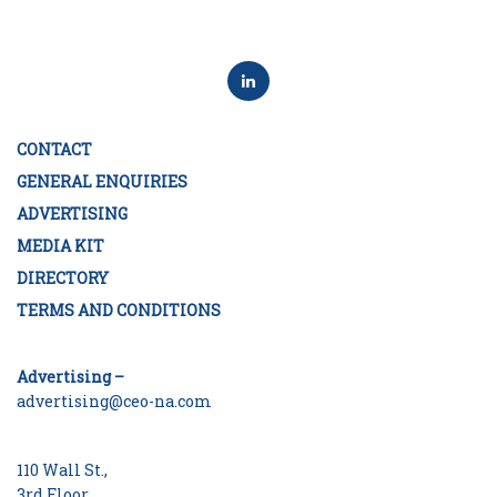
CONTACT
GENERAL ENQUIRIES
ADVERTISING
MEDIA KIT
DIRECTORY
TERMS AND CONDITIONS
Advertising –
advertising@ceo-na.com
110 Wall St.,
3rd Floor