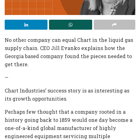
No other company can equal Chart in the liquid gas
supply chain. CEO Jill Evanko explains how the
Georgia based company found the pieces needed to
get there.
—
Chart Industries’ success story is as interesting as
its growth opportunities.
Perhaps few thought that a company rooted in a
history going back to 1859 would one day become a
one-of-a-kind global manufacturer of highly
engineered equipment servicing multiple