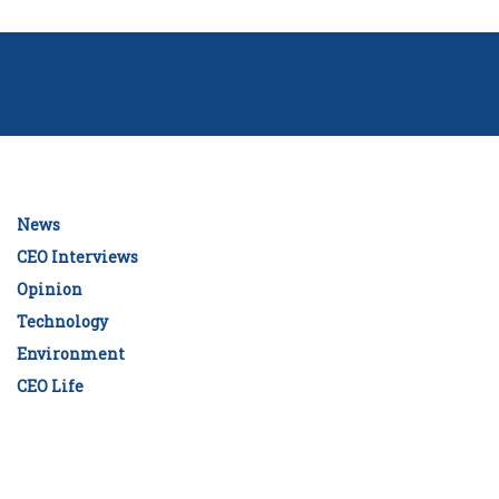
News
CEO Interviews
Opinion
Technology
Environment
CEO Life