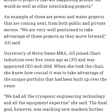
world as well as other interlinking projects.”
An example of those are power and water projects
that are coming next, from both public and private
sectors. “We are very well positioned to take
advantage of those projects as they move forward,”
Jill said.
University of Notre Dame MBA, Jill joined Chart
Industries over five years ago as CFO and was
appointed CEO mid-2018. When she took the chair,
she knew how crucial it was to take advantage of
the unique portfolio that had been built up over the
years.
“We had all the cryogenic engineering technology
and all the equipment expertise” she said. The final
goal, however, was reaching new markets further