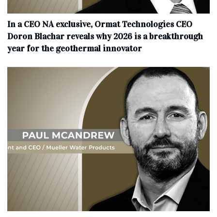
In a CEO NA exclusive, Ormat Technologies CEO
Doron Blachar reveals why 2026 is a breakthrough
year for the geothermal innovator