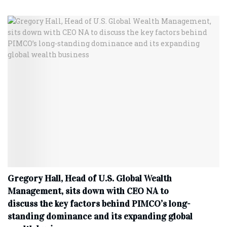
Gregory Hall, Head of U.S. Global Wealth
Management, sits down with CEO NA to
discuss the key factors behind PIMCO’s long-
standing dominance and its expanding global