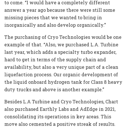
to come. “I would have a completely different
answer a year ago because there were still some
missing pieces that we wanted to bring in
inorganically and also develop organically.”
The purchasing of Cryo Technologies would be one
example of that. “Also, we purchased L.A. Turbine
last year, which adds a specialty turbo expander,
hard to get in terms of the supply chain and
availability, but also a very unique part of a clean
liquefaction process. Our organic development of
the liquid onboard hydrogen tank for Class 8 heavy
duty trucks and above is another example.”
Besides L.A Turbine and Cryo Technologies, Chart
also purchased Earthly Labs and AdEdge in 2021,
consolidating its operations in key areas. This
move also cemented a positive streak of results.