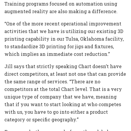
Training programs focused on automation using
augmented reality are also making a difference.
“One of the more recent operational improvement
activities that we have is utilizing our existing 3D
printing capability in our Tulsa, Oklahoma facility,
to standardize 3D printing for jigs and fixtures,
which implies an immediate cost reduction.”
Jill says that strictly speaking Chart doesn’t have
direct competitors, at least not one that can provide
the same range of services. “There are no
competitors at the total Chart level. That is a very
unique type of company that we have, meaning
that if you want to start looking at who competes
with us, you have to go into either a product
category or specific geography.”