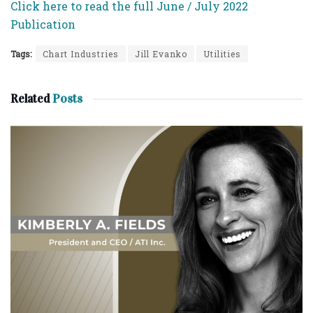
Click here to read the full June / July 2022
Publication
Tags:
Chart Industries
Jill Evanko
Utilities
Related
Posts