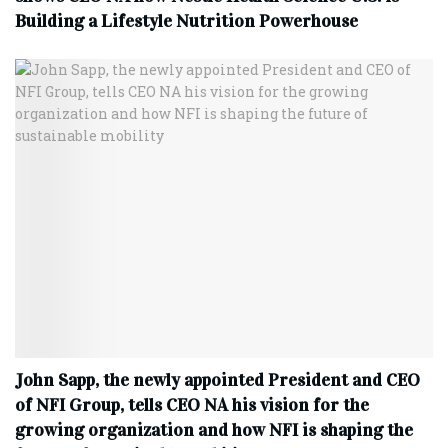
Building a Lifestyle Nutrition Powerhouse
John Sapp, the newly appointed President and CEO
of NFI Group, tells CEO NA his vision for the
growing organization and how NFI is shaping the