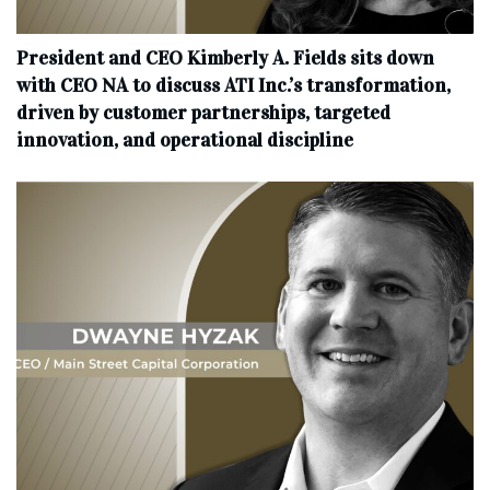
President and CEO Kimberly A. Fields sits down
with CEO NA to discuss ATI Inc.’s transformation,
driven by customer partnerships, targeted
innovation, and operational discipline