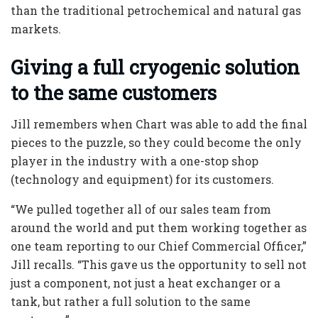
than the traditional petrochemical and natural gas
markets.
Giving a full cryogenic solution
to the same customers
Jill remembers when Chart was able to add the final
pieces to the puzzle, so they could become the only
player in the industry with a one-stop shop
(technology and equipment) for its customers.
“We pulled together all of our sales team from
around the world and put them working together as
one team reporting to our Chief Commercial Officer,”
Jill recalls. “This gave us the opportunity to sell not
just a component, not just a heat exchanger or a
tank, but rather a full solution to the same