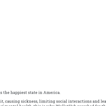
s the happiest state in America.
 causing sickness, limiting social interactions and lead