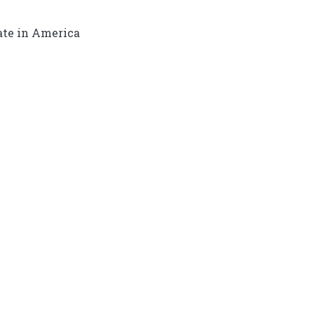
ate in America