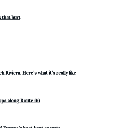
 that hurt
 Riviera. Here’s what it’s really like
tops along Route 66