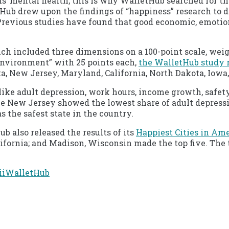
 mental health, this is why WalletHub searched for the
etHub drew upon the findings of “happiness” research to
 Previous studies have found that good economic, emotiona
ich included three dimensions on a 100-point scale, wei
nvironment” with 25 points each,
the WalletHub study 
, New Jersey, Maryland, California, North Dakota, Iowa,
like adult depression, work hours, income growth, safety
le New Jersey showed the lowest share of adult depres
s the safest state in the country.
 also released the results of its
Happiest Cities in Am
 California; and Madison, Wisconsin made the top five. Th
ii
WalletHub