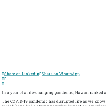
Share on Linkedin
Share on WhatsApp
In a year of a life-changing pandemic, Hawaii ranked a
The COVID-19 pandemic has disrupted life as we know it,