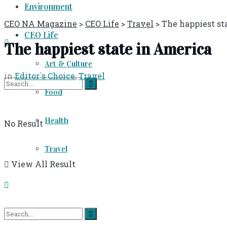
Environment
CEO NA Magazine
>
CEO Life
>
Travel
>
The happiest st
CEO Life
The happiest state in America
Art & Culture
in
Editor´s Choice
,
Travel
Food
Health
No Result
Travel
View All Result