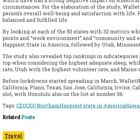
which have had a strong negative impact on Americans’
circumstances. For the elaboration of the study, Wall
person’s overall well-being and satisfaction with life.
balanced and fulfilled life.
By looking at each of the 50 states with 32 metrics wh
points and “work environment” and “community and e
Happiest State in America, followed by Utah, Minnesota
The study also revealed top rankings in subcategories 
top when considering the highest adequate sleep, whi
rate, Utah with the highest volunteer rate, and Maine a
Before lockdowns started spreading in March, WalletHub
California; Plano, Texas; San Jose, California; Irvine,
slot, with Honolulu also on the list at number 56.
Tags:
CEO
CEO Northam
Happiest state in America
Hawa
Related
Posts
Travel