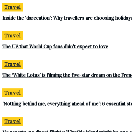
Travel
Inside the ‘darecation’: Why travellers are choosing holidays
Travel
The US that World Cup fans didn’t expect to love
Travel
The ‘White Lotus’ is filming the five-star dream on the French
Travel
‘Nothing behind me, everything ahead of me’: 6 essential s
Travel