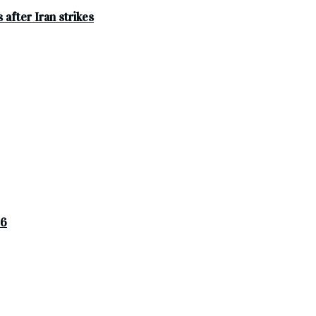
after Iran strikes
26