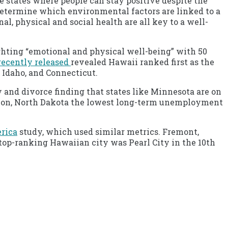
 states where people can stay positive despite the
 determine which environmental factors are linked to a
l, physical and social health are all key to a well-
ghting “emotional and physical well-being” with 50
recently released
revealed Hawaii ranked first as the
 Idaho, and Connecticut.
 and divorce finding that states like Minnesota are on
sion, North Dakota the lowest long-term unemployment
erica
study, which used similar metrics. Fremont,
e top-ranking Hawaiian city was Pearl City in the 10th