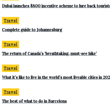
Dubai launches $800 incentive scheme to lure back tourists 
Travel
Complete‌ ‌guide‌ ‌to‌ ‌Johannesburg
Travel
The return of Canada’s ‘breathtaking, must-see hike’
Travel
What it’s like to live in the world’s most liveable cities in 20
Travel
The best of what to do in Barcelona