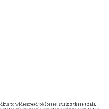
ing to widespread job losses. During these trials,