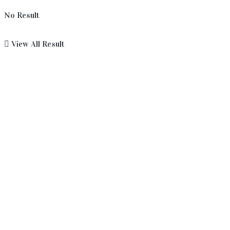
No Result
View All Result