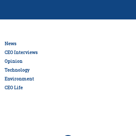
News
CEO Interviews
Opinion
Technology
Environment
CEO Life