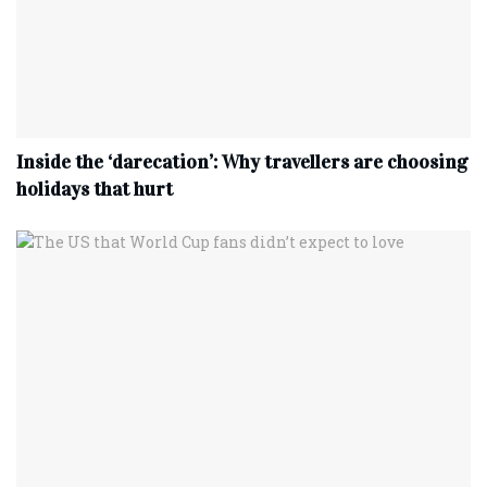
Inside the ‘darecation’: Why travellers are choosing
holidays that hurt