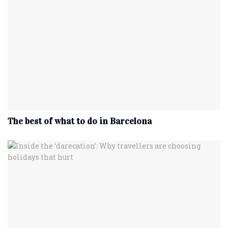
The best of what to do in Barcelona