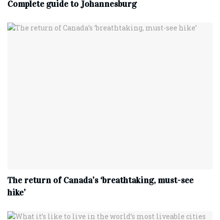
Complete‌ ‌guide‌ ‌to‌ ‌Johannesburg
The return of Canada’s ‘breathtaking, must-see
hike’