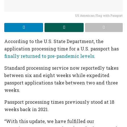
US American Flag with Passport
According to the U.S. State Department, the
application processing time for a U.S. passport has
finally returned to pre-pandemic levels
.
Standard processing service now reportedly takes
between six and eight weeks while expedited
passport applications take between two and three
weeks.
Passport processing times previously stood at 18
weeks back in 2021.
“With this update, we have fulfilled our