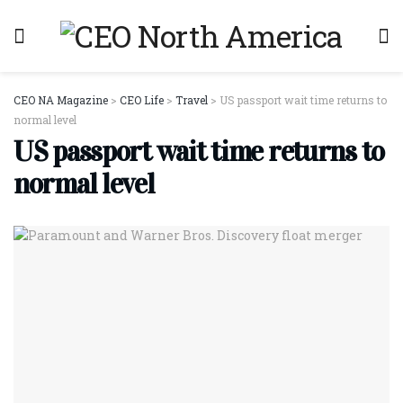
CEO NA Magazine
>
CEO Life
>
Travel
>
US passport wait time returns to
normal level
US passport wait time returns to
normal level