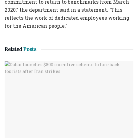
commitment to return to benchmarks from March
2020,” the department said in a statement. “This
reflects the work of dedicated employees working
for the American people.”
Related
Posts