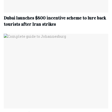
Dubai launches $800 incentive scheme to lure back
tourists after Iran strikes