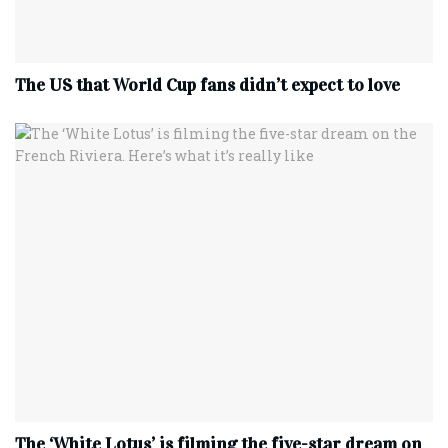
The US that World Cup fans didn’t expect to love
The ‘White Lotus’ is filming the five-star dream on