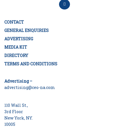
CONTACT
GENERAL ENQUIRIES
ADVERTISING
MEDIA KIT
DIRECTORY
TERMS AND CONDITIONS
Advertising –
advertising@ceo-na.com
110 Wall St.,
3rd Floor
New York, NY.
10005