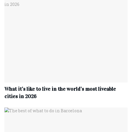
What it’s like to live in the world’s most liveable
cities in 2026