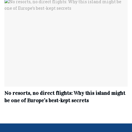
No resorts, no direct flights: Why this island might
be one of Europe’s best-kept secrets