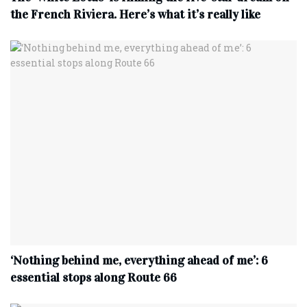
the French Riviera. Here’s what it’s really like
‘Nothing behind me, everything ahead of me’: 6
essential stops along Route 66