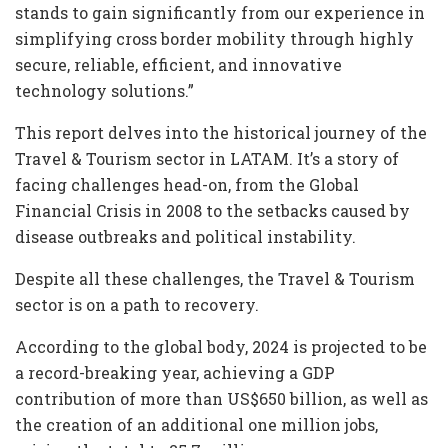
stands to gain significantly from our experience in
simplifying cross border mobility through highly
secure, reliable, efficient, and innovative
technology solutions.”
This report delves into the historical journey of the
Travel & Tourism sector in LATAM. It’s a story of
facing challenges head-on, from the Global
Financial Crisis in 2008 to the setbacks caused by
disease outbreaks and political instability.
Despite all these challenges, the Travel & Tourism
sector is on a path to recovery.
According to the global body, 2024 is projected to be
a record-breaking year, achieving a GDP
contribution of more than US$650 billion, as well as
the creation of an additional one million jobs,