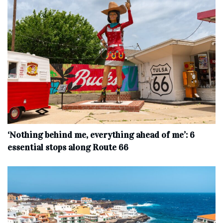
‘Nothing behind me, everything ahead of me’: 6
essential stops along Route 66