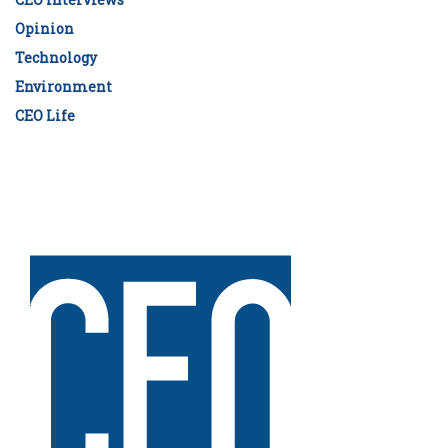
Opinion
Technology
Environment
CEO Life