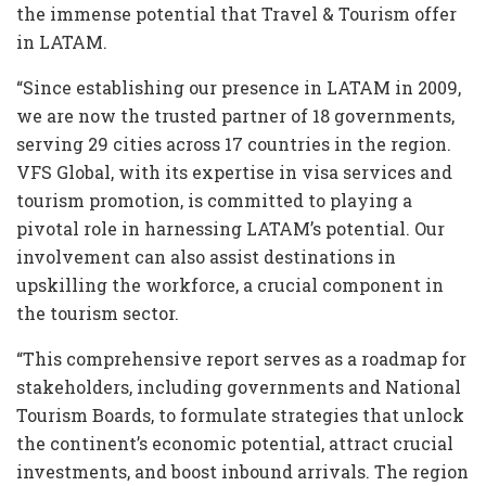
the immense potential that Travel & Tourism offer
in LATAM.
“Since establishing our presence in LATAM in 2009,
we are now the trusted partner of 18 governments,
serving 29 cities across 17 countries in the region.
VFS Global, with its expertise in visa services and
tourism promotion, is committed to playing a
pivotal role in harnessing LATAM’s potential. Our
involvement can also assist destinations in
upskilling the workforce, a crucial component in
the tourism sector.
“This comprehensive report serves as a roadmap for
stakeholders, including governments and National
Tourism Boards, to formulate strategies that unlock
the continent’s economic potential, attract crucial
investments, and boost inbound arrivals. The region