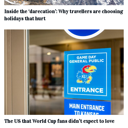
Inside the ‘darecation’: Why travellers are choosing
holidays that hurt
The US that World Cup fans didn’t expect to love