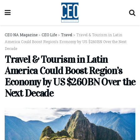
CEO NA Magazine
>
CEO Life
>
Travel
>
Travel & Tourism in Latin
America Could Boost Region’s Economy by US $260BN Over the Next
Decade
Travel & Tourism in Latin
America Could Boost Region’s
Economy by US $260BN Over the
Next Decade