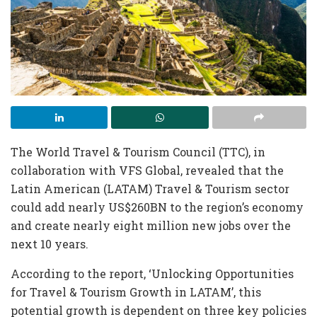
The World Travel & Tourism Council (TTC), in
collaboration with VFS Global, revealed that the
Latin American (LATAM) Travel & Tourism sector
could add nearly US$260BN to the region’s economy
and create nearly eight million new jobs over the
next 10 years.
According to the report, ‘Unlocking Opportunities
for Travel & Tourism Growth in LATAM’, this
potential growth is dependent on three key policies