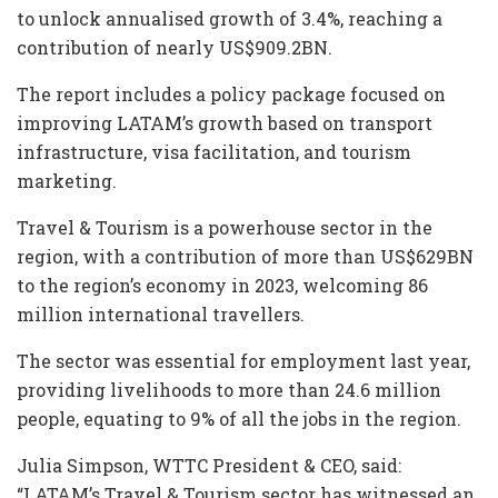
to unlock annualised growth of 3.4%, reaching a
contribution of nearly US$909.2BN.
The report includes a policy package focused on
improving LATAM’s growth based on transport
infrastructure, visa facilitation, and tourism
marketing.
Travel & Tourism is a powerhouse sector in the
region, with a contribution of more than US$629BN
to the region’s economy in 2023, welcoming 86
million international travellers.
The sector was essential for employment last year,
providing livelihoods to more than 24.6 million
people, equating to 9% of all the jobs in the region.
Julia Simpson, WTTC President & CEO, said:
“LATAM’s Travel & Tourism sector has witnessed an