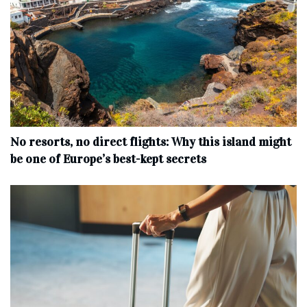
No resorts, no direct flights: Why this island might
be one of Europe’s best-kept secrets