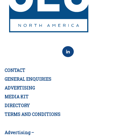
CONTACT
GENERAL ENQUIRIES
ADVERTISING
MEDIA KIT
DIRECTORY
TERMS AND CONDITIONS
Advertising –