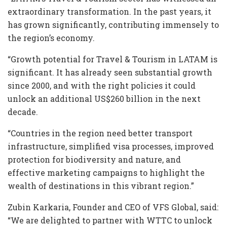
extraordinary transformation. In the past years, it
has grown significantly, contributing immensely to
the region’s economy.
“Growth potential for Travel & Tourism in LATAM is
significant. It has already seen substantial growth
since 2000, and with the right policies it could
unlock an additional US$260 billion in the next
decade.
“Countries in the region need better transport
infrastructure, simplified visa processes, improved
protection for biodiversity and nature, and
effective marketing campaigns to highlight the
wealth of destinations in this vibrant region.”
Zubin Karkaria, Founder and CEO of VFS Global, said:
“We are delighted to partner with WTTC to unlock