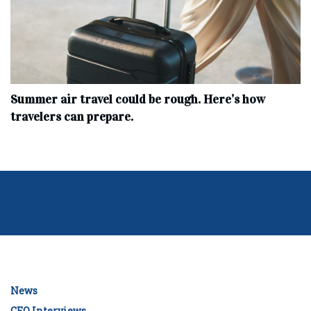
Summer air travel could be rough. Here’s how
travelers can prepare.
News
CEO Interviews