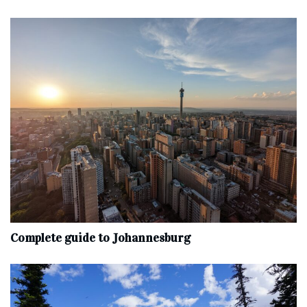
Complete‌ ‌guide‌ ‌to‌ ‌Johannesburg