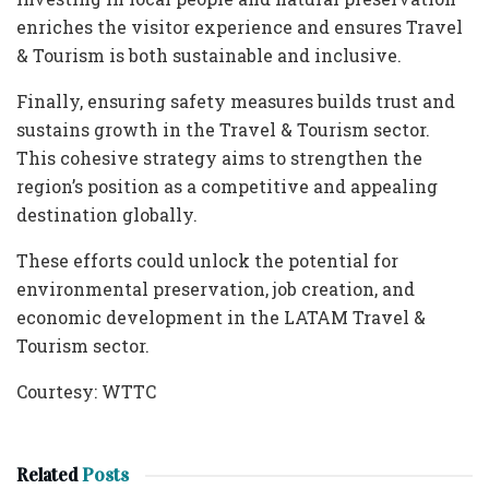
enriches the visitor experience and ensures Travel
& Tourism is both sustainable and inclusive.
Finally, ensuring safety measures builds trust and
sustains growth in the Travel & Tourism sector.
This cohesive strategy aims to strengthen the
region’s position as a competitive and appealing
destination globally.
These efforts could unlock the potential for
environmental preservation, job creation, and
economic development in the LATAM Travel &
Tourism sector.
Courtesy: WTTC
Related
Posts