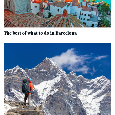
The best of what to do in Barcelona