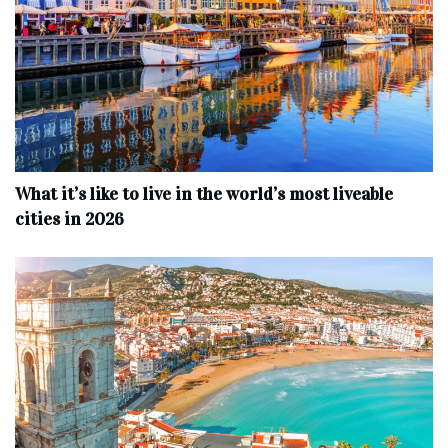
What it’s like to live in the world’s most liveable
cities in 2026