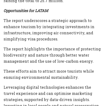
raising the total to 25.7 million.
Opportunities for LATAM
The report underscores a strategic approach to
enhance tourism by integrating investments in
infrastructure, improving air connectivity, and
simplifying visa procedures.
The report highlights the importance of protecting
biodiversity and nature through better water
management and the use of low-carbon energy.
These efforts aim to attract more tourists while
ensuring environmental sustainability.
Leveraging digital technologies enhances the
travel experience and can optimise marketing
strategies, supported by data-driven insights.
Investing in local people and natural preservation