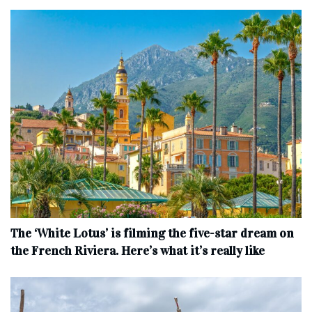
The ‘White Lotus’ is filming the five-star dream on
the French Riviera. Here’s what it’s really like