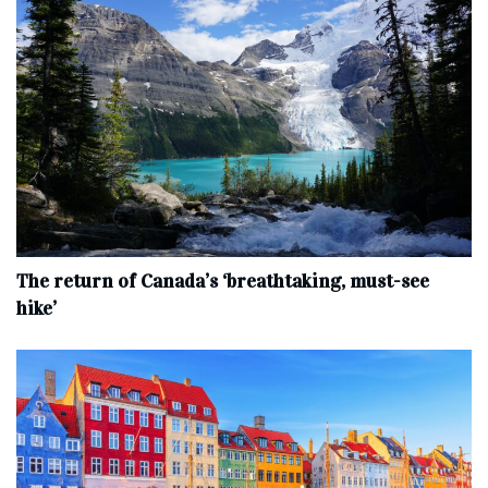
The return of Canada’s ‘breathtaking, must-see
hike’