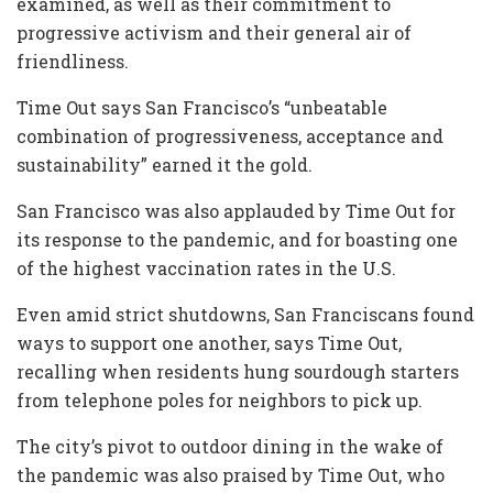
examined, as well as their commitment to
progressive activism and their general air of
friendliness.
Time Out says San Francisco’s “unbeatable
combination of progressiveness, acceptance and
sustainability” earned it the gold.
San Francisco was also applauded by Time Out for
its response to the pandemic, and for boasting one
of the highest vaccination rates in the U.S.
Even amid strict shutdowns, San Franciscans found
ways to support one another, says Time Out,
recalling when residents hung sourdough starters
from telephone poles for neighbors to pick up.
The city’s pivot to outdoor dining in the wake of
the pandemic was also praised by Time Out, who