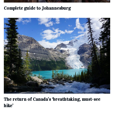
Complete‌ ‌guide‌ ‌to‌ ‌Johannesburg
The return of Canada’s ‘breathtaking, must-see
hike’