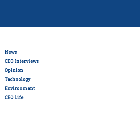
News
CEO Interviews
Opinion
Technology
Environment
CEO Life