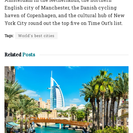
English city of Manchester, the Danish cycling
haven of Copenhagen, and the cultural hub of New
York City round out the top five on Time Out’s list.
Tags:
World's best cities
Related
Posts