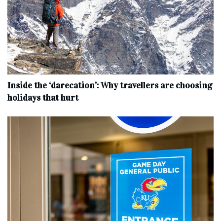
Inside the ‘darecation’: Why travellers are choosing
holidays that hurt