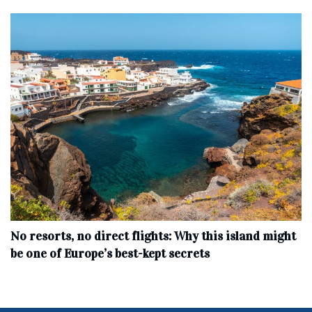
No resorts, no direct flights: Why this island might
be one of Europe’s best-kept secrets