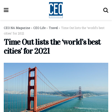
CEO NA Magazine
>
CEO Life
>
Travel
>
Time Out lists the ‘world’s best
cities’ for 2021
Time Out lists the ‘world’s best
cities’ for 2021