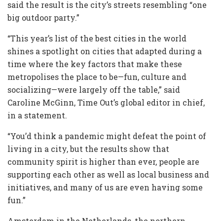
said the result is the city’s streets resembling “one
big outdoor party.”
“This year’s list of the best cities in the world
shines a spotlight on cities that adapted during a
time where the key factors that make these
metropolises the place to be—fun, culture and
socializing—were largely off the table,” said
Caroline McGinn, Time Out’s global editor in chief,
in a statement.
“You’d think a pandemic might defeat the point of
living in a city, but the results show that
community spirit is higher than ever, people are
supporting each other as well as local business and
initiatives, and many of us are even having some
fun.”
Amsterdam in the Netherlands, the northern