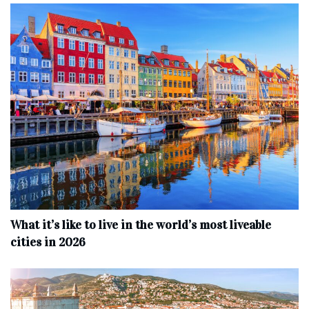
What it’s like to live in the world’s most liveable
cities in 2026