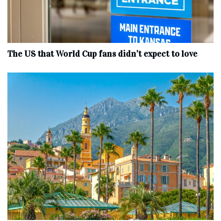
The US that World Cup fans didn’t expect to love