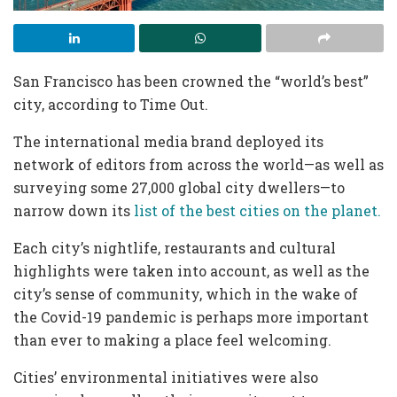
San Francisco has been crowned the “world’s best”
city, according to Time Out.
The international media brand deployed its
network of editors from across the world—as well as
surveying some 27,000 global city dwellers—to
narrow down its
list of the best cities on the planet.
Each city’s nightlife, restaurants and cultural
highlights were taken into account, as well as the
city’s sense of community, which in the wake of
the Covid-19 pandemic is perhaps more important
than ever to making a place feel welcoming.
Cities’ environmental initiatives were also