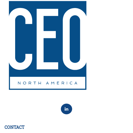
CONTACT