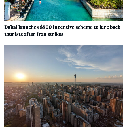
Dubai launches $800 incentive scheme to lure back
tourists after Iran strikes