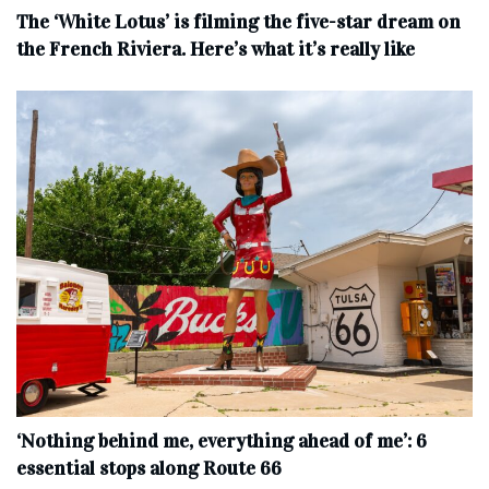
The ‘White Lotus’ is filming the five-star dream on
the French Riviera. Here’s what it’s really like
‘Nothing behind me, everything ahead of me’: 6
essential stops along Route 66