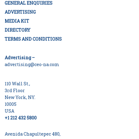
GENERAL ENQUIRIES
ADVERTISING
MEDIA KIT
DIRECTORY
TERMS AND CONDITIONS
Advertising –
advertising@ceo-na.com
110 Wall St.,
3rd Floor
New York, NY.
10005
USA
+1 212 432 5800
Avenida Chapultepec 480,