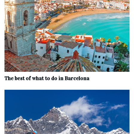
The best of what to do in Barcelona