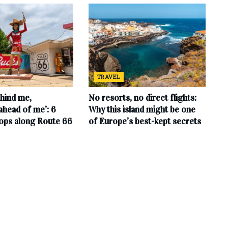
TRAVEL
hind me,
No resorts, no direct flights:
ahead of me’: 6
Why this island might be one
tops along Route 66
of Europe’s best-kept secrets