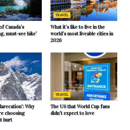
TRAVEL
of Canada’s
What it’s like to live in the
ng, must-see hike’
world’s most liveable cities in
2026
TRAVEL
‘darecation’: Why
The US that World Cup fans
are choosing
didn’t expect to love
t hurt