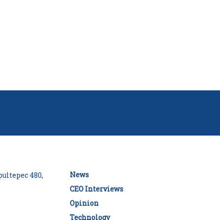
News
ultepec 480,
CEO Interviews
Opinion
Technology