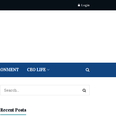
Login
RONMENT
CEO LIFE
Recent Posts