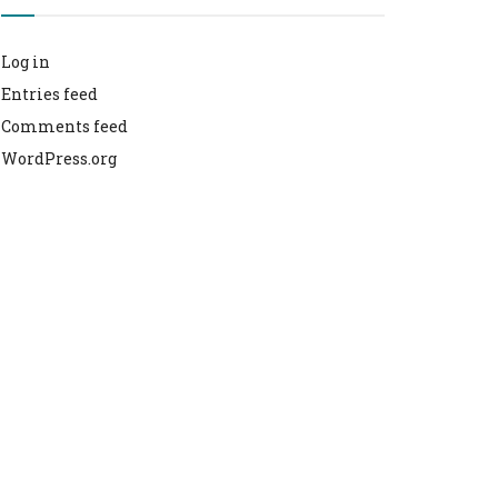
Log in
Entries feed
Comments feed
WordPress.org