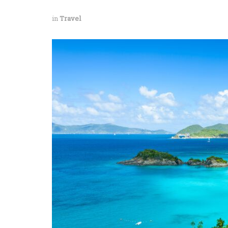
in
Travel