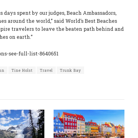
less days spent by our judges, Beach Ambassadors,
es around the world,” said World’s Best Beaches
nspire travelers to leave the beaten path behind and
es on earth.”
s-see-full-list-8640651
ohn
Tine Holst
Travel
Trunk Bay