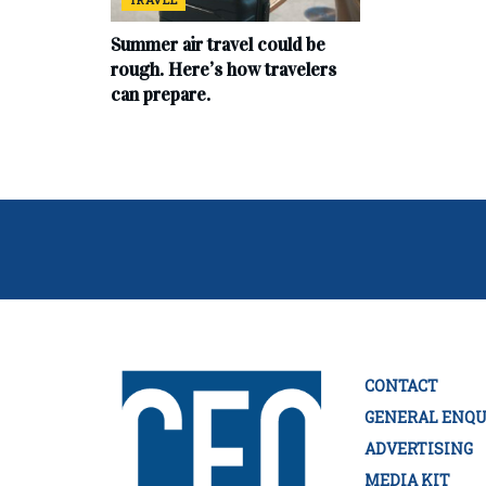
Summer air travel could be
rough. Here’s how travelers
can prepare.
CONTACT
GENERAL ENQU
ADVERTISING
MEDIA KIT