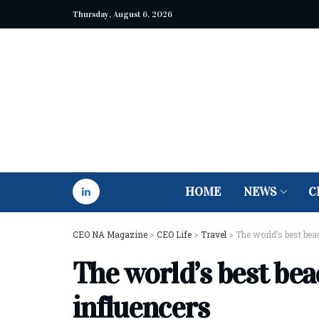
Thursday, August 6, 2026
HOME
NEWS
C
CEO NA Magazine
>
CEO Life
>
Travel
>
The world’s best bea
The world’s best bea
influencers