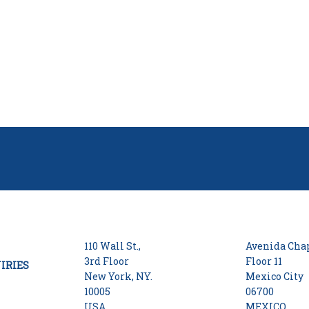
110 Wall St.,
Avenida Chap
3rd Floor
Floor 11
IRIES
New York, NY.
Mexico City
10005
06700
USA
MEXICO