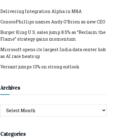
Delivering Integration Alpha in M&A
ConocoPhillips names Andy O’Brien as new CEO
Burger King U.S. sales jump 8.5% as “Reclaim the
Flame” strategy gains momentum
Microsoft opens its largest India data center hub
as AI race heats up
Versant jumps 13% on strong outlook
Archives
Archives
Categories