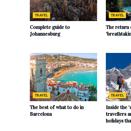
TRAVEL
TRAVEL
Complete‌ ‌guide‌ ‌to‌
The return 
‌Johannesburg
‘breathtaki
TRAVEL
TRAVEL
The best of what to do in
Inside the 
Barcelona
travellers 
holidays tha