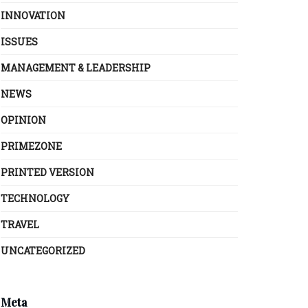
INNOVATION
ISSUES
MANAGEMENT & LEADERSHIP
NEWS
OPINION
PRIMEZONE
PRINTED VERSION
TECHNOLOGY
TRAVEL
UNCATEGORIZED
Meta