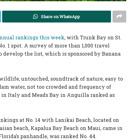
Share on WhatsApp
nnual rankings this week
, with Trunk Bay on St.
o. 1 spot. A survey of more than 1,000 travel
o develop the list, which is sponsored by Banana
wildlife, untouched, soundtrack of nature, easy to
 clam water, not too crowded and frequency of
a in Italy and Meads Bay in Anguilla ranked as
nkings at No. 14 with Lanikai Beach, located on
aiian beach, Kapalua Bay Beach on Maui, came in
Florida’s panhandle, was ranked No. 44.