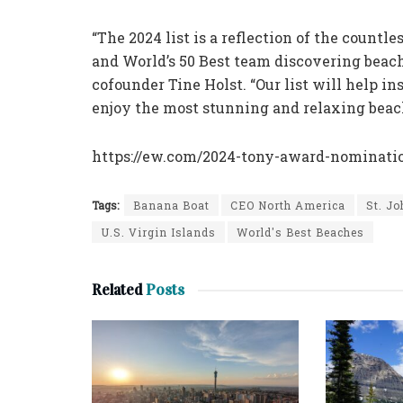
“The 2024 list is a reflection of the count
and World’s 50 Best team discovering beach
cofounder Tine Holst. “Our list will help i
enjoy the most stunning and relaxing beach
https://ew.com/2024-tony-award-nomination
Tags:
Banana Boat
CEO North America
St. J
U.S. Virgin Islands
World's Best Beaches
Related
Posts