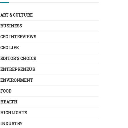
ART & CULTURE
BUSINESS
CEO INTERVIEWS
CEO LIFE
EDITOR´S CHOICE
ENTREPRENEUR
ENVIRONMENT
FOOD
HEALTH
HIGHLIGHTS
INDUSTRY