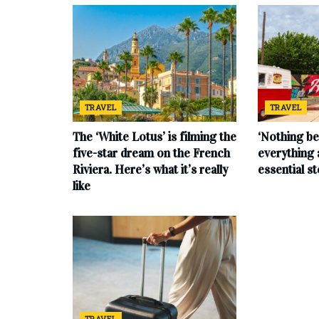
TRAVEL
TRAVEL
The ‘White Lotus’ is filming the
‘Nothing be
five-star dream on the French
everything 
Riviera. Here’s what it’s really
essential s
like
TRAVEL