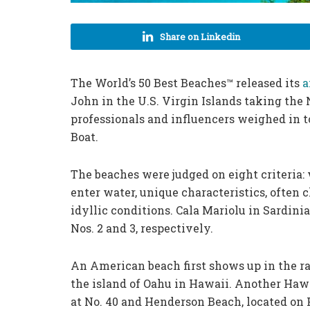
Share on Linkedin
The World’s 50 Best Beaches™ released its
a
John in the U.S. Virgin Islands taking the N
professionals and influencers weighed in t
Boat.
The beaches were judged on eight criteria: 
enter water, unique characteristics, often
idyllic conditions. Cala Mariolu in Sardini
Nos. 2 and 3, respectively.
An American beach first shows up in the ra
the island of Oahu in Hawaii. Another Haw
at No. 40 and Henderson Beach, located on 