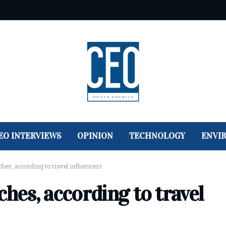
EO INTERVIEWS
OPINION
TECHNOLOGY
ENVI
ches, according to travel influencers
ches, according to travel