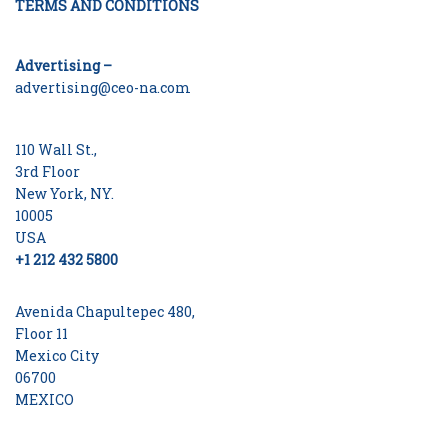
TERMS AND CONDITIONS
Advertising –
advertising@ceo-na.com
110 Wall St.,
3rd Floor
New York, NY.
10005
USA
+1 212 432 5800
Avenida Chapultepec 480,
Floor 11
Mexico City
06700
MEXICO