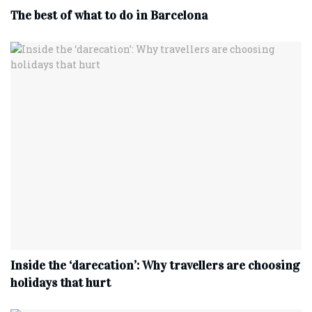
The best of what to do in Barcelona
Inside the ‘darecation’: Why travellers are choosing
holidays that hurt