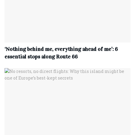
‘Nothing behind me, everything ahead of me’: 6
essential stops along Route 66