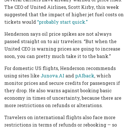
The CEO of United Airlines, Scott Kirby, this week
suggested that the impact of higher jet fuel costs on
tickets would
“probably start quick.”
Henderson says oil price spikes are not always
passed straight on to air travelers. “But when the
United CEO is warning prices are going to increase
soon, you can pretty much take it to the bank.”
For domestic US flights, Henderson recommends
using sites like
Junova.AI
and
pAIback
, which
monitor prices and secure credits for passengers if
they drop. He also warns against booking basic
economy in times of uncertainty, because there are
more restrictions on refunds or alterations.
Travelers on international flights also face
more
restrictions in terms of refunds or rebooking — so