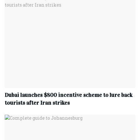
Dubai launches $800 incentive scheme to lure back
tourists after Iran strikes