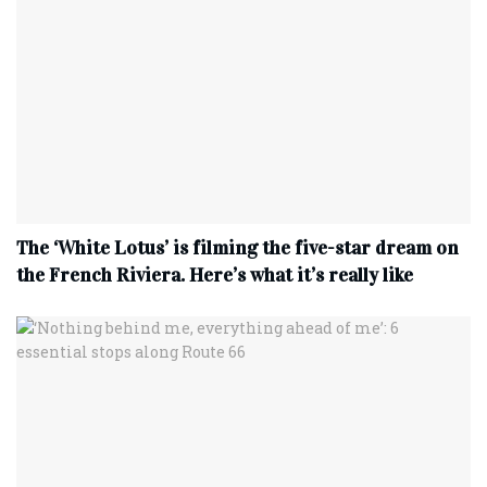
The ‘White Lotus’ is filming the five-star dream on
the French Riviera. Here’s what it’s really like