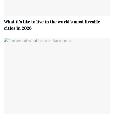
What it’s like to live in the world’s most liveable
cities in 2026