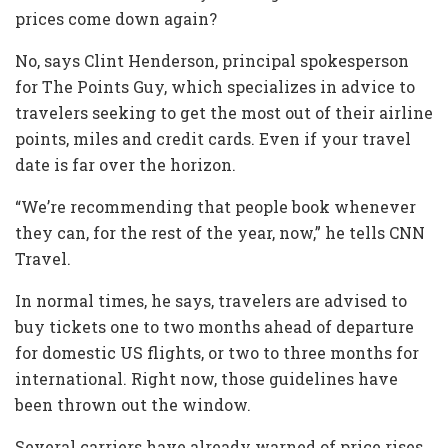
prices come down again?
No, says Clint Henderson, principal spokesperson
for The Points Guy, which specializes in advice to
travelers seeking to get the most out of their airline
points, miles and credit cards. Even if your travel
date is far over the horizon.
“We’re recommending that people book whenever
they can, for the rest of the year, now,” he tells CNN
Travel.
In normal times, he says, travelers are advised to
buy tickets one to two months ahead of departure
for domestic US flights, or two to three months for
international. Right now, those guidelines have
been thrown out the window.
Several carriers have already warned of price rises.