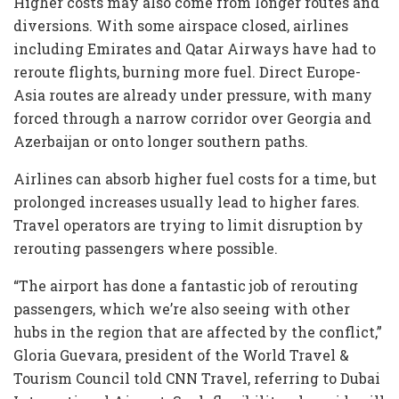
Higher costs may also come from longer routes and
diversions. With some airspace closed, airlines
including Emirates and Qatar Airways have had to
reroute flights, burning more fuel. Direct Europe-
Asia routes are already under pressure, with many
forced through a narrow corridor over Georgia and
Azerbaijan or onto longer southern paths.
Airlines can absorb higher fuel costs for a time, but
prolonged increases usually lead to higher fares.
Travel operators are trying to limit disruption by
rerouting passengers where possible.
“The airport has done a fantastic job of rerouting
passengers, which we’re also seeing with other
hubs in the region that are affected by the conflict,”
Gloria Guevara, president of the World Travel &
Tourism Council told CNN Travel, referring to Dubai