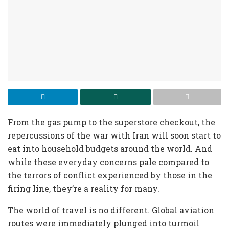
From the gas pump to the superstore checkout,
the
repercussions of the war with Iran will soon start to
eat into household budgets around the world. And
while these everyday concerns pale compared to
the terrors of conflict experienced by those in the
firing line, they’re a reality for many.
The world of travel is no different. Global aviation
routes were immediately plunged into turmoil