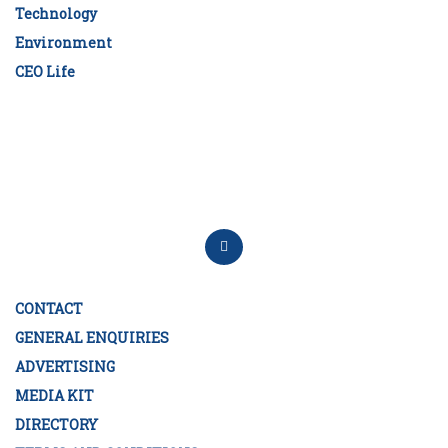
Technology
Environment
CEO Life
CONTACT
GENERAL ENQUIRIES
ADVERTISING
MEDIA KIT
DIRECTORY