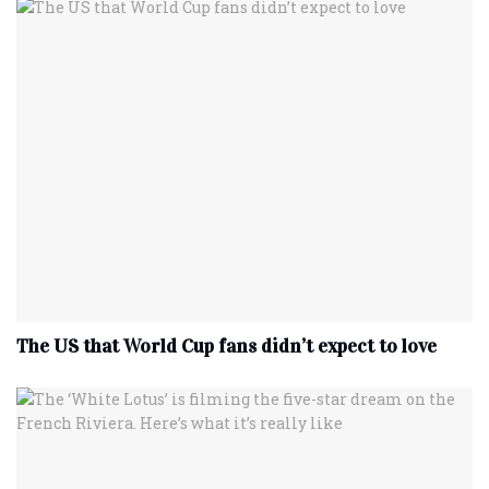
The US that World Cup fans didn’t expect to love