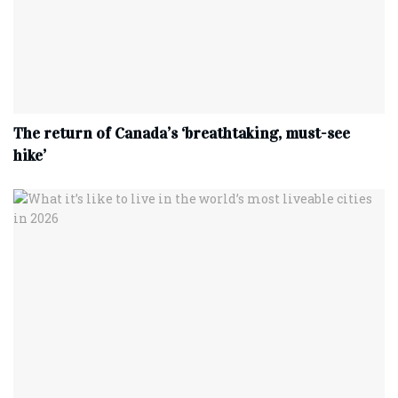
The return of Canada’s ‘breathtaking, must-see
hike’