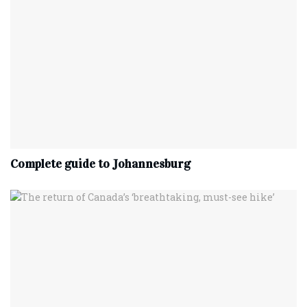
Complete‌ ‌guide‌ ‌to‌ ‌Johannesburg