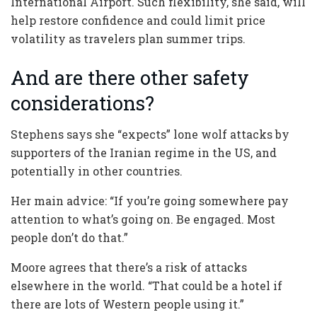
International Airport. Such flexibility, she said, will
help restore confidence and could limit price
volatility as travelers plan summer trips.
And are there other safety
considerations?
Stephens says she “expects” lone wolf attacks by
supporters of the Iranian regime in the US, and
potentially in other countries.
Her main advice: “If you’re going somewhere pay
attention to what’s going on. Be engaged. Most
people don’t do that.”
Moore agrees that there’s a risk of attacks
elsewhere in the world. “That could be a hotel if
there are lots of Western people using it.”