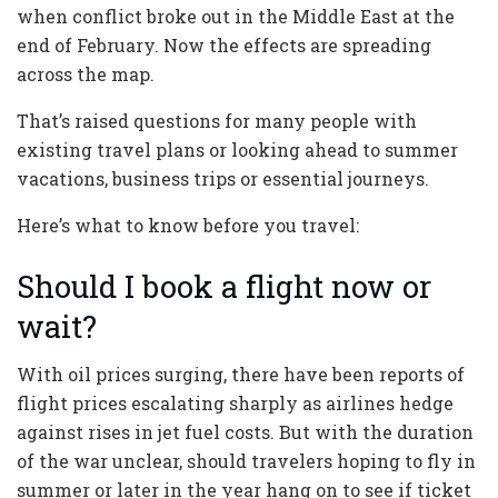
when conflict broke out in the Middle East at the
end of February. Now the effects are spreading
across the map.
That’s raised questions for many people with
existing travel plans or looking ahead to summer
vacations, business trips or essential journeys.
Here’s what to know before you travel:
Should I book a flight now or
wait?
With oil prices surging, there have been reports of
flight prices escalating sharply as airlines hedge
against rises in jet fuel costs. But with the duration
of the war unclear, should travelers hoping to fly in
summer or later in the year hang on to see if ticket