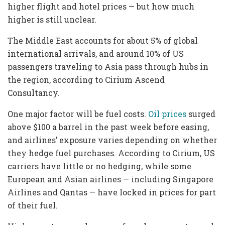
higher flight and hotel prices — but how much
higher is still unclear.
The Middle East accounts for about 5% of global
international arrivals, and around 10% of US
passengers traveling to Asia pass through hubs in
the region, according to Cirium Ascend
Consultancy.
One major factor will be fuel costs.
Oil prices
surged
above $100 a barrel in the past week before easing,
and airlines’ exposure varies depending on whether
they hedge fuel purchases. According to Cirium, US
carriers have little or no hedging, while some
European and Asian airlines — including Singapore
Airlines and Qantas — have locked in prices for part
of their fuel.