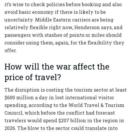
it’s wise to check policies before booking and also
avoid basic economy if there is likely to be
uncertainty. Middle Eastern carriers are being
relatively flexible right now, Henderson says, and
passengers with stashes of points or miles should
consider using them, again, for the flexibility they
offer.
How will the war affect the
price of travel?
The disruption is costing the tourism sector at least
$600 million a day in lost international visitor
spending, according to the World Travel & Tourism
Council, which before the conflict had forecast
travelers would spend $207 billion in the region in
2026. The blow to the sector could translate into