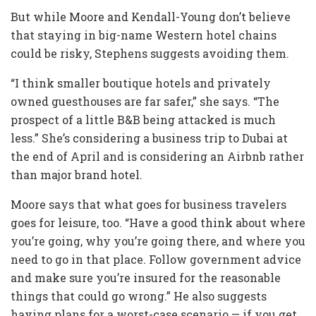
But while Moore and Kendall-Young don’t believe
that staying in big-name Western hotel chains
could be risky, Stephens suggests avoiding them.
“I think smaller boutique hotels and privately
owned guesthouses are far safer,” she says. “The
prospect of a little B&B being attacked is much
less.” She’s considering a business trip to Dubai at
the end of April and is considering an Airbnb rather
than major brand hotel.
Moore says that what goes for business travelers
goes for leisure, too. “Have a good think about where
you’re going, why you’re going there, and where you
need to go in that place. Follow government advice
and make sure you’re insured for the reasonable
things that could go wrong.” He also suggests
having plans for a worst-case scenario — if you get