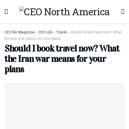
CEO NA Magazine
>
CEO Life
>
Travel
>
Should I book travel now? What
the Iran war means for your plans
Should I book travel now? What
the Iran war means for your
plans