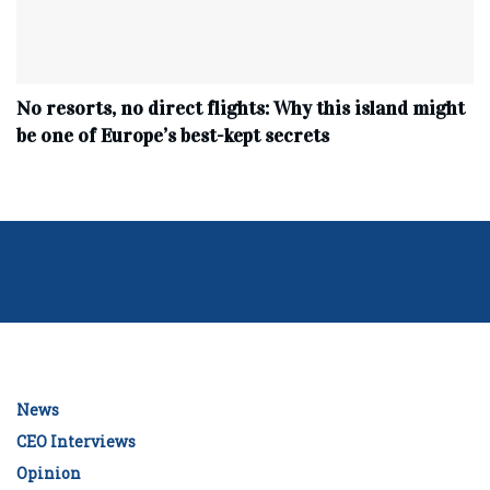
No resorts, no direct flights: Why this island might
be one of Europe’s best-kept secrets
News
CEO Interviews
Opinion