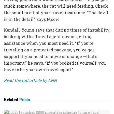
stuck somewhere, the cat will need feeding. Check
the small print of your travel insurance. “The devil
is in the detail,” says Moore.
Kendall-Young says that during times of instability,
booking with a travel agent means getting
assistance when you most need it. “If you’re
traveling on a protected package, you’ve got
support if you need to move or change —that’s
important,” he says. “If you booked it yourself, you
have to be your own travel agent.”
Read the full article by CNN
Related
Posts