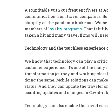
A roundtable with our frequent flyers at Ac
communication from travel companies. But
abruptly as the pandemic broke out. Worse 
members of
loyalty programs
. That felt li
taken a hit and many travel firms will need
Technology and the touchless experience c
We know that technology can play a critic
customer experience. It’s one of the many r
transformation journey and working closely
doing the same. Mobile solutions can make 
status. And they can update the traveler o
boarding updates and changes in Covid-relat
Technology can also enable the travel ecos