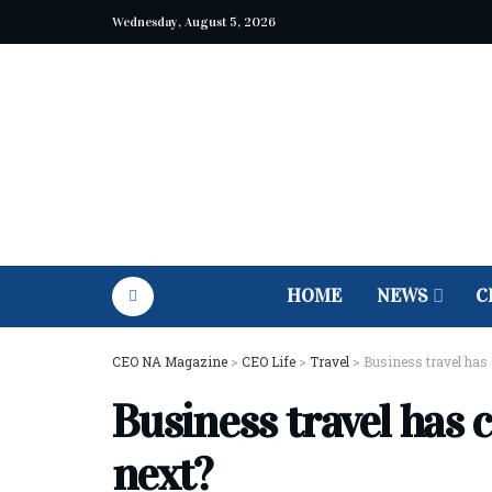
Wednesday, August 5, 2026
HOME
NEWS
C
CEO NA Magazine
>
CEO Life
>
Travel
>
Business travel has 
Business travel has 
next?