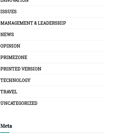
INNOVATION
ISSUES
MANAGEMENT & LEADERSHIP
NEWS
OPINION
PRIMEZONE
PRINTED VERSION
TECHNOLOGY
TRAVEL
UNCATEGORIZED
Meta