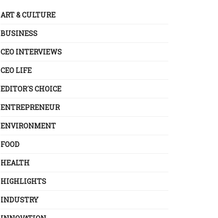
ART & CULTURE
BUSINESS
CEO INTERVIEWS
CEO LIFE
EDITOR´S CHOICE
ENTREPRENEUR
ENVIRONMENT
FOOD
HEALTH
HIGHLIGHTS
INDUSTRY