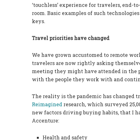
‘touchless’ experience for travelers, end-to-
room. Basic examples of such technologies 
keys.
Travel priorities have changed
We have grown accustomed to remote work
travelers are now rightly asking themselv
meeting they might have attended in the p
with the people they work with and continu
The reality is the pandemic has changed tr
Reimagined
research, which surveyed 25,00
new factors driving buying habits, that I 
Accenture:
Health and safety