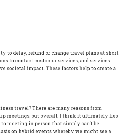
ty to delay, refund or change travel plans at short
ons to contact customer services; and services
ve societal impact. These factors help to create a
usiness travel? There are many reasons from
p meetings, but overall, I think it ultimately lies
s to meeting in person that simply can’t be
phasis on hybrid events whereby we might see a