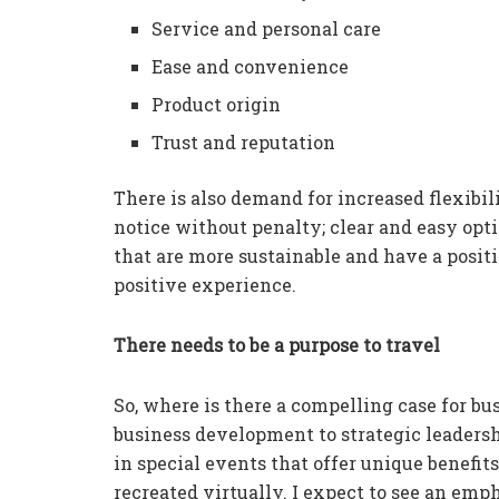
Service and personal care
Ease and convenience
Product origin
Trust and reputation
There is also demand for increased flexibili
notice without penalty; clear and easy opti
that are more sustainable and have a positi
positive experience.
There needs to be a purpose to travel
So, where is there a compelling case for b
business development to strategic leadershi
in special events that offer unique benefit
recreated virtually. I expect to see an em