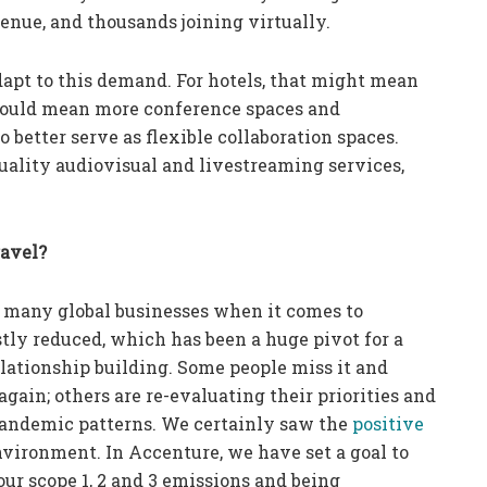
enue, and thousands joining virtually.
dapt to this demand. For hotels, that might mean
 could mean more conference spaces and
better serve as flexible collaboration spaces.
uality audiovisual and livestreaming services,
ravel?
 many global businesses when it comes to
tly reduced, which has been a huge pivot for a
lationship building. Some people miss it and
again; others are re-evaluating their priorities and
-pandemic patterns. We certainly saw the
positive
nvironment. In Accenture, we have set a goal to
ur scope 1, 2 and 3 emissions and being