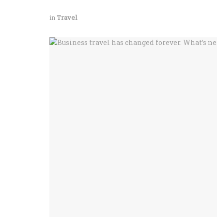
in
Travel