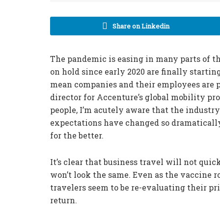
Share on Linkedin
The pandemic is easing in many parts of th
on hold since early 2020 are finally startin
mean companies and their employees are p
director for Accenture’s global mobility pr
people, I’m acutely aware that the indust
expectations have changed so dramatically i
for the better.
It’s clear that business travel will not qui
won’t look the same. Even as the vaccine r
travelers seem to be re-evaluating their pr
return.