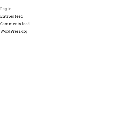
Log in
Entries feed
Comments feed
WordPress.org