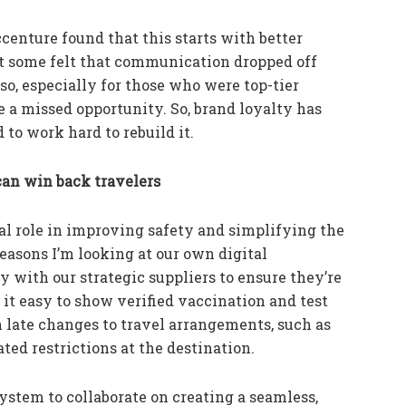
centure found that this starts with better
 some felt that communication dropped off
so, especially for those who were top-tier
ke a missed opportunity. So, brand loyalty has
 to work hard to rebuild it.
an win back travelers
al role in improving safety and simplifying the
easons I’m looking at our own digital
 with our strategic suppliers to ensure they’re
it easy to show verified vaccination and test
n late changes to travel arrangements, such as
ed restrictions at the destination.
ystem to collaborate on creating a seamless,