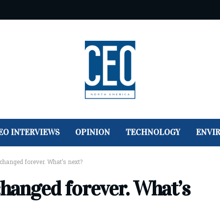
EO INTERVIEWS
OPINION
TECHNOLOGY
ENVI
changed forever. What’s next?
changed forever. What’s