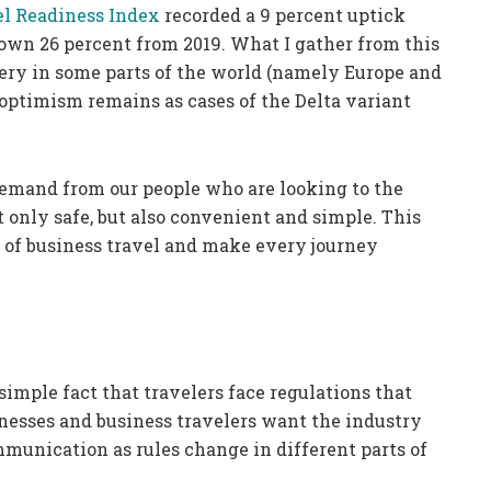
el Readiness Index
recorded a 9 percent uptick
own 26 percent from 2019. What I gather from this
very in some parts of the world (namely Europe and
s optimism remains as cases of the Delta variant
emand from our people who are looking to the
t only safe, but also convenient and simple. This
e of business travel and make every journey
simple fact that travelers face regulations that
nesses and business travelers want the industry
munication as rules change in different parts of