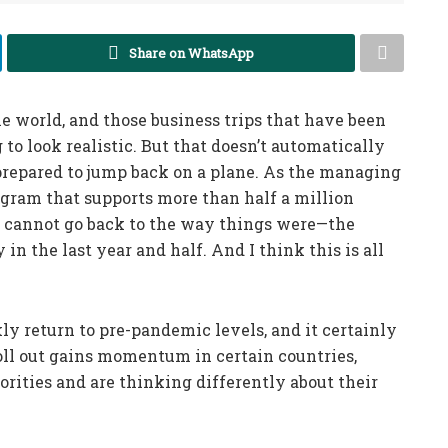
Share on WhatsApp
e world, and those business trips that have been
g to look realistic. But that doesn’t automatically
repared to jump back on a plane. As the managing
ogram that supports more than half a million
ry cannot go back to the way things were—the
n the last year and half. And I think this is all
ckly return to pre-pandemic levels, and it certainly
oll out gains momentum in certain countries,
iorities and are thinking differently about their