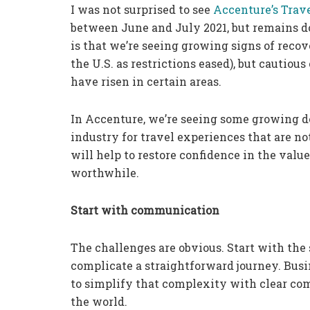
I was not surprised to see
Accenture’s Trav
between June and July 2021, but remains d
is that we’re seeing growing signs of reco
the U.S. as restrictions eased), but cautiou
have risen in certain areas.
In Accenture, we’re seeing some growing d
industry for travel experiences that are no
will help to restore confidence in the valu
worthwhile.
Start with communication
The challenges are obvious. Start with the 
complicate a straightforward journey. Busi
to simplify that complexity with clear com
the world.