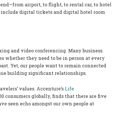
end—from airport, to flight, to rental car, to hotel
include digital tickets and digital hotel room
ing and video conferencing. Many business
es whether they need to be in person at every
ast. Yet, our people want to remain connected
e building significant relationships.
avelers’ values. Accenture’s
Life
0 consumers globally, finds that there are five
have seen echo amongst our own people at