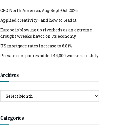
CEO North America, Aug-Sept-Oct 2026
Applied creativity—and how to lead it
Europe is blowing up riverbeds as an extreme
drought wreaks havoc on its economy
US mortgage rates increase to 6.81%
Private companies added 44,000 workers in July
Archives
Archives
Categories