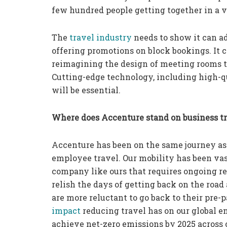
few hundred people getting together in a v
The
travel industry
needs to show it can a
offering promotions on block bookings. It
reimagining the design of meeting rooms to 
Cutting-edge technology, including high-q
will be essential.
Where does Accenture stand on business t
Accenture has been on the same journey as
employee travel. Our mobility has been vas
company like ours that requires ongoing re
relish the days of getting back on the road 
are more reluctant to go back to their pre
impact
reducing travel has on our global e
achieve net-zero emissions by 2025 across o