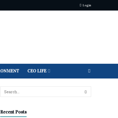
Login
RONMENT
CEO LIFE
Recent Posts