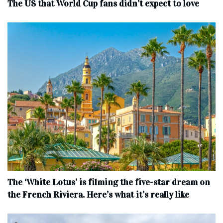
The US that World Cup fans didn’t expect to love
The ‘White Lotus’ is filming the five-star dream on
the French Riviera. Here’s what it’s really like