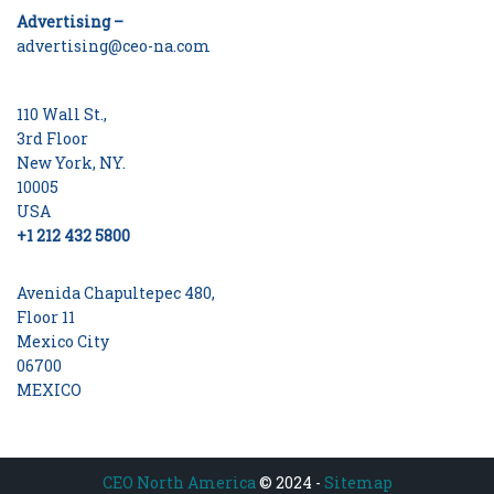
Advertising –
advertising@ceo-na.com
110 Wall St.,
3rd Floor
New York, NY.
10005
USA
+1 212 432 5800
Avenida Chapultepec 480,
Floor 11
Mexico City
06700
MEXICO
CEO North America
© 2024 -
Sitemap