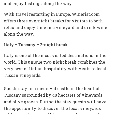
and enjoy tastings along the way.
With travel restarting in Europe, Winerist.com
offers three overnight breaks for visitors to both
relax and enjoy time in a vineyard and drink wine
along the way.
Italy – Tuscany – 2-night break
Italy is one of the most visited destinations in the
world. This unique two-night break combines the
very best of Italian hospitality with visits to local
Tuscan vineyards.
Guests stay in a medieval castle in the heart of
Tuscany surrounded by 40 hectares of vineyards
and olive groves. During the stay guests will have
the opportunity to discover the local vineyards