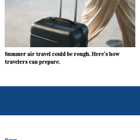
Summer air travel could be rough. Here’s how
travelers can prepare.