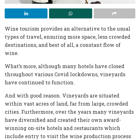
Wine tourism provides an alternative to the usual
types of travel, ensuring more space, less crowded
destinations, and best of all, a constant flow of
wine.
What’s more, although many hotels have closed
throughout various Covid lockdowns, vineyards
have continued to function.
And with good reason. Vineyards are situated
within vast acres of land, far from large, crowded
cities. Furthermore, over the years many vineyards
have diversified and created their own award-
winning on-site hotels and restaurants which
include entry to visit the wine production process