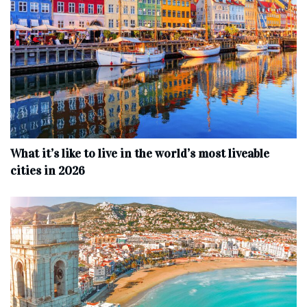
What it’s like to live in the world’s most liveable
cities in 2026