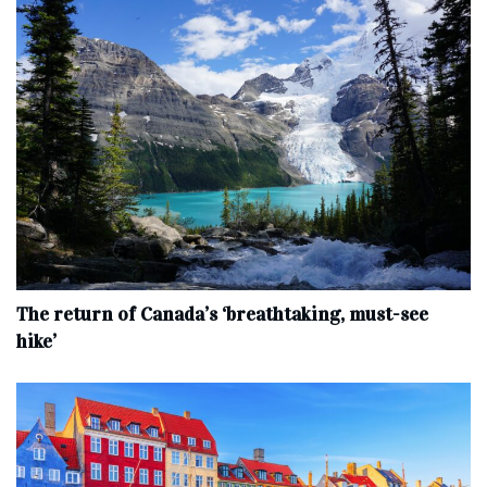
The return of Canada’s ‘breathtaking, must-see
hike’