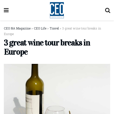
CEO NA Magazine
>
CEO Life
>
Travel
>
3 great wine tour breaks in
Europe
3 great wine tour breaks in
Europe