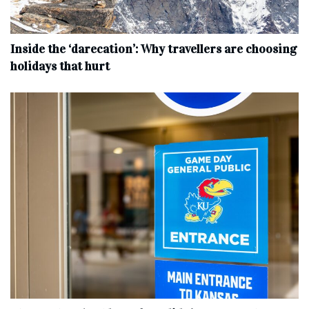
Inside the ‘darecation’: Why travellers are choosing
holidays that hurt