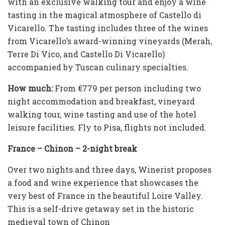
with an exclusive walking tour and enjoy a wine
tasting in the magical atmosphere of Castello di
Vicarello. The tasting includes three of the wines
from Vicarello’s award-winning vineyards (Merah,
Terre Di Vico, and Castello Di Vicarello)
accompanied by Tuscan culinary specialties.
How mu
ch
:
From €779 per person including two
night accommodation and breakfast, vineyard
walking tour, wine tasting and use of the hotel
leisure facilities. Fly to Pisa, flights not included.
France – Chinon – 2-night break
Over two nights and three days, Winerist proposes
a food and wine experience that showcases the
very best of France in the beautiful Loire Valley.
This is a self-drive getaway set in the historic
medieval town of Chinon