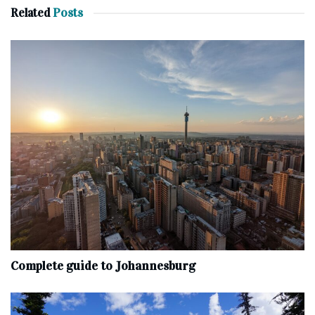
Related
Posts
Complete‌ ‌guide‌ ‌to‌ ‌Johannesburg