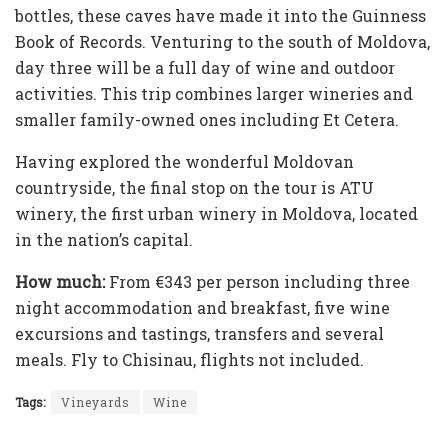
bottles, these caves have made it into the Guinness
Book of Records. Venturing to the south of Moldova,
day three will be a full day of wine and outdoor
activities. This trip combines larger wineries and
smaller family-owned ones including Et Cetera.
Having explored the wonderful Moldovan
countryside, the final stop on the tour is ATU
winery, the first urban winery in Moldova, located
in the nation’s capital.
How much:
From €343 per person including three
night accommodation and breakfast, five wine
excursions and tastings, transfers and several
meals. Fly to Chisinau, flights not included.
Tags:
Vineyards
Wine