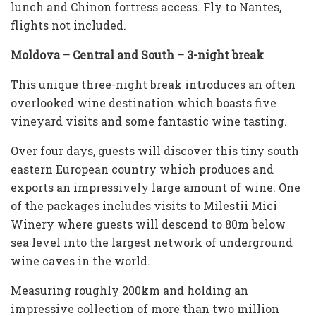
lunch and Chinon fortress access. Fly to Nantes,
flights not included.
Moldova – Central and South – 3-night break
This unique three-night break introduces an often
overlooked wine destination which boasts five
vineyard visits and some fantastic wine tasting.
Over four days, guests will discover this tiny south
eastern European country which produces and
exports an impressively large amount of wine. One
of the packages includes visits to Milestii Mici
Winery where guests will descend to 80m below
sea level into the largest network of underground
wine caves in the world.
Measuring roughly 200km and holding an
impressive collection of more than two million