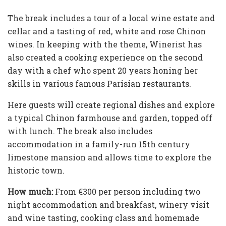
The break includes a tour of a local wine estate and
cellar and a tasting of red, white and rose Chinon
wines. In keeping with the theme, Winerist has
also created a cooking experience on the second
day with a chef who spent 20 years honing her
skills in various famous Parisian restaurants.
Here guests will create regional dishes and explore
a typical Chinon farmhouse and garden, topped off
with lunch. The break also includes
accommodation in a family-run 15th century
limestone mansion and allows time to explore the
historic town.
How much:
From €300 per person including two
night accommodation and breakfast, winery visit
and wine tasting, cooking class and homemade