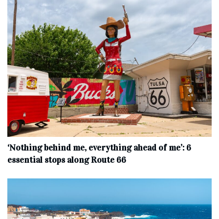
‘Nothing behind me, everything ahead of me’: 6
essential stops along Route 66