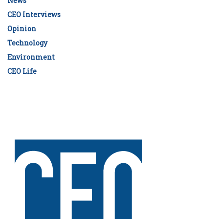
News
CEO Interviews
Opinion
Technology
Environment
CEO Life