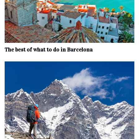
The best of what to do in Barcelona