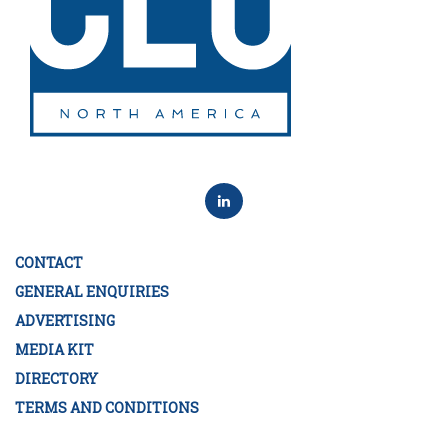
CONTACT
GENERAL ENQUIRIES
ADVERTISING
MEDIA KIT
DIRECTORY
TERMS AND CONDITIONS