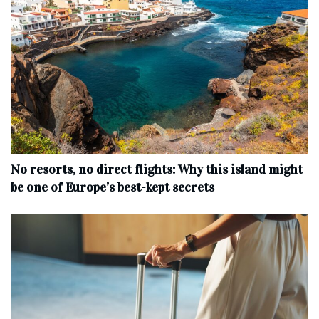
No resorts, no direct flights: Why this island might
be one of Europe’s best-kept secrets